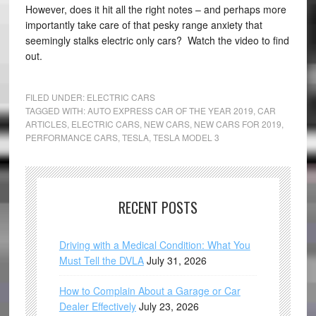
However, does it hit all the right notes – and perhaps more
importantly take care of that pesky range anxiety that
seemingly stalks electric only cars? Watch the video to find
out.
FILED UNDER:
ELECTRIC CARS
TAGGED WITH:
AUTO EXPRESS CAR OF THE YEAR 2019
,
CAR
ARTICLES
,
ELECTRIC CARS
,
NEW CARS
,
NEW CARS FOR 2019
,
PERFORMANCE CARS
,
TESLA
,
TESLA MODEL 3
RECENT POSTS
Driving with a Medical Condition: What You
Must Tell the DVLA
July 31, 2026
How to Complain About a Garage or Car
Dealer Effectively
July 23, 2026