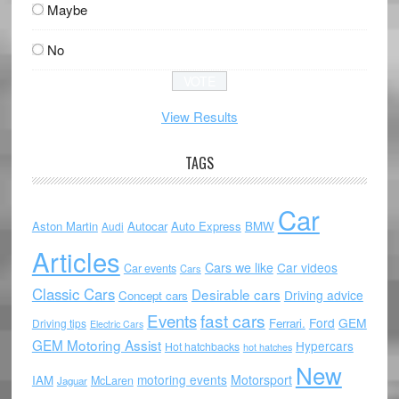
Maybe
No
View Results
TAGS
Car
Aston Martin
Autocar
Auto Express
BMW
Audi
Articles
Cars we like
Car videos
Car events
Cars
Classic Cars
Desirable cars
Driving advice
Concept cars
Events
fast cars
Ford
GEM
Ferrari.
Driving tips
Electric Cars
GEM Motoring Assist
Hypercars
Hot hatchbacks
hot hatches
New
motoring events
Motorsport
IAM
McLaren
Jaguar