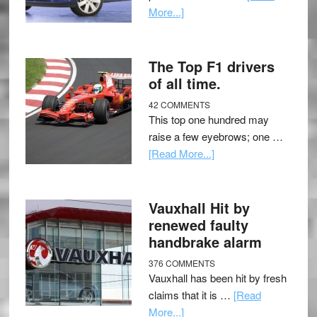
More...]
The Top F1 drivers
of all time.
42 COMMENTS
This top one hundred may
raise a few eyebrows; one …
[Read More...]
Vauxhall Hit by
renewed faulty
handbrake alarm
376 COMMENTS
Vauxhall has been hit by fresh
claims that it is …
[Read
More...]