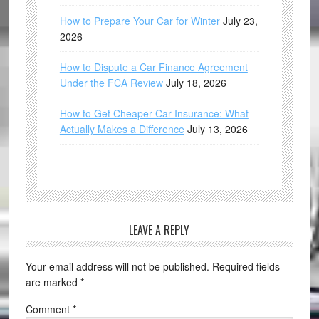
How to Prepare Your Car for Winter
July 23,
2026
How to Dispute a Car Finance Agreement
Under the FCA Review
July 18, 2026
How to Get Cheaper Car Insurance: What
Actually Makes a Difference
July 13, 2026
LEAVE A REPLY
Your email address will not be published.
Required fields
are marked
*
Comment
*