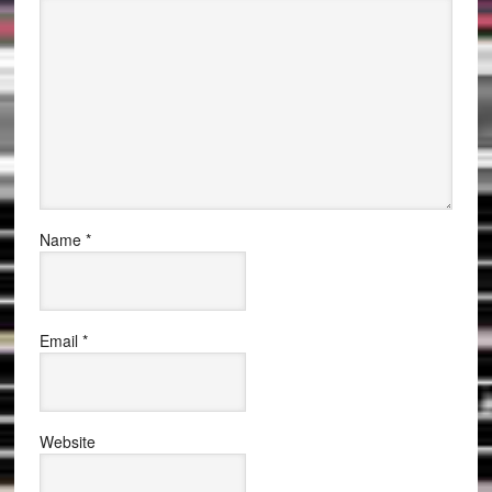
Name
*
Email
*
Website