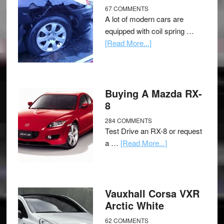
67 COMMENTS
A lot of modern cars are
equipped with coil spring …
[Read More...]
Buying A Mazda RX-
8
284 COMMENTS
Test Drive an RX-8 or request
a …
[Read More...]
Vauxhall Corsa VXR
Arctic White
62 COMMENTS