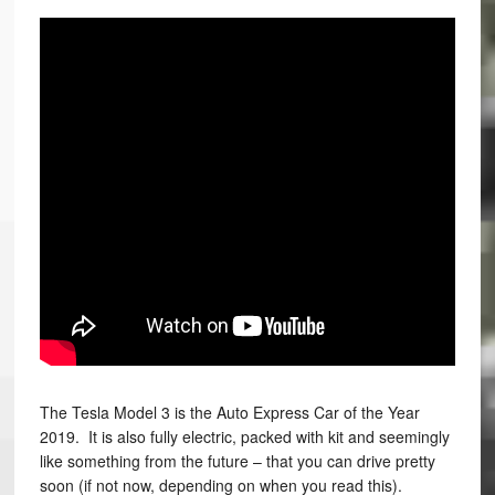
The Tesla Model 3 is the Auto Express Car of the Year
2019. It is also fully electric, packed with kit and seemingly
like something from the future – that you can drive pretty
soon (if not now, depending on when you read this).