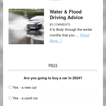
Water & Flood
Driving Advice
83 COMMENTS
It is likely through the winter
months that you …
[Read
More...]
POLLS
Are you going to buy a car in 2024?
Yes - a new car
Yes - a used car