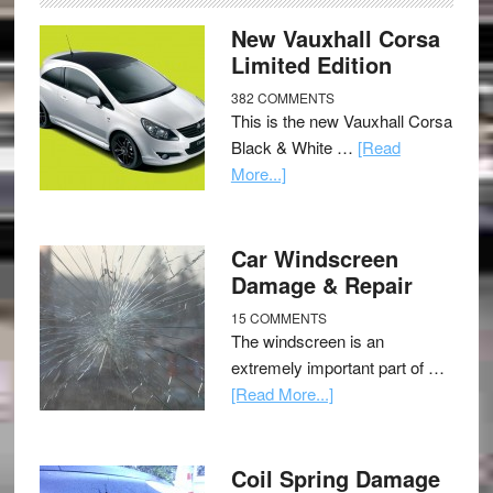
New Vauxhall Corsa
Limited Edition
382 COMMENTS
This is the new Vauxhall Corsa
Black & White …
[Read
More...]
Car Windscreen
Damage & Repair
15 COMMENTS
The windscreen is an
extremely important part of …
[Read More...]
Coil Spring Damage