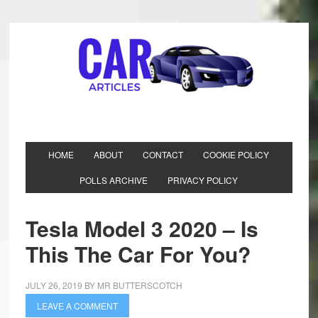
HOME
ABOUT
CONTACT
COOKIE POLICY
POLLS ARCHIVE
PRIVACY POLICY
Tesla Model 3 2020 – Is
This The Car For You?
JULY 26, 2019
BY
MR BUTTERSCOTCH
LEAVE A COMMENT