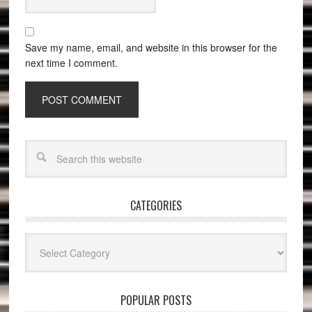
Save my name, email, and website in this browser for the
next time I comment.
CATEGORIES
Categories
POPULAR POSTS