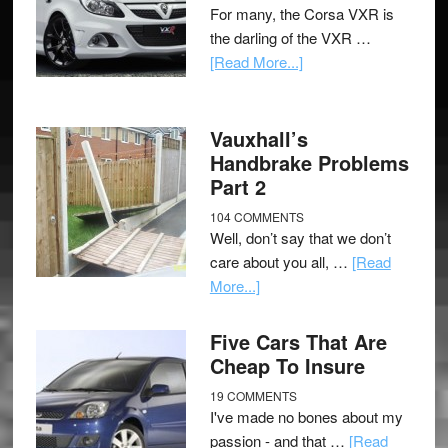
For many, the Corsa VXR is
the darling of the VXR …
[Read More...]
Vauxhall’s
Handbrake Problems
Part 2
104 COMMENTS
Well, don’t say that we don’t
care about you all, …
[Read
More...]
Five Cars That Are
Cheap To Insure
19 COMMENTS
I've made no bones about my
passion - and that …
[Read