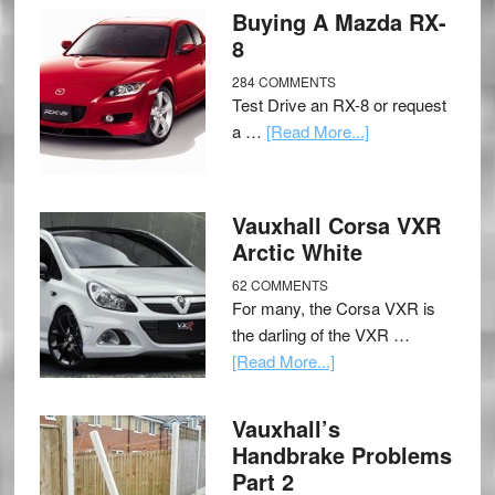
Buying A Mazda RX-
8
284 COMMENTS
Test Drive an RX-8 or request
a …
[Read More...]
Vauxhall Corsa VXR
Arctic White
62 COMMENTS
For many, the Corsa VXR is
the darling of the VXR …
[Read More...]
Vauxhall’s
Handbrake Problems
Part 2