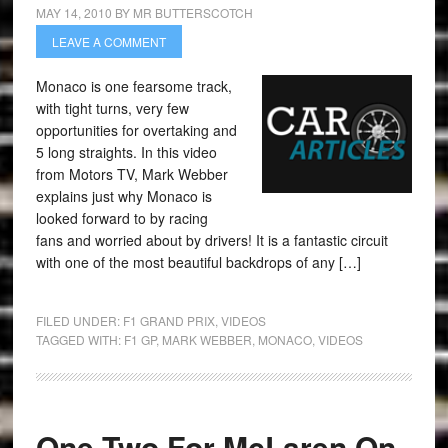
MAY 14, 2010
BY
MR BUTTERSCOTCH
LEAVE A COMMENT
Monaco is one fearsome track,
with tight turns, very few
opportunities for overtaking and
5 long straights. In this video
from Motors TV, Mark Webber
explains just why Monaco is
looked forward to by racing
fans and worried about by drivers! It is a fantastic circuit
with one of the most beautiful backdrops of any […]
FILED UNDER:
F1 GRAND PRIX
,
VIDEOS
TAGGED WITH:
F1 GP
,
MARK WEBBER
,
MONACO
,
VIDEOS
One Two For McLaren On