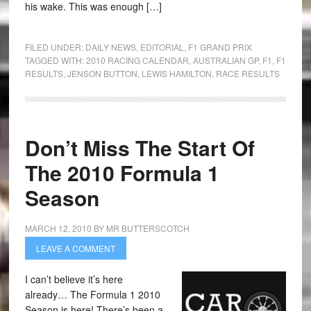
his wake. This was enough […]
FILED UNDER:
DAILY NEWS
,
EDITORIAL
,
F1 GRAND PRIX
TAGGED WITH:
2010 RACING CALENDAR
,
AUSTRALIAN GP
,
F1
,
F1
RESULTS
,
JENSON BUTTON
,
LEWIS HAMILTON
,
RACE RESULTS
Don’t Miss The Start Of
The 2010 Formula 1
Season
MARCH 12, 2010
BY
MR BUTTERSCOTCH
LEAVE A COMMENT
I can’t believe it’s here
already… The Formula 1 2010
Season is here! There’s been a