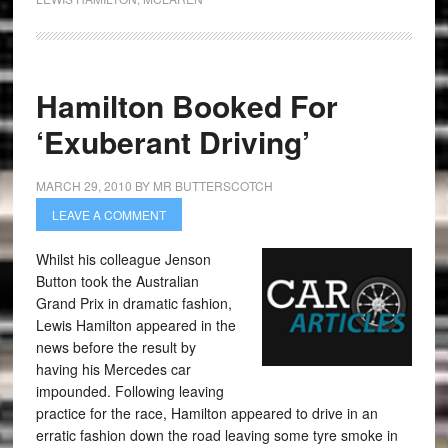
Hamilton Booked For
‘Exuberant Driving’
MARCH 29, 2010
BY
MR BUTTERSCOTCH
LEAVE A COMMENT
Whilst his colleague Jenson
Button took the Australian
Grand Prix in dramatic fashion,
Lewis Hamilton appeared in the
news before the result by
having his Mercedes car
impounded. Following leaving
practice for the race, Hamilton appeared to drive in an
erratic fashion down the road leaving some tyre smoke in