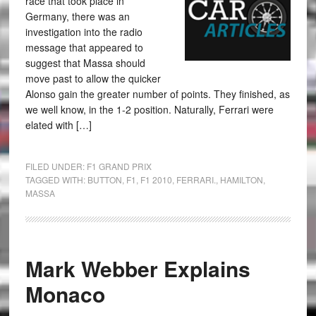
race that took place in
Germany, there was an
investigation into the radio
message that appeared to
suggest that Massa should
move past to allow the quicker
Alonso gain the greater number of points. They finished, as
we well know, in the 1-2 position. Naturally, Ferrari were
elated with […]
FILED UNDER:
F1 GRAND PRIX
TAGGED WITH:
BUTTON
,
F1
,
F1 2010
,
FERRARI.
,
HAMILTON
,
MASSA
Mark Webber Explains
Monaco