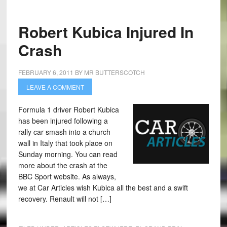
Robert Kubica Injured In
Crash
FEBRUARY 6, 2011
BY
MR BUTTERSCOTCH
LEAVE A COMMENT
Formula 1 driver Robert Kubica
has been injured following a
rally car smash into a church
wall in Italy that took place on
Sunday morning. You can read
more about the crash at the
BBC Sport website. As always,
we at Car Articles wish Kubica all the best and a swift
recovery. Renault will not […]