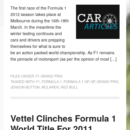
The first race of the Formula 1
2012 season takes place at
Melbourne during the 16th-18th
March. In the meantime the
winter testing continues and
cars and drivers are prepping
themselves for what is sure to
be an action packed world championship. As F1 remains
the pinnacle of motorsport (as per the opinion of most […]
FILED UNDER:
F1 GRAND PRIX
TAGGED WITH:
F1
,
FORMULA 1
,
FORMULA 1 GP
,
GP
,
GRAND PRIX
,
JENSON BUTTON
,
MCLAREN
,
RED BULL
Vettel Clinches Formula 1
World Title For 2011