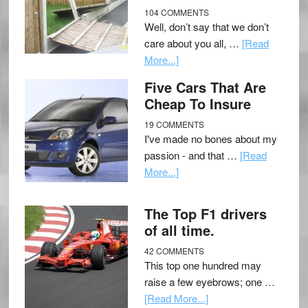
104 COMMENTS
Well, don’t say that we don’t
care about you all, …
[Read
More...]
Five Cars That Are
Cheap To Insure
19 COMMENTS
I've made no bones about my
passion - and that …
[Read
More...]
The Top F1 drivers
of all time.
42 COMMENTS
This top one hundred may
raise a few eyebrows; one …
[Read More...]