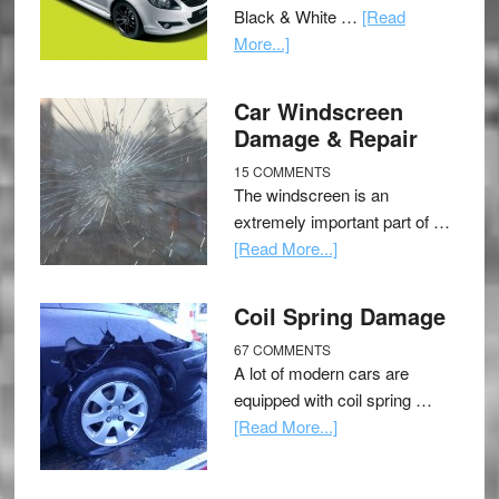
Black & White …
[Read
More...]
Car Windscreen
Damage & Repair
15 COMMENTS
The windscreen is an
extremely important part of …
[Read More...]
Coil Spring Damage
67 COMMENTS
A lot of modern cars are
equipped with coil spring …
[Read More...]