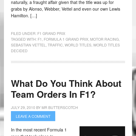
naturally, a fraught affair given that the title was up for
grabs by Alonso, Webber, Vettel and even our own Lewis
Hamilton. […]
FILED UNDER:
F1 GRAND PRIX
TAGGED WITH:
F1
,
FORMULA 1 GRAND PRIX
,
MOTOR RACING
,
SEBASTIAN VETTEL
,
TRAFFIC
,
WORLD TITLES
,
WORLD TITLES
DECIDED
What Do You Think About
Team Orders In F1?
JULY 29, 2010
BY
MR BUTTERSCOTCH
LEAVE A COMMENT
In the most recent Formula 1