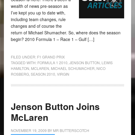
wealth of news pre-season as
I’ve kept you up to date with,
including team changes, rule
changes and of course the
return of Michael Shumacher. So, where does the season
begin? 2010 Formula 1 – Race 1 – Gulf […]
FILED UNDER:
F1 GRAND PRIX
TAGGED WITH:
FORMULA 1 2010
,
JENSON BUTTON
,
LEWIS
HAMILTON
,
MCLAREN
,
MICHAEL SCHUMACHER
,
NICO
ROSBERG
,
SEASON 2010
,
VIRGIN
Jenson Button Joins
McLaren
NOVEMBER 19, 2009
BY
MR BUTTERSCOTCH