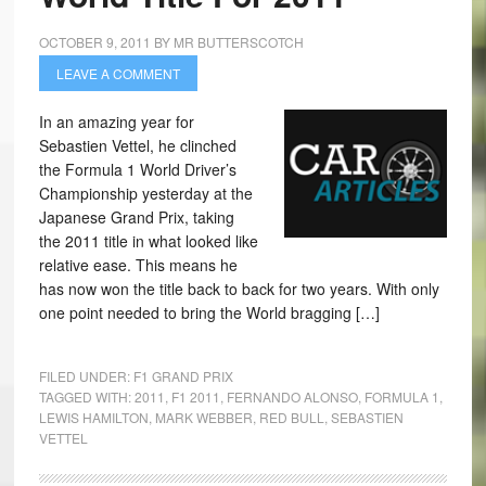
OCTOBER 9, 2011
BY
MR BUTTERSCOTCH
LEAVE A COMMENT
In an amazing year for
Sebastien Vettel, he clinched
the Formula 1 World Driver’s
Championship yesterday at the
Japanese Grand Prix, taking
the 2011 title in what looked like
relative ease. This means he
has now won the title back to back for two years. With only
one point needed to bring the World bragging […]
FILED UNDER:
F1 GRAND PRIX
TAGGED WITH:
2011
,
F1 2011
,
FERNANDO ALONSO
,
FORMULA 1
,
LEWIS HAMILTON
,
MARK WEBBER
,
RED BULL
,
SEBASTIEN
VETTEL