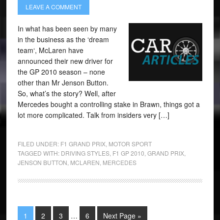
LEAVE A COMMENT
In what has been seen by many
in the business as the ‘dream
team‘, McLaren have
announced their new driver for
the GP 2010 season – none
other than Mr Jenson Button.
So, what’s the story? Well, after
Mercedes bought a controlling stake in Brawn, things got a
lot more complicated. Talk from insiders very […]
FILED UNDER:
F1 GRAND PRIX
,
MOTOR SPORT
TAGGED WITH:
DRIVING STYLES
,
F1 GP 2010
,
GRAND PRIX
,
JENSON BUTTON
,
MCLAREN
,
MERCEDES
1
2
3
…
6
Next Page »