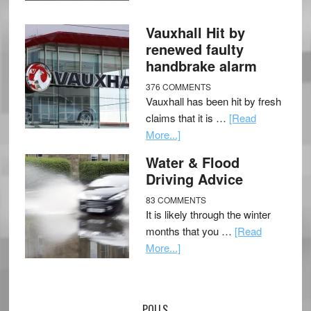
Vauxhall Hit by
renewed faulty
handbrake alarm
376 COMMENTS
Vauxhall has been hit by fresh
claims that it is …
[Read
More...]
Water & Flood
Driving Advice
83 COMMENTS
It is likely through the winter
months that you …
[Read
More...]
POLLS