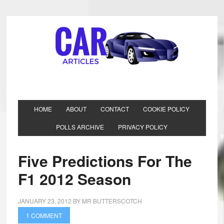
HOME
ABOUT
CONTACT
COOKIE POLICY
POLLS ARCHIVE
PRIVACY POLICY
Five Predictions For The
F1 2012 Season
JANUARY 23, 2012
BY
MR BUTTERSCOTCH
1 COMMENT