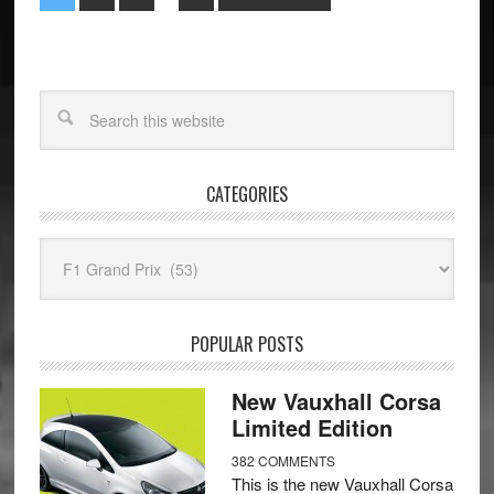
CATEGORIES
Categories
POPULAR POSTS
New Vauxhall Corsa
Limited Edition
382 COMMENTS
This is the new Vauxhall Corsa