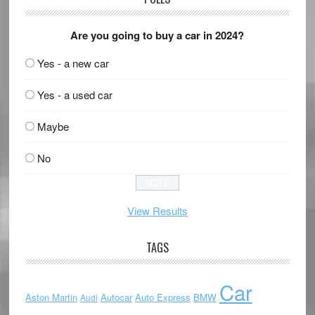
Are you going to buy a car in 2024?
Yes - a new car
Yes - a used car
Maybe
No
View Results
TAGS
Car
Aston Martin
Autocar
Auto Express
BMW
Audi