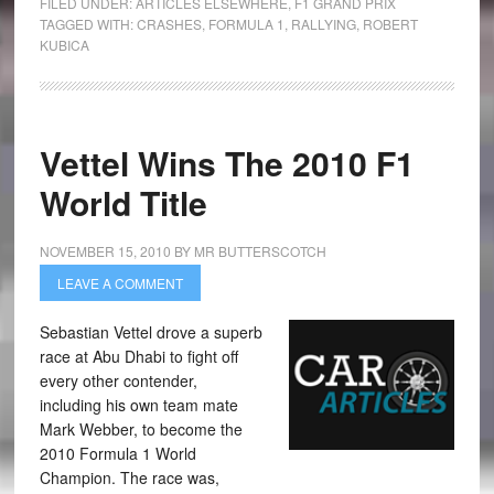
FILED UNDER:
ARTICLES ELSEWHERE
,
F1 GRAND PRIX
TAGGED WITH:
CRASHES
,
FORMULA 1
,
RALLYING
,
ROBERT
KUBICA
Vettel Wins The 2010 F1
World Title
NOVEMBER 15, 2010
BY
MR BUTTERSCOTCH
LEAVE A COMMENT
Sebastian Vettel drove a superb
race at Abu Dhabi to fight off
every other contender,
including his own team mate
Mark Webber, to become the
2010 Formula 1 World
Champion. The race was,