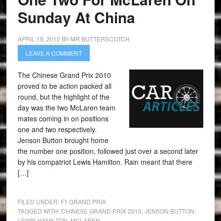
Sunday At China
APRIL 19, 2010
BY
MR BUTTERSCOTCH
LEAVE A COMMENT
The Chinese Grand Prix 2010
proved to be action packed all
round, but the highlight of the
day was the two McLaren team
mates coming in on positions
one and two respectively.
Jenson Button brought home
the number one position, followed just over a second later
by his compatriot Lewis Hamilton. Rain meant that there
[…]
FILED UNDER:
F1 GRAND PRIX
TAGGED WITH:
CHINESE GRAND PRIX 2010
,
JENSON BUTTON
,
LEWIS HAMILTON
,
MCLAREN