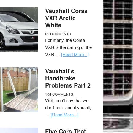
Vauxhall Corsa
VXR Arctic
White
62 COMMENTS
For many, the Corsa
VXR is the darling of the
VXR …
[Read More...]
Vauxhall’s
Handbrake
Problems Part 2
104 COMMENTS
Well, don’t say that we
don’t care about you all,
…
[Read More...]
Five Cars That