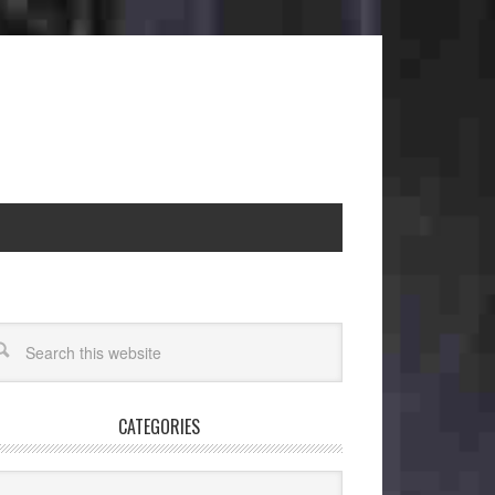
CATEGORIES
egories