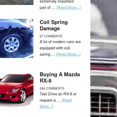
extremely important
part of …
[Read More...]
Coil Spring
Damage
67 COMMENTS
A lot of modern cars are
equipped with coil
spring …
[Read More...]
Buying A Mazda
RX-8
284 COMMENTS
Test Drive an RX-8 or
request a …
[Read
More...]