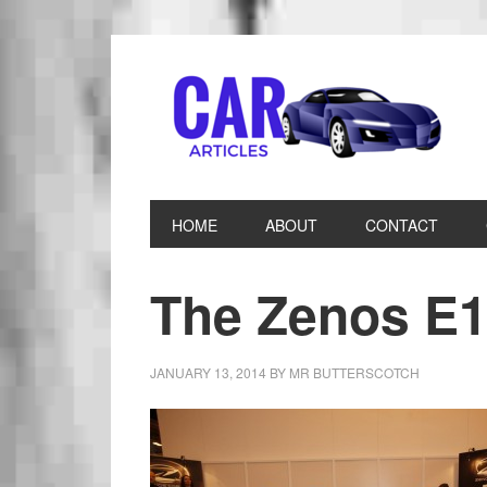
HOME
ABOUT
CONTACT
The Zenos E1
JANUARY 13, 2014
BY
MR BUTTERSCOTCH