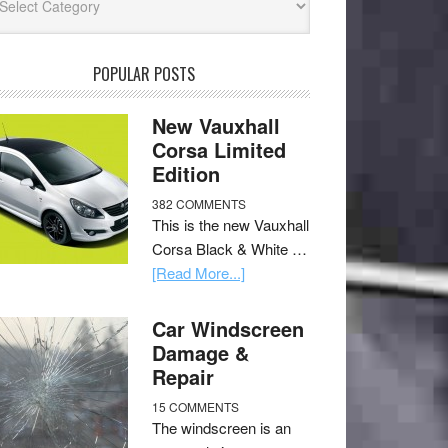
POPULAR POSTS
New Vauxhall
Corsa Limited
Edition
382 COMMENTS
This is the new Vauxhall
Corsa Black & White …
[Read More...]
Car Windscreen
Damage &
Repair
15 COMMENTS
The windscreen is an