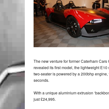
The new venture for former Caterham Car
revealed its first model, the lightweight E10
two-seater is powered by a 200bhp engine,
seconds.
With a unique aluminium extrusion ‘backbone
just £24,995.