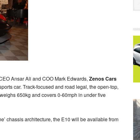
s CEO Ansar Ali and COO Mark Edwards,
Zenos Cars
 sports car. Track-focused and road legal, the open-top,
 weighs 650kg and covers 0-60mph in under five
’ chassis architecture, the E10 will be available from