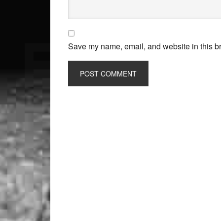
Save my name, email, and website in this br