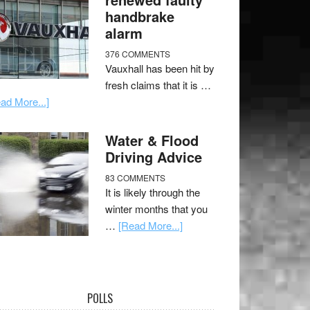
handbrake
alarm
376 COMMENTS
Vauxhall has been hit by
fresh claims that it is …
ad More...]
Water & Flood
Driving Advice
83 COMMENTS
It is likely through the
winter months that you
…
[Read More...]
POLLS