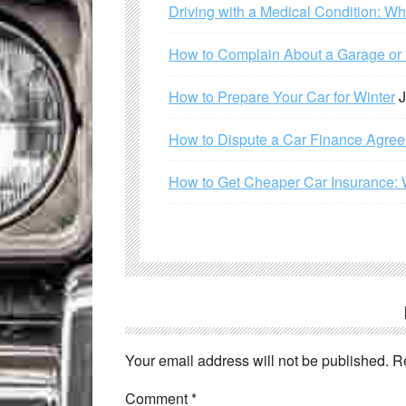
Driving with a Medical Condition: W
How to Complain About a Garage or C
How to Prepare Your Car for Winter
J
How to Dispute a Car Finance Agre
How to Get Cheaper Car Insurance: 
Your email address will not be published.
R
Comment
*