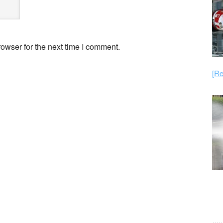
owser for the next time I comment.
[Re