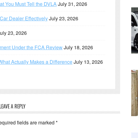
hat You Must Tell the DVLA
July 31, 2026
ar Dealer Effectively
July 23, 2026
uly 23, 2026
ement Under the FCA Review
July 18, 2026
What Actually Makes a Difference
July 13, 2026
LEAVE A REPLY
equired fields are marked
*