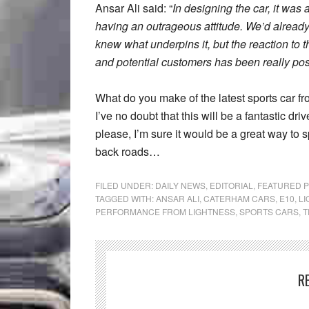
Ansar Ali said: “
In designing the car, it was
having an outrageous attitude. We’d alread
knew what underpins it, but the reaction to t
and potential customers has been really pos
What do you make of the latest sports car f
I’ve no doubt that this will be a fantastic d
please, I’m sure it would be a great way to
back roads…
FILED UNDER:
DAILY NEWS
,
EDITORIAL
,
FEATURED 
TAGGED WITH:
ANSAR ALI
,
CATERHAM CARS
,
E10
,
LI
PERFORMANCE FROM LIGHTNESS
,
SPORTS CARS
,
T
R