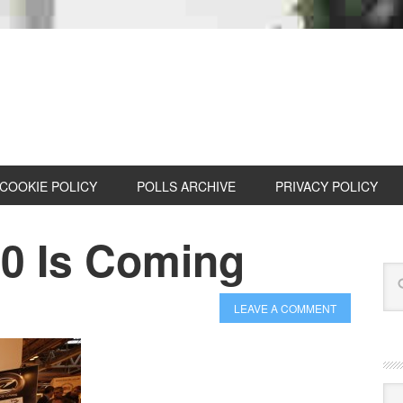
COOKIE POLICY
POLLS ARCHIVE
PRIVACY POLICY
0 Is Coming
LEAVE A COMMENT
Cat