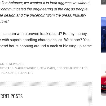
 a fine balance; we wanted it to look aggressive without
y communicated the engineering of the car, so people
he design and the pricepoint from the press, industry
itive
.”
rom a team with a proven track record? For my money,
rive with superb handling characteristics. Want one? Yes
 spend hours hooning around a track or blasting up some
POSTS
,
NEW CARS
GHT CARS
,
MARK EDWARDS
,
NEW CARS
,
PERFORMANCE CARS
,
RACK CARS
,
ZENOS E10
ECENT POSTS