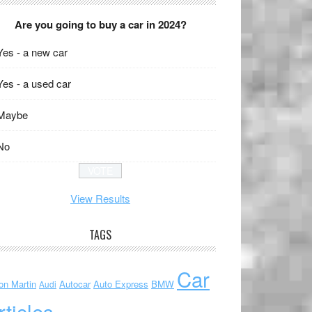
Are you going to buy a car in 2024?
Yes - a new car
Yes - a used car
Maybe
No
View Results
TAGS
Car
on Martin
Autocar
Auto Express
BMW
Audi
rticles