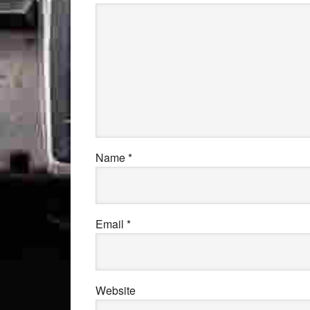
Name
*
Email
*
Website