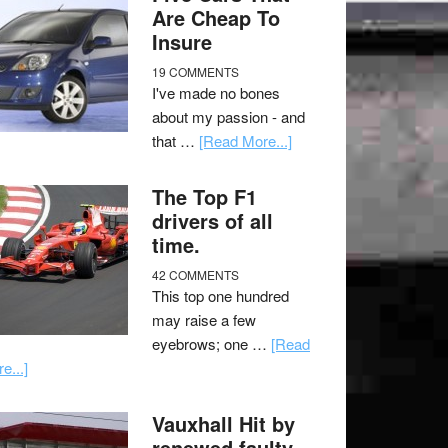
Are Cheap To
Insure
19 COMMENTS
I've made no bones
about my passion - and
that …
[Read More...]
The Top F1
drivers of all
time.
42 COMMENTS
This top one hundred
may raise a few
eyebrows; one …
[Read
e...]
Vauxhall Hit by
renewed faulty