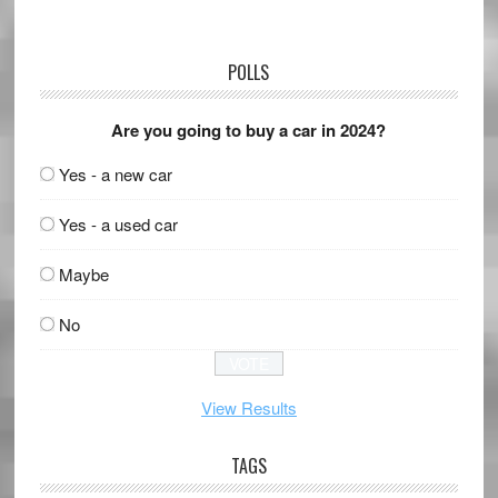
POLLS
Are you going to buy a car in 2024?
Yes - a new car
Yes - a used car
Maybe
No
View Results
TAGS