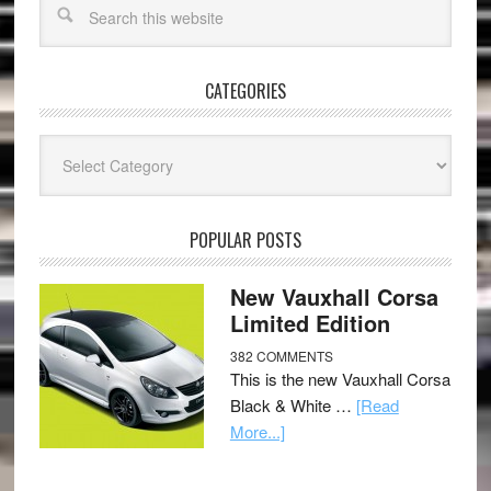
CATEGORIES
Categories
POPULAR POSTS
New Vauxhall Corsa
Limited Edition
382 COMMENTS
This is the new Vauxhall Corsa
Black & White …
[Read
More...]