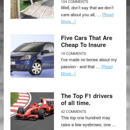
104 COMMENTS
Well, don’t say that we don’t
care about you all, …
[Read
More...]
Five Cars That Are
Cheap To Insure
19 COMMENTS
I've made no bones about my
passion - and that …
[Read
More...]
The Top F1 drivers
of all time.
42 COMMENTS
This top one hundred may
raise a few eyebrows; one …