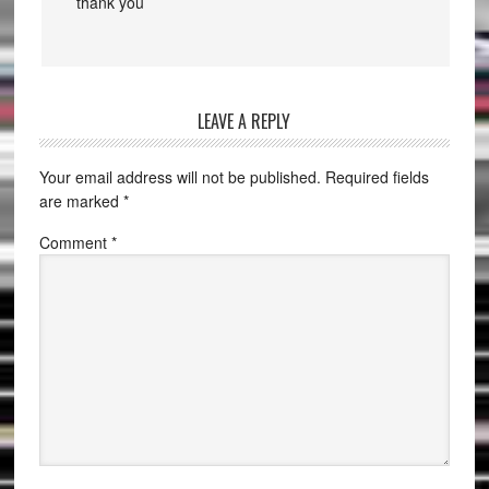
thank you
LEAVE A REPLY
Your email address will not be published.
Required fields
are marked
*
Comment
*