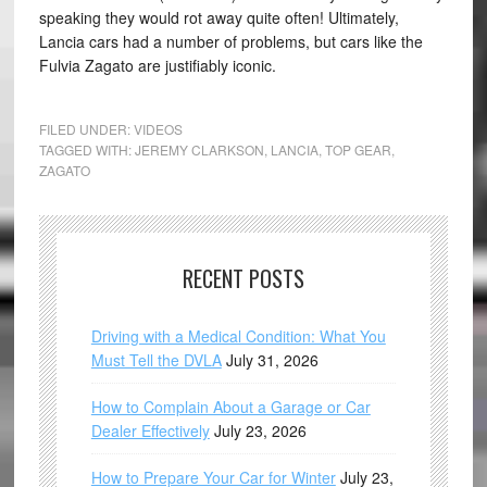
speaking they would rot away quite often! Ultimately,
Lancia cars had a number of problems, but cars like the
Fulvia Zagato are justifiably iconic.
FILED UNDER:
VIDEOS
TAGGED WITH:
JEREMY CLARKSON
,
LANCIA
,
TOP GEAR
,
ZAGATO
RECENT POSTS
Driving with a Medical Condition: What You
Must Tell the DVLA
July 31, 2026
How to Complain About a Garage or Car
Dealer Effectively
July 23, 2026
How to Prepare Your Car for Winter
July 23,