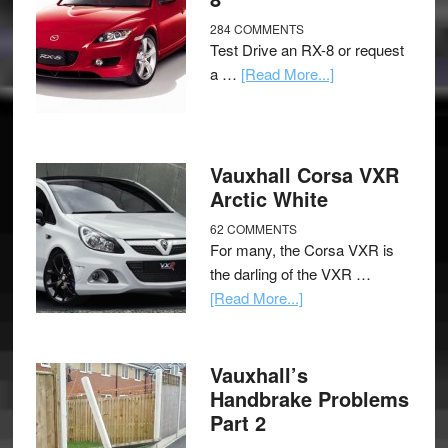
284 COMMENTS
Test Drive an RX-8 or request
a …
[Read More...]
Vauxhall Corsa VXR
Arctic White
62 COMMENTS
For many, the Corsa VXR is
the darling of the VXR …
[Read More...]
Vauxhall’s
Handbrake Problems
Part 2