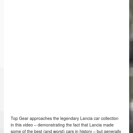
Top Gear approaches the legendary Lancia car collection
in this video – demonstrating the fact that Lancia made
some of the best (and worst) cars in history – but generally