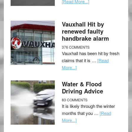
[Read More...]
Vauxhall Hit by
renewed faulty
handbrake alarm
376 COMMENTS
Vauxhall has been hit by fresh
claims that it is …
[Read
More...]
Water & Flood
Driving Advice
83 COMMENTS
It is likely through the winter
months that you …
[Read
More...]