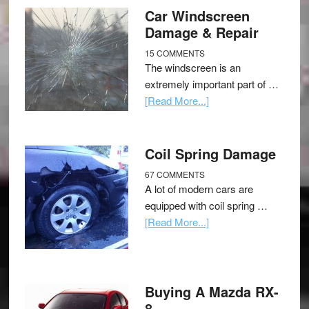
Car Windscreen
Damage & Repair
15 COMMENTS
The windscreen is an
extremely important part of …
[Read More...]
Coil Spring Damage
67 COMMENTS
A lot of modern cars are
equipped with coil spring …
[Read More...]
Buying A Mazda RX-
8