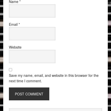
Name
*
Email
*
Website
Save my name, email, and website in this browser for the
next time I comment.