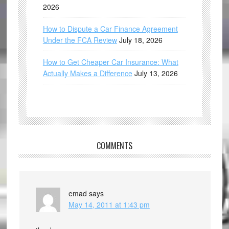
2026
How to Dispute a Car Finance Agreement
Under the FCA Review
July 18, 2026
How to Get Cheaper Car Insurance: What
Actually Makes a Difference
July 13, 2026
COMMENTS
emad
says
May 14, 2011 at 1:43 pm