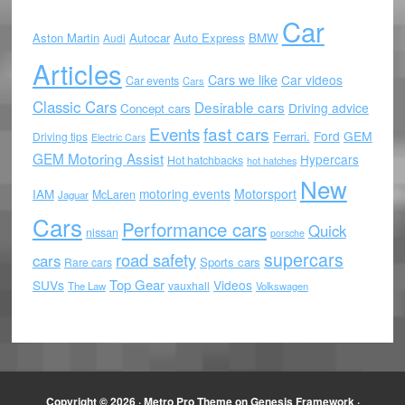
Car
Aston Martin
Autocar
Auto Express
BMW
Audi
Articles
Cars we like
Car videos
Car events
Cars
Classic Cars
Desirable cars
Driving advice
Concept cars
Events
fast cars
Ford
GEM
Ferrari.
Driving tips
Electric Cars
GEM Motoring Assist
Hypercars
Hot hatchbacks
hot hatches
New
motoring events
Motorsport
IAM
McLaren
Jaguar
Cars
Performance cars
Quick
nissan
porsche
supercars
road safety
cars
Sports cars
Rare cars
Top Gear
SUVs
Videos
vauxhall
The Law
Volkswagen
Copyright © 2026 ·
Metro Pro Theme
on
Genesis Framework
·