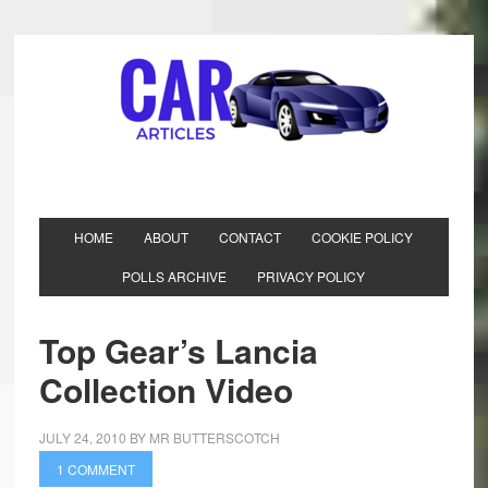
HOME
ABOUT
CONTACT
COOKIE POLICY
POLLS ARCHIVE
PRIVACY POLICY
Top Gear’s Lancia
Collection Video
JULY 24, 2010
BY
MR BUTTERSCOTCH
1 COMMENT