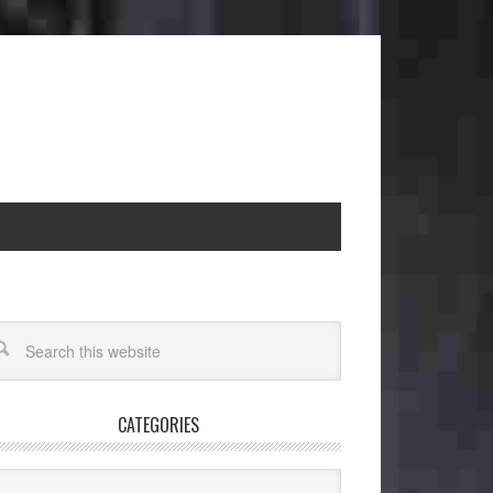
CATEGORIES
egories