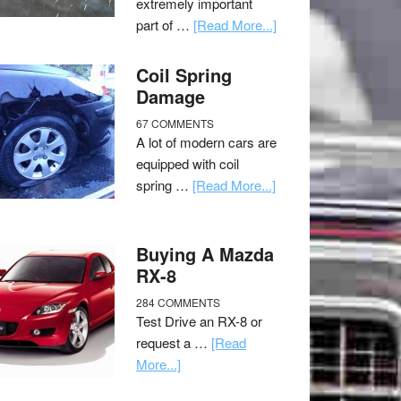
extremely important
part of …
[Read More...]
Coil Spring
Damage
67 COMMENTS
A lot of modern cars are
equipped with coil
spring …
[Read More...]
Buying A Mazda
RX-8
284 COMMENTS
Test Drive an RX-8 or
request a …
[Read
More...]