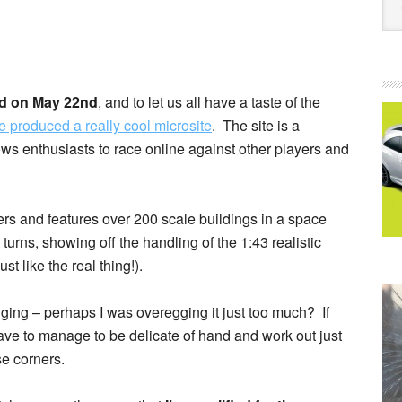
ed on May 22nd
, and to let us all have a taste of the
produced a really cool microsite
. The site is a
ws enthusiasts to race online against other players and
ers and features over 200 scale buildings in a space
turns, showing off the handling of the 1:43 realistic
t like the real thing!).
nging – perhaps I was overegging it just too much? If
have to manage to be delicate of hand and work out just
e corners.