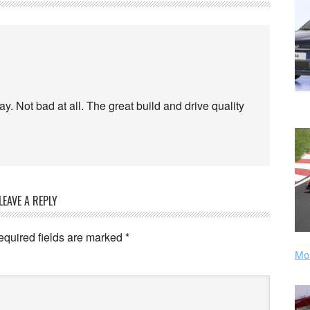
day. Not bad at all. The great build and drive quality
LEAVE A REPLY
equired fields are marked
*
Mor