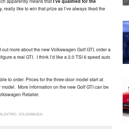
hich apparently means that
I’ve qualified for the
ly, really like to win that prize as I’ve always liked the
nd out more about the new Volkswagen Golf GTI, order a
igure a real GTI. I think I’d like a 2.0 TSI 6 speed auto
 to order. Prices for the three-door model start at
or model. More information on the new Golf GTI can be
olkswagen Retailer.
ALEXTRIC
,
VOLKSWAGEN