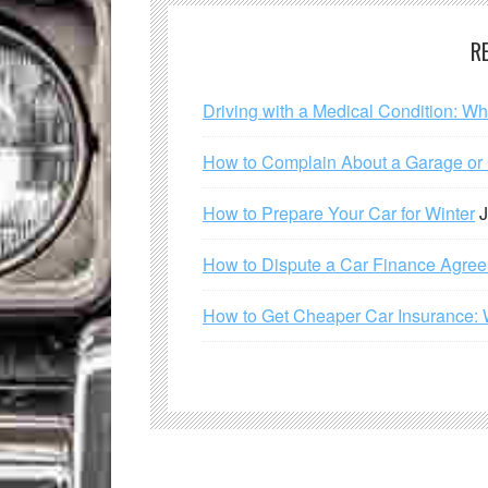
R
Driving with a Medical Condition: W
How to Complain About a Garage or C
How to Prepare Your Car for Winter
J
How to Dispute a Car Finance Agre
How to Get Cheaper Car Insurance: 