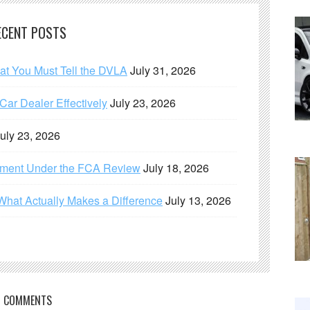
ECENT POSTS
hat You Must Tell the DVLA
July 31, 2026
ar Dealer Effectively
July 23, 2026
uly 23, 2026
ement Under the FCA Review
July 18, 2026
What Actually Makes a Difference
July 13, 2026
COMMENTS