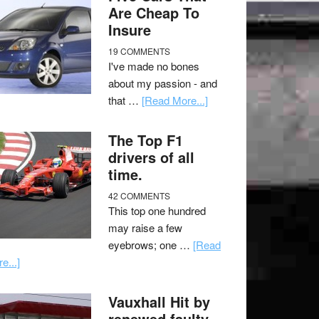
Are Cheap To
Insure
19 COMMENTS
I've made no bones
about my passion - and
that …
[Read More...]
The Top F1
drivers of all
time.
42 COMMENTS
This top one hundred
may raise a few
eyebrows; one …
[Read
e...]
Vauxhall Hit by
renewed faulty