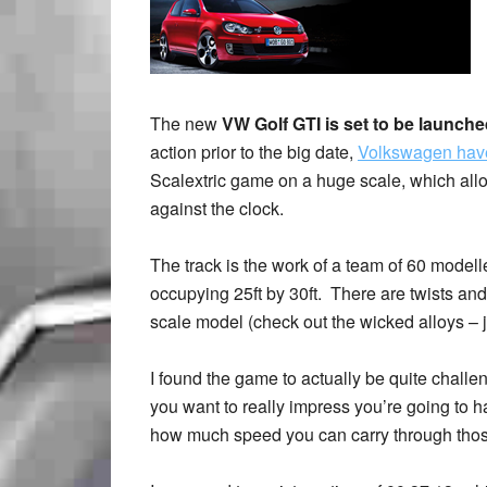
The new
VW Golf GTI is set to be launch
action prior to the big date,
Volkswagen have 
Scalextric game on a huge scale, which allo
against the clock.
The track is the work of a team of 60 modell
occupying 25ft by 30ft. There are twists and 
scale model (check out the wicked alloys – jus
I found the game to actually be quite challe
you want to really impress you’re going to 
how much speed you can carry through thos