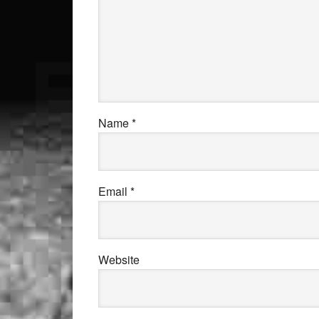
Name
*
Email
*
Website