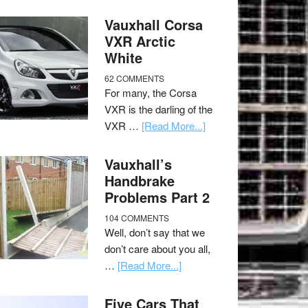
Vauxhall Corsa
VXR Arctic
White
62 COMMENTS
For many, the Corsa
VXR is the darling of the
VXR …
[Read More...]
Vauxhall’s
Handbrake
Problems Part 2
104 COMMENTS
Well, don’t say that we
don’t care about you all,
…
[Read More...]
Five Cars That