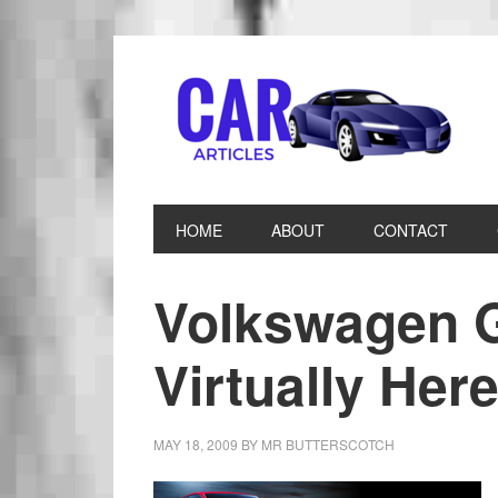
HOME
ABOUT
CONTACT
Volkswagen G
Virtually Her
MAY 18, 2009
BY
MR BUTTERSCOTCH