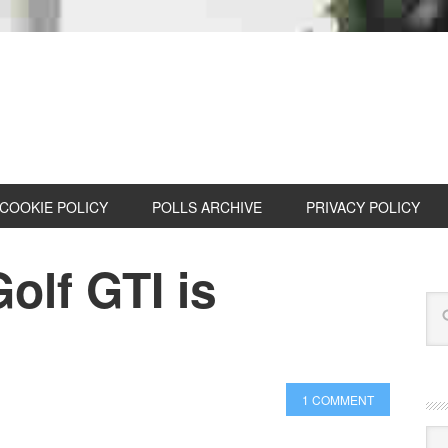
COOKIE POLICY
POLLS ARCHIVE
PRIVACY POLICY
olf GTI is
e
1 COMMENT
Cat