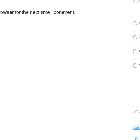
owser for the next time I comment.
Ast
A