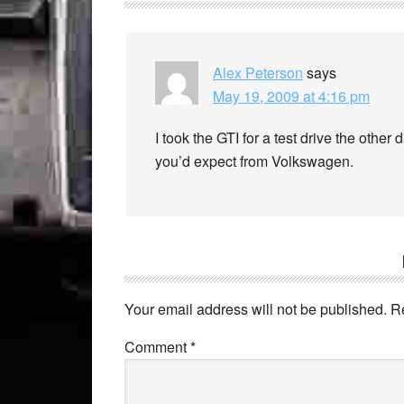
Alex Peterson
says
May 19, 2009 at 4:16 pm
I took the GTI for a test drive the other 
you’d expect from Volkswagen.
Your email address will not be published.
R
Comment
*