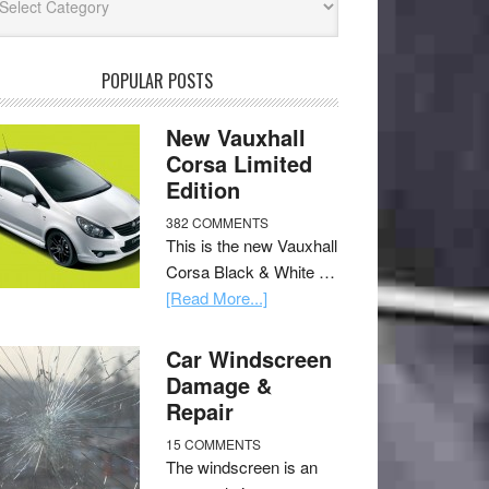
POPULAR POSTS
New Vauxhall
Corsa Limited
Edition
382 COMMENTS
This is the new Vauxhall
Corsa Black & White …
[Read More...]
Car Windscreen
Damage &
Repair
15 COMMENTS
The windscreen is an