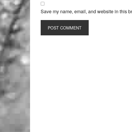
Save my name, email, and website in this br