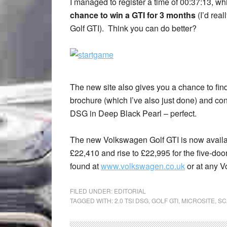
I managed to register a time of 00:37:13, w
chance to win a GTI for 3 months
(I’d real
Golf GTI). Think you can do better?
The new site also gives you a chance to fi
brochure (which I’ve also just done) and conf
DSG in Deep Black Pearl – perfect.
The new Volkswagen Golf GTI is now available
£22,410 and rise to £22,995 for the five-do
found at
www.volkswagen.co.uk
or at any V
FILED UNDER:
EDITORIAL
TAGGED WITH:
2.0 TSI DSG
,
GOLF GTI
,
MICROSITE
,
SC