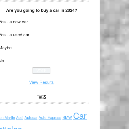
Are you going to buy a car in 2024?
Yes - a new car
Yes - a used car
Maybe
No
View Results
TAGS
Car
on Martin
Autocar
Auto Express
BMW
Audi
rticles