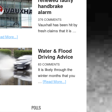
handbrake
alarm
376 COMMENTS
Vauxhall has been hit by
fresh claims that it is …
ad More...]
Water & Flood
Driving Advice
83 COMMENTS
It is likely through the
winter months that you
…
[Read More...]
POLLS