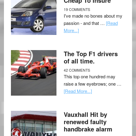
Cheap To Insure
19 COMMENTS
I've made no bones about my
passion - and that …
[Read
More...]
The Top F1 drivers
of all time.
42 COMMENTS
This top one hundred may
raise a few eyebrows; one …
[Read More...]
Vauxhall Hit by
renewed faulty
handbrake alarm