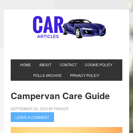
HOME
ABOUT
CONTACT
COOKIE POLICY
POLLS ARCHIVE
PRIVACY POLICY
Campervan Care Guide
SEPTEMBER 26, 2023
BY
FRASER
LEAVE A COMMENT