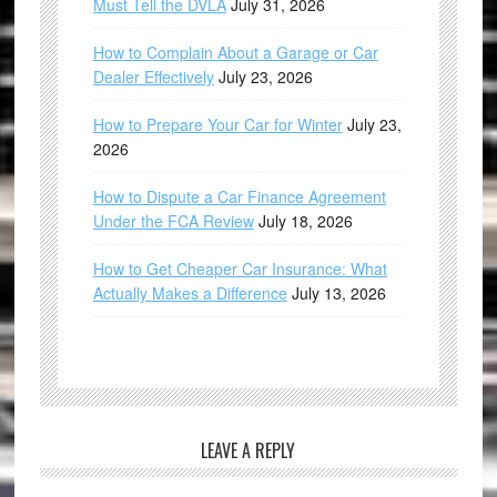
Must Tell the DVLA
July 31, 2026
How to Complain About a Garage or Car
Dealer Effectively
July 23, 2026
How to Prepare Your Car for Winter
July 23,
2026
How to Dispute a Car Finance Agreement
Under the FCA Review
July 18, 2026
How to Get Cheaper Car Insurance: What
Actually Makes a Difference
July 13, 2026
LEAVE A REPLY