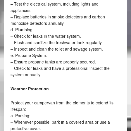
– Test the electrical system, including lights and
appliances.
– Replace batteries in smoke detectors and carbon
monoxide detectors annually.
d. Plumbing:
– Check for leaks in the water system.
– Flush and sanitize the freshwater tank regularly.
– Inspect and clean the toilet and sewage system.
e. Propane System:
– Ensure propane tanks are properly secured.
– Check for leaks and have a professional inspect the
system annually.
Weather Protection
Protect your campervan from the elements to extend its
lifespan:
a. Parking:
– Whenever possible, park in a covered area or use a
protective cover.