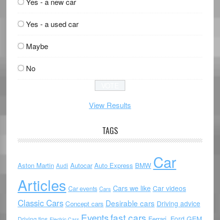
Yes - a new car
Yes - a used car
Maybe
No
View Results
TAGS
Car
Aston Martin
Autocar
Auto Express
BMW
Audi
Articles
Cars we like
Car videos
Car events
Cars
Classic Cars
Desirable cars
Driving advice
Concept cars
Events
fast cars
Ford
GEM
Ferrari.
Driving tips
Electric Cars