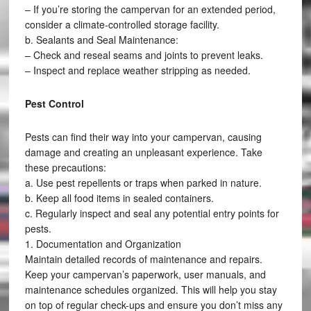
– If you’re storing the campervan for an extended period,
consider a climate-controlled storage facility.
b. Sealants and Seal Maintenance:
– Check and reseal seams and joints to prevent leaks.
– Inspect and replace weather stripping as needed.
Pest Control
Pests can find their way into your campervan, causing
damage and creating an unpleasant experience. Take
these precautions:
a. Use pest repellents or traps when parked in nature.
b. Keep all food items in sealed containers.
c. Regularly inspect and seal any potential entry points for
pests.
1. Documentation and Organization
Maintain detailed records of maintenance and repairs.
Keep your campervan’s paperwork, user manuals, and
maintenance schedules organized. This will help you stay
on top of regular check-ups and ensure you don’t miss any