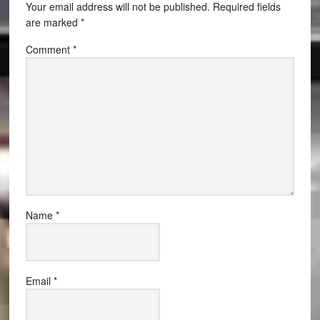
Your email address will not be published.
Required fields
are marked
*
Comment
*
Name
*
Email
*