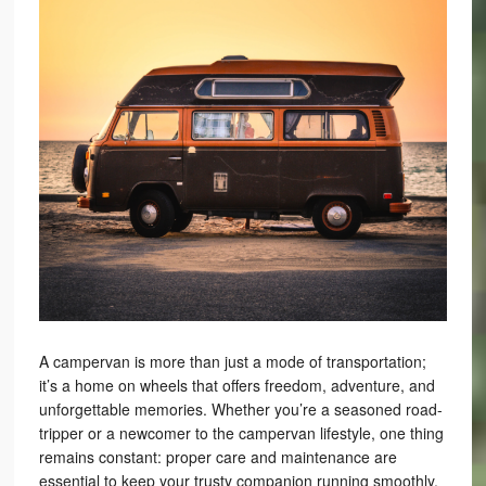
A campervan is more than just a mode of transportation;
it’s a home on wheels that offers freedom, adventure, and
unforgettable memories. Whether you’re a seasoned road-
tripper or a newcomer to the campervan lifestyle, one thing
remains constant: proper care and maintenance are
essential to keep your trusty companion running smoothly.