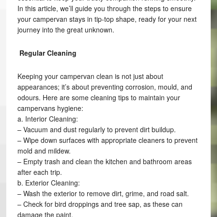
In this article, we’ll guide you through the steps to ensure
your campervan stays in tip-top shape, ready for your next
journey into the great unknown.
Regular Cleaning
Keeping your campervan clean is not just about
appearances; it’s about preventing corrosion, mould, and
odours. Here are some cleaning tips to maintain your
campervans hygiene:
a. Interior Cleaning:
– Vacuum and dust regularly to prevent dirt buildup.
– Wipe down surfaces with appropriate cleaners to prevent
mold and mildew.
– Empty trash and clean the kitchen and bathroom areas
after each trip.
b. Exterior Cleaning:
– Wash the exterior to remove dirt, grime, and road salt.
– Check for bird droppings and tree sap, as these can
damage the paint.