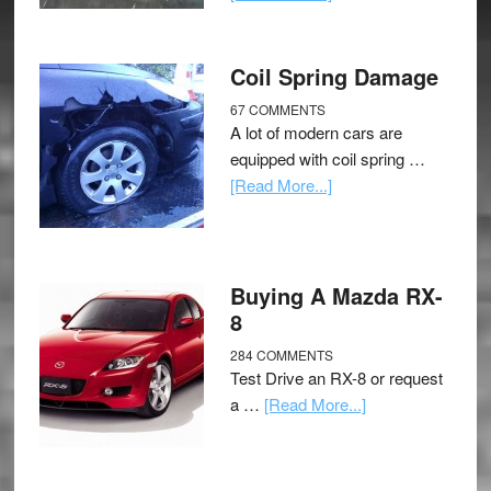
Coil Spring Damage
67 COMMENTS
A lot of modern cars are
equipped with coil spring …
[Read More...]
Buying A Mazda RX-
8
284 COMMENTS
Test Drive an RX-8 or request
a …
[Read More...]