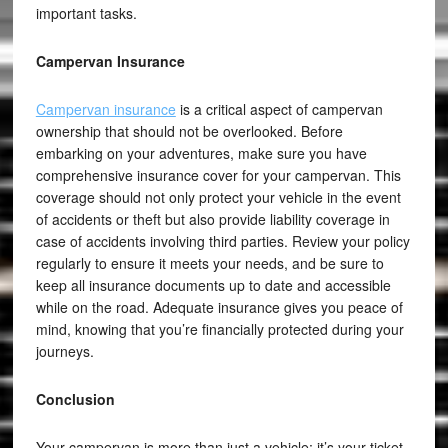
important tasks.
Campervan Insurance
Campervan insurance
is a critical aspect of campervan
ownership that should not be overlooked. Before
embarking on your adventures, make sure you have
comprehensive insurance cover for your campervan. This
coverage should not only protect your vehicle in the event
of accidents or theft but also provide liability coverage in
case of accidents involving third parties. Review your policy
regularly to ensure it meets your needs, and be sure to
keep all insurance documents up to date and accessible
while on the road. Adequate insurance gives you peace of
mind, knowing that you’re financially protected during your
journeys.
Conclusion
Your campervan is more than just a vehicle; it’s your ticket