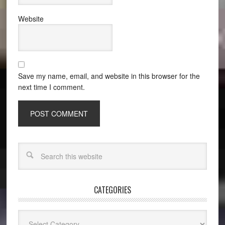
Website
Save my name, email, and website in this browser for the
next time I comment.
CATEGORIES
Categories