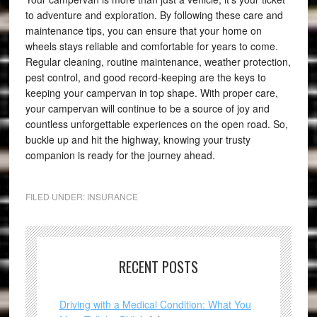
to adventure and exploration. By following these care and
maintenance tips, you can ensure that your home on
wheels stays reliable and comfortable for years to come.
Regular cleaning, routine maintenance, weather protection,
pest control, and good record-keeping are the keys to
keeping your campervan in top shape. With proper care,
your campervan will continue to be a source of joy and
countless unforgettable experiences on the open road. So,
buckle up and hit the highway, knowing your trusty
companion is ready for the journey ahead.
FILED UNDER:
INSURANCE
RECENT POSTS
Driving with a Medical Condition: What You