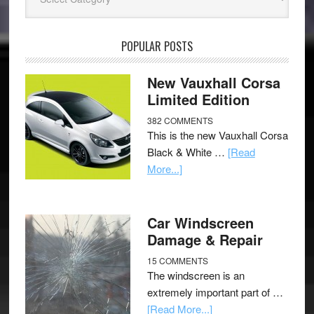
POPULAR POSTS
New Vauxhall Corsa
Limited Edition
382 COMMENTS
This is the new Vauxhall Corsa
Black & White …
[Read
More...]
Car Windscreen
Damage & Repair
15 COMMENTS
The windscreen is an
extremely important part of …
[Read More...]