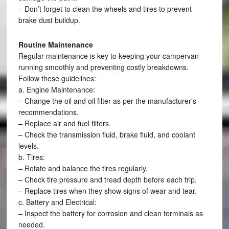
– Don’t forget to clean the wheels and tires to prevent
brake dust buildup.
Routine Maintenance
Regular maintenance is key to keeping your campervan
running smoothly and preventing costly breakdowns.
Follow these guidelines:
a. Engine Maintenance:
– Change the oil and oil filter as per the manufacturer’s
recommendations.
– Replace air and fuel filters.
– Check the transmission fluid, brake fluid, and coolant
levels.
b. Tires:
– Rotate and balance the tires regularly.
– Check tire pressure and tread depth before each trip.
– Replace tires when they show signs of wear and tear.
c. Battery and Electrical:
– Inspect the battery for corrosion and clean terminals as
needed.