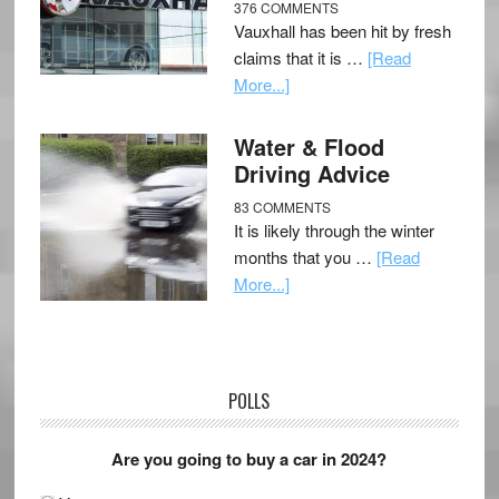
376 COMMENTS
Vauxhall has been hit by fresh
claims that it is …
[Read
More...]
Water & Flood
Driving Advice
83 COMMENTS
It is likely through the winter
months that you …
[Read
More...]
POLLS
Are you going to buy a car in 2024?