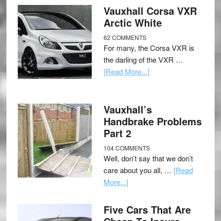
Vauxhall Corsa VXR
Arctic White
62 COMMENTS
For many, the Corsa VXR is
the darling of the VXR …
[Read More...]
Vauxhall’s
Handbrake Problems
Part 2
104 COMMENTS
Well, don’t say that we don’t
care about you all, …
[Read
More...]
Five Cars That Are