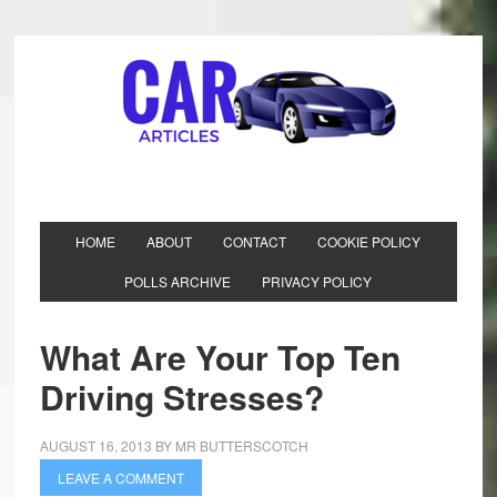
HOME
ABOUT
CONTACT
COOKIE POLICY
POLLS ARCHIVE
PRIVACY POLICY
What Are Your Top Ten
Driving Stresses?
AUGUST 16, 2013
BY
MR BUTTERSCOTCH
LEAVE A COMMENT