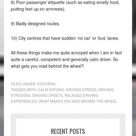
8) Poor passenger etiquette (such as eating smelly food,
putting feet up on armrests).
9) Badly designed routes.
10) City centres that have sudden ‘no car’ or ‘bus’ lanes.
All these things make me quite annoyed when I am in fact
quite a careful, competent and generally calm driver. So
what gets you mad behind the wheel?
FILED UNDER:
EDITORIAL
TAGGED WITH:
CALM DRIVING
,
DRIVING STRESS
,
DRIVING
STRESSES
,
DRIVING UPSETS
,
RELAXED DRIVING
EXPERIENCES
,
WHAT MAKES YOU MAD BEHIND THE WHEEL
RECENT POSTS