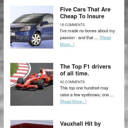
Five Cars That Are
Cheap To Insure
19 COMMENTS
I've made no bones about my
passion - and that …
[Read
More...]
The Top F1 drivers
of all time.
42 COMMENTS
This top one hundred may
raise a few eyebrows; one …
[Read More...]
Vauxhall Hit by