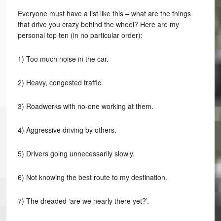
Everyone must have a list like this – what are the things
that drive you crazy behind the wheel? Here are my
personal top ten (in no particular order):
1) Too much noise in the car.
2) Heavy, congested traffic.
3) Roadworks with no-one working at them.
4) Aggressive driving by others.
5) Drivers going unnecessarily slowly.
6) Not knowing the best route to my destination.
7) The dreaded ‘are we nearly there yet?’.