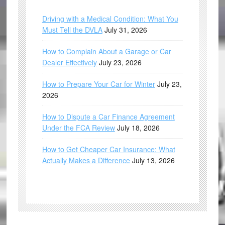
Driving with a Medical Condition: What You
Must Tell the DVLA
July 31, 2026
How to Complain About a Garage or Car
Dealer Effectively
July 23, 2026
How to Prepare Your Car for Winter
July 23,
2026
How to Dispute a Car Finance Agreement
Under the FCA Review
July 18, 2026
How to Get Cheaper Car Insurance: What
Actually Makes a Difference
July 13, 2026