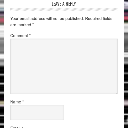
LEAVE A REPLY
Your email address will not be published.
Required fields
are marked
*
Comment
*
Name
*