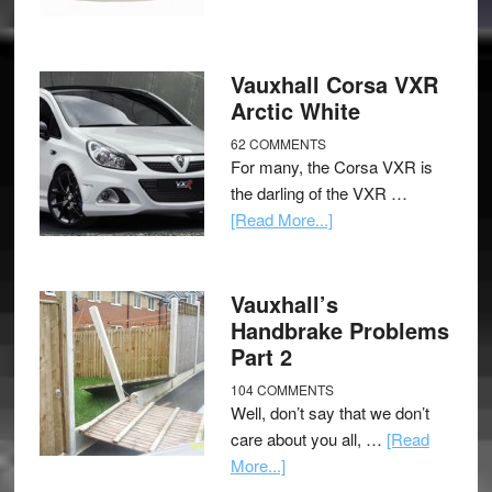
Vauxhall Corsa VXR
Arctic White
62 COMMENTS
For many, the Corsa VXR is
the darling of the VXR …
[Read More...]
Vauxhall’s
Handbrake Problems
Part 2
104 COMMENTS
Well, don’t say that we don’t
care about you all, …
[Read
More...]