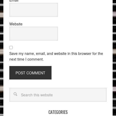
Email
*
Website
Save my name, email, and website in this browser for the
next time I comment.
CATEGORIES