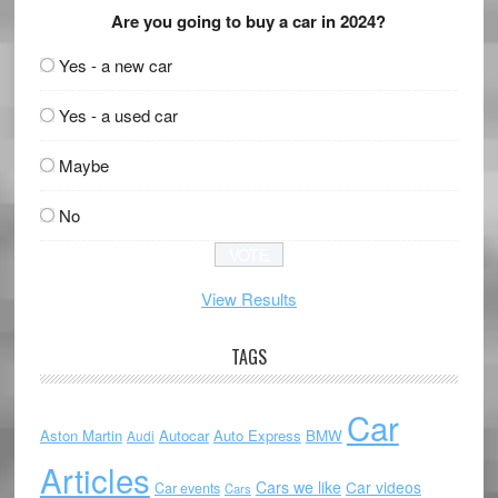
Are you going to buy a car in 2024?
Yes - a new car
Yes - a used car
Maybe
No
View Results
TAGS
Car
Aston Martin
Autocar
Auto Express
BMW
Audi
Articles
Cars we like
Car videos
Car events
Cars