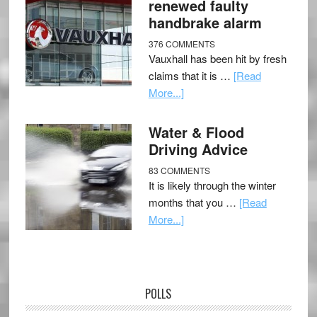
renewed faulty
handbrake alarm
376 COMMENTS
Vauxhall has been hit by fresh
claims that it is …
[Read
More...]
Water & Flood
Driving Advice
83 COMMENTS
It is likely through the winter
months that you …
[Read
More...]
POLLS