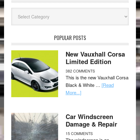
Categories
POPULAR POSTS
New Vauxhall Corsa
Limited Edition
382 COMMENTS
This is the new Vauxhall Corsa
Black & White …
[Read
More...]
Car Windscreen
Damage & Repair
15 COMMENTS
The windscreen is an