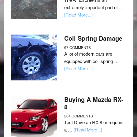
extremely important part of …
[Read More...]
Coil Spring Damage
67 COMMENTS
A lot of modern cars are
equipped with coil spring …
[Read More...]
Buying A Mazda RX-
8
284 COMMENTS
Test Drive an RX-8 or request
a …
[Read More...]