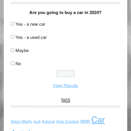
Are you going to buy a car in 2024?
Yes - a new car
Yes - a used car
Maybe
No
View Results
TAGS
Car
Aston Martin
Autocar
Auto Express
BMW
Audi