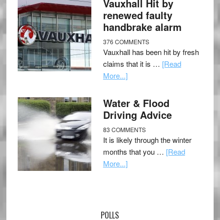
Vauxhall Hit by
renewed faulty
handbrake alarm
376 COMMENTS
Vauxhall has been hit by fresh
claims that it is …
[Read
More...]
Water & Flood
Driving Advice
83 COMMENTS
It is likely through the winter
months that you …
[Read
More...]
POLLS