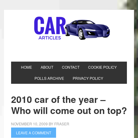
HOME
ABOUT
CONTACT
COOKIE POLICY
POLLS ARCHIVE
PRIVACY POLICY
2010 car of the year –
Who will come out on top?
NOVEMBER 10, 2009
BY
FRASER
LEAVE A COMMENT