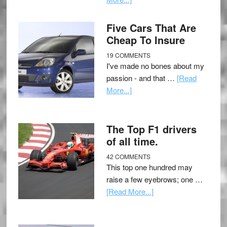
Five Cars That Are
Cheap To Insure
19 COMMENTS
I've made no bones about my
passion - and that …
[Read
More...]
The Top F1 drivers
of all time.
42 COMMENTS
This top one hundred may
raise a few eyebrows; one …
[Read More...]