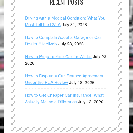
RECENT POSTS
Driving with a Medical Condition: What You
Must Tell the DVLA
July 31, 2026
How to Complain About a Garage or Car
Dealer Effectively
July 23, 2026
How to Prepare Your Car for Winter
July 23,
2026
How to Dispute a Car Finance Agreement
Under the FCA Review
July 18, 2026
How to Get Cheaper Car Insurance: What
Actually Makes a Difference
July 13, 2026