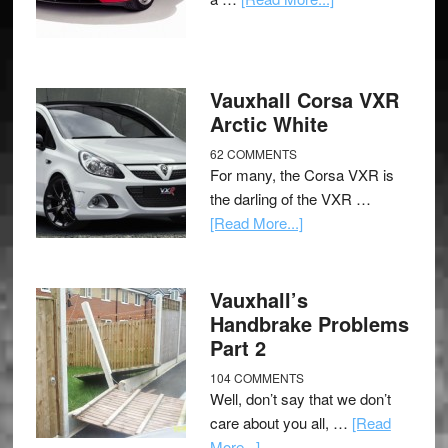
Vauxhall Corsa VXR
Arctic White
62 COMMENTS
For many, the Corsa VXR is
the darling of the VXR …
[Read More...]
Vauxhall’s
Handbrake Problems
Part 2
104 COMMENTS
Well, don’t say that we don’t
care about you all, …
[Read
More...]