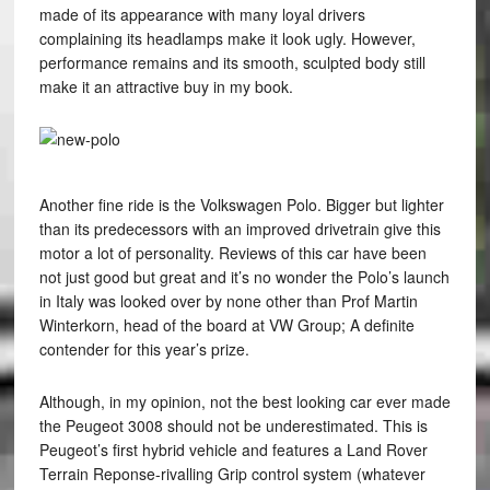
made of its appearance with many loyal drivers
complaining its headlamps make it look ugly. However,
performance remains and its smooth, sculpted body still
make it an attractive buy in my book.
Another fine ride is the Volkswagen Polo. Bigger but lighter
than its predecessors with an improved drivetrain give this
motor a lot of personality. Reviews of this car have been
not just good but great and it’s no wonder the Polo’s launch
in Italy was looked over by none other than Prof Martin
Winterkorn, head of the board at VW Group; A definite
contender for this year’s prize.
Although, in my opinion, not the best looking car ever made
the Peugeot 3008 should not be underestimated. This is
Peugeot’s first hybrid vehicle and features a Land Rover
Terrain Reponse-rivalling Grip control system (whatever