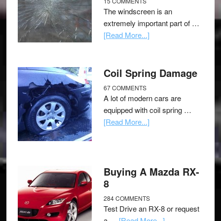
15 COMMENTS
The windscreen is an
extremely important part of …
[Read More...]
Coil Spring Damage
67 COMMENTS
A lot of modern cars are
equipped with coil spring …
[Read More...]
Buying A Mazda RX-
8
284 COMMENTS
Test Drive an RX-8 or request
a …
[Read More...]