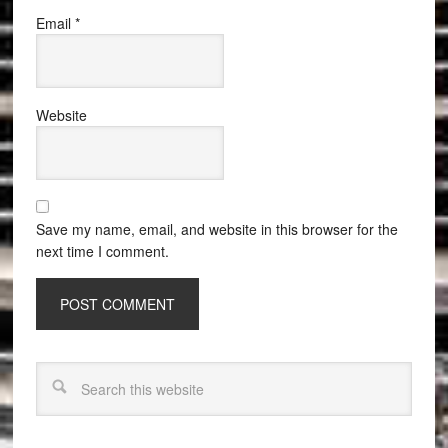
Email
*
Website
Save my name, email, and website in this browser for the
next time I comment.