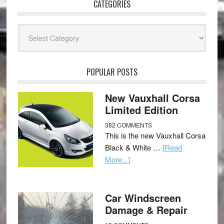
CATEGORIES
Categories
POPULAR POSTS
New Vauxhall Corsa
Limited Edition
382 COMMENTS
This is the new Vauxhall Corsa
Black & White …
[Read
More...]
Car Windscreen
Damage & Repair