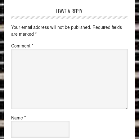
LEAVE A REPLY
Your email address will not be published.
Required fields
are marked
*
Comment
*
Name
*