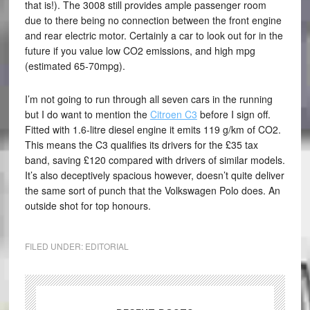
that is!). The 3008 still provides ample passenger room
due to there being no connection between the front engine
and rear electric motor. Certainly a car to look out for in the
future if you value low CO2 emissions, and high mpg
(estimated 65-70mpg).
I’m not going to run through all seven cars in the running
but I do want to mention the
Citroen C3
before I sign off.
Fitted with 1.6-litre diesel engine it emits 119 g/km of CO2.
This means the C3 qualifies its drivers for the £35 tax
band, saving £120 compared with drivers of similar models.
It’s also deceptively spacious however, doesn’t quite deliver
the same sort of punch that the Volkswagen Polo does. An
outside shot for top honours.
FILED UNDER:
EDITORIAL