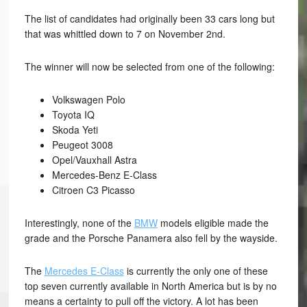
The list of candidates had originally been 33 cars long but
that was whittled down to 7 on November 2nd.
The winner will now be selected from one of the following:
Volkswagen Polo
Toyota IQ
Skoda Yeti
Peugeot 3008
Opel/Vauxhall Astra
Mercedes-Benz E-Class
Citroen C3 Picasso
Interestingly, none of the
BMW
models eligible made the
grade and the Porsche Panamera also fell by the wayside.
The
Mercedes E-Class
is currently the only one of these
top seven currently available in North America but is by no
means a certainty to pull off the victory. A lot has been