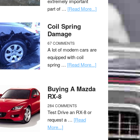
extremely important
part of …
[Read More...]
Coil Spring
Damage
67 COMMENTS
A lot of modern cars are
equipped with coil
spring …
[Read More...]
Buying A Mazda
RX-8
284 COMMENTS
Test Drive an RX-8 or
request a …
[Read
More...]