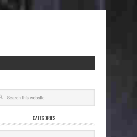
CATEGORIES
egories