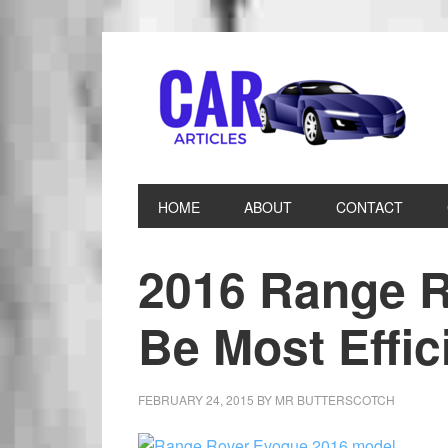
HOME
ABOUT
CONTACT
2016 Range R
Be Most Effic
FEBRUARY 24, 2015
BY
MR BUTTERSCOTCH