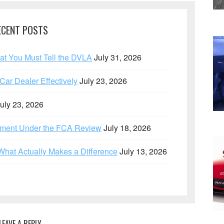
ECENT POSTS
hat You Must Tell the DVLA
July 31, 2026
ar Dealer Effectively
July 23, 2026
uly 23, 2026
ement Under the FCA Review
July 18, 2026
What Actually Makes a Difference
July 13, 2026
LEAVE A REPLY