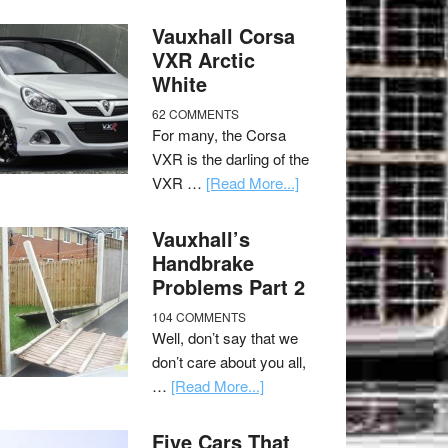
Vauxhall Corsa
VXR Arctic
White
62 COMMENTS
For many, the Corsa
VXR is the darling of the
VXR …
[Read More...]
Vauxhall’s
Handbrake
Problems Part 2
104 COMMENTS
Well, don’t say that we
don’t care about you all,
…
[Read More...]
Five Cars That