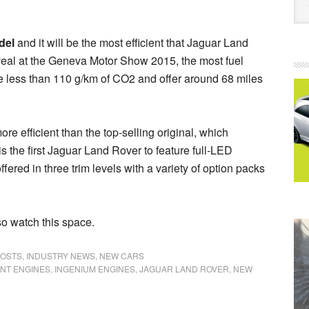
del
and it will be the most efficient that Jaguar Land
veal at the Geneva Motor Show 2015, the most fuel
ce less than 110 g/km of CO2 and offer around 68 miles
 efficient than the top-selling original, which
is the first Jaguar Land Rover to feature full-LED
ered in three trim levels with a variety of option packs
so watch this space.
POSTS
,
INDUSTRY NEWS
,
NEW CARS
ENT ENGINES
,
INGENIUM ENGINES
,
JAGUAR LAND ROVER
,
NEW