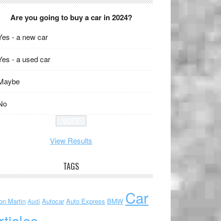
Are you going to buy a car in 2024?
Yes - a new car
Yes - a used car
Maybe
No
View Results
TAGS
Car
on Martin
Autocar
Auto Express
BMW
Audi
rticles