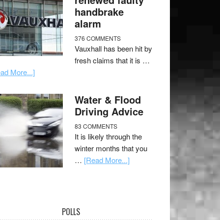
handbrake
alarm
376 COMMENTS
Vauxhall has been hit by
fresh claims that it is …
ad More...]
Water & Flood
Driving Advice
83 COMMENTS
It is likely through the
winter months that you
…
[Read More...]
POLLS