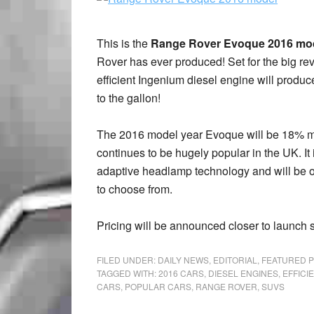
This is the
Range Rover Evoque 2016 mo
Rover has ever produced! Set for the big re
efficient Ingenium diesel engine will produ
to the gallon!
The 2016 model year Evoque will be 18% more
continues to be hugely popular in the UK. It 
adaptive headlamp technology and will be off
to choose from.
Pricing will be announced closer to launch 
FILED UNDER:
DAILY NEWS
,
EDITORIAL
,
FEATURED 
TAGGED WITH:
2016 CARS
,
DIESEL ENGINES
,
EFFICI
CARS
,
POPULAR CARS
,
RANGE ROVER
,
SUVS