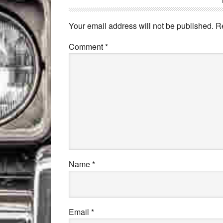
Your email address will not be published.
R
Comment
*
Name
*
Email
*