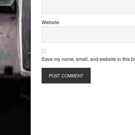
Website
Save my name, email, and website in this br