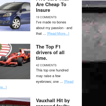
Are Cheap To
Insure
19 COMMENTS
I've made no bones
about my passion - and
that …
[Read More...]
The Top F1
drivers of all
time.
42 COMMENTS
This top one hundred
may raise a few
eyebrows; one …
[Read
e...]
Vauxhall Hit by
renewed faulty