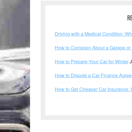
R
Driving with a Medical Condition: W
How to Complain About a Garage or C
How to Prepare Your Car for Winter
J
How to Dispute a Car Finance Agre
How to Get Cheaper Car Insurance: 