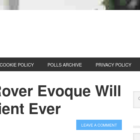
COOKIE POLICY
POLLS ARCHIVE
PRIVACY POLICY
over Evoque Will
ient Ever
LEAVE A COMMENT
Cat