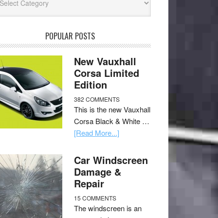
POPULAR POSTS
New Vauxhall
Corsa Limited
Edition
382 COMMENTS
This is the new Vauxhall
Corsa Black & White …
[Read More...]
Car Windscreen
Damage &
Repair
15 COMMENTS
The windscreen is an