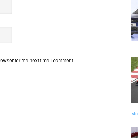
owser for the next time I comment.
Mor