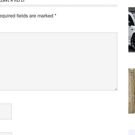
equired fields are marked
*