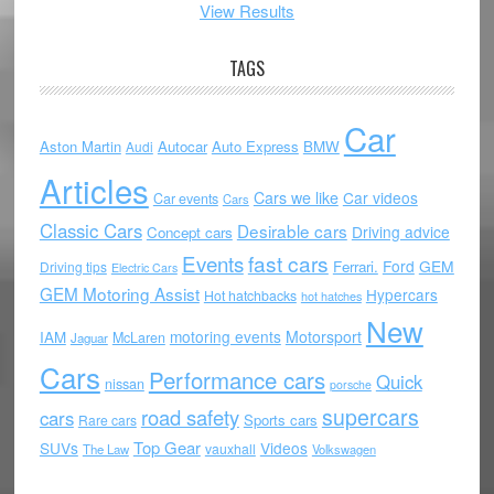
View Results
TAGS
Car
Aston Martin
Autocar
Auto Express
BMW
Audi
Articles
Cars we like
Car videos
Car events
Cars
Classic Cars
Desirable cars
Driving advice
Concept cars
Events
fast cars
Ford
GEM
Ferrari.
Driving tips
Electric Cars
GEM Motoring Assist
Hypercars
Hot hatchbacks
hot hatches
New
motoring events
Motorsport
IAM
McLaren
Jaguar
Cars
Performance cars
Quick
nissan
porsche
supercars
road safety
cars
Sports cars
Rare cars
Top Gear
SUVs
Videos
vauxhall
The Law
Volkswagen