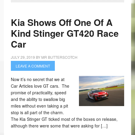
Kia Shows Off One Of A
Kind Stinger GT420 Race
Car
JULY 29, 2019
BY
MR BUTTERSCOTCH
LEAVE A COMMENT
Now it’s no secret that we at
Car Articles love GT cars. The
promise of practicality, speed
and the ability to swallow big
miles without even taking a pit
stop is all part of the charm.
The Kia Stinger GT ticked most of the boxes on release,
although there were some that were asking for […]