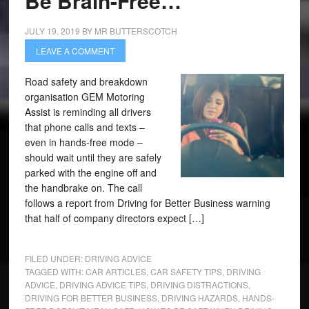
Be Brain-Free…
JULY 19, 2019
BY
MR BUTTERSCOTCH
LEAVE A COMMENT
Road safety and breakdown
organisation GEM Motoring
Assist is reminding all drivers
that phone calls and texts –
even in hands-free mode –
should wait until they are safely
parked with the engine off and
the handbrake on. The call
follows a report from Driving for Better Business warning
that half of company directors expect […]
FILED UNDER:
DRIVING ADVICE
TAGGED WITH:
CAR ARTICLES
,
CAR SAFETY TIPS
,
DRIVING
ADVICE
,
DRIVING ADVICE TIPS
,
DRIVING DISTRACTIONS
,
DRIVING FOR BETTER BUSINESS
,
DRIVING HAZARDS
,
HANDS-