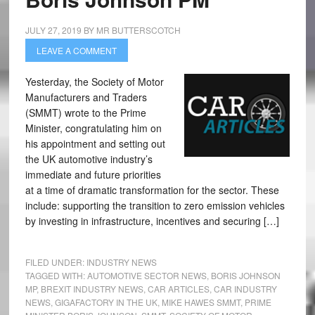
JULY 27, 2019
BY
MR BUTTERSCOTCH
LEAVE A COMMENT
Yesterday, the Society of Motor
Manufacturers and Traders
(SMMT) wrote to the Prime
Minister, congratulating him on
his appointment and setting out
the UK automotive industry’s
immediate and future priorities
at a time of dramatic transformation for the sector. These
include: supporting the transition to zero emission vehicles
by investing in infrastructure, incentives and securing […]
FILED UNDER:
INDUSTRY NEWS
TAGGED WITH:
AUTOMOTIVE SECTOR NEWS
,
BORIS JOHNSON
MP
,
BREXIT INDUSTRY NEWS
,
CAR ARTICLES
,
CAR INDUSTRY
NEWS
,
GIGAFACTORY IN THE UK
,
MIKE HAWES SMMT
,
PRIME