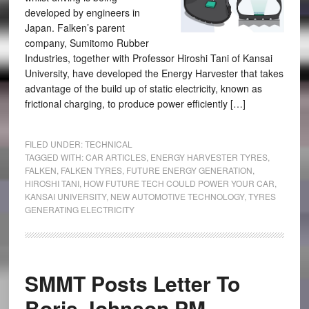
developed by engineers in
Japan. Falken’s parent
company, Sumitomo Rubber
Industries, together with Professor Hiroshi Tani of Kansai
University, have developed the Energy Harvester that takes
advantage of the build up of static electricity, known as
frictional charging, to produce power efficiently […]
FILED UNDER:
TECHNICAL
TAGGED WITH:
CAR ARTICLES
,
ENERGY HARVESTER TYRES
,
FALKEN
,
FALKEN TYRES
,
FUTURE ENERGY GENERATION
,
HIROSHI TANI
,
HOW FUTURE TECH COULD POWER YOUR CAR
,
KANSAI UNIVERSITY
,
NEW AUTOMOTIVE TECHNOLOGY
,
TYRES
GENERATING ELECTRICITY
SMMT Posts Letter To
Boris Johnson PM