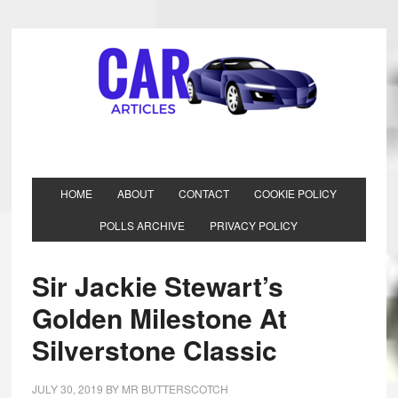
HOME
ABOUT
CONTACT
COOKIE POLICY
POLLS ARCHIVE
PRIVACY POLICY
Sir Jackie Stewart’s
Golden Milestone At
Silverstone Classic
JULY 30, 2019
BY
MR BUTTERSCOTCH