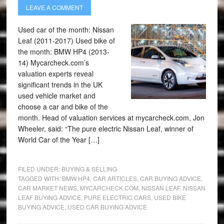
LEAVE A COMMENT
Used car of the month: Nissan
Leaf (2011-2017) Used bike of
the month: BMW HP4 (2013-
14) Mycarcheck.com’s
valuation experts reveal
significant trends in the UK
used vehicle market and
choose a car and bike of the
month. Head of valuation services at mycarcheck.com, Jon
Wheeler, said: “The pure electric Nissan Leaf, winner of
World Car of the Year […]
FILED UNDER:
BUYING & SELLING
TAGGED WITH:
BMW HP4
,
CAR ARTICLES
,
CAR BUYING ADVICE
,
CAR MARKET NEWS
,
MYCARCHECK.COM
,
NISSAN LEAF
,
NISSAN
LEAF BUYING ADVICE
,
PURE ELECTRIC CARS
,
USED BIKE
BUYING ADVICE
,
USED CAR BUYING ADVICE