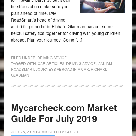
be stressful so make sure you
plan ahead of time. IAM
RoadSmart’s head of driving
and riding standards Richard Gladman has put some
helpful safety tips together for driving with young children
abroad. Plan your journey. Going […]
FILED UNDER:
DRIVING ADVICE
TAGGED WITH:
CAR ARTICLES
,
DRIVING ADVICE
,
IAM
,
IAM
ROADSMART
,
JOURNEYS ABROAD IN A CAR
,
RICHARD
GLADMAN
Mycarcheck.com Market
Guide For July 2019
JULY 25, 2019
BY
MR BUTTERSCOTCH