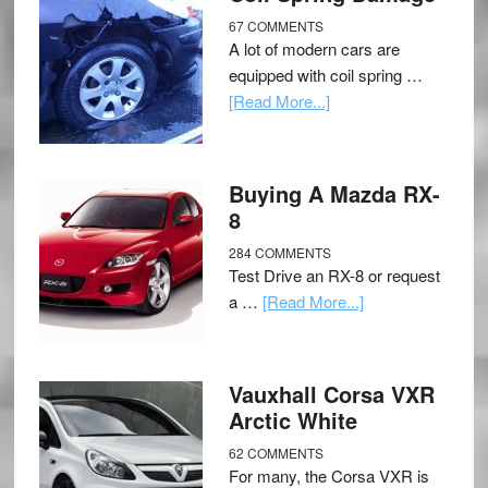
67 COMMENTS
A lot of modern cars are
equipped with coil spring …
[Read More...]
Buying A Mazda RX-
8
284 COMMENTS
Test Drive an RX-8 or request
a …
[Read More...]
Vauxhall Corsa VXR
Arctic White
62 COMMENTS
For many, the Corsa VXR is