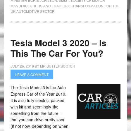
MINISTER BORIS JOHNSON
,
SMMT
,
SOCIETY OF MOTOR
MANUFACTURERS AND TRADERS'
,
TRANSFORMATION FOR THE
UK AUTOMOTIVE SECTOR
Tesla Model 3 2020 – Is
This The Car For You?
JULY 26, 2019
BY
MR BUTTERSCOTCH
LEAVE A COMMENT
The Tesla Model 3 is the Auto
Express Car of the Year 2019.
It is also fully electric, packed
with kit and seemingly like
something from the future –
that you can drive pretty soon
(if not now, depending on when