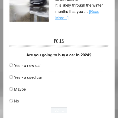
It is likely through the winter
months that you …
[Read
More...]
POLLS
Are you going to buy a car in 2024?
Yes - a new car
Yes - a used car
Maybe
No