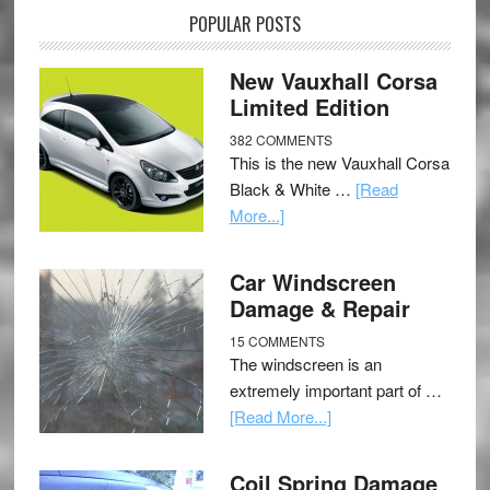
POPULAR POSTS
New Vauxhall Corsa
Limited Edition
382 COMMENTS
This is the new Vauxhall Corsa
Black & White …
[Read
More...]
Car Windscreen
Damage & Repair
15 COMMENTS
The windscreen is an
extremely important part of …
[Read More...]
Coil Spring Damage