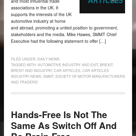
and most influential trade
associations in the UK. It
supports the interests of the UK
automotive industry at home
and abroad, promoting a united position to government,
stakeholders and the media. Mike Hawes, SMMT Chief
Executive had the following statement to offer […]
FILED UNDER:
DAILY NEWS
TAGGED WITH:
AUTOMOTIVE INDUSTRY AND EXIT
,
BREXIT
,
BREXIT AND INDUSTRY
,
CAR ARTICLES
,
CAR ARTICLES
INDUSTRY NEWS
,
SMMT
,
SOCIETY OF MOTOR MANUFACTURERS
AND TRADERS'
Hands-Free Is Not The
Same As Switch Off And