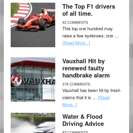
The Top F1 drivers
of all time.
42 COMMENTS
This top one hundred may
raise a few eyebrows; one …
[Read More...]
Vauxhall Hit by
renewed faulty
handbrake alarm
376 COMMENTS
Vauxhall has been hit by fresh
claims that it is …
[Read
More...]
Water & Flood
Driving Advice
83 COMMENTS