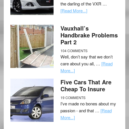
the darling of the VXR …
[Read More...]
Vauxhall’s
Handbrake Problems
Part 2
104 COMMENTS
Well, don’t say that we don’t
care about you all, …
[Read
More...]
Five Cars That Are
Cheap To Insure
19 COMMENTS
I've made no bones about my
passion - and that …
[Read
More...]