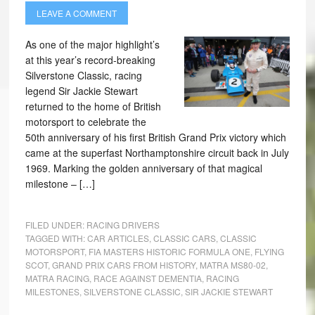
LEAVE A COMMENT
As one of the major highlight’s
at this year’s record-breaking
Silverstone Classic, racing
legend Sir Jackie Stewart
returned to the home of British
motorsport to celebrate the
50th anniversary of his first British Grand Prix victory which
came at the superfast Northamptonshire circuit back in July
1969. Marking the golden anniversary of that magical
milestone – […]
FILED UNDER:
RACING DRIVERS
TAGGED WITH:
CAR ARTICLES
,
CLASSIC CARS
,
CLASSIC
MOTORSPORT
,
FIA MASTERS HISTORIC FORMULA ONE
,
FLYING
SCOT
,
GRAND PRIX CARS FROM HISTORY
,
MATRA MS80-02
,
MATRA RACING
,
RACE AGAINST DEMENTIA
,
RACING
MILESTONES
,
SILVERSTONE CLASSIC
,
SIR JACKIE STEWART