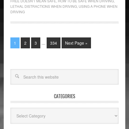
FREE DOESN'T MEAN SAFE
,
HOW TO BE SAFE WHEN DRIVING
,
LETHAL DISTRACTIONS WHEN DRIVING
,
USING A PHONE WHEN
DRIVING
1
2
3
…
334
Next Page »
CATEGORIES
Categories