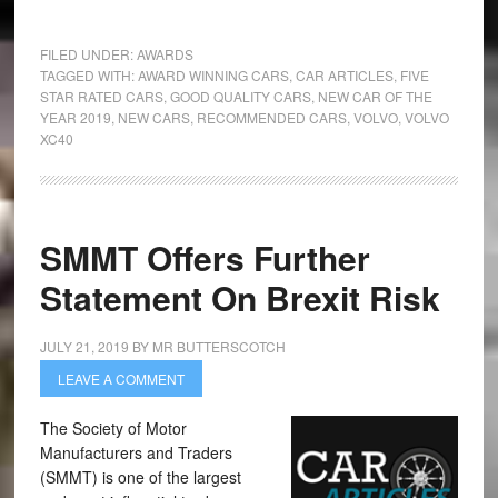
FILED UNDER:
AWARDS
TAGGED WITH:
AWARD WINNING CARS
,
CAR ARTICLES
,
FIVE
STAR RATED CARS
,
GOOD QUALITY CARS
,
NEW CAR OF THE
YEAR 2019
,
NEW CARS
,
RECOMMENDED CARS
,
VOLVO
,
VOLVO
XC40
SMMT Offers Further
Statement On Brexit Risk
JULY 21, 2019
BY
MR BUTTERSCOTCH
LEAVE A COMMENT
The Society of Motor
Manufacturers and Traders
(SMMT) is one of the largest