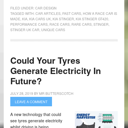
FILED UNDER:
CAR DESIGN
TAGGED WITH:
CAR ARTICLES
,
FAST CARS
,
HOW A RACE CAR IS
MADE
,
KIA
,
KIA CARS UK
,
KIA STINGER
,
KIA STINGER GT420
,
PERFORMANCE CARS
,
RACE CARS
,
RARE CARS
,
STINGER
,
STINGER UK CAR
,
UNIQUE CARS
Could Your Tyres
Generate Electricity In
Future?
JULY 28, 2019
BY
MR BUTTERSCOTCH
LEAVE A COMMENT
A new technology that could
see tyres generate electricity
whilst driving is being