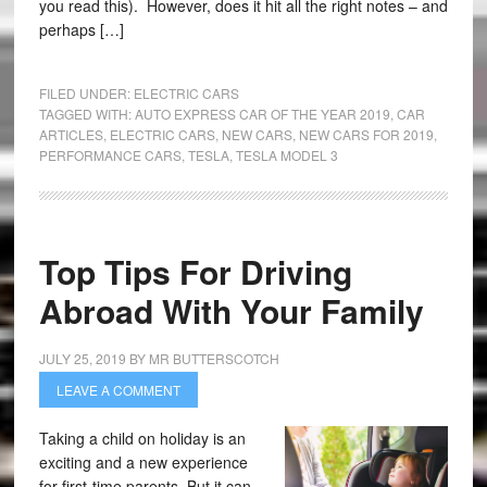
you read this). However, does it hit all the right notes – and
perhaps […]
FILED UNDER:
ELECTRIC CARS
TAGGED WITH:
AUTO EXPRESS CAR OF THE YEAR 2019
,
CAR
ARTICLES
,
ELECTRIC CARS
,
NEW CARS
,
NEW CARS FOR 2019
,
PERFORMANCE CARS
,
TESLA
,
TESLA MODEL 3
Top Tips For Driving
Abroad With Your Family
JULY 25, 2019
BY
MR BUTTERSCOTCH
LEAVE A COMMENT
Taking a child on holiday is an
exciting and a new experience
for first-time parents. But it can