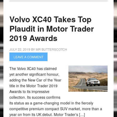
Volvo XC40 Takes Top
Plaudit in Motor Trader
2019 Awards
JULY 22, 2019
BY
MR BUTTERSCOTCH
LEAVE A COMMENT
The Volvo XC40 has claimed
yet another significant honour,
adding the New Car of the Year
title in the Motor Trader 2019
Awards to its impressive
collection. Its success confirms
its status as a game-changing model in the fiercely
competitive premium compact SUV market, more than a
year on from its UK debut. Motor Trader’s […]