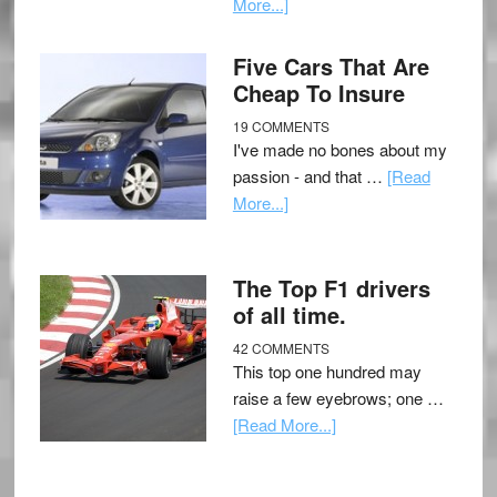
More...]
Five Cars That Are
Cheap To Insure
19 COMMENTS
I've made no bones about my
passion - and that …
[Read
More...]
The Top F1 drivers
of all time.
42 COMMENTS
This top one hundred may
raise a few eyebrows; one …
[Read More...]