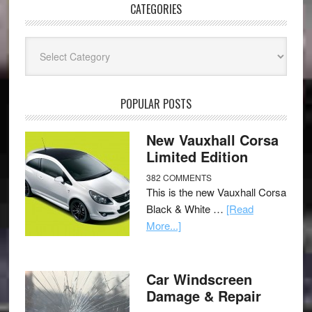
CATEGORIES
Categories
POPULAR POSTS
New Vauxhall Corsa
Limited Edition
382 COMMENTS
This is the new Vauxhall Corsa
Black & White …
[Read
More...]
Car Windscreen
Damage & Repair