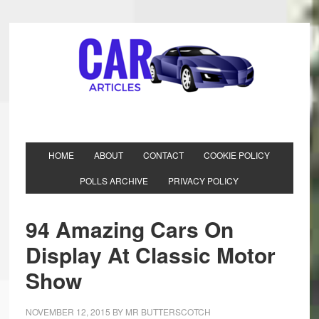
HOME
ABOUT
CONTACT
COOKIE POLICY
POLLS ARCHIVE
PRIVACY POLICY
94 Amazing Cars On
Display At Classic Motor
Show
NOVEMBER 12, 2015
BY
MR BUTTERSCOTCH