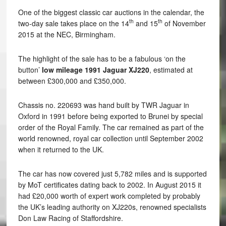
One of the biggest classic car auctions in the calendar, the
th
th
two-day sale takes place on the 14
and 15
of November
2015 at the NEC, Birmingham.
The highlight of the sale has to be a fabulous ‘on the
button’
low mileage 1991 Jaguar XJ220
, estimated at
between £300,000 and £350,000.
Chassis no. 220693 was hand built by TWR Jaguar in
Oxford in 1991 before being exported to Brunei by special
order of the Royal Family. The car remained as part of the
world renowned, royal car collection until September 2002
when it returned to the UK.
The car has now covered just 5,782 miles and is supported
by MoT certificates dating back to 2002. In August 2015 it
had £20,000 worth of expert work completed by probably
the UK’s leading authority on XJ220s, renowned specialists
Don Law Racing of Staffordshire.