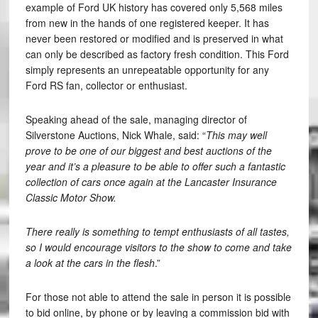
example of Ford UK history has covered only 5,568 miles
from new in the hands of one registered keeper. It has
never been restored or modified and is preserved in what
can only be described as factory fresh condition. This Ford
simply represents an unrepeatable opportunity for any
Ford RS fan, collector or enthusiast.
Speaking ahead of the sale, managing director of
Silverstone Auctions, Nick Whale, said: “
This may well
prove to be one of our biggest and best auctions of the
year and it’s a pleasure to be able to offer such a fantastic
collection of cars once again at the Lancaster Insurance
Classic Motor Show.
There really is something to tempt enthusiasts of all tastes,
so I would encourage visitors to the show to come and take
a look at the cars in the flesh
.”
For those not able to attend the sale in person it is possible
to bid online, by phone or by leaving a commission bid with