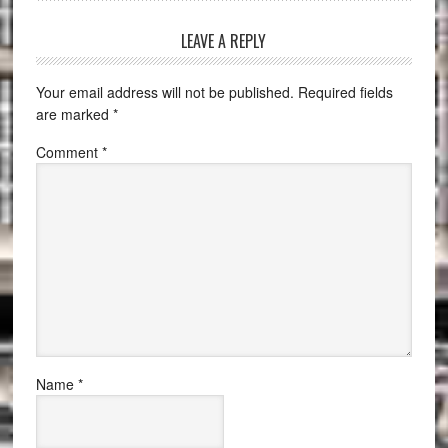
LEAVE A REPLY
Your email address will not be published.
Required fields
are marked
*
Comment
*
Name
*