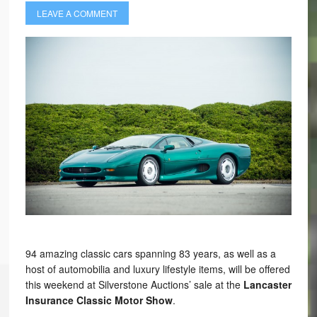
LEAVE A COMMENT
94 amazing classic cars spanning 83 years, as well as a
host of automobilia and luxury lifestyle items, will be offered
this weekend at Silverstone Auctions’ sale at the
Lancaster
Insurance Classic Motor Show
.