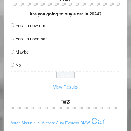
Are you going to buy a car in 2024?
Yes - a new car
Yes - a used car
Maybe
No
View Results
TAGS
Car
Aston Martin
Autocar
Auto Express
BMW
Audi