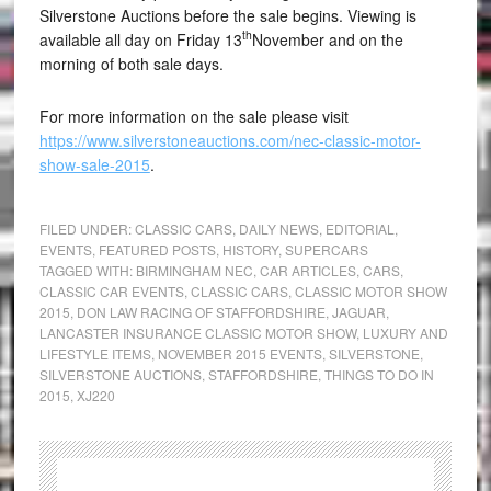
Silverstone Auctions before the sale begins. Viewing is
th
available all day on Friday 13
November and on the
morning of both sale days.
For more information on the sale please visit
https://www.silverstoneauctions.com/nec-classic-motor-
show-sale-2015
.
FILED UNDER:
CLASSIC CARS
,
DAILY NEWS
,
EDITORIAL
,
EVENTS
,
FEATURED POSTS
,
HISTORY
,
SUPERCARS
TAGGED WITH:
BIRMINGHAM NEC
,
CAR ARTICLES
,
CARS
,
CLASSIC CAR EVENTS
,
CLASSIC CARS
,
CLASSIC MOTOR SHOW
2015
,
DON LAW RACING OF STAFFORDSHIRE
,
JAGUAR
,
LANCASTER INSURANCE CLASSIC MOTOR SHOW
,
LUXURY AND
LIFESTYLE ITEMS
,
NOVEMBER 2015 EVENTS
,
SILVERSTONE
,
SILVERSTONE AUCTIONS
,
STAFFORDSHIRE
,
THINGS TO DO IN
2015
,
XJ220