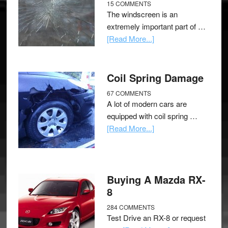
15 COMMENTS
The windscreen is an
extremely important part of …
[Read More...]
Coil Spring Damage
67 COMMENTS
A lot of modern cars are
equipped with coil spring …
[Read More...]
Buying A Mazda RX-
8
284 COMMENTS
Test Drive an RX-8 or request