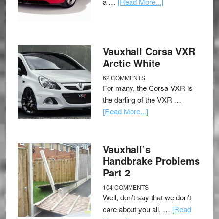
a …
[Read More...]
Vauxhall Corsa VXR
Arctic White
62 COMMENTS
For many, the Corsa VXR is
the darling of the VXR …
[Read More...]
Vauxhall’s
Handbrake Problems
Part 2
104 COMMENTS
Well, don’t say that we don’t
care about you all, …
[Read