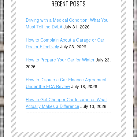
RECENT POSTS
Driving with a Medical Condition: What You
Must Tell the DVLA
July 31, 2026
How to Complain About a Garage or Car
Dealer Effectively
July 23, 2026
How to Prepare Your Car for Winter
July 23,
2026
How to Dispute a Car Finance Agreement
Under the FCA Review
July 18, 2026
How to Get Cheaper Car Insurance: What
Actually Makes a Difference
July 13, 2026