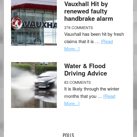
Vauxhall Hit by
renewed faulty
handbrake alarm
376 COMMENTS
Vauxhall has been hit by fresh
claims that it is …
[Read
More...]
Water & Flood
Driving Advice
83 COMMENTS
It is likely through the winter
months that you …
[Read
More...]
POLLS