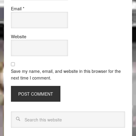
Email
*
Website
Save my name, email, and website in this browser for the
next time I comment.