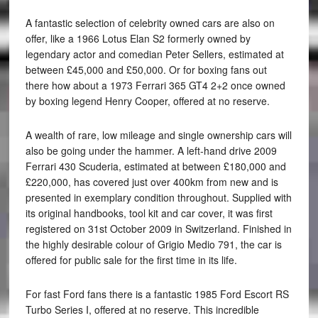
A fantastic selection of celebrity owned cars are also on
offer, like a 1966 Lotus Elan S2 formerly owned by
legendary actor and comedian Peter Sellers, estimated at
between £45,000 and £50,000. Or for boxing fans out
there how about a 1973 Ferrari 365 GT4 2+2 once owned
by boxing legend Henry Cooper, offered at no reserve.
A wealth of rare, low mileage and single ownership cars will
also be going under the hammer. A left-hand drive 2009
Ferrari 430 Scuderia, estimated at between £180,000 and
£220,000, has covered just over 400km from new and is
presented in exemplary condition throughout. Supplied with
its original handbooks, tool kit and car cover, it was first
registered on 31st October 2009 in Switzerland. Finished in
the highly desirable colour of Grigio Medio 791, the car is
offered for public sale for the first time in its life.
For fast Ford fans there is a fantastic 1985 Ford Escort RS
Turbo Series I, offered at no reserve. This incredible