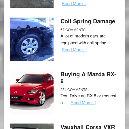
[Read More...]
Coil Spring Damage
67 COMMENTS
A lot of modern cars are
equipped with coil spring …
[Read More...]
Buying A Mazda RX-
8
284 COMMENTS
Test Drive an RX-8 or request
a …
[Read More...]
Vauxhall Corsa VXR