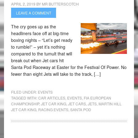
APRIL 2, 2019
BY
MR BUTTERSCOTCH
LEAVE A COMMENT
The cry goes up as the
headliners face off at big-time
boxing nights – “Let’s get ready
to rumble!” – yet it’s nothing
compared to the tumult that will
break out when Jet cars hit
Santa Pod Raceway at Easter for the Festival Of Power. No
fewer than eight Jets will take to the track, […]
FILED UNDER:
EVENTS
TAGGED WITH:
CAR ARTICLES
,
EVENTS
,
FIA EUROPEAN
CHAMPIONSHIP
,
JET CAR KING
,
JET CARS
,
JETS
,
MARTIN HILL
JET CAR KING
,
RACING EVENTS
,
SANTA POD