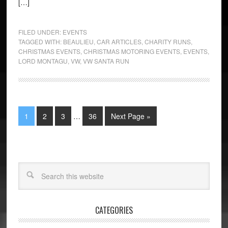
[…]
FILED UNDER:
EVENTS
TAGGED WITH:
BEAULIEU
,
CAR ARTICLES
,
CHARITY RUNS
,
CHRISTMAS EVENTS
,
CHRISTMAS MOTORING EVENTS
,
EVENTS
,
LORD MONTAGU
,
VW
,
VW SANTA RUN
1
2
3
…
36
Next Page »
CATEGORIES