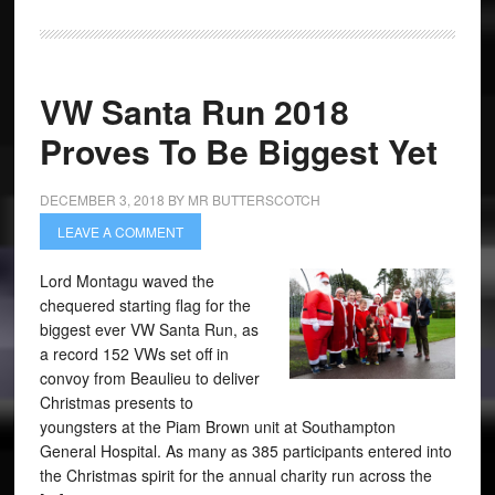
VW Santa Run 2018
Proves To Be Biggest Yet
DECEMBER 3, 2018
BY
MR BUTTERSCOTCH
LEAVE A COMMENT
Lord Montagu waved the
chequered starting flag for the
biggest ever VW Santa Run, as
a record 152 VWs set off in
convoy from Beaulieu to deliver
Christmas presents to
youngsters at the Piam Brown unit at Southampton
General Hospital. As many as 385 participants entered into
the Christmas spirit for the annual charity run across the