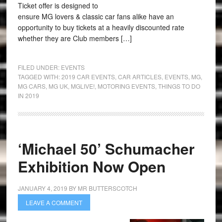
Ticket offer is designed to
ensure MG lovers & classic car fans alike have an
opportunity to buy tickets at a heavily discounted rate
whether they are Club members […]
FILED UNDER:
EVENTS
TAGGED WITH:
2019 CAR EVENTS
,
CAR ARTICLES
,
EVENTS
,
MG
,
MG CARS
,
MG UK
,
MGLIVE!
,
MOTORING EVENTS
,
THINGS TO DO
IN 2019
‘Michael 50’ Schumacher
Exhibition Now Open
JANUARY 4, 2019
BY
MR BUTTERSCOTCH
LEAVE A COMMENT