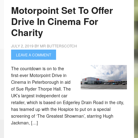
Motorpoint Set To Offer
Drive In Cinema For
Charity
JULY 2, 2019
BY
MR BUTTERSCOTCH
LEAVE A COMMENT
The countdown is on to the
first-ever Motorpoint Drive in
Cinema in Peterborough in aid
of Sue Ryder Thorpe Hall. The
UK’s largest independent car
retailer, which is based on Edgerley Drain Road in the city,
has teamed up with the Hospice to put on a special
screening of ‘The Greatest Showman’, starring Hugh
Jackman, […]