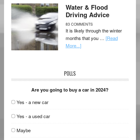
Water & Flood
Driving Advice
83 COMMENTS
It is likely through the winter
months that you …
[Read
More...]
POLLS
Are you going to buy a car in 2024?
Yes - a new car
Yes - a used car
Maybe