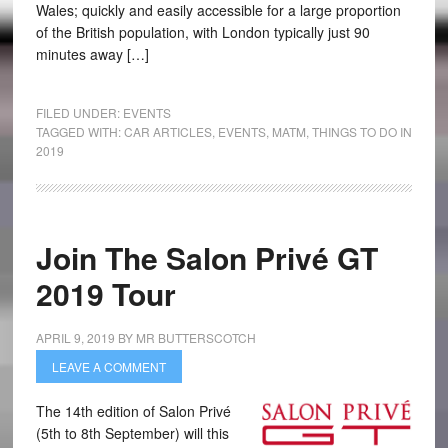
Wales; quickly and easily accessible for a large proportion
of the British population, with London typically just 90
minutes away […]
FILED UNDER:
EVENTS
TAGGED WITH:
CAR ARTICLES
,
EVENTS
,
MATM
,
THINGS TO DO IN
2019
Join The Salon Privé GT
2019 Tour
APRIL 9, 2019
BY
MR BUTTERSCOTCH
LEAVE A COMMENT
The 14th edition of Salon Privé
(5th to 8th September) will this