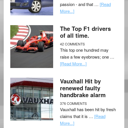
passion - and that …
[Read
More...]
The Top F1 drivers
of all time.
42 COMMENTS
This top one hundred may
raise a few eyebrows; one …
[Read More...]
Vauxhall Hit by
renewed faulty
handbrake alarm
376 COMMENTS
Vauxhall has been hit by fresh
claims that it is …
[Read
More...]