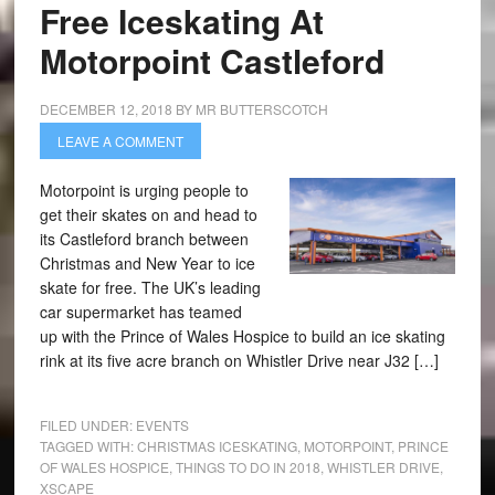
Free Iceskating At
Motorpoint Castleford
DECEMBER 12, 2018
BY
MR BUTTERSCOTCH
LEAVE A COMMENT
Motorpoint is urging people to
get their skates on and head to
its Castleford branch between
Christmas and New Year to ice
skate for free. The UK’s leading
car supermarket has teamed
up with the Prince of Wales Hospice to build an ice skating
rink at its five acre branch on Whistler Drive near J32 […]
FILED UNDER:
EVENTS
TAGGED WITH:
CHRISTMAS ICESKATING
,
MOTORPOINT
,
PRINCE
OF WALES HOSPICE
,
THINGS TO DO IN 2018
,
WHISTLER DRIVE
,
XSCAPE