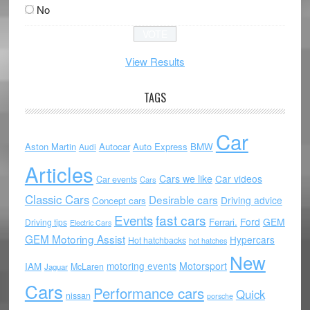
No
View Results
TAGS
Car
Aston Martin
Autocar
Auto Express
BMW
Audi
Articles
Cars we like
Car videos
Car events
Cars
Classic Cars
Desirable cars
Driving advice
Concept cars
Events
fast cars
Ford
GEM
Ferrari.
Driving tips
Electric Cars
GEM Motoring Assist
Hypercars
Hot hatchbacks
hot hatches
New
motoring events
Motorsport
IAM
McLaren
Jaguar
Cars
Performance cars
Quick
nissan
porsche