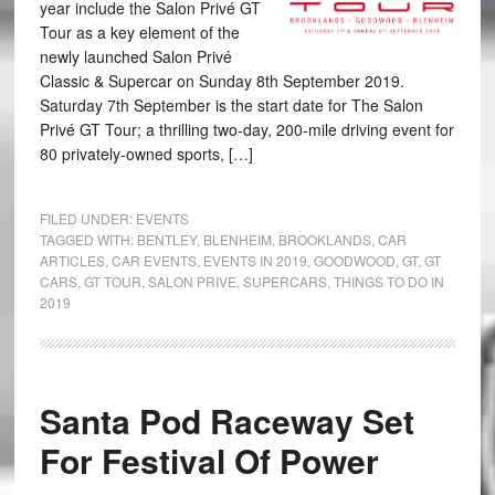
year include the Salon Privé GT
Tour as a key element of the
newly launched Salon Privé
Classic & Supercar on Sunday 8th September 2019.
Saturday 7th September is the start date for The Salon
Privé GT Tour; a thrilling two-day, 200-mile driving event for
80 privately-owned sports, […]
FILED UNDER:
EVENTS
TAGGED WITH:
BENTLEY
,
BLENHEIM
,
BROOKLANDS
,
CAR
ARTICLES
,
CAR EVENTS
,
EVENTS IN 2019
,
GOODWOOD
,
GT
,
GT
CARS
,
GT TOUR
,
SALON PRIVE
,
SUPERCARS
,
THINGS TO DO IN
2019
Santa Pod Raceway Set
For Festival Of Power