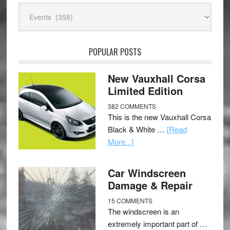
Categories
POPULAR POSTS
New Vauxhall Corsa
Limited Edition
382 COMMENTS
This is the new Vauxhall Corsa
Black & White …
[Read
More...]
Car Windscreen
Damage & Repair
15 COMMENTS
The windscreen is an
extremely important part of …