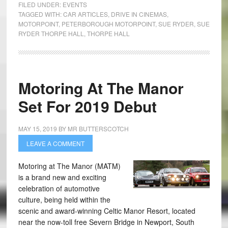
FILED UNDER:
EVENTS
TAGGED WITH:
CAR ARTICLES
,
DRIVE IN CINEMAS
,
MOTORPOINT
,
PETERBOROUGH MOTORPOINT
,
SUE RYDER
,
SUE
RYDER THORPE HALL
,
THORPE HALL
Motoring At The Manor
Set For 2019 Debut
MAY 15, 2019
BY
MR BUTTERSCOTCH
LEAVE A COMMENT
Motoring at The Manor (MATM)
is a brand new and exciting
celebration of automotive
culture, being held within the
scenic and award-winning Celtic Manor Resort, located
near the now-toll free Severn Bridge in Newport, South