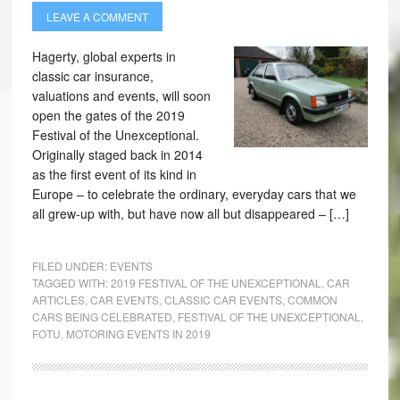
LEAVE A COMMENT
Hagerty, global experts in
classic car insurance,
valuations and events, will soon
open the gates of the 2019
Festival of the Unexceptional.
Originally staged back in 2014
as the first event of its kind in
Europe – to celebrate the ordinary, everyday cars that we
all grew-up with, but have now all but disappeared – […]
FILED UNDER:
EVENTS
TAGGED WITH:
2019 FESTIVAL OF THE UNEXCEPTIONAL
,
CAR
ARTICLES
,
CAR EVENTS
,
CLASSIC CAR EVENTS
,
COMMON
CARS BEING CELEBRATED
,
FESTIVAL OF THE UNEXCEPTIONAL
,
FOTU
,
MOTORING EVENTS IN 2019