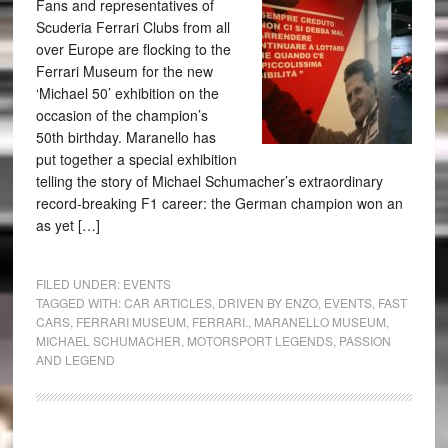
Fans and representatives of
Scuderia Ferrari Clubs from all
over Europe are flocking to the
Ferrari Museum for the new
‘Michael 50’ exhibition on the
occasion of the champion’s
50th birthday. Maranello has
put together a special exhibition
telling the story of Michael Schumacher’s extraordinary
record-breaking F1 career: the German champion won an
as yet […]
FILED UNDER:
EVENTS
TAGGED WITH:
CAR ARTICLES
,
DRIVEN BY ENZO
,
EVENTS
,
FAST
CARS
,
FERRARI MUSEUM
,
FERRARI.
,
MARANELLO MUSEUM
,
MICHAEL SCHUMACHER
,
MOTORSPORT LEGENDS
,
PASSION
AND LEGEND