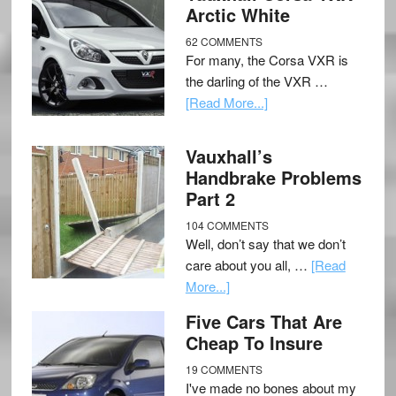
Arctic White
62 COMMENTS
For many, the Corsa VXR is
the darling of the VXR …
[Read More...]
Vauxhall’s
Handbrake Problems
Part 2
104 COMMENTS
Well, don’t say that we don’t
care about you all, …
[Read
More...]
Five Cars That Are
Cheap To Insure
19 COMMENTS
I've made no bones about my