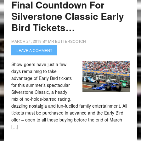
Final Countdown For
Silverstone Classic Early
Bird Tickets…
MARCH 24, 2019
BY
MR BUTTERSCOTCH
LEAVE A COMMENT
Show-goers have just a few
days remaining to take
advantage of Early Bird tickets
for this summer’s spectacular
Silverstone Classic, a heady
mix of no-holds-barred racing,
dazzling nostalgia and fun-fuelled family entertainment. All
tickets must be purchased in advance and the Early Bird
offer – open to all those buying before the end of March
[…]