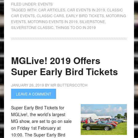
FILED UNDER:
EVENTS
TAGGED WITH:
CAR ARTICLES
,
CAR EVENTS IN 2019
,
CLASSIC
CAR EVENTS
,
CLASSIC CARS
,
EARLY BIRD TICKETS
,
MOTORING
EVENTS
,
MOTORING EVENTS IN 2019
,
SILVERSTONE
,
SILVERSTONE CLASSIC
,
THINGS TO DO IN 2019
MGLive! 2019 Offers
Super Early Bird Tickets
JANUARY 26, 2019
BY
MR BUTTERSCOTCH
LEAVE A COMMENT
Super Early Bird Tickets for
MGLive!, the world’s largest
MG show, are set to go on sale
on Friday 1st February at
10:00. The Super Early Bird