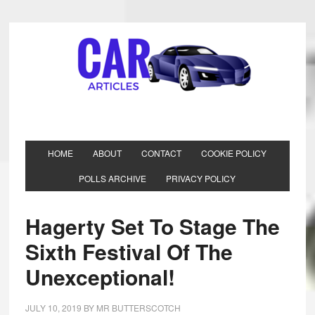
HOME
ABOUT
CONTACT
COOKIE POLICY
POLLS ARCHIVE
PRIVACY POLICY
Hagerty Set To Stage The
Sixth Festival Of The
Unexceptional!
JULY 10, 2019
BY
MR BUTTERSCOTCH