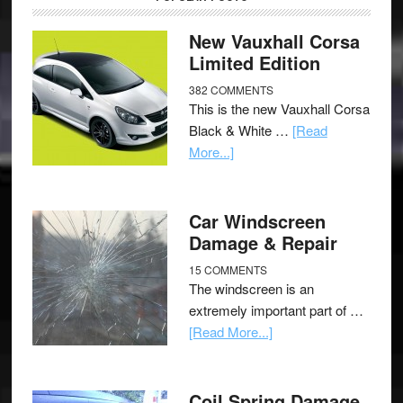
New Vauxhall Corsa
Limited Edition
382 COMMENTS
This is the new Vauxhall Corsa
Black & White …
[Read
More...]
Car Windscreen
Damage & Repair
15 COMMENTS
The windscreen is an
extremely important part of …
[Read More...]
Coil Spring Damage