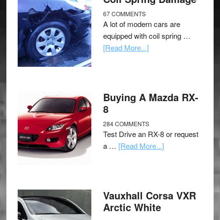
67 COMMENTS
A lot of modern cars are
equipped with coil spring …
[Read More...]
Buying A Mazda RX-
8
284 COMMENTS
Test Drive an RX-8 or request
a …
[Read More...]
Vauxhall Corsa VXR
Arctic White