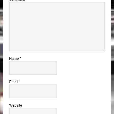
Name
*
Email
*
Website