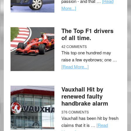
passion - and that …
[Read
More...]
The Top F1 drivers
of all time.
42 COMMENTS
This top one hundred may
raise a few eyebrows; one …
[Read More...]
Vauxhall Hit by
renewed faulty
handbrake alarm
376 COMMENTS
Vauxhall has been hit by fresh
claims that it is …
[Read