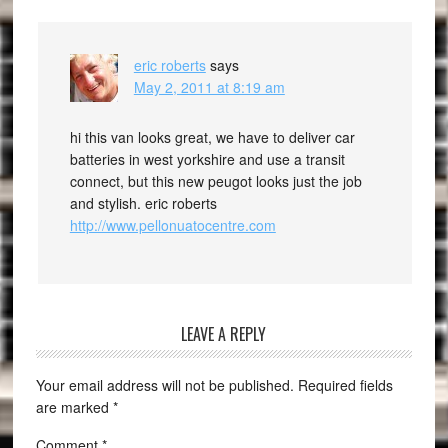
eric roberts
says
May 2, 2011 at 8:19 am
hi this van looks great, we have to deliver car
batteries in west yorkshire and use a transit
connect, but this new peugot looks just the job
and stylish. eric roberts
http://www.pellonuatocentre.com
LEAVE A REPLY
Your email address will not be published.
Required fields
are marked
*
Comment
*