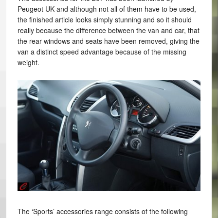
Peugeot UK and although not all of them have to be used,
the finished article looks simply stunning and so it should
really because the difference between the van and car, that
the rear windows and seats have been removed, giving the
van a distinct speed advantage because of the missing
weight.
The ‘Sports’ accessories range consists of the following