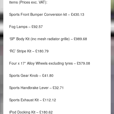
items (Prices exc. VAT):
Sports Front Bumper Conversion kit – £430.13
Fog Lamps – £92.57
‘SP’ Body Kit (inc mesh radiator grille) – £989.68
‘RC’ Stripe Kit – £180.79
Four x 17” Alloy Wheels excluding tyres – £579.08
Sports Gear Knob – £41.80
Sports Handbrake Lever – £32.71
Sports Exhaust Kit – £112.12
iPod Docking Kit – £180.62