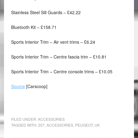
Stainless Steel Sill Guards – £42.22
Bluetooth Kit – £158.71
Sports Interior Trim – Air vent trims – £6.24
Sports Interior Trim – Centre fascia trim – £10.81
Sports Interior Trim – Centre console trims – £10.05
Source
[Carscoop]
FILED UNDER:
ACCESSORIES
TAGGED WITH:
207
,
ACCESSORIES
,
PEUGEOT
,
UK