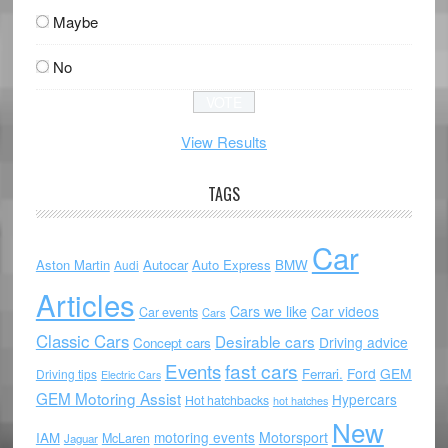
Maybe
No
View Results
TAGS
Car
Aston Martin
Autocar
Auto Express
BMW
Audi
Articles
Cars we like
Car videos
Car events
Cars
Classic Cars
Desirable cars
Driving advice
Concept cars
Events
fast cars
Ford
GEM
Ferrari.
Driving tips
Electric Cars
GEM Motoring Assist
Hypercars
Hot hatchbacks
hot hatches
New
motoring events
Motorsport
IAM
McLaren
Jaguar