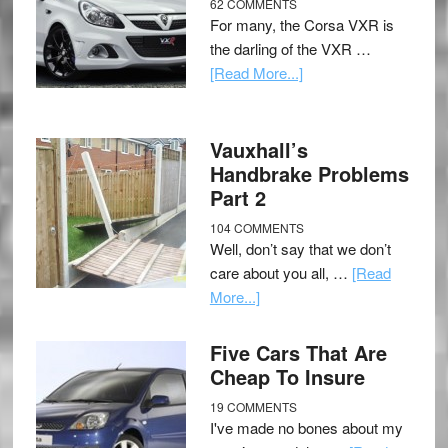
62 COMMENTS
For many, the Corsa VXR is
the darling of the VXR …
[Read More...]
Vauxhall’s
Handbrake Problems
Part 2
104 COMMENTS
Well, don’t say that we don’t
care about you all, …
[Read
More...]
Five Cars That Are
Cheap To Insure
19 COMMENTS
I've made no bones about my