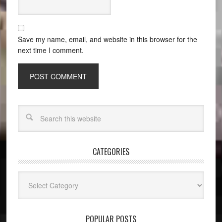
Save my name, email, and website in this browser for the
next time I comment.
CATEGORIES
Categories
POPULAR POSTS