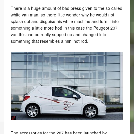
There is a huge amount of bad press given to the so called
white van man, so there little wonder why he would not
splash out and disguise his white machine and turn it into
something a little more hot! In this case the Peugeot 207
van this can be really supped up and changed into
something that resembles a mini hot rod.
The accessories for the 207 has been launched by