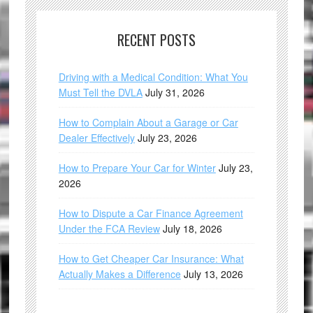
RECENT POSTS
Driving with a Medical Condition: What You
Must Tell the DVLA
July 31, 2026
How to Complain About a Garage or Car
Dealer Effectively
July 23, 2026
How to Prepare Your Car for Winter
July 23,
2026
How to Dispute a Car Finance Agreement
Under the FCA Review
July 18, 2026
How to Get Cheaper Car Insurance: What
Actually Makes a Difference
July 13, 2026