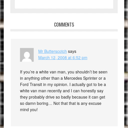
COMMENTS
Mr Butterscotch
says
March 12, 2008 at 6:52 pm
If you’re a white van man, you shouldn’t be seen
in anything other than a Mercedes Sprinter or a
Ford Transit in my opinion. I actually got to be a
white van man recently and I can honestly say
they probably drive so badly because it can get
so damn boring… Not that that is any excuse
mind you!