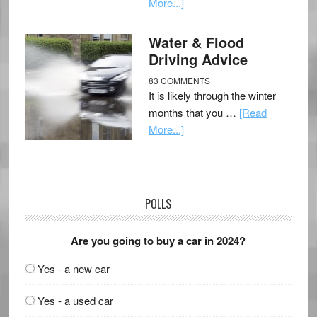
More...]
Water & Flood
Driving Advice
83 COMMENTS
It is likely through the winter
months that you …
[Read
More...]
POLLS
Are you going to buy a car in 2024?
Yes - a new car
Yes - a used car