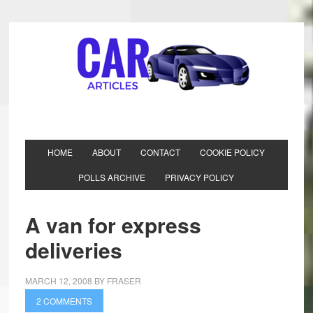
HOME
ABOUT
CONTACT
COOKIE POLICY
POLLS ARCHIVE
PRIVACY POLICY
A van for express
deliveries
MARCH 12, 2008
BY
FRASER
2 COMMENTS