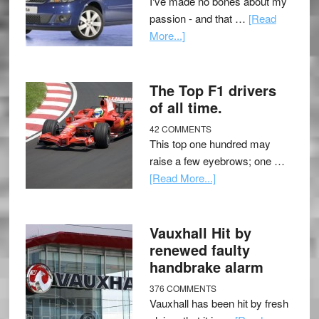
I've made no bones about my
passion - and that …
[Read
More...]
The Top F1 drivers
of all time.
42 COMMENTS
This top one hundred may
raise a few eyebrows; one …
[Read More...]
Vauxhall Hit by
renewed faulty
handbrake alarm
376 COMMENTS
Vauxhall has been hit by fresh