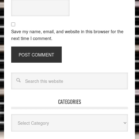
Save my name, email, and website in this browser for the
next time I comment.
CATEGORIES
Categories