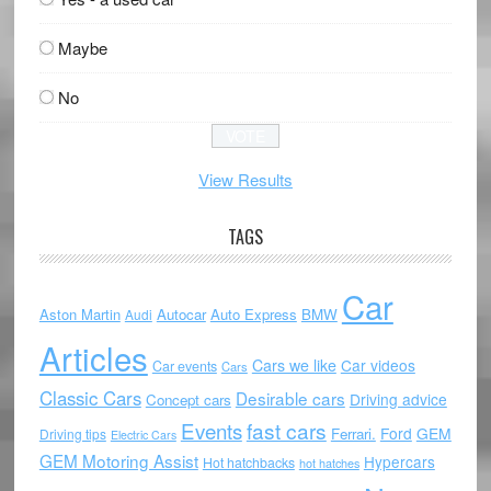
Maybe
No
View Results
TAGS
Car
Aston Martin
Autocar
Auto Express
BMW
Audi
Articles
Cars we like
Car videos
Car events
Cars
Classic Cars
Desirable cars
Driving advice
Concept cars
Events
fast cars
Ford
GEM
Ferrari.
Driving tips
Electric Cars
GEM Motoring Assist
Hypercars
Hot hatchbacks
hot hatches