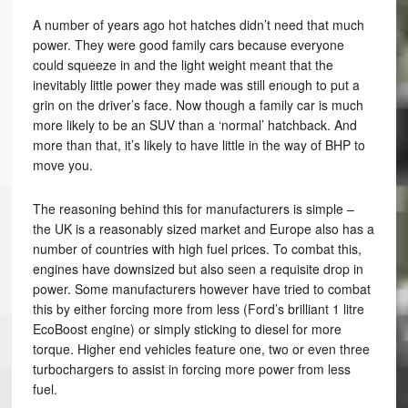
A number of years ago hot hatches didn’t need that much
power. They were good family cars because everyone
could squeeze in and the light weight meant that the
inevitably little power they made was still enough to put a
grin on the driver’s face. Now though a family car is much
more likely to be an SUV than a ‘normal’ hatchback. And
more than that, it’s likely to have little in the way of BHP to
move you.
The reasoning behind this for manufacturers is simple –
the UK is a reasonably sized market and Europe also has a
number of countries with high fuel prices. To combat this,
engines have downsized but also seen a requisite drop in
power. Some manufacturers however have tried to combat
this by either forcing more from less (Ford’s brilliant 1 litre
EcoBoost engine) or simply sticking to diesel for more
torque. Higher end vehicles feature one, two or even three
turbochargers to assist in forcing more power from less
fuel.