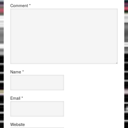
Comment
*
Name
*
Email
*
Website