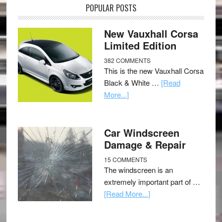
POPULAR POSTS
New Vauxhall Corsa
Limited Edition
382 COMMENTS
This is the new Vauxhall Corsa
Black & White …
[Read
More...]
Car Windscreen
Damage & Repair
15 COMMENTS
The windscreen is an
extremely important part of …
[Read More...]