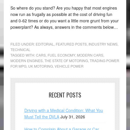
So where do you stand? Are you happy that most engines
now run as frugally as possible at the cost of driving fun
and 0-62 times or do you want a little more grunt from your
powerplant? As always, answers in the comments below…
FILED UNDER:
EDITORIAL
,
FEATURED POSTS
,
INDUSTRY NEWS
,
TECHNICAL
TAGGED WITH:
CARS
,
FUEL ECONOMY
,
MODERN CARS
,
MODERN ENGINES
,
THE STATE OF MOTORING
,
TRADING POWER
FOR MPG
,
UK MOTORING
,
VEHICLE POWER
RECENT POSTS
Driving with a Medical Condition: What You
Must Tell the DVLA
July 31, 2026
How to Complain About a Garage or Car