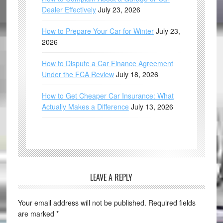
Dealer Effectively
July 23, 2026
How to Prepare Your Car for Winter
July 23,
2026
How to Dispute a Car Finance Agreement
Under the FCA Review
July 18, 2026
How to Get Cheaper Car Insurance: What
Actually Makes a Difference
July 13, 2026
LEAVE A REPLY
Your email address will not be published.
Required fields
are marked
*