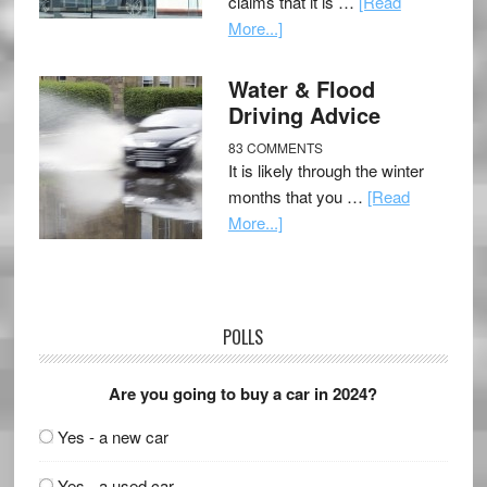
claims that it is …
[Read
More...]
Water & Flood
Driving Advice
83 COMMENTS
It is likely through the winter
months that you …
[Read
More...]
POLLS
Are you going to buy a car in 2024?
Yes - a new car
Yes - a used car