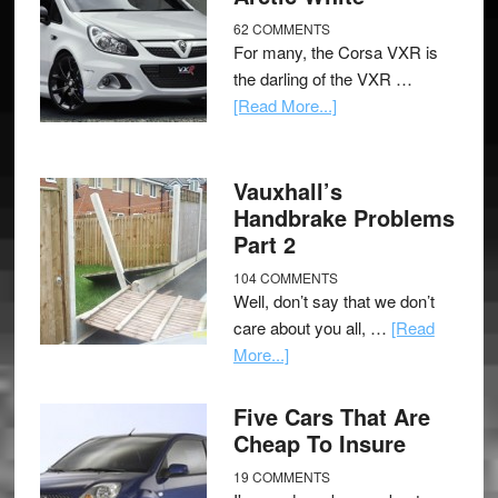
62 COMMENTS
For many, the Corsa VXR is
the darling of the VXR …
[Read More...]
Vauxhall’s
Handbrake Problems
Part 2
104 COMMENTS
Well, don’t say that we don’t
care about you all, …
[Read
More...]
Five Cars That Are
Cheap To Insure
19 COMMENTS