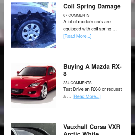
Coil Spring Damage
67 COMMENTS
A lot of modern cars are
equipped with coil spring …
[Read More...]
Buying A Mazda RX-
8
284 COMMENTS
Test Drive an RX-8 or request
a …
[Read More...]
Vauxhall Corsa VXR
Arctic White