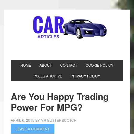
HOME
ABOUT
CONTACT
COOKIE POLICY
POLLS ARCHIVE
PRIVACY POLICY
Are You Happy Trading
Power For MPG?
APRIL 6, 2015
BY
MR BUTTERSCOTCH
LEAVE A COMMENT