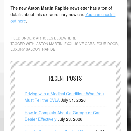
The new
Aston Martin Rapide
newsletter has a ton of
details about this extraordinary new car.
You can check it
out here
.
FILED UNDER:
ARTICLES ELSEWHERE
TAGGED WITH:
ASTON MARTIN
,
EXCLUSIVE CARS
,
FOUR DOOR
,
LUXURY SALOON
,
RAPIDE
RECENT POSTS
Driving with a Medical Condition: What You
Must Tell the DVLA
July 31, 2026
How to Complain About a Garage or Car
Dealer Effectively
July 23, 2026