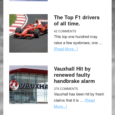
The Top F1 drivers
of all time.
42 COMMENTS
This top one hundred may
raise a few eyebrows; one …
[Read More...]
Vauxhall Hit by
renewed faulty
handbrake alarm
376 COMMENTS
Vauxhall has been hit by fresh
claims that it is …
[Read
More...]