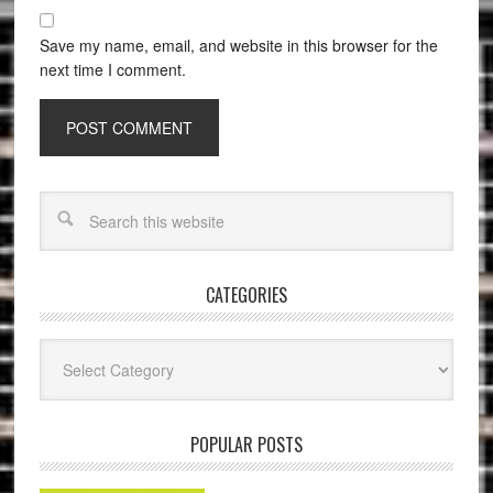
Save my name, email, and website in this browser for the
next time I comment.
CATEGORIES
Categories
POPULAR POSTS