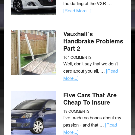
the darling of the VXR …
[Read More...]
Vauxhall’s
Handbrake Problems
Part 2
104 COMMENTS
Well, don’t say that we don’t
care about you all, …
[Read
More...]
Five Cars That Are
Cheap To Insure
19 COMMENTS
I've made no bones about my
passion - and that …
[Read
More...]