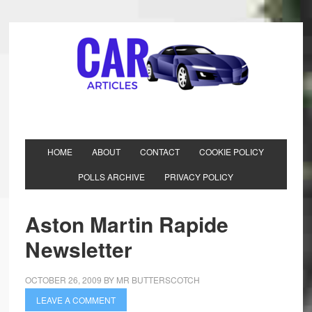
HOME
ABOUT
CONTACT
COOKIE POLICY
POLLS ARCHIVE
PRIVACY POLICY
Aston Martin Rapide
Newsletter
OCTOBER 26, 2009
BY
MR BUTTERSCOTCH
LEAVE A COMMENT