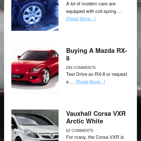
A lot of modern cars are
equipped with coil spring …
[Read More...]
Buying A Mazda RX-
8
284 COMMENTS
Test Drive an RX-8 or request
a …
[Read More...]
Vauxhall Corsa VXR
Arctic White
62 COMMENTS
For many, the Corsa VXR is