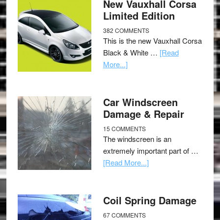
New Vauxhall Corsa
Limited Edition
382 COMMENTS
This is the new Vauxhall Corsa
Black & White …
[Read
More...]
Car Windscreen
Damage & Repair
15 COMMENTS
The windscreen is an
extremely important part of …
[Read More...]
Coil Spring Damage
67 COMMENTS