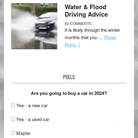
Water & Flood
Driving Advice
83 COMMENTS
It is likely through the winter
months that you …
[Read
More...]
POLLS
Are you going to buy a car in 2024?
Yes - a new car
Yes - a used car
Maybe