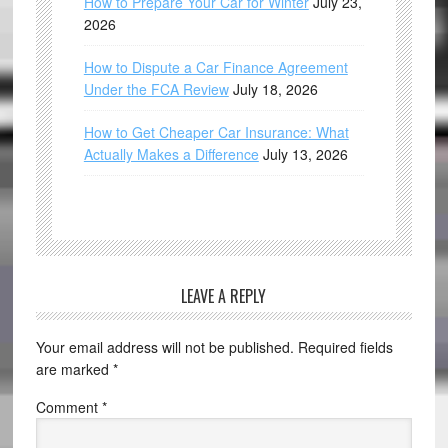
How to Prepare Your Car for Winter
July 23,
2026
How to Dispute a Car Finance Agreement
Under the FCA Review
July 18, 2026
How to Get Cheaper Car Insurance: What
Actually Makes a Difference
July 13, 2026
LEAVE A REPLY
Your email address will not be published.
Required fields
are marked
*
Comment
*