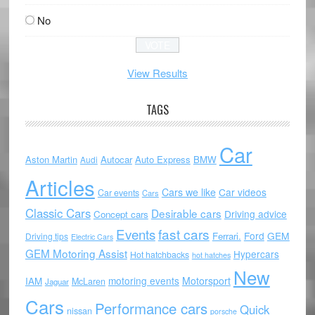
No
View Results
TAGS
Car
Aston Martin
Autocar
Auto Express
BMW
Audi
Articles
Cars we like
Car videos
Car events
Cars
Classic Cars
Desirable cars
Driving advice
Concept cars
Events
fast cars
Ford
GEM
Ferrari.
Driving tips
Electric Cars
GEM Motoring Assist
Hypercars
Hot hatchbacks
hot hatches
New
motoring events
Motorsport
IAM
McLaren
Jaguar
Cars
Performance cars
Quick
nissan
porsche