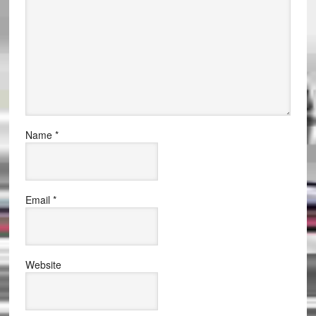
Name
*
Email
*
Website