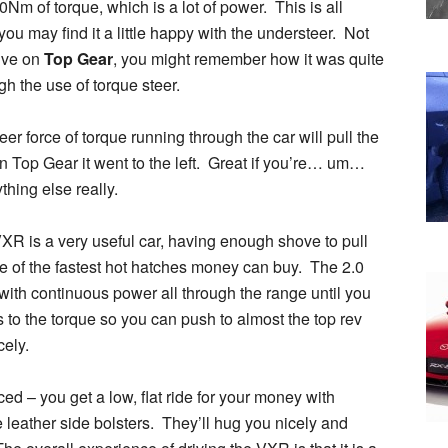
 of torque, which is a lot of power. This is all
ou may find it a little happy with the understeer. Not
rive on
Top Gear
, you might remember how it was quite
h the use of torque steer.
er force of torque running through the car will pull the
on Top Gear it went to the left. Great if you’re… um…
thing else really.
a VXR is a very useful car, having enough shove to pull
ne of the fastest hot hatches money can buy. The 2.0
with continuous power all through the range until you
 to the torque so you can push to almost the top rev
cely.
ed – you get a low, flat ride for your money with
e leather side bolsters. They’ll hug you nicely and