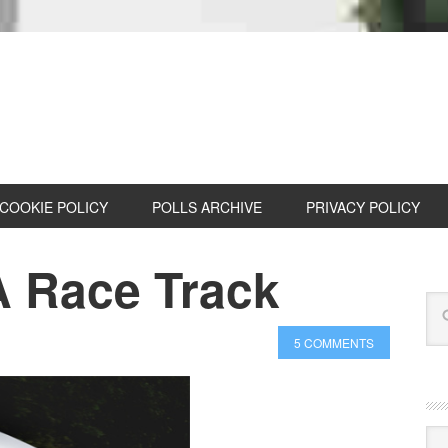
COOKIE POLICY
POLLS ARCHIVE
PRIVACY POLICY
A Race Track
5 COMMENTS
Cat