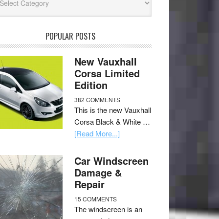
POPULAR POSTS
New Vauxhall
Corsa Limited
Edition
382 COMMENTS
This is the new Vauxhall
Corsa Black & White …
[Read More...]
Car Windscreen
Damage &
Repair
15 COMMENTS
The windscreen is an