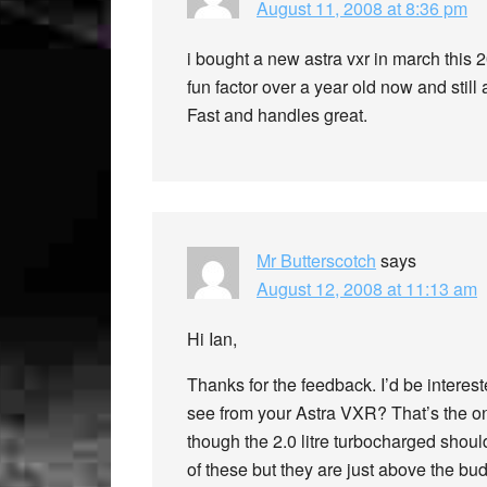
August 11, 2008 at 8:36 pm
i bought a new astra vxr in march this 200
fun factor over a year old now and still
Fast and handles great.
Mr Butterscotch
says
August 12, 2008 at 11:13 am
Hi Ian,
Thanks for the feedback. I’d be interest
see from your Astra VXR? That’s the onl
though the 2.0 litre turbocharged should
of these but they are just above the bu