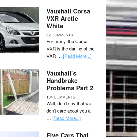
Vauxhall Corsa
VXR Arctic
White
62 COMMENTS
For many, the Corsa
VXR is the darling of the
VXR …
[Read More...]
Vauxhall’s
Handbrake
Problems Part 2
104 COMMENTS
Well, don’t say that we
don’t care about you all,
…
[Read More...]
Five Cars That