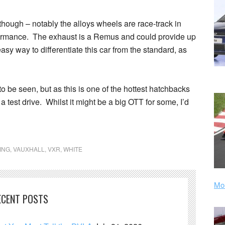
though – notably the alloys wheels are race-track in
erformance. The exhaust is a Remus and could provide up
sy way to differentiate this car from the standard, as
to be seen, but as this is one of the hottest hatchbacks
a test drive. Whilst it might be a big OTT for some, I’d
ING
,
VAUXHALL
,
VXR
,
WHITE
Mor
ECENT POSTS