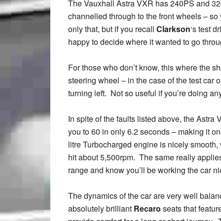
The Vauxhall Astra VXR has 240PS and 320Nm
channelled through to the front wheels – so y
only that, but if you recall
Clarkson
‘s test d
happy to decide where it wanted to go throug
For those who don’t know, this where the she
steering wheel – in the case of the test car 
turning left. Not so useful if you’re doing any
In spite of the faults listed above, the Astr
you to 60 in only 6.2 seconds – making it o
litre Turbocharged engine is nicely smooth, 
hit about 5,500rpm. The same really applies
range and know you’ll be working the car ni
The dynamics of the car are very well balanc
absolutely brilliant
Recaro
seats that featur