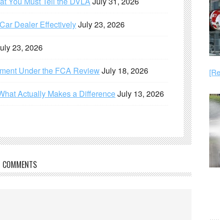
hat You Must Tell the DVLA
July 31, 2026
ar Dealer Effectively
July 23, 2026
uly 23, 2026
ement Under the FCA Review
July 18, 2026
[Re
What Actually Makes a Difference
July 13, 2026
COMMENTS