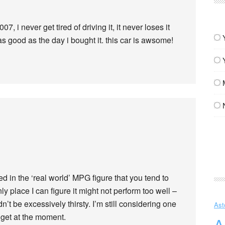
7, i never get tired of driving it, it never loses it
 as good as the day i bought it. this car is awsome!
ed in the ‘real world’ MPG figure that you tend to
y place I can figure it might not perform too well –
n’t be excessively thirsty. I’m still considering one
Ast
dget at the moment.
A