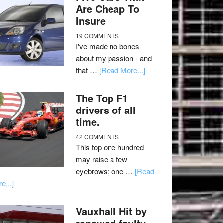
Are Cheap To
Insure
19 COMMENTS
I've made no bones
about my passion - and
that …
[Read More...]
The Top F1
drivers of all
time.
42 COMMENTS
This top one hundred
may raise a few
eyebrows; one …
[Read
e...]
Vauxhall Hit by
renewed faulty