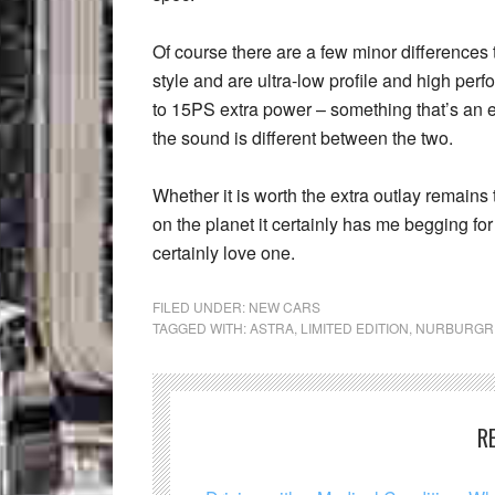
Of course there are a few minor differences 
style and are ultra-low profile and high p
to 15PS extra power – something that’s an ea
the sound is different between the two.
Whether it is worth the extra outlay remains 
on the planet it certainly has me begging for 
certainly love one.
FILED UNDER:
NEW CARS
TAGGED WITH:
ASTRA
,
LIMITED EDITION
,
NURBURGR
R