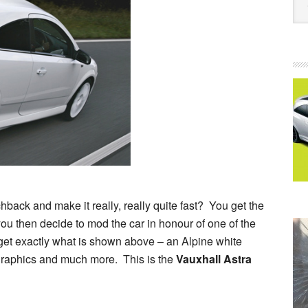
ack and make it really, really quite fast? You get the
 then decide to mod the car in honour of one of the
get exactly what is shown above – an Alpine white
 graphics and much more. This is the
Vauxhall Astra