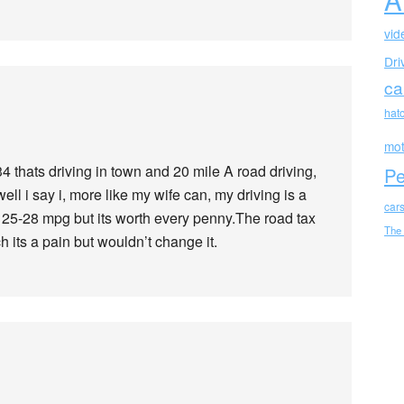
vid
Dri
ca
hat
mot
 thats driving in town and 20 mile A road driving,
Pe
ll i say i, more like my wife can, my driving is a
car
ke 25-28 mpg but its worth every penny.The road tax
The
h its a pain but wouldn’t change it.