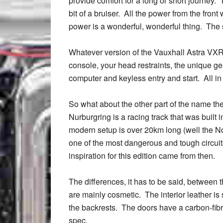
provide comfort for a long or short journey. T
bit of a bruiser. All the power from the front
power is a wonderful, wonderful thing. The s
Whatever version of the Vauxhall Astra VXR 
console, your head restraints, the unique ge
computer and keyless entry and start. All in
So what about the other part of the name th
Nurburgring is a racing track that was built 
modern setup is over 20km long (well the Nor
one of the most dangerous and tough circuit
inspiration for this edition came from then.
The differences, it has to be said, between
are mainly cosmetic. The interior leather is 
the backrests. The doors have a carbon-fibre
spec.