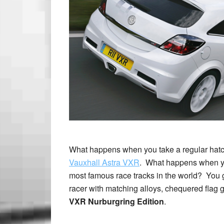
What happens when you take a regular hatchb
Vauxhall Astra VXR
. What happens when you
most famous race tracks in the world? You 
racer with matching alloys, chequered flag
VXR Nurburgring Edition
.