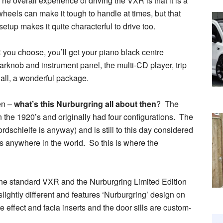
he overall experience of driving the VXR is that it is a
 wheels can make it tough to handle at times, but that
etup makes it quite characterful to drive too.
you choose, you’ll get your piano black centre
arknob and instrument panel, the multi-CD player, trip
 all, a wonderful package.
en –
what’s this Nurburgring all about then
? The
in the 1920’s and originally had four configurations. The
dschleife is anyway) and is still to this day considered
s anywhere in the world. So this is where the
 the standard VXR and the Nurburgring Limited Edition
slightly different and features ‘Nurburgring’ design on
 effect and facia inserts and the door sills are custom-