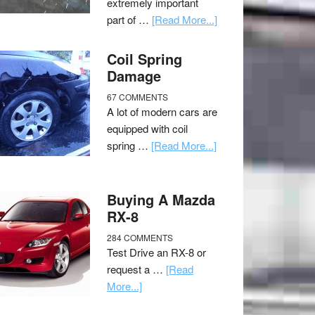
extremely important
part of …
[Read More...]
Coil Spring
Damage
67 COMMENTS
A lot of modern cars are
equipped with coil
spring …
[Read More...]
Buying A Mazda
RX-8
284 COMMENTS
Test Drive an RX-8 or
request a …
[Read
More...]