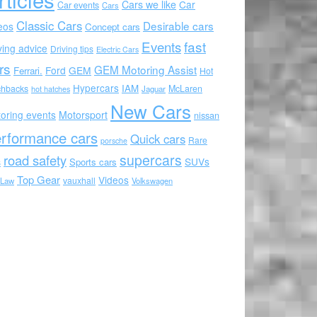
Cars we like
Car
Car events
Cars
Classic Cars
Desirable cars
eos
Concept cars
Events
fast
ving advice
Driving tips
Electric Cars
rs
GEM Motoring Assist
Ford
GEM
Ferrari.
Hot
Hypercars
IAM
chbacks
McLaren
hot hatches
Jaguar
New Cars
oring events
Motorsport
nissan
rformance cars
Quick cars
Rare
porsche
supercars
road safety
SUVs
Sports cars
s
Top Gear
Videos
vauxhall
 Law
Volkswagen