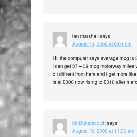
ian marshall
says
August 18, 2008 at 8:04 pm
Hi, the computer says average mpg is 34
i can get 37 – 38 mpg motorway miles we
bit diffrent from hers and i get more li
is at £300 now rising to £310 after marc
Mr Butterscotch
says
August 19, 2008 at 11:36 am