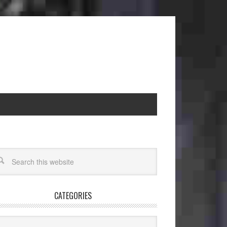
CATEGORIES
egories