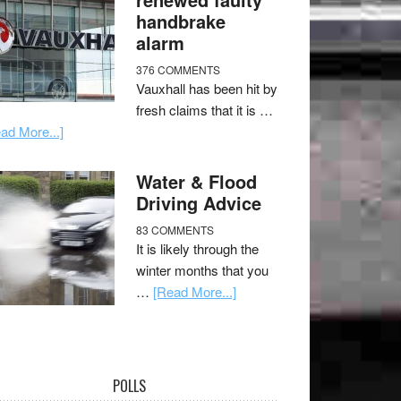
handbrake
alarm
376 COMMENTS
Vauxhall has been hit by
fresh claims that it is …
ad More...]
Water & Flood
Driving Advice
83 COMMENTS
It is likely through the
winter months that you
…
[Read More...]
POLLS