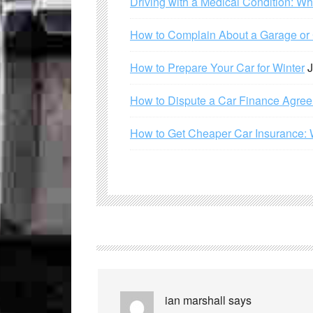
Driving with a Medical Condition: W
How to Complain About a Garage or C
How to Prepare Your Car for Winter
J
How to Dispute a Car Finance Agre
How to Get Cheaper Car Insurance: 
ian marshall
says