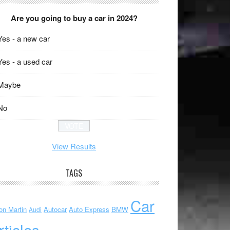
Are you going to buy a car in 2024?
Yes - a new car
Yes - a used car
Maybe
No
View Results
TAGS
Car
on Martin
Autocar
Auto Express
BMW
Audi
rticles