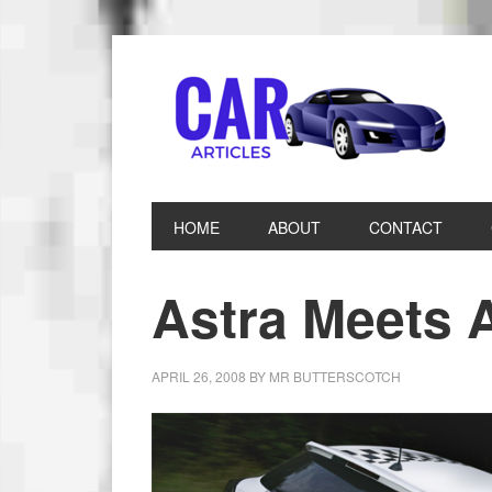
HOME
ABOUT
CONTACT
Astra Meets 
APRIL 26, 2008
BY
MR BUTTERSCOTCH