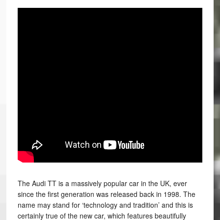
The Audi TT is a massively popular car in the UK, ever
since the first generation was released back in 1998. The
name may stand for ‘technology and tradition’ and this is
certainly true of the new car, which features beautifully