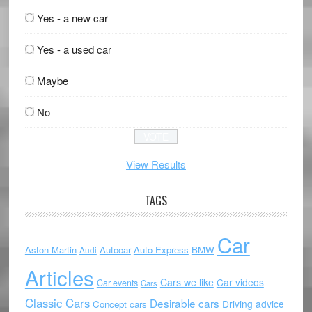
Yes - a new car
Yes - a used car
Maybe
No
View Results
TAGS
Car
Aston Martin
Autocar
Auto Express
BMW
Audi
Articles
Cars we like
Car videos
Car events
Cars
Classic Cars
Desirable cars
Driving advice
Concept cars