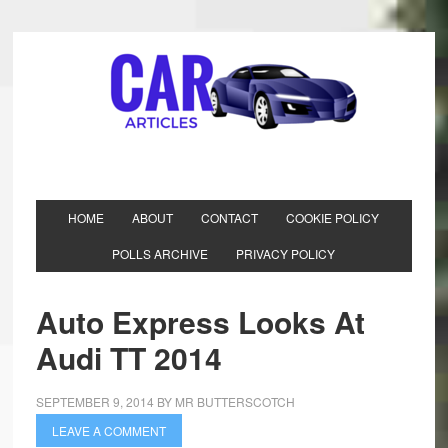
HOME
ABOUT
CONTACT
COOKIE POLICY
POLLS ARCHIVE
PRIVACY POLICY
Auto Express Looks At
Audi TT 2014
SEPTEMBER 9, 2014
BY
MR BUTTERSCOTCH
LEAVE A COMMENT