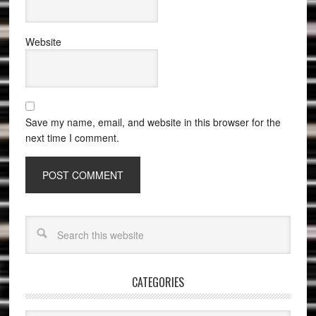
Website
Save my name, email, and website in this browser for the
next time I comment.
CATEGORIES