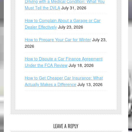
Driving with a Medical Condition: What You
Must Tell the DVLA
July 31, 2026
How to Complain About a Garage or Car
Dealer Effectively
July 23, 2026
How to Prepare Your Car for Winter
July 23,
2026
How to Dispute a Car Finance Agreement
Under the FCA Review
July 18, 2026
How to Get Cheaper Car Insurance: What
Actually Makes a Difference
July 13, 2026
LEAVE A REPLY