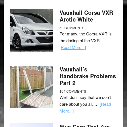
Vauxhall Corsa VXR
Arctic White
62 COMMENTS
For many, the Corsa VXR is
the darling of the VXR …
[Read More...]
Vauxhall’s
Handbrake Problems
Part 2
104 COMMENTS
Well, don’t say that we don’t
care about you all, …
[Read
More...]
Five Cars That Are