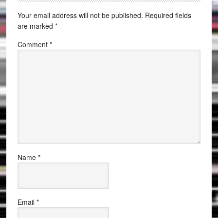
Your email address will not be published.
Required fields
are marked
*
Comment
*
Name
*
Email
*