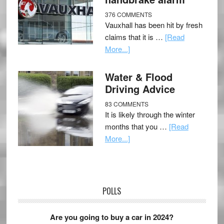
376 COMMENTS
Vauxhall has been hit by fresh
claims that it is …
[Read
More...]
Water & Flood
Driving Advice
83 COMMENTS
It is likely through the winter
months that you …
[Read
More...]
POLLS
Are you going to buy a car in 2024?