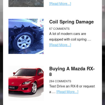
[Read More...]
Coil Spring Damage
67 COMMENTS
A lot of modern cars are
equipped with coil spring …
[Read More...]
Buying A Mazda RX-
8
284 COMMENTS
Test Drive an RX-8 or request
a …
[Read More...]