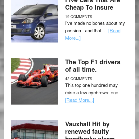
Cheap To Insure
19 COMMENTS
I've made no bones about my
passion - and that …
[Read
More...]
The Top F1 drivers
of all time.
42 COMMENTS
This top one hundred may
raise a few eyebrows; one …
[Read More...]
Vauxhall Hit by
renewed faulty
handbrake alarm