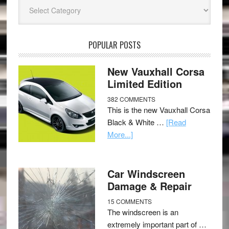
Categories
POPULAR POSTS
New Vauxhall Corsa
Limited Edition
382 COMMENTS
This is the new Vauxhall Corsa
Black & White …
[Read
More...]
Car Windscreen
Damage & Repair
15 COMMENTS
The windscreen is an
extremely important part of …