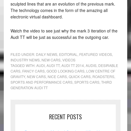
sculpted lines that are an evolution of the previous mark.
The technology comes in the form of the amazing all
electronic virtual dashboard.
Watch the video to see just why the mark 3 iteration of the
Audi TT will be just as successful as the outgoing car.
FILED UNDER:
DAILY NEWS
,
EDITORIAL
,
FEATURED VIDEOS
,
INDUSTRY NEWS
,
NEW CARS
,
VIDEOS
TAGGED WITH:
AUDI
,
AUDI TT
,
AUDI TT 2014
,
AUDIS
,
DESIRABLE
CARS
,
FANCY CARS
,
GOOD LOOKING CARS
,
LOW CENTRE OF
GRAVITY
,
NEW CARS
,
NICE CARS
,
QUICK CARS
,
ROADSTERS
,
SPORTS AND PERFORMANCE CARS
,
SPORTS CARS
,
THIRD
GENERATION AUDI TT
RECENT POSTS