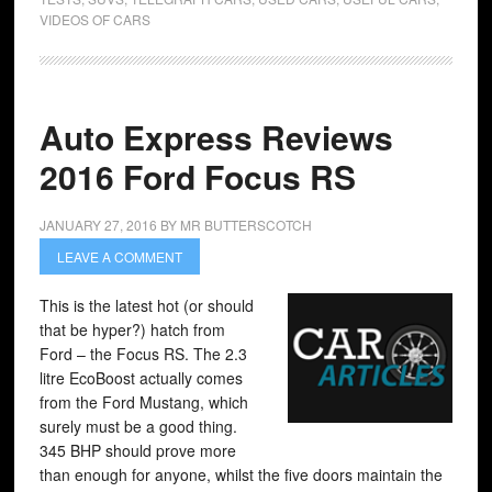
VIDEOS OF CARS
Auto Express Reviews
2016 Ford Focus RS
JANUARY 27, 2016
BY
MR BUTTERSCOTCH
LEAVE A COMMENT
This is the latest hot (or should
that be hyper?) hatch from
Ford – the Focus RS. The 2.3
litre EcoBoost actually comes
from the Ford Mustang, which
surely must be a good thing.
345 BHP should prove more
than enough for anyone, whilst the five doors maintain the