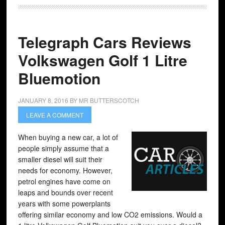
Telegraph Cars Reviews
Volkswagen Golf 1 Litre
Bluemotion
JANUARY 8, 2016
BY
MR BUTTERSCOTCH
LEAVE A COMMENT
When buying a new car, a lot of
people simply assume that a
smaller diesel will suit their
needs for economy. However,
petrol engines have come on
leaps and bounds over recent
years with some powerplants
offering similar economy and low CO2 emissions. Would a