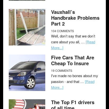
Vauxhall’s
Handbrake Problems
Part 2
104 COMMENTS
Well, don’t say that we don’t
care about you all, …
[Read
More...]
Five Cars That Are
Cheap To Insure
19 COMMENTS
I've made no bones about my
passion - and that …
[Read
More...]
The Top F1 drivers
of all time.