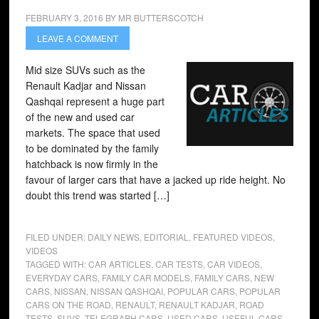
FEBRUARY 3, 2016
BY
MR BUTTERSCOTCH
LEAVE A COMMENT
Mid size SUVs such as the
Renault Kadjar and Nissan
Qashqai represent a huge part
of the new and used car
markets. The space that used
to be dominated by the family
hatchback is now firmly in the
favour of larger cars that have a jacked up ride height. No
doubt this trend was started […]
FILED UNDER:
DAILY NEWS
,
EDITORIAL
,
FEATURED VIDEOS
,
VIDEOS
TAGGED WITH:
CAR ARTICLES
,
CAR TESTS
,
CAR VIDEOS
,
EVERYDAY CARS
,
FAMILY CAR MODELS
,
FAMILY CARS
,
NEW
CARS
,
NISSAN
,
NISSAN QASHQAI
,
POPULAR CARS
,
POPULAR
CARS ON THE ROAD
,
RENAULT
,
RENAULT KADJAR
,
ROAD
TESTS
,
SUVS
,
TELEGRAPH CARS
,
USED CARS
,
USEFUL CARS
,