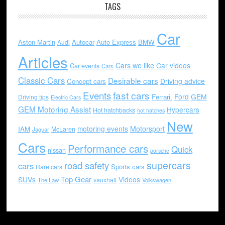
TAGS
Car
Aston Martin
Autocar
Auto Express
BMW
Audi
Articles
Cars we like
Car videos
Car events
Cars
Classic Cars
Desirable cars
Driving advice
Concept cars
Events
fast cars
Ford
GEM
Ferrari.
Driving tips
Electric Cars
GEM Motoring Assist
Hypercars
Hot hatchbacks
hot hatches
New
motoring events
Motorsport
IAM
McLaren
Jaguar
Cars
Performance cars
Quick
nissan
porsche
supercars
road safety
cars
Sports cars
Rare cars
Top Gear
SUVs
Videos
vauxhall
The Law
Volkswagen