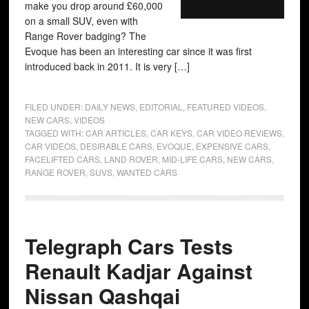
make you drop around £60,000
on a small SUV, even with
Range Rover badging? The
Evoque has been an interesting car since it was first
introduced back in 2011. It is very […]
FILED UNDER:
DAILY NEWS
,
EDITORIAL
,
FEATURED VIDEOS
,
NEW CARS
,
VIDEOS
TAGGED WITH:
CAR ARTICLES
,
CAR KEYS
,
CAR VIDEO REVIEWS
,
CAR VIDEOS
,
DESIRABLE CARS
,
EVOQUE
,
EXPENSIVE CARS
,
FACELIFTED CARS
,
LAND ROVER
,
MID-LIFE CARS
,
NEW CARS
,
RANGE ROVER
,
SUVS
,
WANTED CARS
Telegraph Cars Tests
Renault Kadjar Against
Nissan Qashqai