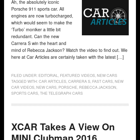
Ah, the absolutely iconic
Porsche 911 sports car. All
engines are now turbocharged,
which would seem to make the
‘Turbo’ moniker a little bit
redundant. Can the new
Carrera S win the heart and
mind of Rebecca Jackson? Watch the video to find out. We
here at Car Articles are certainly taken with the latest […]
FILED UNDER:
EDITORIAL
,
FEATURED VIDEOS
,
NEW CARS
TAGGED WITH:
CAR ARTICLES
,
CARRERA S
,
FAST CARS
,
NEW
CAR VIDEOS
,
NEW CARS
,
PORSCHE
,
REBECCA JACKSON
,
SPORTS CARS
,
THE TELEGRAPH CARS
XCAR Takes A View On
MINI Clubman 2016