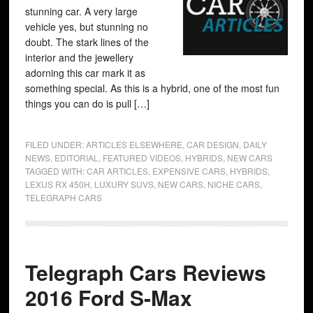
stunning car. A very large
vehicle yes, but stunning no
doubt. The stark lines of the
interior and the jewellery
adorning this car mark it as
something special. As this is a hybrid, one of the most fun
things you can do is pull […]
FILED UNDER:
ARTICLES ELSEWHERE
,
CAR DESIGN
,
DAILY
NEWS
,
EDITORIAL
,
FEATURED VIDEOS
,
HYBRIDS
,
NEW CARS
TAGGED WITH:
CAR ARTICLES
,
EXPENSIVE CARS
,
HYBRIDS
,
LEXUS RX 450H
,
LUXURY SUVS
,
NEW CARS
,
NICHE CARS
,
TELEGRAPH CARS
Telegraph Cars Reviews
2016 Ford S-Max