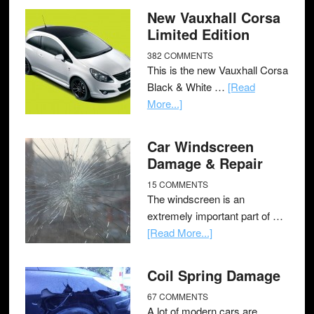
New Vauxhall Corsa
Limited Edition
382 COMMENTS
This is the new Vauxhall Corsa
Black & White …
[Read
More...]
Car Windscreen
Damage & Repair
15 COMMENTS
The windscreen is an
extremely important part of …
[Read More...]
Coil Spring Damage
67 COMMENTS
A lot of modern cars are