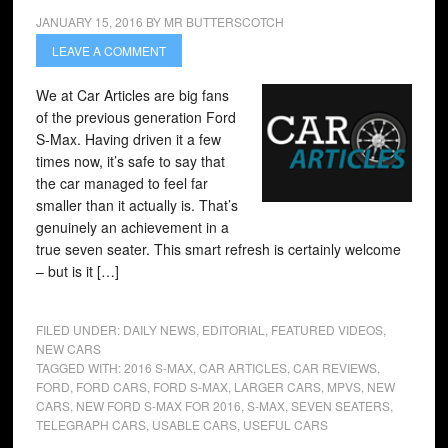
JANUARY 15, 2016
BY
MR BUTTERSCOTCH
LEAVE A COMMENT
We at Car Articles are big fans
of the previous generation Ford
S-Max. Having driven it a few
times now, it’s safe to say that
the car managed to feel far
smaller than it actually is. That’s
genuinely an achievement in a
true seven seater. This smart refresh is certainly welcome
– but is it […]
FILED UNDER:
DAILY NEWS
,
EDITORIAL
,
FEATURED VIDEOS
,
NEW CARS
TAGGED WITH:
2016 S-MAX
,
CAR ARTICLES
,
CAR REVIEWS
,
FORD
,
FORD CARS
,
FORD S-MAX
,
LARGER CARS
,
MPVS
,
NEW
CARS
,
NEW FORD S-MAX FOR 2016
,
S-MAX
,
SEVEN SEATERS
,
TELEGRAPH CARS
,
USABLE CARS
,
USEFUL CARS