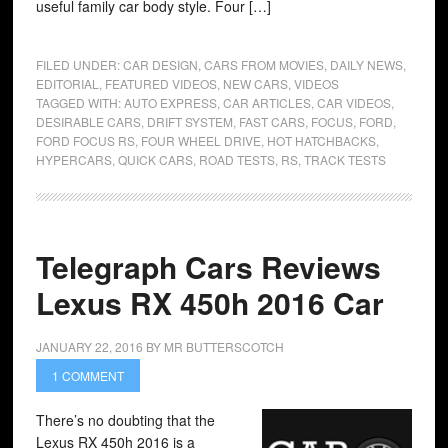
useful family car body style. Four […]
FILED UNDER:
CAR DESIGN
,
CARS FROM MOVIES
,
DAILY NEWS
,
EDITORIAL
,
FEATURED VIDEOS
,
NEW CARS
,
VIDEOS
TAGGED WITH:
AUTO EXPRESS
,
CAR ARTICLES
,
CAR VIDEOS
,
DESIRABLE CARS
,
DRIFT SYSTEM
,
FAST CARS
,
FOCUS
,
FORD
,
FORD FOCUS RS
,
FOUR WHEEL DRIVE
,
HOT HATCHBACKS
,
HYPERCARS
,
QUICK CARS
,
ROAD TESTS
,
RS
,
TRACK TESTS
Telegraph Cars Reviews
Lexus RX 450h 2016 Car
JANUARY 22, 2016
BY
MR BUTTERSCOTCH
1 COMMENT
There’s no doubting that the
Lexus RX 450h 2016 is a