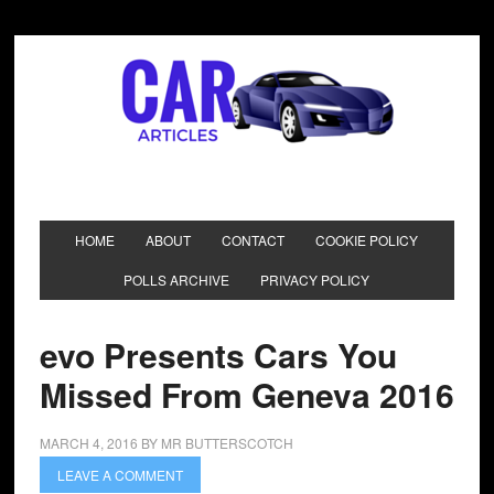
HOME
ABOUT
CONTACT
COOKIE POLICY
POLLS ARCHIVE
PRIVACY POLICY
evo Presents Cars You
Missed From Geneva 2016
MARCH 4, 2016
BY
MR BUTTERSCOTCH
LEAVE A COMMENT