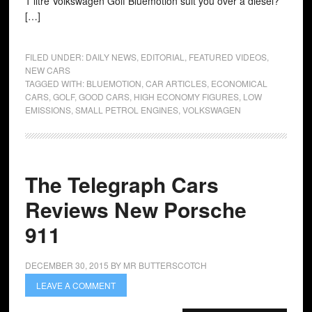
1 litre Volkswagen Golf Bluemotion suit you over a diesel?
[…]
FILED UNDER:
DAILY NEWS
,
EDITORIAL
,
FEATURED VIDEOS
,
NEW CARS
TAGGED WITH:
BLUEMOTION
,
CAR ARTICLES
,
ECONOMICAL
CARS
,
GOLF
,
GOOD CARS
,
HIGH ECONOMY FIGURES
,
LOW
EMISSIONS
,
SMALL PETROL ENGINES
,
VOLKSWAGEN
The Telegraph Cars
Reviews New Porsche
911
DECEMBER 30, 2015
BY
MR BUTTERSCOTCH
LEAVE A COMMENT