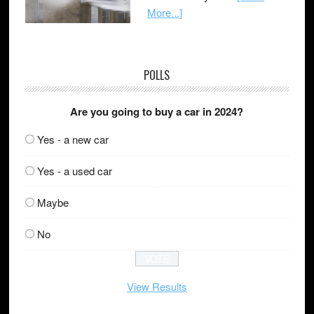
More...]
POLLS
Are you going to buy a car in 2024?
Yes - a new car
Yes - a used car
Maybe
No
View Results