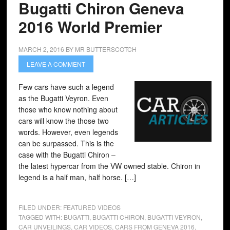
Bugatti Chiron Geneva
2016 World Premier
MARCH 2, 2016
BY
MR BUTTERSCOTCH
LEAVE A COMMENT
Few cars have such a legend
as the Bugatti Veyron. Even
those who know nothing about
cars will know the those two
words. However, even legends
can be surpassed. This is the
case with the Bugatti Chiron –
the latest hypercar from the VW owned stable. Chiron in
legend is a half man, half horse. […]
FILED UNDER:
FEATURED VIDEOS
TAGGED WITH:
BUGATTI
,
BUGATTI CHIRON
,
BUGATTI VEYRON
,
CAR UNVEILINGS
,
CAR VIDEOS
,
CARS FROM GENEVA 2016
,