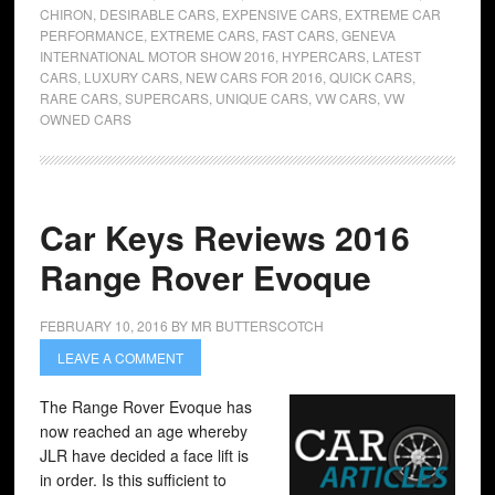
CHIRON
,
DESIRABLE CARS
,
EXPENSIVE CARS
,
EXTREME CAR
PERFORMANCE
,
EXTREME CARS
,
FAST CARS
,
GENEVA
INTERNATIONAL MOTOR SHOW 2016
,
HYPERCARS
,
LATEST
CARS
,
LUXURY CARS
,
NEW CARS FOR 2016
,
QUICK CARS
,
RARE CARS
,
SUPERCARS
,
UNIQUE CARS
,
VW CARS
,
VW
OWNED CARS
Car Keys Reviews 2016
Range Rover Evoque
FEBRUARY 10, 2016
BY
MR BUTTERSCOTCH
LEAVE A COMMENT
The Range Rover Evoque has
now reached an age whereby
JLR have decided a face lift is
in order. Is this sufficient to