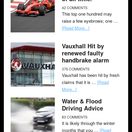
42 COMMENTS
This top one hundred may
raise a few eyebrows; one …
[Read More...]
Vauxhall Hit by
renewed faulty
handbrake alarm
376 COMMENTS
Vauxhall has been hit by fresh
claims that it is …
[Read
More...]
Water & Flood
Driving Advice
83 COMMENTS
It is likely through the winter
months that you …
[Read