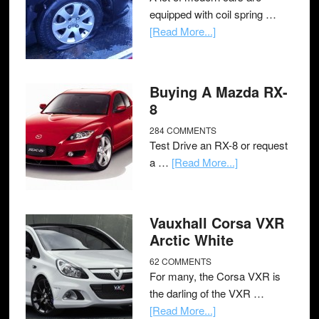
equipped with coil spring …
[Read More...]
Buying A Mazda RX-
8
284 COMMENTS
Test Drive an RX-8 or request
a …
[Read More...]
Vauxhall Corsa VXR
Arctic White
62 COMMENTS
For many, the Corsa VXR is
the darling of the VXR …
[Read More...]