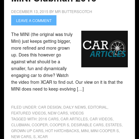
DECEMBER 13, 2015
BY
MR BUTTERSCOTCH
LEAVE A COMMENT
The MINI (the original was truly
Mini) just keeps getting bigger,
more refined and more grown
up. Does this however go
against what should be a
smaller, fun and dynamically
engaging car to drive? Watch
the video from XCAR to find out. Our view on it is that the
MINI does need to keep evolving […]
FILED UNDER:
CAR DESIGN
,
DAILY NEWS
,
EDITORIAL
,
FEATURED VIDEOS
,
NEW CARS
,
VIDEOS
TAGGED WITH:
2016 CARS
,
CAR ARTICLES
,
CAR VIDEOS
,
CLUBMAN
,
COOPER
,
COOPER S
,
DESIRABLE CARS
,
ESTATES
,
GROWN UP CARS
,
HOT HATCHBACKS
,
MINI
,
MINI COOPER S
,
NEW CARS
,
S
,
XCAR