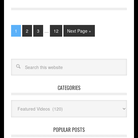
1
2
3
…
12
Next Page »
CATEGORIES
Categories
POPULAR POSTS