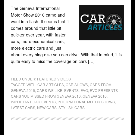
The Geneva International
Motor Show 2016 came and
went in a flash. It seems that it
comes around that little bit
quicker ever year, with faster
cars, more economical cars,
more electric cars and just
about everything else you can drive. With that in mind, it is
quite easy to miss the coverage on cars […]
FILED UNDER:
FEATURED VIDEOS
TAGGED WITH:
CAR ARTICLES
,
CAR SHOWS
,
CARS FROM
GENEVA 2016
,
CARS WE LIKE
,
EVENTS
,
EVO
,
EVO PRESENTS
CARS YOU MISSED FROM GENEVA 2016
,
GENEVA 2016
,
IMPORTANT CAR EVENTS
,
INTERNATIONAL MOTOR SHOWS
,
LATEST CARS
,
NEW CARS
,
STYLISH CARS