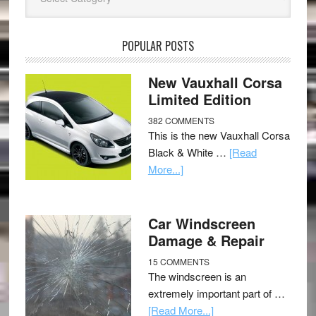
POPULAR POSTS
New Vauxhall Corsa
Limited Edition
382 COMMENTS
This is the new Vauxhall Corsa
Black & White …
[Read
More...]
Car Windscreen
Damage & Repair
15 COMMENTS
The windscreen is an
extremely important part of …
[Read More...]