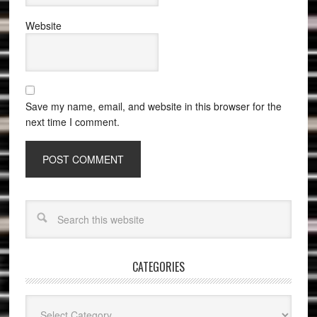
Website
Save my name, email, and website in this browser for the
next time I comment.
CATEGORIES
Categories