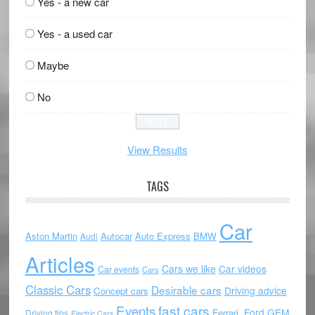
Yes - a new car
Yes - a used car
Maybe
No
View Results
TAGS
Car
Aston Martin
Autocar
Auto Express
BMW
Audi
Articles
Cars we like
Car videos
Car events
Cars
Classic Cars
Desirable cars
Driving advice
Concept cars
Events
fast cars
Ford
GEM
Ferrari.
Driving tips
Electric Cars