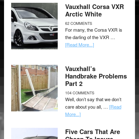
Vauxhall Corsa VXR
Arctic White
62 COMMENTS
For many, the Corsa VXR is
the darling of the VXR …
[Read More...]
Vauxhall’s
Handbrake Problems
Part 2
104 COMMENTS
Well, don’t say that we don’t
care about you all, …
[Read
More...]
Five Cars That Are
Cheap To Insure