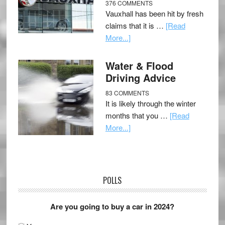
376 COMMENTS
Vauxhall has been hit by fresh
claims that it is …
[Read
More...]
Water & Flood
Driving Advice
83 COMMENTS
It is likely through the winter
months that you …
[Read
More...]
POLLS
Are you going to buy a car in 2024?