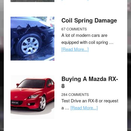
Coil Spring Damage
67 COMMENTS
A lot of modern cars are
equipped with coil spring …
[Read More...]
Buying A Mazda RX-
8
284 COMMENTS
Test Drive an RX-8 or request
a …
[Read More...]