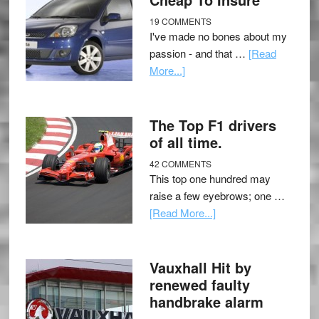
19 COMMENTS
I've made no bones about my
passion - and that …
[Read
More...]
The Top F1 drivers
of all time.
42 COMMENTS
This top one hundred may
raise a few eyebrows; one …
[Read More...]
Vauxhall Hit by
renewed faulty
handbrake alarm