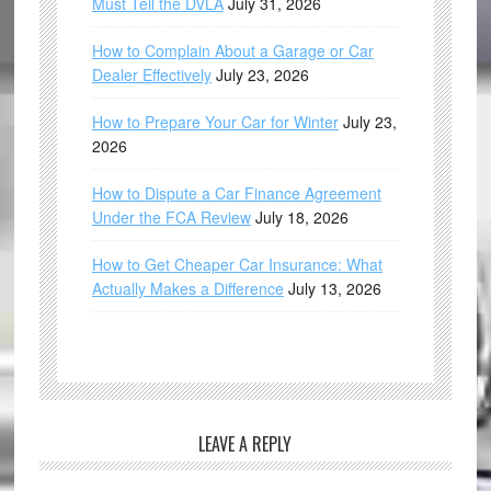
Must Tell the DVLA
July 31, 2026
How to Complain About a Garage or Car
Dealer Effectively
July 23, 2026
How to Prepare Your Car for Winter
July 23,
2026
How to Dispute a Car Finance Agreement
Under the FCA Review
July 18, 2026
How to Get Cheaper Car Insurance: What
Actually Makes a Difference
July 13, 2026
LEAVE A REPLY