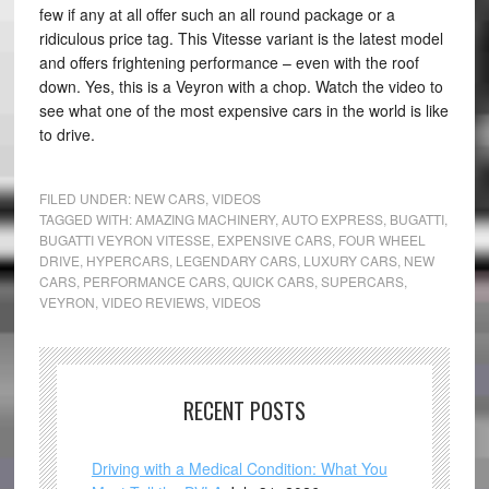
few if any at all offer such an all round package or a
ridiculous price tag. This Vitesse variant is the latest model
and offers frightening performance – even with the roof
down. Yes, this is a Veyron with a chop. Watch the video to
see what one of the most expensive cars in the world is like
to drive.
FILED UNDER:
NEW CARS
,
VIDEOS
TAGGED WITH:
AMAZING MACHINERY
,
AUTO EXPRESS
,
BUGATTI
,
BUGATTI VEYRON VITESSE
,
EXPENSIVE CARS
,
FOUR WHEEL
DRIVE
,
HYPERCARS
,
LEGENDARY CARS
,
LUXURY CARS
,
NEW
CARS
,
PERFORMANCE CARS
,
QUICK CARS
,
SUPERCARS
,
VEYRON
,
VIDEO REVIEWS
,
VIDEOS
RECENT POSTS
Driving with a Medical Condition: What You