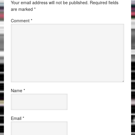
Your email address will not be published.
Required fields
are marked
*
Comment
*
Name
*
Email
*