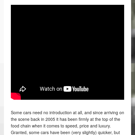
Some cars need no introduction at all, and since arriving on
the scene back in 2005 it has been firmly at the top of the
food chain when it comes to speed, price and luxury.
Granted, some cars have been (very slightly) quicker, but