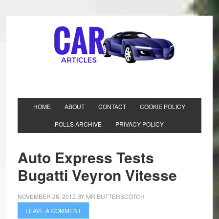
HOME
ABOUT
CONTACT
COOKIE POLICY
POLLS ARCHIVE
PRIVACY POLICY
Auto Express Tests
Bugatti Veyron Vitesse
NOVEMBER 28, 2012
BY
MR BUTTERSCOTCH
LEAVE A COMMENT