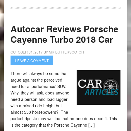
Autocar Reviews Porsche
Cayenne Turbo 2018 Car
OCTOBER 31, 2017
BY
MR BUTTERSCOTCH
LEAVE A COMMENT
There will always be some that
argue against the perceived
need for a ‘performance’ SUV.
Why, they will ask, does anyone
need a person and load lugger
with a raised ride height but
almost 550 horsepowers? The
perfect riposte may well be that no-one does need it. This
is the category that the Porsche Cayenne […]