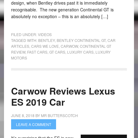
design, when Bentley drives past it is immediately
recognisable. The new generation Continental GT is
absolutely no exception – this is an absolutely […]
FILED UNDER:
VIDEOS
TAGGED WITH:
BENTLEY
,
BENTLEY CONTINENTAL GT
,
CAR
ARTICLES
,
CARS WE LOVE
,
CARWOW
,
CONTINENTAL GT
REVIEW
,
FAST CARS
,
GT CARS
,
LUXURY CARS
,
LUXURY
MOTORS
Carwow Reviews Lexus
ES 2019 Car
JUNE 8, 2018
BY
MR BUTTERSCOTCH
LEAVE A COMMENT