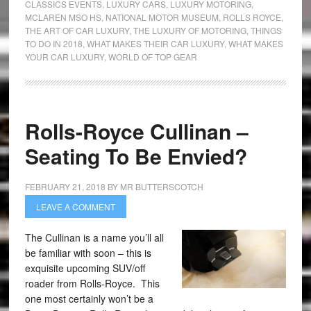
CLASSICS EVENTS
,
LUXURY CARS
,
LUXURY MOTORING
,
MCLAREN MSO HS
,
NATIONAL MOTOR MUSEUM
,
ROLLS ROYCE
,
THE ART OF CAR LUXURY
,
THE LUXURY OF MOTORING
,
THINGS
TO DO IN 2018
,
WHAT MAKES THEIR CAR LUXURY
,
WHAT MAKES
YOUR CAR LUXURY
,
WORLD OF TOP GEAR
Rolls-Royce Cullinan –
Seating To Be Envied?
FEBRUARY 21, 2018
BY
MR BUTTERSCOTCH
LEAVE A COMMENT
The Cullinan is a name you’ll all
be familiar with soon – this is
exquisite upcoming SUV/off
roader from Rolls-Royce. This
one most certainly won’t be a