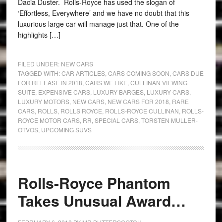
Dacia Duster. Rolls-Royce has used the slogan of
‘Effortless, Everywhere’ and we have no doubt that this
luxurious large car will manage just that. One of the
highlights […]
FILED UNDER:
NEW CARS
TAGGED WITH:
CAR ARTICLES
,
CARS COMING SOON
,
CARS DUE
FOR RELEASE IN 2018
,
CARS WE LIKE
,
CULLINAN VIEWING
SUITE
,
EXPENSIVE CARS
,
LUXURY BARGES
,
LUXURY CARS
,
LUXURY MOTORS
,
NEW CARS
,
NEW CARS FOR 2018
,
RARE
CARS
,
ROLLS
,
ROLLS ROYCE
,
ROLLS-ROYCE CULLINAN
,
ROLLS-
ROYCE MOTOR CARS
,
RR
,
SPECIAL CARS
,
TORSTEN MULLER-
OTVOS
,
UPCOMING SUVS
Rolls-Royce Phantom
Takes Unusual Award…