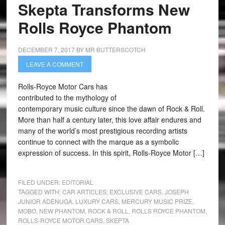
Skepta Transforms New
Rolls Royce Phantom
DECEMBER 7, 2017
BY
MR BUTTERSCOTCH
LEAVE A COMMENT
Rolls-Royce Motor Cars has
contributed to the mythology of
contemporary music culture since the dawn of Rock & Roll.
More than half a century later, this love affair endures and
many of the world’s most prestigious recording artists
continue to connect with the marque as a symbolic
expression of success. In this spirit, Rolls-Royce Motor […]
FILED UNDER:
EDITORIAL
TAGGED WITH:
CAR ARTICLES
,
EXCLUSIVE CARS
,
JOSEPH
JUNIOR ADENUGA
,
LUXURY CARS
,
MERCURY MUSIC PRIZE
,
MOBO
,
NEW PHANTOM
,
ROCK & ROLL
,
ROLLS ROYCE PHANTOM
,
ROLLS-ROYCE MOTOR CARS
,
SKEPTA