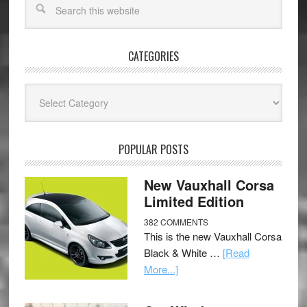
CATEGORIES
Categories
POPULAR POSTS
New Vauxhall Corsa
Limited Edition
382 COMMENTS
This is the new Vauxhall Corsa
Black & White …
[Read
More...]