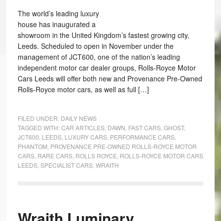
The world’s leading luxury
house has inaugurated a
showroom in the United Kingdom’s fastest growing city,
Leeds. Scheduled to open in November under the
management of JCT600, one of the nation’s leading
independent motor car dealer groups, Rolls-Royce Motor
Cars Leeds will offer both new and Provenance Pre-Owned
Rolls-Royce motor cars, as well as full […]
FILED UNDER:
DAILY NEWS
TAGGED WITH:
CAR ARTICLES
,
DAWN
,
FAST CARS
,
GHOST
,
JCT600
,
LEEDS
,
LUXURY CARS
,
PERFORMANCE CARS
,
PHANTOM
,
PROVENANCE PRE-OWNED ROLLS-ROYCE MOTOR
CARS
,
RARE CARS
,
ROLLS ROYCE
,
ROLLS-ROYCE MOTOR CARS
LEEDS
,
SPECIALIST CARS
,
WRAITH
Wraith Luminary