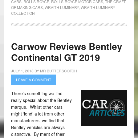
CARS
,
ROLLS ROYCE
,
ROLLS-ROYCE MOTOR CARS
,
THE CRAFT
OF MAKING CARS
,
WRAITH LUMINARY
,
WRAITH LUMINARY
COLLECTION
Carwow Reviews Bentley
Continental GT 2019
JULY 1, 2018
BY
MR BUTTERSCOTCH
LEAVE A COMMENT
There’s something we find
really special about the Bentley
marque. Whilst other cars
might ‘lend’ a lot from other
manufacturers, we find that
Bentley vehicles are always
distinctive. By merit of their