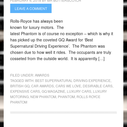
FEBRUARY 6, 2018
BY
MR BUTTERSCOTCH
LEAVE A COMMENT
Rolls-Royce has always been
known for luxury motors. The
latest Phantom is of course no exception – which is why it
has picked up the coveted GQ Award for ‘Best
Supernatural Driving Experience’. The Phantom was
chosen due to how well it rides. The occupants are truly
cosseted from the outside world. It is apparently […]
FILED UNDER:
AWARDS
TAGGED WITH:
BEST SUPERNATURAL DRIVING EXPERIENCE
,
BRITISH GQ
,
CAR AWARDS
,
CARS WE LOVE
,
DESIRABLE CARS
,
EXPENSIVE CARS
,
GQ MAGAZINE
,
LUXURY CARS
,
LUXURY
MOTORING
,
NEW PHANTOM
,
PHANTOM
,
ROLLS ROYCE
PHANTOM