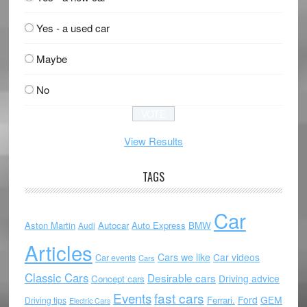
Yes - a used car
Maybe
No
View Results
TAGS
Car
Aston Martin
Autocar
Auto Express
BMW
Audi
Articles
Cars we like
Car videos
Car events
Cars
Classic Cars
Desirable cars
Driving advice
Concept cars
Events
fast cars
Ford
GEM
Ferrari.
Driving tips
Electric Cars