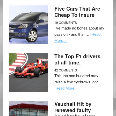
Five Cars That Are
Cheap To Insure
19 COMMENTS
I've made no bones about my
passion - and that …
[Read
More...]
The Top F1 drivers
of all time.
42 COMMENTS
This top one hundred may
raise a few eyebrows; one …
[Read More...]
Vauxhall Hit by
renewed faulty