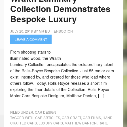
Collection Demonstrates
Bespoke Luxury
JULY 20, 2018
BY
MR BUTTERSCOTCH
LEAVE A COMMENT
From shooting stars to
illuminated wood, the Wraith
Luminary Collection encapsulates the extraordinary talent
of the Rolls-Royce Bespoke Collective. Just 55 motor cars
exist, inspired by, and created for those who lead where
others follow. Today, Rolls-Royce releases a short film
exploring the finer details of the Collection. Rolls-Royce
Motor Cars Bespoke Designer, Matthew Danton, […]
FILED UNDER:
CAR DESIGN
TAGGED WITH:
CAR ARTICLES
,
CAR CRAFT
,
CAR FILMS
,
HAND
CRAFTED CARS
,
LUXURY CARS
,
MATTHEW DANTON
,
RARE