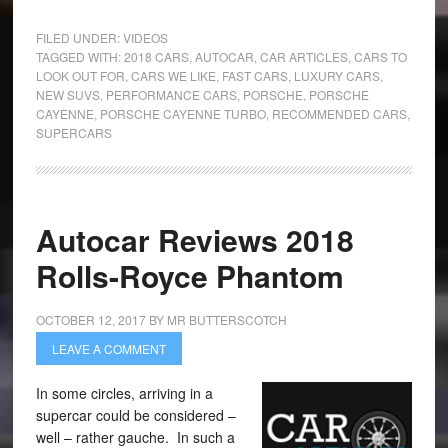
FILED UNDER:
VIDEOS
TAGGED WITH:
2018 CARS
,
AUTOCAR
,
CAR ARTICLES
,
CARS TO
LOOK OUT FOR
,
CARS WE LIKE
,
FAST CARS
,
LUXURY CARS
,
NEW SUVS
,
PERFORMANCE CARS
,
PORSCHE
,
PORSCHE
CAYENNE
,
PORSCHE CAYENNE TURBO
,
RECOMMENDED CARS
,
SUPERCARS
Autocar Reviews 2018
Rolls-Royce Phantom
OCTOBER 12, 2017
BY
MR BUTTERSCOTCH
LEAVE A COMMENT
In some circles, arriving in a
supercar could be considered –
well – rather gauche. In such a