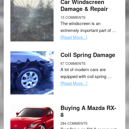
Car Windscreen
Damage & Repair
15 COMMENTS
The windscreen is an
extremely important part of …
[Read More...]
Coil Spring Damage
67 COMMENTS
A lot of modern cars are
equipped with coil spring …
[Read More...]
Buying A Mazda RX-
8
284 COMMENTS