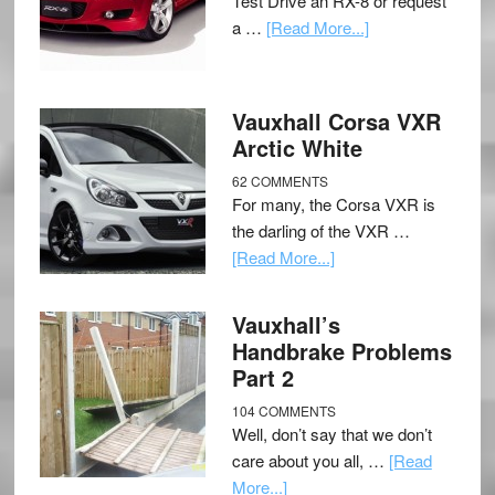
Test Drive an RX-8 or request
a …
[Read More...]
Vauxhall Corsa VXR
Arctic White
62 COMMENTS
For many, the Corsa VXR is
the darling of the VXR …
[Read More...]
Vauxhall’s
Handbrake Problems
Part 2
104 COMMENTS
Well, don’t say that we don’t
care about you all, …
[Read
More...]