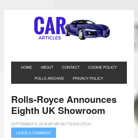
HOME
ABOUT
CONTACT
COOKIE POLICY
POLLS ARCHIVE
PRIVACY POLICY
Rolls-Royce Announces
Eighth UK Showroom
SEPTEMBER 9, 2018
BY
MR BUTTERSCOTCH
LEAVE A COMMENT