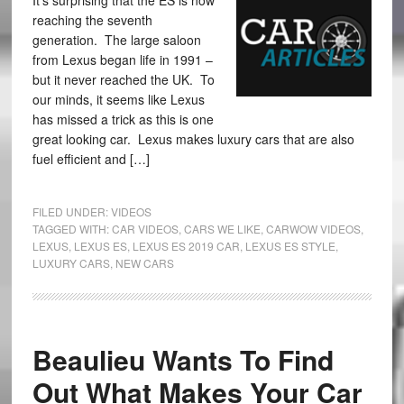
It’s surprising that the ES is now
reaching the seventh
generation. The large saloon
from Lexus began life in 1991 –
but it never reached the UK. To
our minds, it seems like Lexus
has missed a trick as this is one
great looking car. Lexus makes luxury cars that are also
fuel efficient and […]
FILED UNDER:
VIDEOS
TAGGED WITH:
CAR VIDEOS
,
CARS WE LIKE
,
CARWOW VIDEOS
,
LEXUS
,
LEXUS ES
,
LEXUS ES 2019 CAR
,
LEXUS ES STYLE
,
LUXURY CARS
,
NEW CARS
Beaulieu Wants To Find
Out What Makes Your Car