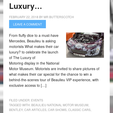
Luxury…
FEBRUARY 22, 2018
BY
MR BUTTERSCOTCH
LEAVE A COMMENT
From fluffy dice to a must-have
Mercedes, Beaulieu is asking
motorists What makes their car
luxury? to celebrate the launch
of The Luxury of
Motoring display in the National
Motor Museum. Motorists are invited to share pictures of
what makes their car special for the chance to win a
behind-the-scenes tour of Beaulieu VIP experience, with
exclusive access to […]
FILED UNDER:
EVENTS
TAGGED WITH:
BEAULIEU NATIONAL MOTOR MUSEUM
,
BENTLEY
,
CAR ARTICLES
,
CAR SHOWS
,
CLASSIC CARS
,