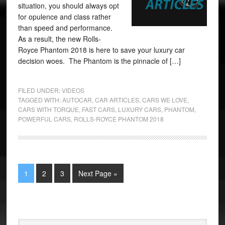
situation, you should always opt
for opulence and class rather
than speed and performance.
As a result, the new Rolls-
Royce Phantom 2018 is here to save your luxury car
decision woes. The Phantom is the pinnacle of […]
FILED UNDER:
VIDEOS
TAGGED WITH:
AUTOCAR
,
CAR ARTICLES
,
CARS WE LOVE
,
CARS WITH TORQUE
,
FAST CARS
,
LUXURY CARS
,
PHANTOM
,
POWERFUL CARS
,
ROLLS-ROYCE PHANTOM 2018
1
2
3
Next Page »