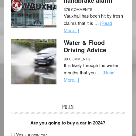
handbrake alarm
376 COMMENTS
Vauxhall has been hit by fresh
claims that it is …
[Read
More...]
Water & Flood
Driving Advice
83 COMMENTS
It is likely through the winter
months that you …
[Read
More...]
POLLS
Are you going to buy a car in 2024?
Yes - a new car