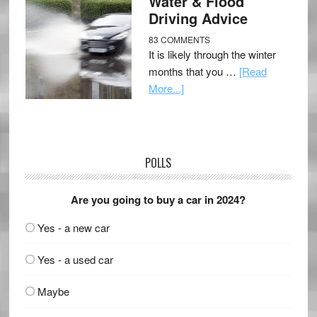
Water & Flood
Driving Advice
83 COMMENTS
It is likely through the winter
months that you …
[Read
More...]
POLLS
Are you going to buy a car in 2024?
Yes - a new car
Yes - a used car
Maybe