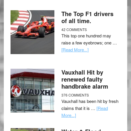
The Top F1 drivers
of all time.
42 COMMENTS
This top one hundred may
raise a few eyebrows; one …
[Read More...]
Vauxhall Hit by
renewed faulty
handbrake alarm
376 COMMENTS
Vauxhall has been hit by fresh
claims that it is …
[Read
More...]