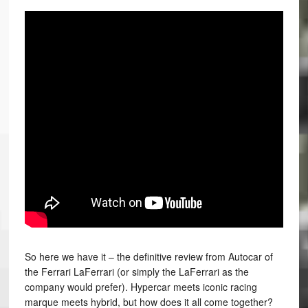
So here we have it – the definitive review from Autocar of
the Ferrari LaFerrari (or simply the LaFerrari as the
company would prefer). Hypercar meets iconic racing
marque meets hybrid, but how does it all come together?