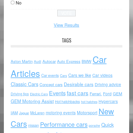
No
View Results
TAGS
Car
Aston Martin
Autocar
Auto Express
BMW
Audi
Articles
Cars we like
Car videos
Car events
Cars
Classic Cars
Desirable cars
Driving advice
Concept cars
Events
fast cars
Ford
GEM
Ferrari.
Driving tips
Electric Cars
GEM Motoring Assist
Hypercars
Hot hatchbacks
hot hatches
New
motoring events
Motorsport
IAM
McLaren
Jaguar
Cars
Performance cars
Quick
nissan
porsche