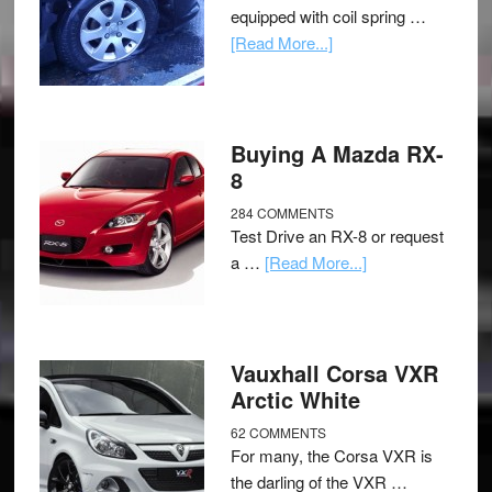
equipped with coil spring …
[Read More...]
Buying A Mazda RX-
8
284 COMMENTS
Test Drive an RX-8 or request
a …
[Read More...]
Vauxhall Corsa VXR
Arctic White
62 COMMENTS
For many, the Corsa VXR is
the darling of the VXR …