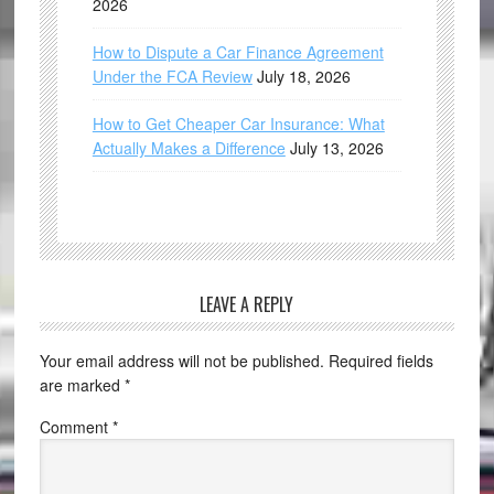
2026
How to Dispute a Car Finance Agreement
Under the FCA Review
July 18, 2026
How to Get Cheaper Car Insurance: What
Actually Makes a Difference
July 13, 2026
LEAVE A REPLY
Your email address will not be published.
Required fields
are marked
*
Comment
*