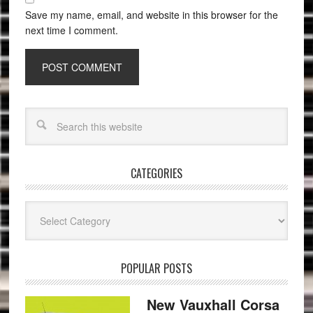
Save my name, email, and website in this browser for the
next time I comment.
CATEGORIES
Categories
POPULAR POSTS
New Vauxhall Corsa