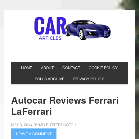
HOME
ABOUT
CONTACT
COOKIE POLICY
POLLS ARCHIVE
PRIVACY POLICY
Autocar Reviews Ferrari
LaFerrari
MAY 3, 2014
BY
MR BUTTERSCOTCH
LEAVE A COMMENT