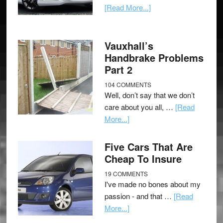
[Read More...]
Vauxhall’s
Handbrake Problems
Part 2
104 COMMENTS
Well, don’t say that we don’t
care about you all, …
[Read
More...]
Five Cars That Are
Cheap To Insure
19 COMMENTS
I've made no bones about my
passion - and that …
[Read
More...]