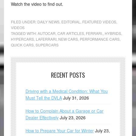
Watch the video to find out.
FILED UNDER:
DAILY NEWS
,
EDITORIAL
,
FEATURED VIDEOS
,
VIDEOS
TAGGED WITH:
AUTOCAR
,
CAR ARTICLES
,
FERRARI.
,
HYBRIDS
,
HYPERCARS
,
LAFERRARI
,
NEW CARS
,
PERFORMANCE CARS
,
QUICK CARS
,
SUPERCARS
RECENT POSTS
Driving with a Medical Condition: What You
Must Tell the DVLA
July 31, 2026
How to Complain About a Garage or Car
Dealer Effectively
July 23, 2026
How to Prepare Your Car for Winter
July 23,