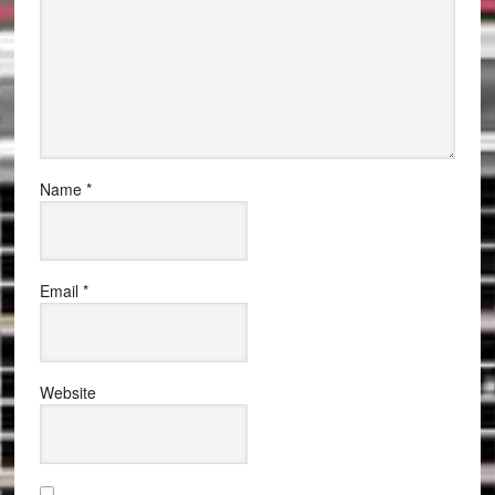
Name
*
Email
*
Website