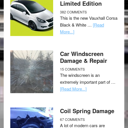
Limited Edition
382 COMMENTS
This is the new Vauxhall Corsa
Black & White …
[Read
More...]
Car Windscreen
Damage & Repair
15 COMMENTS
The windscreen is an
extremely important part of …
[Read More...]
Coil Spring Damage
67 COMMENTS
A lot of modern cars are