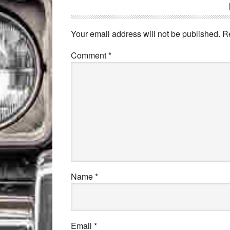
Your email address will not be published.
R
Comment
*
Name
*
Email
*