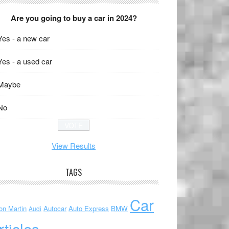
Are you going to buy a car in 2024?
Yes - a new car
Yes - a used car
Maybe
No
View Results
TAGS
Car
on Martin
Autocar
Auto Express
BMW
Audi
rticles