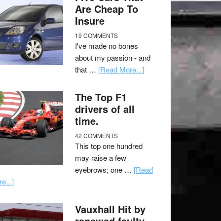
Are Cheap To
Insure
19 COMMENTS
I've made no bones
about my passion - and
that …
[Read More...]
The Top F1
drivers of all
time.
42 COMMENTS
This top one hundred
may raise a few
eyebrows; one …
[Read
e...]
Vauxhall Hit by
renewed faulty