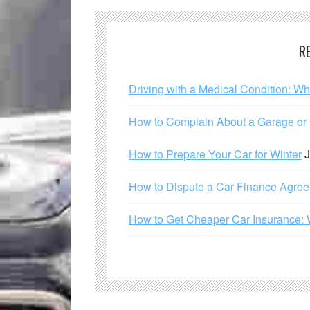
R
Driving with a Medical Condition: W
How to Complain About a Garage or C
How to Prepare Your Car for Winter
J
How to Dispute a Car Finance Agre
How to Get Cheaper Car Insurance: 