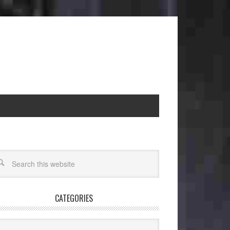
CATEGORIES
egories