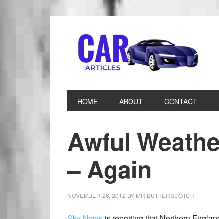
HOME
ABOUT
CONTACT
Awful Weathe
– Again
NOVEMBER 26, 2012
BY
MR BUTTERSCOTCH
Sky News
is reporting that Northern England