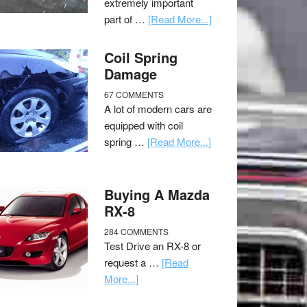
extremely important
part of …
[Read More...]
Coil Spring
Damage
67 COMMENTS
A lot of modern cars are
equipped with coil
spring …
[Read More...]
Buying A Mazda
RX-8
284 COMMENTS
Test Drive an RX-8 or
request a …
[Read
More...]