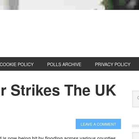
COOKIE POLICY
POLLS ARCHIVE
PRIVACY POLICY
r Strikes The UK
LEAVE A COMMENT
Cat
 is now being hit by flooding across various counties.