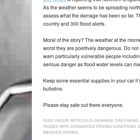
As the weather seems to be spreading north, 
assess what the damage has been so far. Th
country and 300 flood alerts.
Moral of the story? The weather at the momen
worst they are positively dangerous. Do not 
warn particularly vulnerable people including
serious danger as flood water levels can rise
Keep some essential supplies in your car if 
bulletins.
Please stay safe out there everyone.
FILED UNDER:
ARTICLES ELSEWHERE
,
DAILY NEWS
,
TAGGED WITH:
DANGEROUS DRIVING CONDITIONS
,
D
WEATHER DRIVING