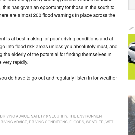
this has given an opportunity for those in the south to
ere are almost 200 flood warnings in place across the
t is at best making for poor driving conditions and at
go into flood risk areas unless you absolutely must, and
 the elderly of the potential for finding themselves in
 very rapidly.
you do have to go out and regularly listen in for weather
DRIVING ADVICE
,
SAFETY & SECURITY
,
THE ENVIRONMENT
RIVING ADVICE
,
DRIVING CONDITIONS
,
FLOODS
,
WEATHER
,
WET