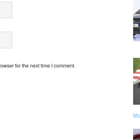
owser for the next time I comment.
Mor