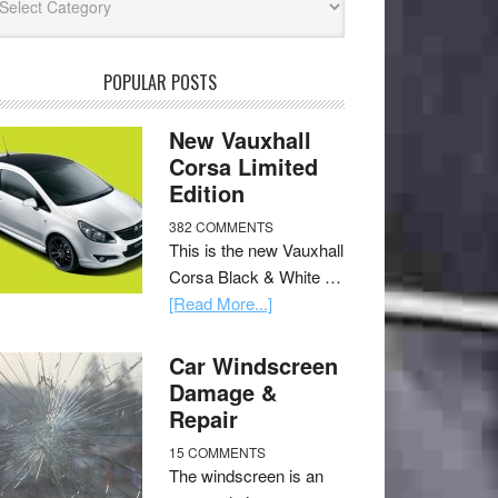
POPULAR POSTS
New Vauxhall
Corsa Limited
Edition
382 COMMENTS
This is the new Vauxhall
Corsa Black & White …
[Read More...]
Car Windscreen
Damage &
Repair
15 COMMENTS
The windscreen is an