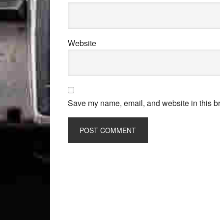
Website
Save my name, email, and website in this br