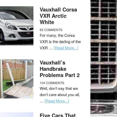
Vauxhall Corsa
VXR Arctic
White
62 COMMENTS
For many, the Corsa
VXR is the darling of the
VXR …
[Read More...]
Vauxhall’s
Handbrake
Problems Part 2
104 COMMENTS
Well, don’t say that we
don’t care about you all,
…
[Read More...]
Five Cars That