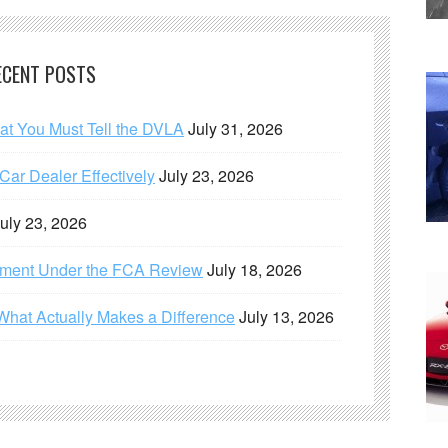
ECENT POSTS
hat You Must Tell the DVLA
July 31, 2026
ar Dealer Effectively
July 23, 2026
uly 23, 2026
ement Under the FCA Review
July 18, 2026
What Actually Makes a Difference
July 13, 2026