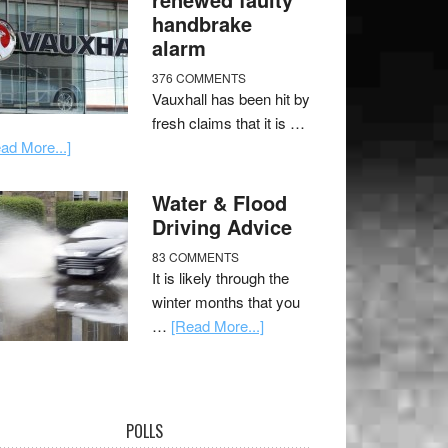
handbrake
alarm
376 COMMENTS
Vauxhall has been hit by
fresh claims that it is …
ad More...]
Water & Flood
Driving Advice
83 COMMENTS
It is likely through the
winter months that you
…
[Read More...]
POLLS