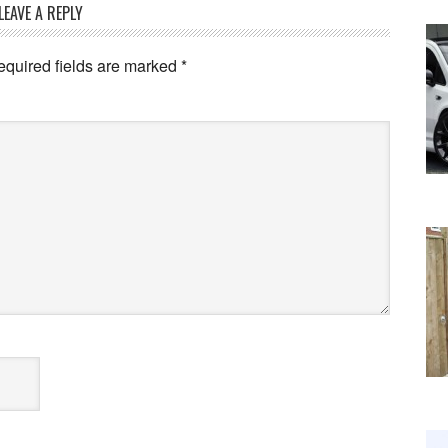
LEAVE A REPLY
equired fields are marked
*