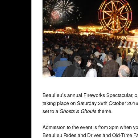
Beaulieu’s annual Fireworks Spectacular, one
taking place on Saturday 29th October 2016.
set to a
Ghosts & Ghouls
theme.
Admission to the event is from 3pm when you 
Beaulieu Rides and Drives and Old-Time Fa