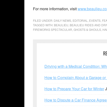
For more information, visit
www.beaulieu.co
FILED UNDER:
DAILY NEWS
,
EDITORIAL
,
EVENTS
,
FE
TAGGED WITH:
BEAULIEU
,
BEAULIEU RIDES AND DRI
FIREWORKS SPECTACULAR
,
GHOSTS & GHOULS
,
HA
R
Driving with a Medical Condition: W
How to Complain About a Garage or C
How to Prepare Your Car for Winter
J
How to Dispute a Car Finance Agre