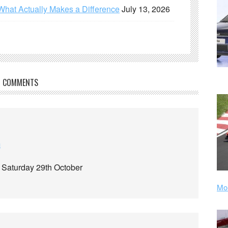
What Actually Makes a Difference
July 13, 2026
COMMENTS
m
e Saturday 29th October
Mor