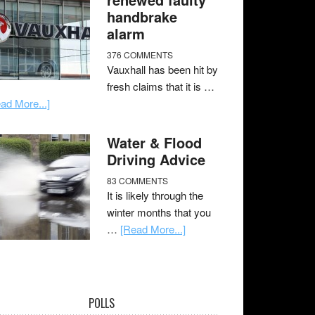
handbrake
alarm
376 COMMENTS
Vauxhall has been hit by
fresh claims that it is …
ad More...]
Water & Flood
Driving Advice
83 COMMENTS
It is likely through the
winter months that you
…
[Read More...]
POLLS