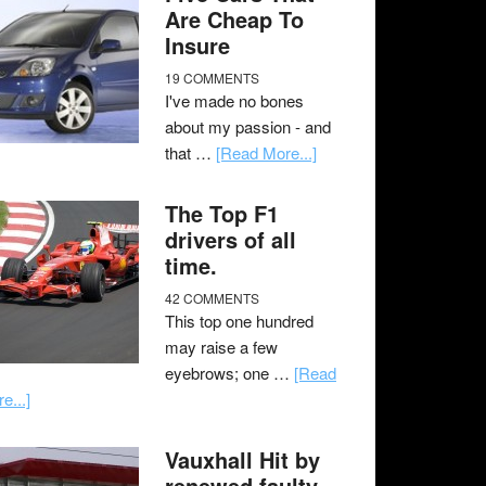
Are Cheap To
Insure
19 COMMENTS
I've made no bones
about my passion - and
that …
[Read More...]
The Top F1
drivers of all
time.
42 COMMENTS
This top one hundred
may raise a few
eyebrows; one …
[Read
e...]
Vauxhall Hit by
renewed faulty