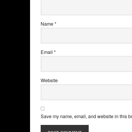
Name
*
Email
*
Website
Save my name, email, and website in this br