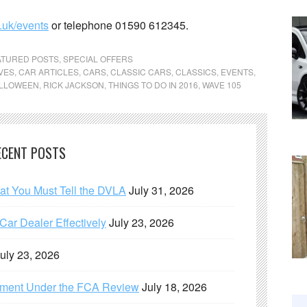
.uk/events
or telephone 01590 612345.
ATURED POSTS
,
SPECIAL OFFERS
VES
,
CAR ARTICLES
,
CARS
,
CLASSIC CARS
,
CLASSICS
,
EVENTS
,
LLOWEEN
,
RICK JACKSON
,
THINGS TO DO IN 2016
,
WAVE 105
ECENT POSTS
hat You Must Tell the DVLA
July 31, 2026
ar Dealer Effectively
July 23, 2026
uly 23, 2026
ement Under the FCA Review
July 18, 2026