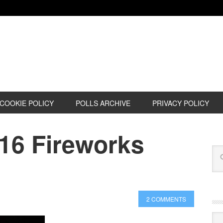
COOKIE POLICY
POLLS ARCHIVE
PRIVACY POLICY
016 Fireworks
2 COMMENTS
Cat