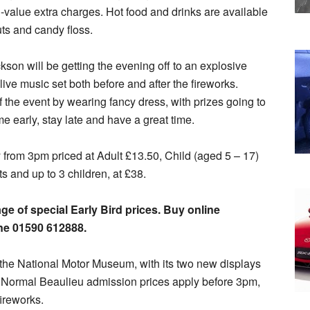
value extra charges. Hot food and drinks are available
uts and candy floss.
on will be getting the evening off to an explosive
ive music set both before and after the fireworks.
 of the event by wearing fancy dress, with prizes going to
e early, stay late and have a great time.
y from 3pm priced at Adult £13.50, Child (aged 5 – 17)
ts and up to 3 children, at £38.
e of special Early Bird prices. Buy online
ne 01590 612888.
ee the National Motor Museum, with its two new displays
. Normal Beaulieu admission prices apply before 3pm,
fireworks.