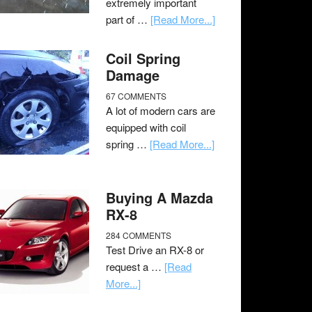
extremely important
part of …
[Read More...]
Coil Spring
Damage
67 COMMENTS
A lot of modern cars are
equipped with coil
spring …
[Read More...]
Buying A Mazda
RX-8
284 COMMENTS
Test Drive an RX-8 or
request a …
[Read
More...]