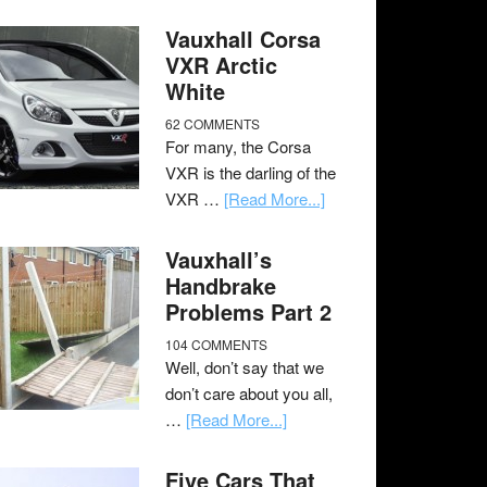
Vauxhall Corsa
VXR Arctic
White
62 COMMENTS
For many, the Corsa
VXR is the darling of the
VXR …
[Read More...]
Vauxhall’s
Handbrake
Problems Part 2
104 COMMENTS
Well, don’t say that we
don’t care about you all,
…
[Read More...]
Five Cars That