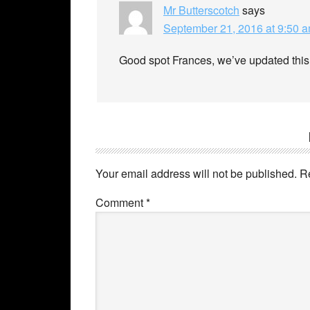
Mr Butterscotch
says
September 21, 2016 at 9:50 
Good spot Frances, we’ve updated this
Your email address will not be published.
R
Comment
*