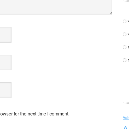
owser for the next time I comment.
Ast
A