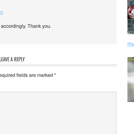
am
 accordingly. Thank you.
[Re
LEAVE A REPLY
equired fields are marked
*