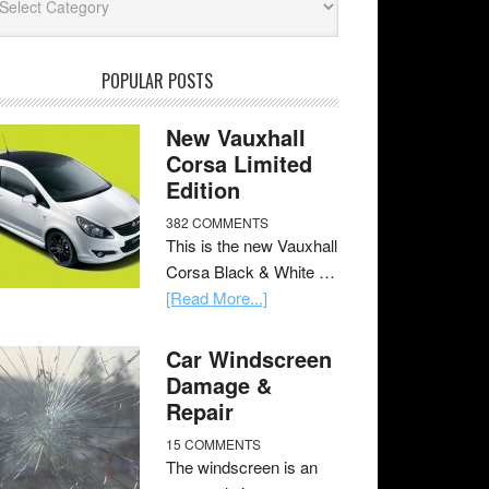
POPULAR POSTS
New Vauxhall
Corsa Limited
Edition
382 COMMENTS
This is the new Vauxhall
Corsa Black & White …
[Read More...]
Car Windscreen
Damage &
Repair
15 COMMENTS
The windscreen is an