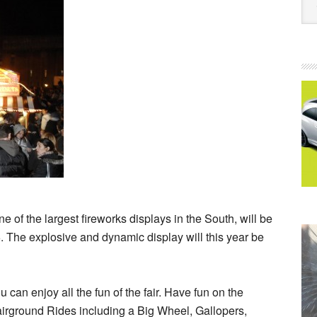
 of the largest fireworks displays in the South, will be
 The explosive and dynamic display will this year be
can enjoy all the fun of the fair. Have fun on the
irground Rides including a Big Wheel, Gallopers,