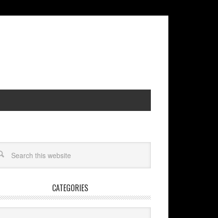
CATEGORIES
egories