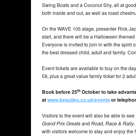
Swing Boats and a Coconut Shy, all at good-
both inside and out, as well as roast chestn
On the WAVE 105 stage, presenter Rick Jacks
start, and there will be a Halloween themed l
Everyone is invited to join in with the spirit
the best dressed child, adult and family. Com
Event tickets are available to buy on the da
£8, plus a great value family ticket for 2 adul
th
Book before 25
October to take advantag
at
www.beaulieu.co.uk/events
or telepho
Visitors to the event will also be able to s
Grand Prix Greats
and
Road, Race & Rally
with visitors welcome to stay and enjoy the 