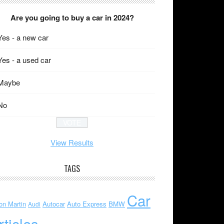
Are you going to buy a car in 2024?
Yes - a new car
Yes - a used car
Maybe
No
View Results
TAGS
Car
on Martin
Autocar
Auto Express
BMW
Audi
rticles