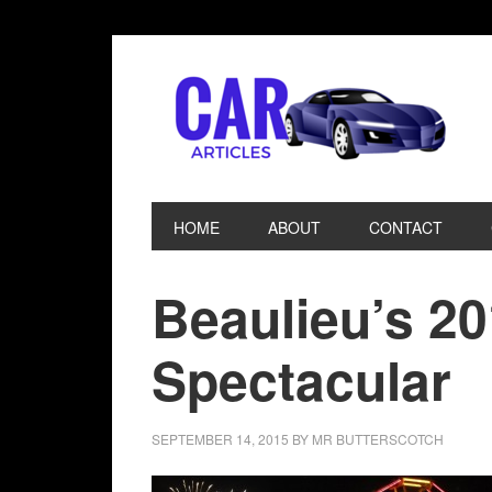
HOME
ABOUT
CONTACT
Beaulieu’s 2
Spectacular
SEPTEMBER 14, 2015
BY
MR BUTTERSCOTCH