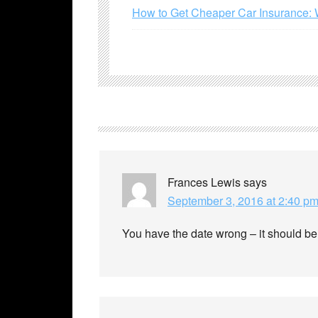
How to Get Cheaper Car Insurance: 
Frances Lewis
says
September 3, 2016 at 2:40 p
You have the date wrong – it should b