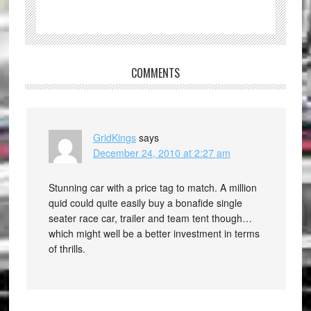
COMMENTS
GridKings
says
December 24, 2010 at 2:27 am
Stunning car with a price tag to match. A million
quid could quite easily buy a bonafide single
seater race car, trailer and team tent though…
which might well be a better investment in terms
of thrills.