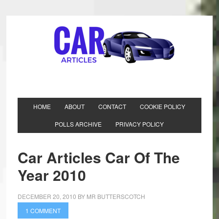
HOME
ABOUT
CONTACT
COOKIE POLICY
POLLS ARCHIVE
PRIVACY POLICY
Car Articles Car Of The
Year 2010
DECEMBER 20, 2010
BY
MR BUTTERSCOTCH
1 COMMENT