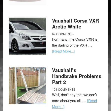
Vauxhall Corsa VXR
Arctic White
62 COMMENTS
For many, the Corsa VXR is
the darling of the VXR …
[Read More...]
Vauxhall’s
Handbrake Problems
Part 2
104 COMMENTS
Well, don’t say that we don’t
care about you all, …
[Read
More...]