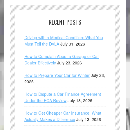
RECENT POSTS
Driving with a Medical Condition: What You
Must Tell the DVLA
July 31, 2026
How to Complain About a Garage or Car
Dealer Effectively
July 23, 2026
How to Prepare Your Car for Winter
July 23,
2026
How to Dispute a Car Finance Agreement
Under the FCA Review
July 18, 2026
How to Get Cheaper Car Insurance: What
Actually Makes a Difference
July 13, 2026