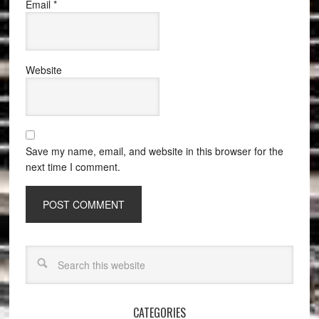
Email
*
Website
Save my name, email, and website in this browser for the
next time I comment.
CATEGORIES