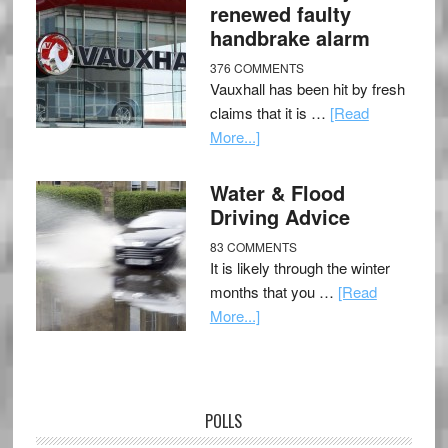
renewed faulty
handbrake alarm
376 COMMENTS
Vauxhall has been hit by fresh
claims that it is …
[Read
More...]
Water & Flood
Driving Advice
83 COMMENTS
It is likely through the winter
months that you …
[Read
More...]
POLLS