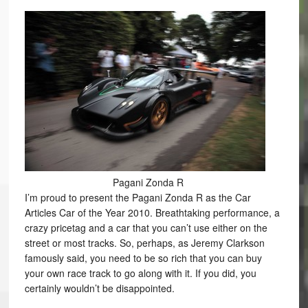
Pagani Zonda R
I’m proud to present the Pagani Zonda R as the Car
Articles Car of the Year 2010. Breathtaking performance, a
crazy pricetag and a car that you can’t use either on the
street or most tracks. So, perhaps, as Jeremy Clarkson
famously said, you need to be so rich that you can buy
your own race track to go along with it. If you did, you
certainly wouldn’t be disappointed.