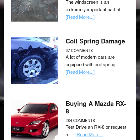
The windscreen is an
extremely important part of …
[Read More...]
Coil Spring Damage
67 COMMENTS
A lot of modern cars are
equipped with coil spring …
[Read More...]
Buying A Mazda RX-
8
284 COMMENTS
Test Drive an RX-8 or request
a …
[Read More...]