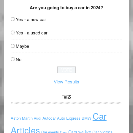
Are you going to buy a car in 2024?
Yes - a new car
Yes - a used car
Maybe
No
View Results
TAGS
Car
Aston Martin
Autocar
Auto Express
BMW
Audi
Articles
Cars we like
Car videos
Car events
Cars