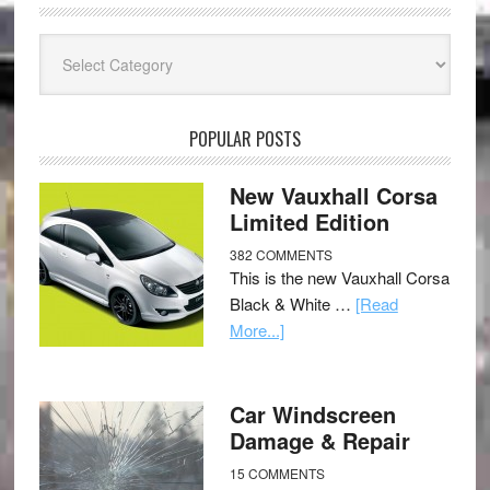
Categories
POPULAR POSTS
New Vauxhall Corsa
Limited Edition
382 COMMENTS
This is the new Vauxhall Corsa
Black & White …
[Read
More...]
Car Windscreen
Damage & Repair
15 COMMENTS