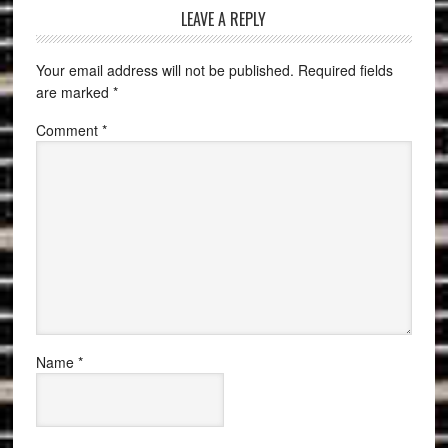
LEAVE A REPLY
Your email address will not be published.
Required fields
are marked
*
Comment
*
Name
*