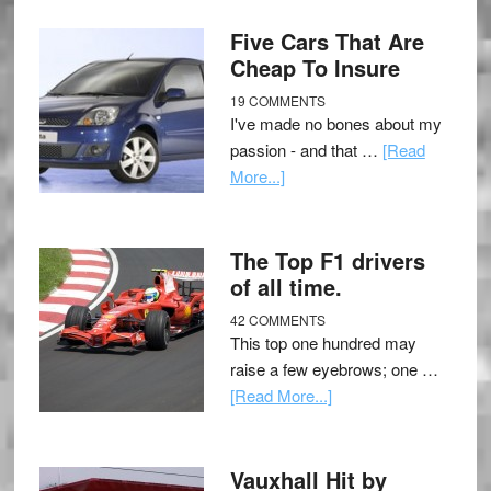
Five Cars That Are
Cheap To Insure
19 COMMENTS
I've made no bones about my
passion - and that …
[Read
More...]
The Top F1 drivers
of all time.
42 COMMENTS
This top one hundred may
raise a few eyebrows; one …
[Read More...]
Vauxhall Hit by