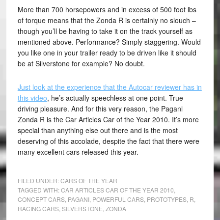
More than 700 horsepowers and in excess of 500 foot lbs
of torque means that the Zonda R is certainly no slouch –
though you’ll be having to take it on the track yourself as
mentioned above. Performance? Simply staggering. Would
you like one in your trailer ready to be driven like it should
be at Silverstone for example? No doubt.
Just look at the experience that the Autocar reviewer has in
this video
, he’s actually speechless at one point. True
driving pleasure. And for this very reason, the Pagani
Zonda R is the Car Articles Car of the Year 2010. It’s more
special than anything else out there and is the most
deserving of this accolade, despite the fact that there were
many excellent cars released this year.
FILED UNDER:
CARS OF THE YEAR
TAGGED WITH:
CAR ARTICLES CAR OF THE YEAR 2010
,
CONCEPT CARS
,
PAGANI
,
POWERFUL CARS
,
PROTOTYPES
,
R
,
RACING CARS
,
SILVERSTONE
,
ZONDA