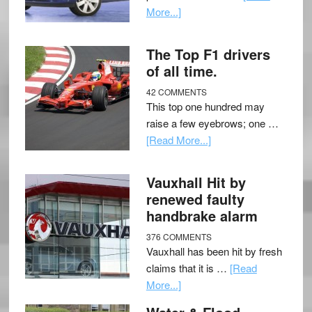
More...]
The Top F1 drivers
of all time.
42 COMMENTS
This top one hundred may
raise a few eyebrows; one …
[Read More...]
Vauxhall Hit by
renewed faulty
handbrake alarm
376 COMMENTS
Vauxhall has been hit by fresh
claims that it is …
[Read
More...]