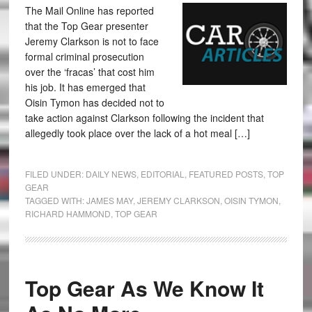
The Mail Online has reported
that the Top Gear presenter
Jeremy Clarkson is not to face
formal criminal prosecution
over the ‘fracas’ that cost him
his job. It has emerged that
Oisin Tymon has decided not to
take action against Clarkson following the incident that
allegedly took place over the lack of a hot meal […]
FILED UNDER:
DAILY NEWS
,
EDITORIAL
,
FEATURED POSTS
,
TOP
GEAR
TAGGED WITH:
JAMES MAY
,
JEREMY CLARKSON
,
OISIN TYMON
,
RICHARD HAMMOND
,
TOP GEAR
Top Gear As We Know It