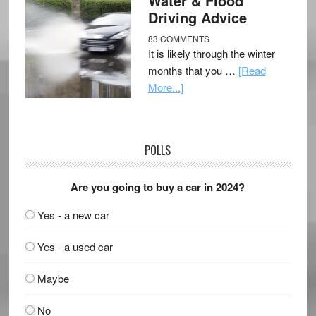
Water & Flood
Driving Advice
83 COMMENTS
It is likely through the winter
months that you …
[Read
More...]
POLLS
Are you going to buy a car in 2024?
Yes - a new car
Yes - a used car
Maybe
No