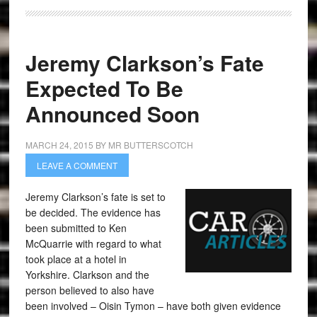
Jeremy Clarkson’s Fate
Expected To Be
Announced Soon
MARCH 24, 2015
BY
MR BUTTERSCOTCH
LEAVE A COMMENT
Jeremy Clarkson’s fate is set to
be decided. The evidence has
been submitted to Ken
McQuarrie with regard to what
took place at a hotel in
Yorkshire. Clarkson and the
person believed to also have
been involved – Oisin Tymon – have both given evidence