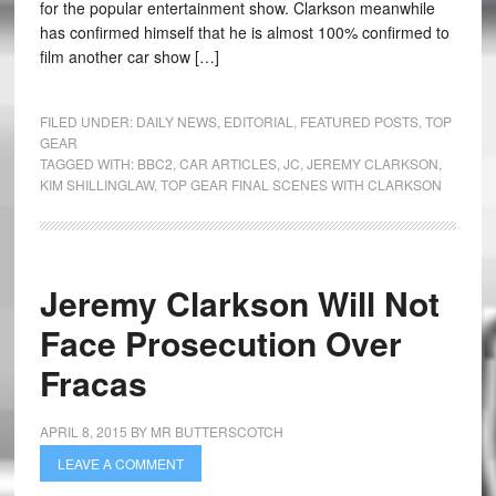
for the popular entertainment show. Clarkson meanwhile
has confirmed himself that he is almost 100% confirmed to
film another car show […]
FILED UNDER:
DAILY NEWS
,
EDITORIAL
,
FEATURED POSTS
,
TOP
GEAR
TAGGED WITH:
BBC2
,
CAR ARTICLES
,
JC
,
JEREMY CLARKSON
,
KIM SHILLINGLAW
,
TOP GEAR FINAL SCENES WITH CLARKSON
Jeremy Clarkson Will Not
Face Prosecution Over
Fracas
APRIL 8, 2015
BY
MR BUTTERSCOTCH
LEAVE A COMMENT