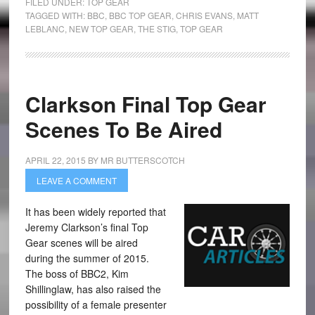
FILED UNDER:
TOP GEAR
TAGGED WITH:
BBC
,
BBC TOP GEAR
,
CHRIS EVANS
,
MATT
LEBLANC
,
NEW TOP GEAR
,
THE STIG
,
TOP GEAR
Clarkson Final Top Gear
Scenes To Be Aired
APRIL 22, 2015
BY
MR BUTTERSCOTCH
LEAVE A COMMENT
It has been widely reported that
Jeremy Clarkson’s final Top
Gear scenes will be aired
during the summer of 2015.
The boss of BBC2, Kim
Shillinglaw, has also raised the
possibility of a female presenter