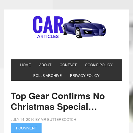
HOME
ABOUT
CONTACT
COOKIE POLICY
POLLS ARCHIVE
PRIVACY POLICY
Top Gear Confirms No
Christmas Special…
JULY 14, 2016
BY
MR BUTTERSCOTCH
1 COMMENT