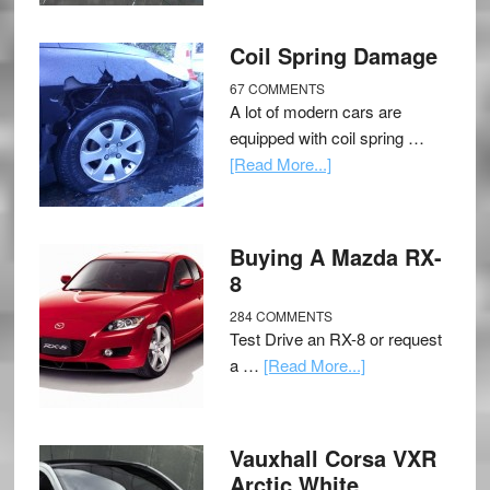
Coil Spring Damage
67 COMMENTS
A lot of modern cars are
equipped with coil spring …
[Read More...]
Buying A Mazda RX-
8
284 COMMENTS
Test Drive an RX-8 or request
a …
[Read More...]
Vauxhall Corsa VXR
Arctic White