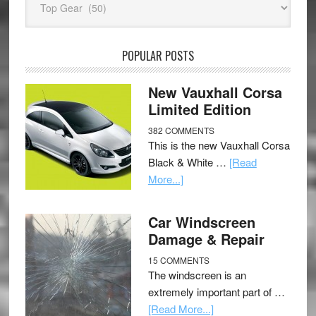
POPULAR POSTS
New Vauxhall Corsa
Limited Edition
382 COMMENTS
This is the new Vauxhall Corsa
Black & White …
[Read
More...]
Car Windscreen
Damage & Repair
15 COMMENTS
The windscreen is an
extremely important part of …
[Read More...]