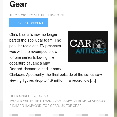
Gear
JULY 5, 2016
BY
MR BUTTERSCOTCH
LEAVE A COMMENT
Chris Evans is now no longer
part of the Top Gear team. The
popular radio and TV presenter
was with the revamped show
for one series following the
departure of James May,
Richard Hammond and Jeremy
Clarkson. Apparently, the final episode of the series saw
viewing figures drop to 1.9 million – a record low […]
FILED UNDER:
TOP GEAR
TAGGED WITH:
CHRIS EVANS
,
JAMES MAY
,
JEREMY CLARKSON
,
RICHARD HAMMOND
,
TOP GEAR
,
UK TOP GEAR