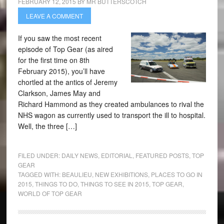
FEBRUARY 12, 2015
BY
MR BUTTERSCOTCH
LEAVE A COMMENT
If you saw the most recent
episode of Top Gear (as aired
for the first time on 8th
February 2015), you’ll have
chortled at the antics of Jeremy
Clarkson, James May and
Richard Hammond as they created ambulances to rival the
NHS wagon as currently used to transport the ill to hospital.
Well, the three […]
FILED UNDER:
DAILY NEWS
,
EDITORIAL
,
FEATURED POSTS
,
TOP
GEAR
TAGGED WITH:
BEAULIEU
,
NEW EXHIBITIONS
,
PLACES TO GO IN
2015
,
THINGS TO DO
,
THINGS TO SEE IN 2015
,
TOP GEAR
,
WORLD OF TOP GEAR