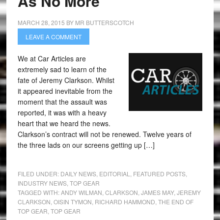
As No More
MARCH 28, 2015
BY
MR BUTTERSCOTCH
LEAVE A COMMENT
We at Car Articles are
extremely sad to learn of the
fate of Jeremy Clarkson. Whilst
it appeared inevitable from the
moment that the assault was
reported, it was with a heavy
heart that we heard the news.
Clarkson’s contract will not be renewed. Twelve years of
the three lads on our screens getting up […]
FILED UNDER:
DAILY NEWS
,
EDITORIAL
,
FEATURED POSTS
,
INDUSTRY NEWS
,
TOP GEAR
TAGGED WITH:
ANDY WILMAN
,
CLARKSON
,
JAMES MAY
,
JEREMY
CLARKSON
,
OISIN TYMON
,
RICHARD HAMMOND
,
THE END OF
TOP GEAR
,
TOP GEAR