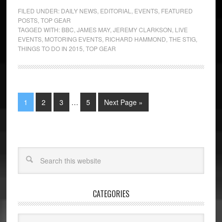
FILED UNDER:
DAILY NEWS
,
EDITORIAL
,
EVENTS
,
FEATURED
POSTS
,
TOP GEAR
TAGGED WITH:
BBC
,
JAMES MAY
,
JEREMY CLARKSON
,
LIVE
EVENTS
,
MOTORING EVENTS
,
RICHARD HAMMOND
,
THE STIG
,
THINGS TO DO IN 2015
,
TOP GEAR
1
2
3
…
5
Next Page »
CATEGORIES
Categories