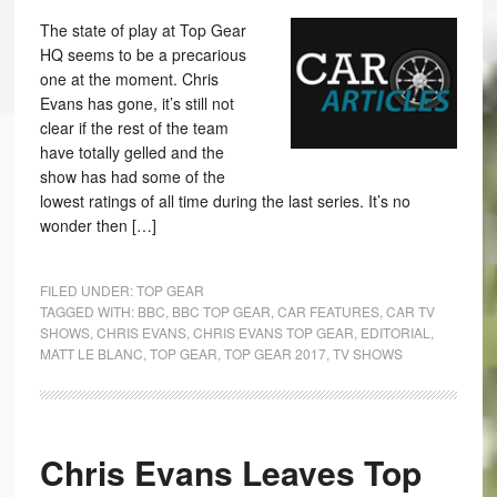
The state of play at Top Gear
HQ seems to be a precarious
one at the moment. Chris
Evans has gone, it’s still not
clear if the rest of the team
have totally gelled and the
show has had some of the
lowest ratings of all time during the last series. It’s no
wonder then […]
FILED UNDER:
TOP GEAR
TAGGED WITH:
BBC
,
BBC TOP GEAR
,
CAR FEATURES
,
CAR TV
SHOWS
,
CHRIS EVANS
,
CHRIS EVANS TOP GEAR
,
EDITORIAL
,
MATT LE BLANC
,
TOP GEAR
,
TOP GEAR 2017
,
TV SHOWS
Chris Evans Leaves Top