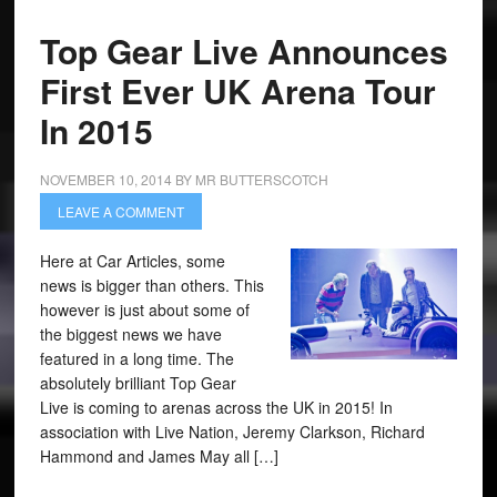
Top Gear Live Announces
First Ever UK Arena Tour
In 2015
NOVEMBER 10, 2014
BY
MR BUTTERSCOTCH
LEAVE A COMMENT
Here at Car Articles, some
news is bigger than others. This
however is just about some of
the biggest news we have
featured in a long time. The
absolutely brilliant Top Gear
Live is coming to arenas across the UK in 2015! In
association with Live Nation, Jeremy Clarkson, Richard
Hammond and James May all […]