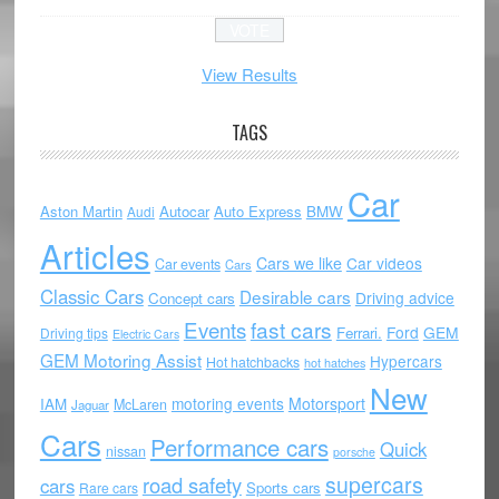
View Results
TAGS
Car
Aston Martin
Autocar
Auto Express
BMW
Audi
Articles
Cars we like
Car videos
Car events
Cars
Classic Cars
Desirable cars
Driving advice
Concept cars
Events
fast cars
Ford
GEM
Ferrari.
Driving tips
Electric Cars
GEM Motoring Assist
Hypercars
Hot hatchbacks
hot hatches
New
motoring events
Motorsport
IAM
McLaren
Jaguar
Cars
Performance cars
Quick
nissan
porsche
supercars
road safety
cars
Sports cars
Rare cars