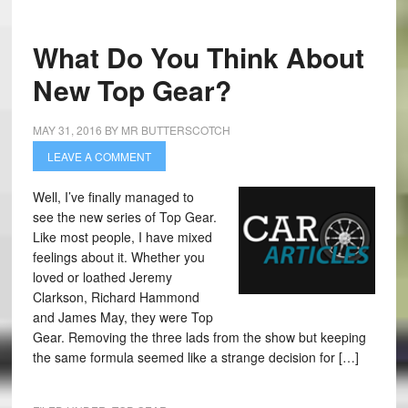
What Do You Think About
New Top Gear?
MAY 31, 2016
BY
MR BUTTERSCOTCH
LEAVE A COMMENT
Well, I’ve finally managed to
see the new series of Top Gear.
Like most people, I have mixed
feelings about it. Whether you
loved or loathed Jeremy
Clarkson, Richard Hammond
and James May, they were Top
Gear. Removing the three lads from the show but keeping
the same formula seemed like a strange decision for […]