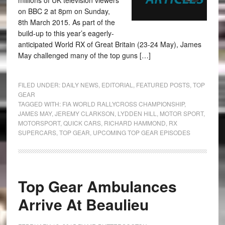
millions of UK television viewers
on BBC 2 at 8pm on Sunday,
8th March 2015. As part of the
build-up to this year’s eagerly-
anticipated World RX of Great Britain (23-24 May), James
May challenged many of the top guns […]
FILED UNDER:
DAILY NEWS
,
EDITORIAL
,
FEATURED POSTS
,
TOP
GEAR
TAGGED WITH:
FIA WORLD RALLYCROSS CHAMPIONSHIP
,
JAMES MAY
,
JEREMY CLARKSON
,
LYDDEN HILL
,
MOTOR SPORT
,
MOTORSPORT
,
QUICK CARS
,
RICHARD HAMMOND
,
RX
SUPERCARS
,
TOP GEAR
,
UPCOMING TOP GEAR EPISODES
Top Gear Ambulances
Arrive At Beaulieu