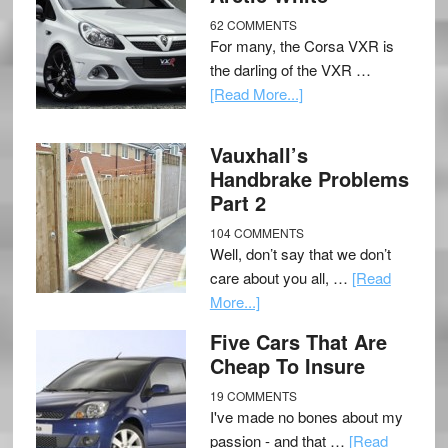
62 COMMENTS
For many, the Corsa VXR is
the darling of the VXR …
[Read More...]
Vauxhall’s
Handbrake Problems
Part 2
104 COMMENTS
Well, don’t say that we don’t
care about you all, …
[Read
More...]
Five Cars That Are
Cheap To Insure
19 COMMENTS
I've made no bones about my
passion - and that …
[Read