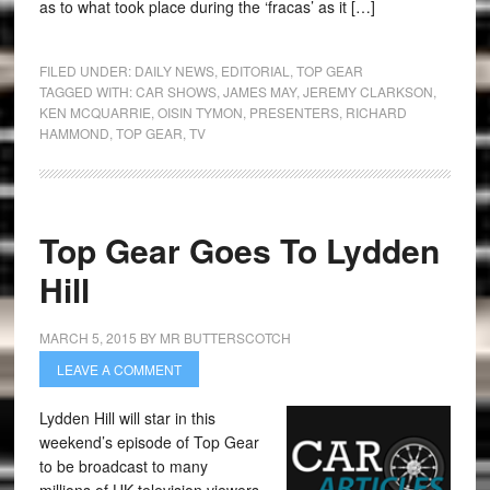
as to what took place during the ‘fracas’ as it […]
FILED UNDER:
DAILY NEWS
,
EDITORIAL
,
TOP GEAR
TAGGED WITH:
CAR SHOWS
,
JAMES MAY
,
JEREMY CLARKSON
,
KEN MCQUARRIE
,
OISIN TYMON
,
PRESENTERS
,
RICHARD
HAMMOND
,
TOP GEAR
,
TV
Top Gear Goes To Lydden
Hill
MARCH 5, 2015
BY
MR BUTTERSCOTCH
LEAVE A COMMENT
Lydden Hill will star in this
weekend’s episode of Top Gear
to be broadcast to many