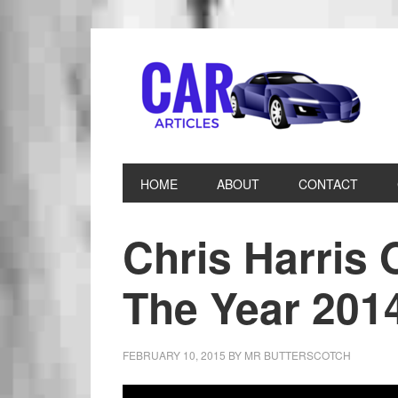
HOME
ABOUT
CONTACT
Chris Harris 
The Year 201
FEBRUARY 10, 2015
BY
MR BUTTERSCOTCH