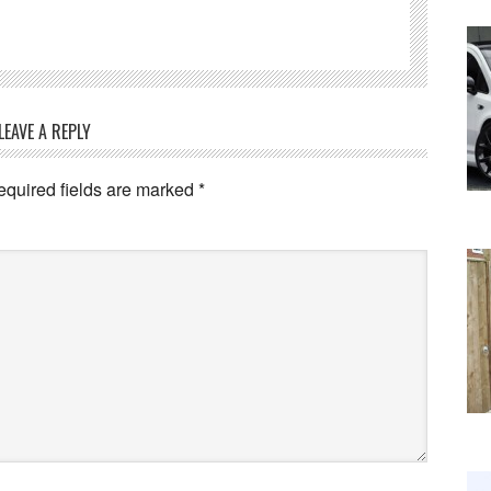
LEAVE A REPLY
equired fields are marked
*