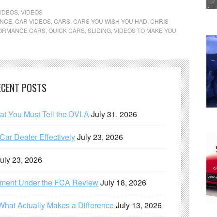
IDEOS
,
VIDEOS
ANCE
,
CAR VIDEOS
,
CARS
,
CARS YOU WISH YOU HAD
,
CHRIS
ORMANCE CARS
,
QUICK CARS
,
SLIDING
,
VIDEOS TO MAKE YOU
ECENT POSTS
hat You Must Tell the DVLA
July 31, 2026
ar Dealer Effectively
July 23, 2026
uly 23, 2026
ement Under the FCA Review
July 18, 2026
What Actually Makes a Difference
July 13, 2026