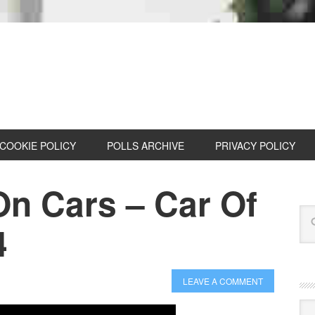
COOKIE POLICY
POLLS ARCHIVE
PRIVACY POLICY
On Cars – Car Of
4
LEAVE A COMMENT
Cat