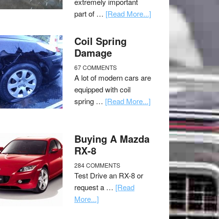
extremely important
part of …
[Read More...]
Coil Spring
Damage
67 COMMENTS
A lot of modern cars are
equipped with coil
spring …
[Read More...]
Buying A Mazda
RX-8
284 COMMENTS
Test Drive an RX-8 or
request a …
[Read
More...]