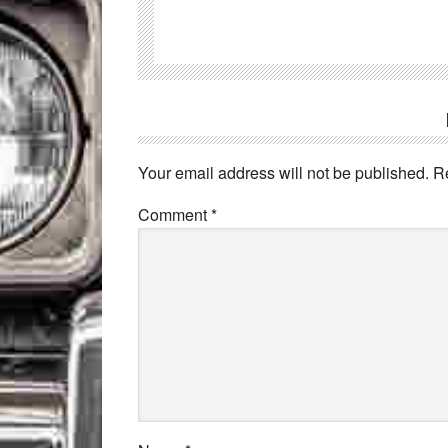
Your email address will not be published.
R
Comment
*