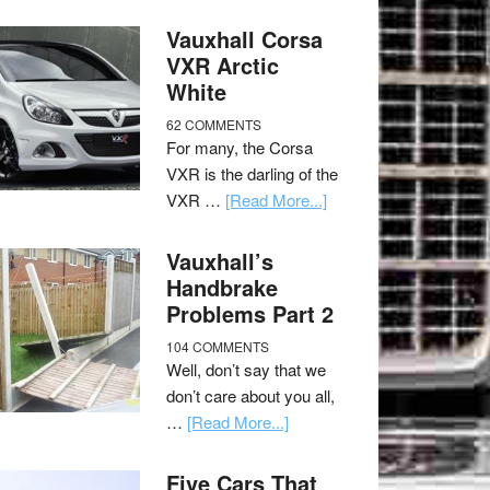
Vauxhall Corsa
VXR Arctic
White
62 COMMENTS
For many, the Corsa
VXR is the darling of the
VXR …
[Read More...]
Vauxhall’s
Handbrake
Problems Part 2
104 COMMENTS
Well, don’t say that we
don’t care about you all,
…
[Read More...]
Five Cars That