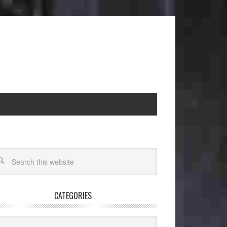
CATEGORIES
egories