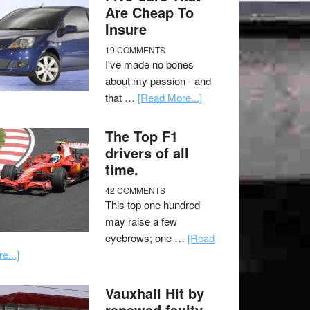
Are Cheap To
Insure
19 COMMENTS
I've made no bones
about my passion - and
that …
[Read More...]
The Top F1
drivers of all
time.
42 COMMENTS
This top one hundred
may raise a few
eyebrows; one …
[Read
e...]
Vauxhall Hit by
renewed faulty