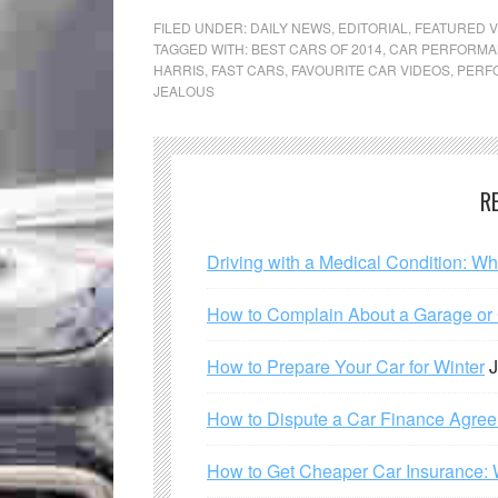
FILED UNDER:
DAILY NEWS
,
EDITORIAL
,
FEATURED V
TAGGED WITH:
BEST CARS OF 2014
,
CAR PERFORM
HARRIS
,
FAST CARS
,
FAVOURITE CAR VIDEOS
,
PERF
JEALOUS
R
Driving with a Medical Condition: W
How to Complain About a Garage or C
How to Prepare Your Car for Winter
J
How to Dispute a Car Finance Agre
How to Get Cheaper Car Insurance: 