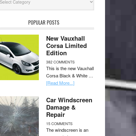
POPULAR POSTS
New Vauxhall
Corsa Limited
Edition
382 COMMENTS
This is the new Vauxhall
Corsa Black & White …
[Read More...]
Car Windscreen
Damage &
Repair
15 COMMENTS
The windscreen is an