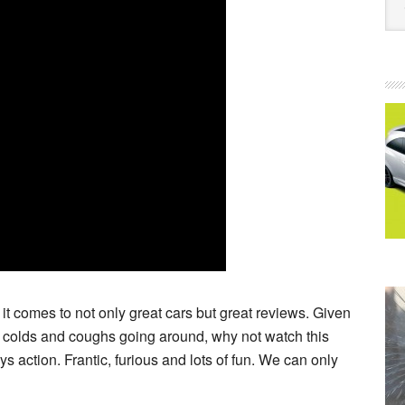
it comes to not only great cars but great reviews. Given
 colds and coughs going around, why not watch this
 action. Frantic, furious and lots of fun. We can only