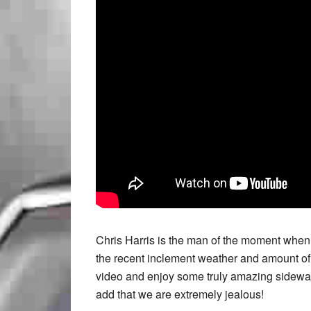
Chris Harris is the man of the moment when 
the recent inclement weather and amount of
video and enjoy some truly amazing sideways
add that we are extremely jealous!