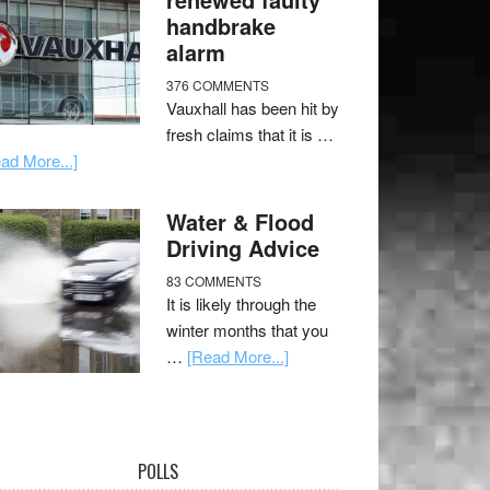
handbrake
alarm
376 COMMENTS
Vauxhall has been hit by
fresh claims that it is …
ad More...]
Water & Flood
Driving Advice
83 COMMENTS
It is likely through the
winter months that you
…
[Read More...]
POLLS