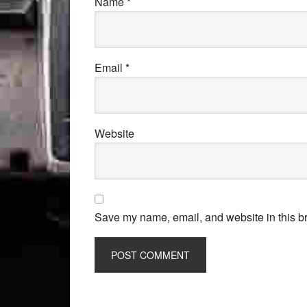
Name
*
Email
*
Website
Save my name, email, and website in this br