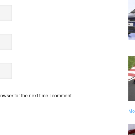
owser for the next time I comment.
Mor