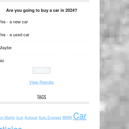
Are you going to buy a car in 2024?
Yes - a new car
Yes - a used car
Maybe
No
View Results
TAGS
Car
on Martin
Autocar
Auto Express
BMW
Audi
rticles