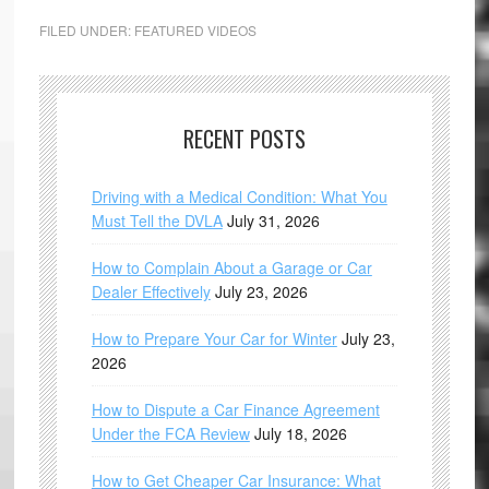
FILED UNDER:
FEATURED VIDEOS
RECENT POSTS
Driving with a Medical Condition: What You
Must Tell the DVLA
July 31, 2026
How to Complain About a Garage or Car
Dealer Effectively
July 23, 2026
How to Prepare Your Car for Winter
July 23,
2026
How to Dispute a Car Finance Agreement
Under the FCA Review
July 18, 2026
How to Get Cheaper Car Insurance: What