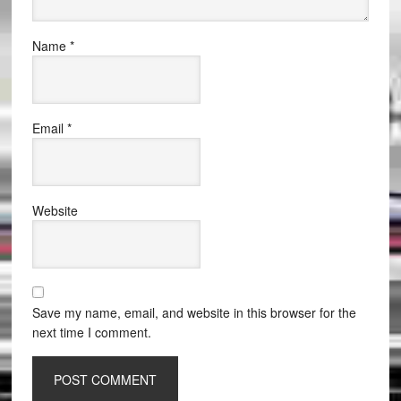
Name
*
Email
*
Website
Save my name, email, and website in this browser for the
next time I comment.