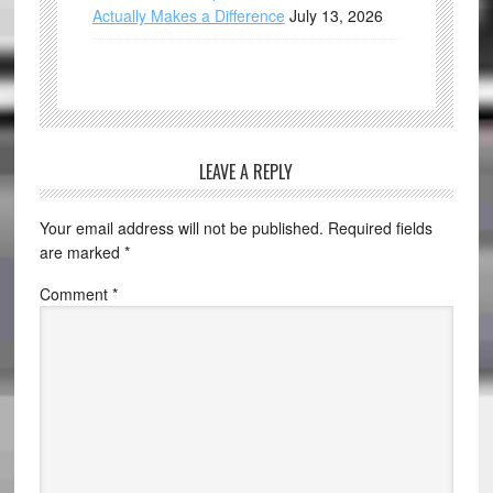
Actually Makes a Difference
July 13, 2026
LEAVE A REPLY
Your email address will not be published.
Required fields
are marked
*
Comment
*