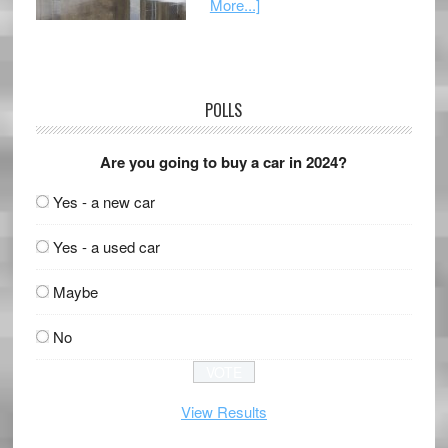
More...]
POLLS
Are you going to buy a car in 2024?
Yes - a new car
Yes - a used car
Maybe
No
View Results