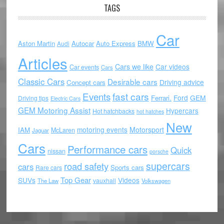
TAGS
Car
Aston Martin
Autocar
Auto Express
BMW
Audi
Articles
Cars we like
Car videos
Car events
Cars
Classic Cars
Desirable cars
Driving advice
Concept cars
Events
fast cars
Ford
GEM
Ferrari.
Driving tips
Electric Cars
GEM Motoring Assist
Hypercars
Hot hatchbacks
hot hatches
New
motoring events
Motorsport
IAM
McLaren
Jaguar
Cars
Performance cars
Quick
nissan
porsche
supercars
road safety
cars
Sports cars
Rare cars
Top Gear
SUVs
Videos
vauxhall
The Law
Volkswagen