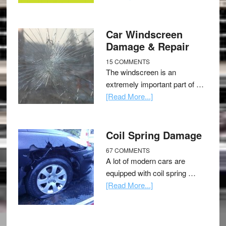
Car Windscreen
Damage & Repair
15 COMMENTS
The windscreen is an
extremely important part of …
[Read More...]
Coil Spring Damage
67 COMMENTS
A lot of modern cars are
equipped with coil spring …
[Read More...]