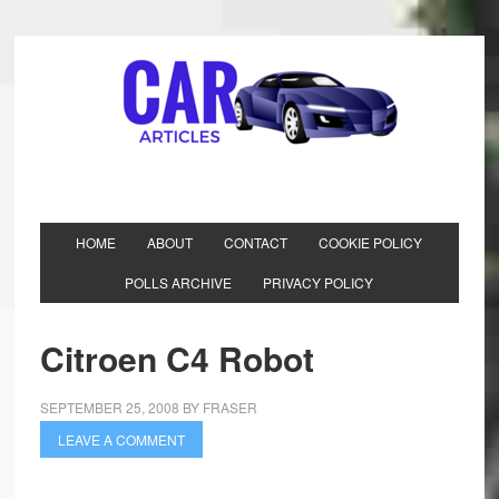
HOME
ABOUT
CONTACT
COOKIE POLICY
POLLS ARCHIVE
PRIVACY POLICY
Citroen C4 Robot
SEPTEMBER 25, 2008
BY
FRASER
LEAVE A COMMENT