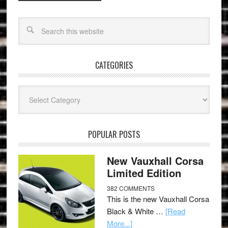
CATEGORIES
Categories
POPULAR POSTS
New Vauxhall Corsa
Limited Edition
382 COMMENTS
This is the new Vauxhall Corsa
Black & White …
[Read
More...]