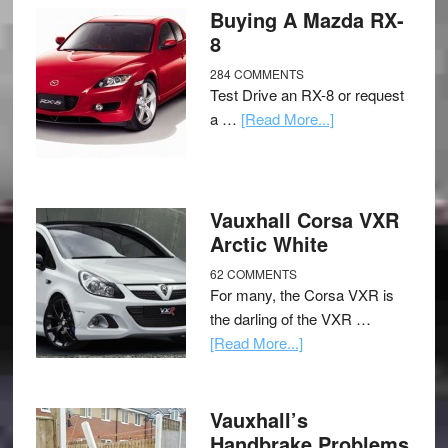
Buying A Mazda RX-
8
284 COMMENTS
Test Drive an RX-8 or request
a …
[Read More...]
Vauxhall Corsa VXR
Arctic White
62 COMMENTS
For many, the Corsa VXR is
the darling of the VXR …
[Read More...]
Vauxhall’s
Handbrake Problems