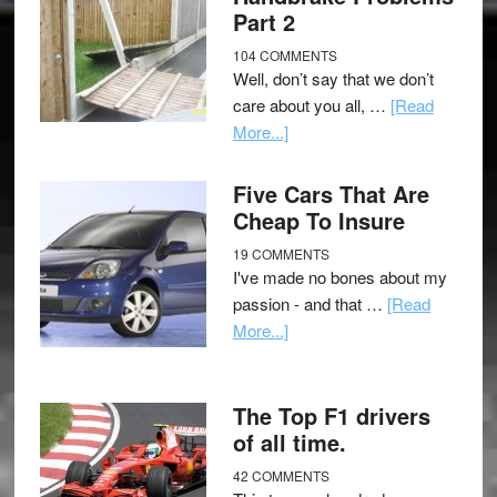
Part 2
104 COMMENTS
Well, don’t say that we don’t
care about you all, …
[Read
More...]
Five Cars That Are
Cheap To Insure
19 COMMENTS
I've made no bones about my
passion - and that …
[Read
More...]
The Top F1 drivers
of all time.
42 COMMENTS