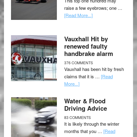
This top one hundred may
raise a few eyebrows; one …
[Read More...]
Vauxhall Hit by
renewed faulty
handbrake alarm
376 COMMENTS
Vauxhall has been hit by fresh
claims that it is …
[Read
More...]
Water & Flood
Driving Advice
83 COMMENTS
It is likely through the winter
months that you …
[Read