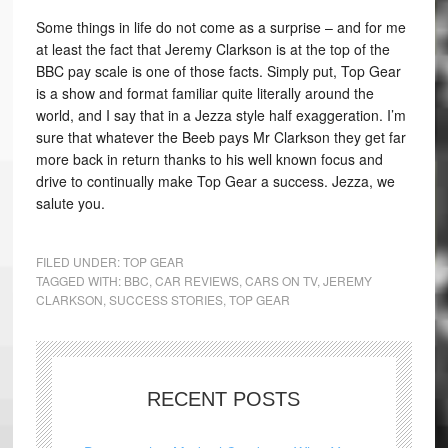
Some things in life do not come as a surprise – and for me
at least the fact that Jeremy Clarkson is at the top of the
BBC pay scale is one of those facts. Simply put, Top Gear
is a show and format familiar quite literally around the
world, and I say that in a Jezza style half exaggeration. I’m
sure that whatever the Beeb pays Mr Clarkson they get far
more back in return thanks to his well known focus and
drive to continually make Top Gear a success. Jezza, we
salute you.
FILED UNDER:
TOP GEAR
TAGGED WITH:
BBC
,
CAR REVIEWS
,
CARS ON TV
,
JEREMY
CLARKSON
,
SUCCESS STORIES
,
TOP GEAR
RECENT POSTS