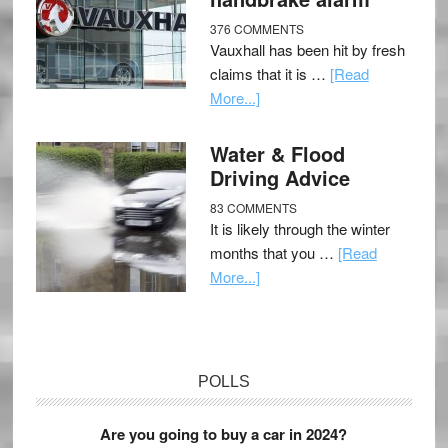
376 COMMENTS
Vauxhall has been hit by fresh
claims that it is …
[Read
More...]
Water & Flood
Driving Advice
83 COMMENTS
It is likely through the winter
months that you …
[Read
More...]
POLLS
Are you going to buy a car in 2024?