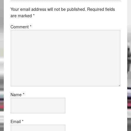
Your email address will not be published.
Required fields
are marked
*
Comment
*
Name
*
Email
*