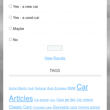
Yes - a new car
Yes - a used car
Maybe
No
View Results
TAGS
Car
Aston Martin
Autocar
Auto Express
BMW
Audi
Articles
Cars we like
Car videos
Car events
Cars
Classic Cars
Desirable cars
Driving advice
Concept cars