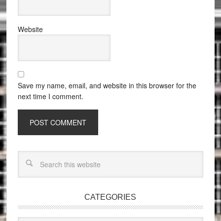
Website
Save my name, email, and website in this browser for the
next time I comment.
CATEGORIES