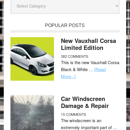
Categories
POPULAR POSTS
New Vauxhall Corsa
Limited Edition
382 COMMENTS
This is the new Vauxhall Corsa
Black & White …
[Read
More...]
Car Windscreen
Damage & Repair
15 COMMENTS
The windscreen is an
extremely important part of …