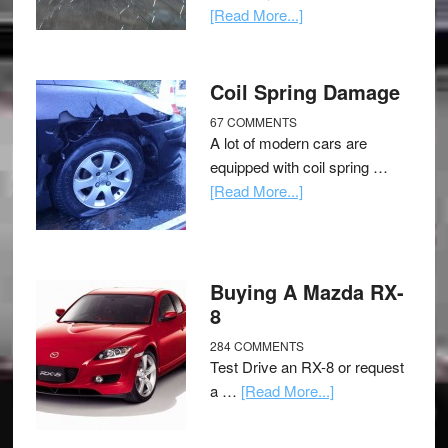
[Read More...]
Coil Spring Damage
67 COMMENTS
A lot of modern cars are
equipped with coil spring …
[Read More...]
Buying A Mazda RX-
8
284 COMMENTS
Test Drive an RX-8 or request
a …
[Read More...]