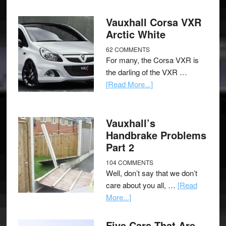
Vauxhall Corsa VXR
Arctic White
62 COMMENTS
For many, the Corsa VXR is
the darling of the VXR …
[Read More...]
Vauxhall’s
Handbrake Problems
Part 2
104 COMMENTS
Well, don’t say that we don’t
care about you all, …
[Read
More...]
Five Cars That Are