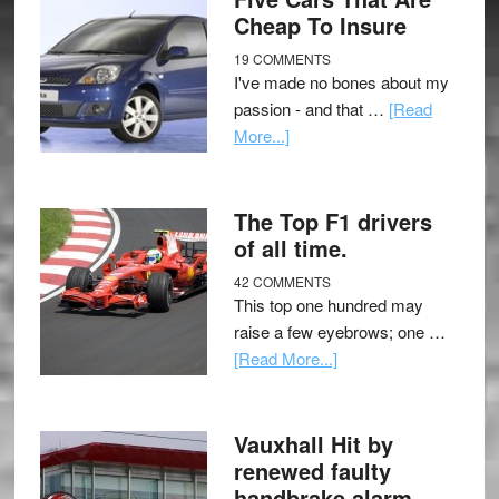
Cheap To Insure
19 COMMENTS
I've made no bones about my
passion - and that …
[Read
More...]
The Top F1 drivers
of all time.
42 COMMENTS
This top one hundred may
raise a few eyebrows; one …
[Read More...]
Vauxhall Hit by
renewed faulty
handbrake alarm