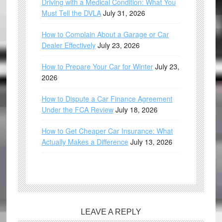
Driving with a Medical Condition: What You
Must Tell the DVLA
July 31, 2026
How to Complain About a Garage or Car
Dealer Effectively
July 23, 2026
How to Prepare Your Car for Winter
July 23,
2026
How to Dispute a Car Finance Agreement
Under the FCA Review
July 18, 2026
How to Get Cheaper Car Insurance: What
Actually Makes a Difference
July 13, 2026
LEAVE A REPLY