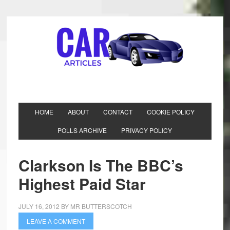
HOME
ABOUT
CONTACT
COOKIE POLICY
POLLS ARCHIVE
PRIVACY POLICY
Clarkson Is The BBC’s
Highest Paid Star
JULY 16, 2012
BY
MR BUTTERSCOTCH
LEAVE A COMMENT