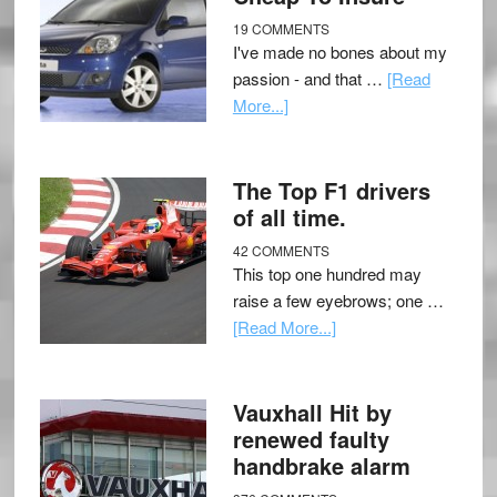
19 COMMENTS
I've made no bones about my
passion - and that …
[Read
More...]
The Top F1 drivers
of all time.
42 COMMENTS
This top one hundred may
raise a few eyebrows; one …
[Read More...]
Vauxhall Hit by
renewed faulty
handbrake alarm