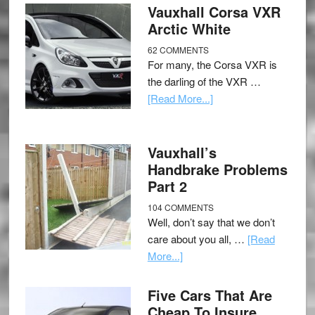
Vauxhall Corsa VXR
Arctic White
62 COMMENTS
For many, the Corsa VXR is
the darling of the VXR …
[Read More...]
Vauxhall’s
Handbrake Problems
Part 2
104 COMMENTS
Well, don’t say that we don’t
care about you all, …
[Read
More...]
Five Cars That Are
Cheap To Insure