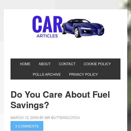
HOME
ABOUT
CONTACT
COOKIE POLICY
POLLS ARCHIVE
PRIVACY POLICY
Do You Care About Fuel
Savings?
MARCH 12, 2009
BY
MR BUTTERSCOTCH
3 COMMENTS