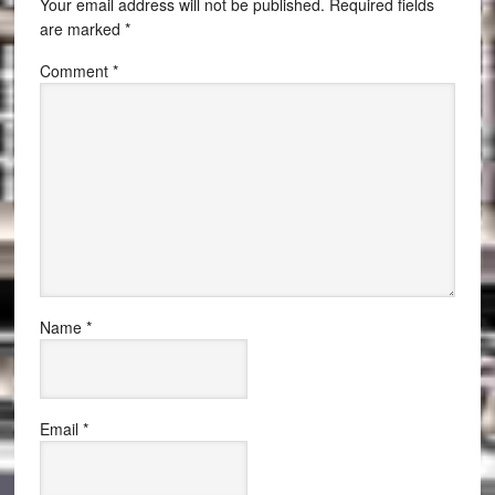
Your email address will not be published.
Required fields
are marked
*
Comment
*
Name
*
Email
*