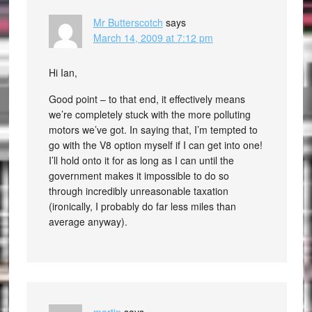
Mr Butterscotch
says
March 14, 2009 at 7:12 pm
Hi Ian,
Good point – to that end, it effectively means
we’re completely stuck with the more polluting
motors we’ve got. In saying that, I’m tempted to
go with the V8 option myself if I can get into one!
I’ll hold onto it for as long as I can until the
government makes it impossible to do so
through incredibly unreasonable taxation
(ironically, I probably do far less miles than
average anyway).