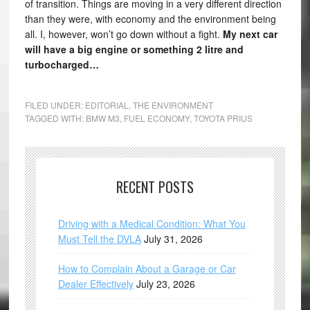
of transition. Things are moving in a very different direction
than they were, with economy and the environment being
all. I, however, won’t go down without a fight.
My next car
will have a big engine or something 2 litre and
turbocharged…
FILED UNDER:
EDITORIAL
,
THE ENVIRONMENT
TAGGED WITH:
BMW M3
,
FUEL ECONOMY
,
TOYOTA PRIUS
RECENT POSTS
Driving with a Medical Condition: What You
Must Tell the DVLA
July 31, 2026
How to Complain About a Garage or Car
Dealer Effectively
July 23, 2026