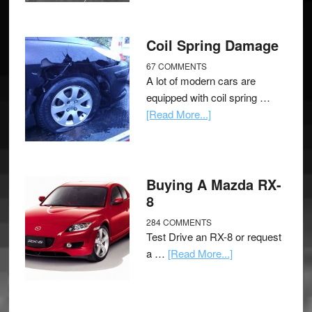
Coil Spring Damage
67 COMMENTS
A lot of modern cars are
equipped with coil spring …
[Read More...]
Buying A Mazda RX-
8
284 COMMENTS
Test Drive an RX-8 or request
a …
[Read More...]