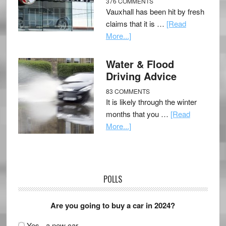
376 COMMENTS
Vauxhall has been hit by fresh
claims that it is …
[Read
More...]
Water & Flood
Driving Advice
83 COMMENTS
It is likely through the winter
months that you …
[Read
More...]
POLLS
Are you going to buy a car in 2024?
Yes - a new car