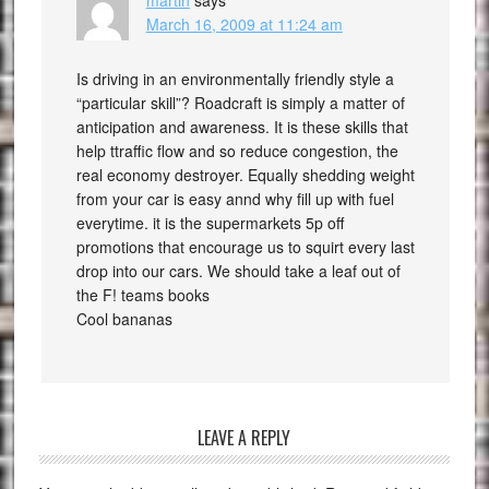
martin
says
March 16, 2009 at 11:24 am
Is driving in an environmentally friendly style a
“particular skill”? Roadcraft is simply a matter of
anticipation and awareness. It is these skills that
help ttraffic flow and so reduce congestion, the
real economy destroyer. Equally shedding weight
from your car is easy annd why fill up with fuel
everytime. it is the supermarkets 5p off
promotions that encourage us to squirt every last
drop into our cars. We should take a leaf out of
the F! teams books
Cool bananas
LEAVE A REPLY