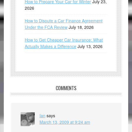
How to Prepare Your Car for Winter
July 23,
2026
How to Dispute a Car Finance Agreement
Under the FCA Review
July 18, 2026
How to Get Cheaper Car Insurance: What
Actually Makes a Difference
July 13, 2026
COMMENTS
Ian
says
March 13, 2009 at 9:24 am