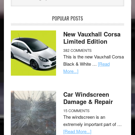
POPULAR POSTS
New Vauxhall Corsa
Limited Edition
382 COMMENTS
This is the new Vauxhall Corsa
Black & White …
[Read
More...]
Car Windscreen
Damage & Repair
15 COMMENTS
The windscreen is an
extremely important part of …
[Read More...]