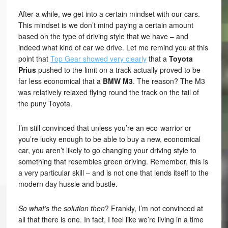
After a while, we get into a certain mindset with our cars.
This mindset is we don’t mind paying a certain amount
based on the type of driving style that we have – and
indeed what kind of car we drive. Let me remind you at this
point that
Top Gear showed very clearly
that a
Toyota
Prius
pushed to the limit on a track actually proved to be
far less economical that a
BMW M3
. The reason? The M3
was relatively relaxed flying round the track on the tail of
the puny Toyota.
I’m still convinced that unless you’re an eco-warrior or
you’re lucky enough to be able to buy a new, economical
car, you aren’t likely to go changing your driving style to
something that resembles green driving. Remember, this is
a very particular skill – and is not one that lends itself to the
modern day hussle and bustle.
So what’s the solution then
? Frankly, I’m not convinced at
all that there is one. In fact, I feel like we’re living in a time