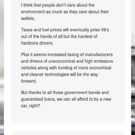
I think that people don’t care about the
environment as much as they care about their
wallets.
Taxes and fuel prices will eventually prise V8’s
out of the hands of all but the hardest of
hardcore drivers.
Plus it seems increased taxing of manufacturers
and drivers of uneconomical and high emissions
vehicles along with funding of more economical
and cleaner technologies will be the way
forward.
But thanks to all those government bonds and
guaranteed loans, we can all afford to by a new
car, right?