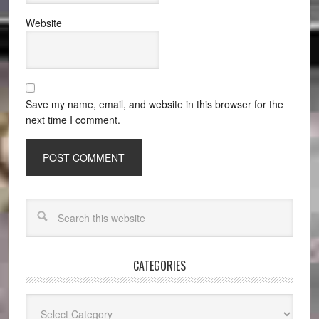
Website
Save my name, email, and website in this browser for the
next time I comment.
CATEGORIES
Categories