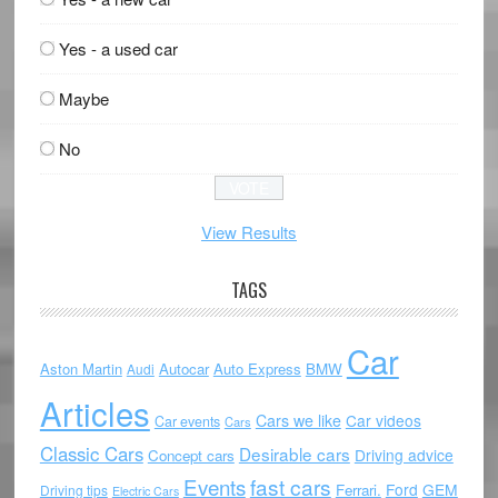
Yes - a used car
Maybe
No
View Results
TAGS
Car
Aston Martin
Autocar
Auto Express
BMW
Audi
Articles
Cars we like
Car videos
Car events
Cars
Classic Cars
Desirable cars
Driving advice
Concept cars
Events
fast cars
Ford
GEM
Ferrari.
Driving tips
Electric Cars