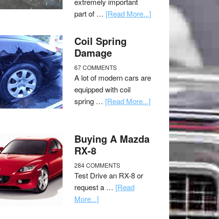
extremely important
part of …
[Read More...]
Coil Spring
Damage
67 COMMENTS
A lot of modern cars are
equipped with coil
spring …
[Read More...]
Buying A Mazda
RX-8
284 COMMENTS
Test Drive an RX-8 or
request a …
[Read
More...]