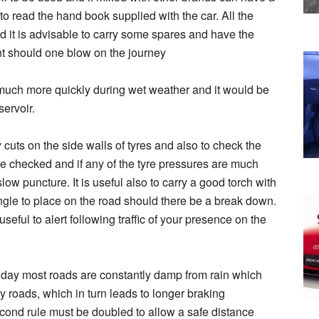
 to read the hand book supplied with the car. All the
d it is advisable to carry some spares and have the
nt should one blow on the journey
much more quickly during wet weather and it would be
servoir.
y cuts on the side walls of tyres and also to check the
e checked and if any of the tyre pressures are much
low puncture. It is useful also to carry a good torch with
iangle to place on the road should there be a break down.
seful to alert following traffic of your presence on the
liday most roads are constantly damp from rain which
ry roads, which in turn leads to longer braking
cond rule must be doubled to allow a safe distance