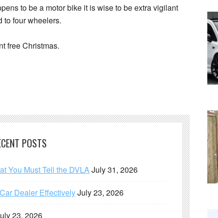
ppens to be a motor bike it is wise to be extra vigilant
 to four wheelers.
nt free Christmas.
ECENT POSTS
hat You Must Tell the DVLA
July 31, 2026
ar Dealer Effectively
July 23, 2026
uly 23, 2026