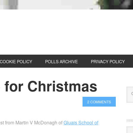
COOKIE POLICY
POLLS ARCHIVE
PRIVACY POLICY
 for Christmas
2 COMMENTS
post from Martin V McDonagh of
Gluais School of
Cat