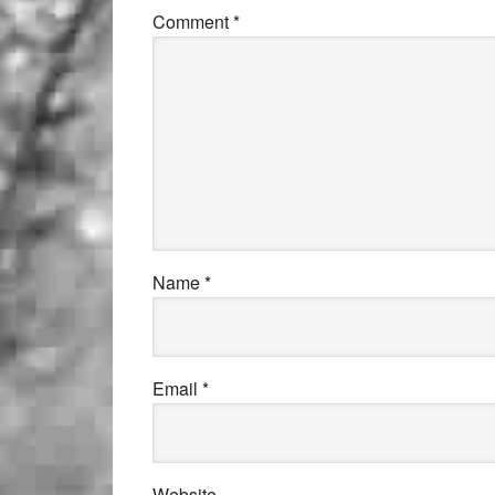
Comment
*
Name
*
Email
*
Website