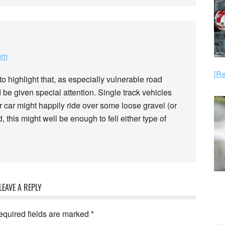
pm
[Re
to highlight that, as especially vulnerable road
 be given special attention. Single track vehicles
ur car might happily ride over some loose gravel (or
, this might well be enough to fell either type of
LEAVE A REPLY
equired fields are marked
*