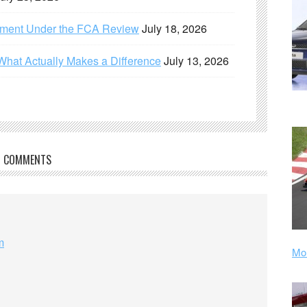
ement Under the FCA Review
July 18, 2026
What Actually Makes a Difference
July 13, 2026
COMMENTS
m
Mor