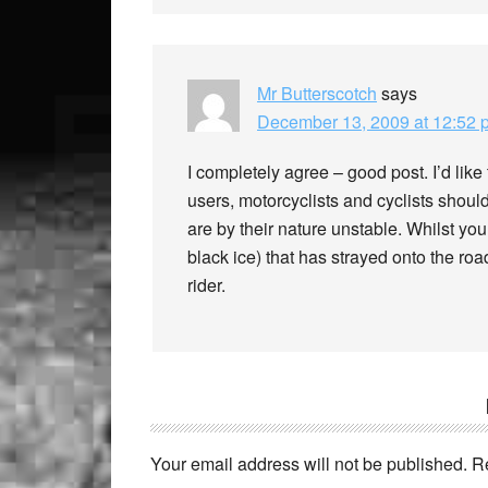
Mr Butterscotch
says
December 13, 2009 at 12:52 
I completely agree – good post. I’d like 
users, motorcyclists and cyclists should
are by their nature unstable. Whilst yo
black ice) that has strayed onto the road
rider.
Your email address will not be published.
R