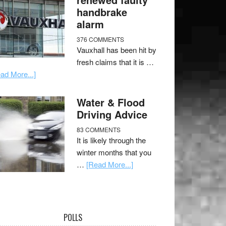
handbrake
alarm
376 COMMENTS
Vauxhall has been hit by
fresh claims that it is …
ad More...]
Water & Flood
Driving Advice
83 COMMENTS
It is likely through the
winter months that you
…
[Read More...]
POLLS