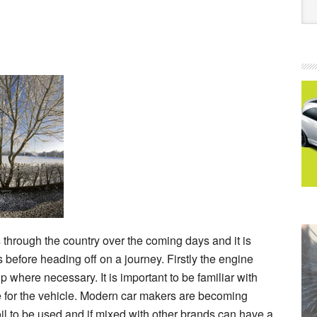
 through the country over the coming days and it is
 before heading off on a journey. Firstly the engine
 where necessary. It is important to be familiar with
e for the vehicle. Modern car makers are becoming
l to be used and if mixed with other brands can have a