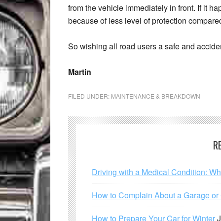
from the vehicle immediately in front. If it ha
because of less level of protection compared
So wishing all road users a safe and accide
Martin
FILED UNDER:
MAINTENANCE & BREAKDOWN
R
Driving with a Medical Condition: W
How to Complain About a Garage or C
How to Prepare Your Car for Winter
J