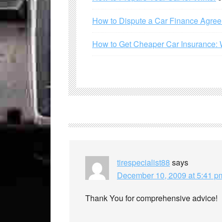
How to Dispute a Car Finance Agre
How to Get Cheaper Car Insurance: 
tirespecialist88
says
December 10, 2009 at 5:41 p
Thank You for comprehensive advice!