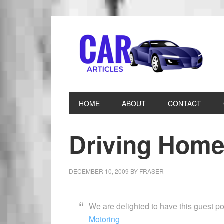
HOME
ABOUT
CONTACT
Driving Home
DECEMBER 10, 2009
BY
FRASER
We are delighted to have this guest 
Motoring