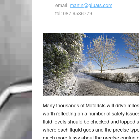
email:
martin@gluais.com
tel: 087 9586779
Many thousands of Motorists will drive miles
worth reflecting on a number of safety issues
fluid levels should be checked and topped up
where each liquid goes and the precise typ
much more fussy about the precise engine oi