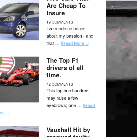
Are Cheap To
Insure
19 COMMENTS
I've made no bones
about my passion - and
that …
[Read More...]
The Top F1
drivers of all
time.
42 COMMENTS
This top one hundred
may raise a few
eyebrows; one …
[Read
e...]
Vauxhall Hit by
renewed faulty