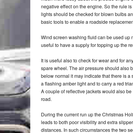
negative effect on the engine. So the rule is
lights should be checked for blown bulbs an
basic tools to enable a roadside replaceme
Wind screen washing fluid can be used up 
useful to have a supply for topping up the re
It is useful also to check for wear and for an
spare wheel. The air pressure should also b
below normal it may indicate that there is a s
a flashing amber light and to carry a red tr
A couple of reflective jackets would also be u
road.
During the current run up the Christmas Ho
leads to both poor visibility and extra slippe
distances. In such circumstances the two se