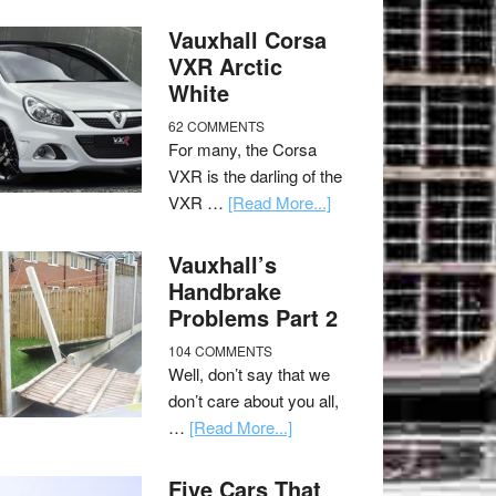
Vauxhall Corsa
VXR Arctic
White
62 COMMENTS
For many, the Corsa
VXR is the darling of the
VXR …
[Read More...]
Vauxhall’s
Handbrake
Problems Part 2
104 COMMENTS
Well, don’t say that we
don’t care about you all,
…
[Read More...]
Five Cars That