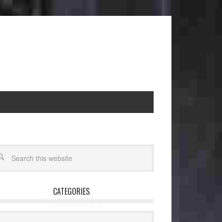
CATEGORIES
egories