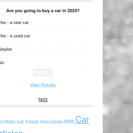
Are you going to buy a car in 2024?
Yes - a new car
Yes - a used car
Maybe
No
View Results
TAGS
Car
on Martin
Autocar
Auto Express
BMW
Audi
rticles