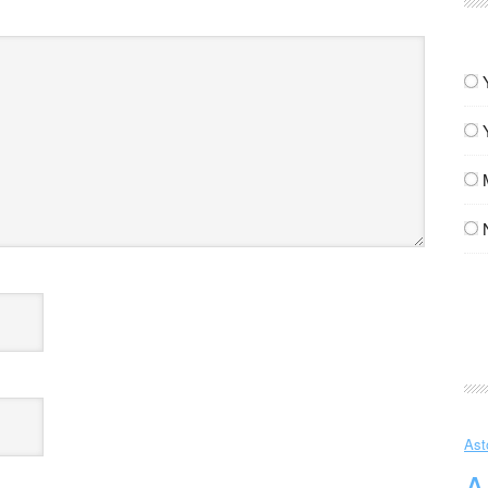
Ast
A