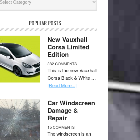
POPULAR POSTS
New Vauxhall
Corsa Limited
Edition
382 COMMENTS
This is the new Vauxhall
Corsa Black & White …
[Read More...]
Car Windscreen
Damage &
Repair
15 COMMENTS
The windscreen is an