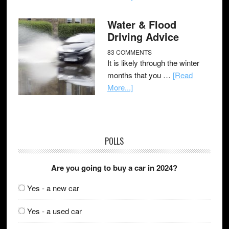
Water & Flood
Driving Advice
83 COMMENTS
It is likely through the winter
months that you …
[Read
More...]
POLLS
Are you going to buy a car in 2024?
Yes - a new car
Yes - a used car