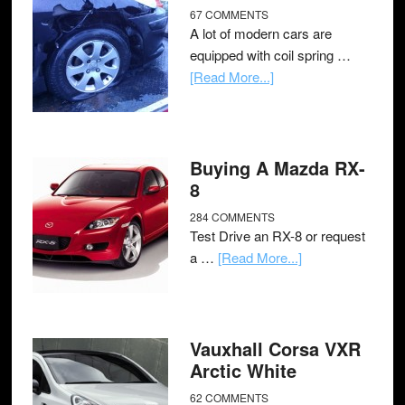
67 COMMENTS
A lot of modern cars are
equipped with coil spring …
[Read More...]
Buying A Mazda RX-
8
284 COMMENTS
Test Drive an RX-8 or request
a …
[Read More...]
Vauxhall Corsa VXR
Arctic White
62 COMMENTS