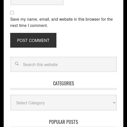
Save my name, email, and website in this browser for the
next time I comment.
CATEGORIES
Categories
POPULAR POSTS