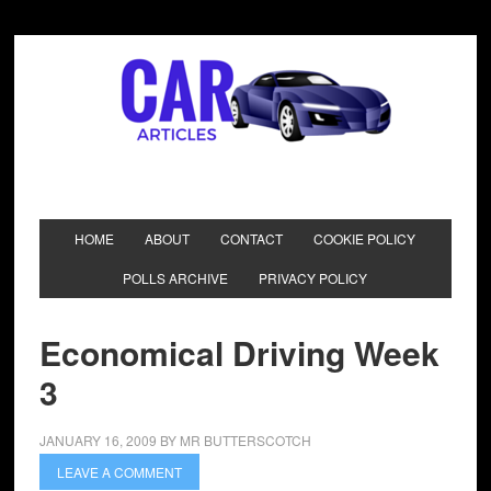
HOME
ABOUT
CONTACT
COOKIE POLICY
POLLS ARCHIVE
PRIVACY POLICY
Economical Driving Week
3
JANUARY 16, 2009
BY
MR BUTTERSCOTCH
LEAVE A COMMENT