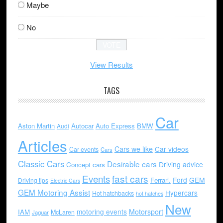
Maybe
No
View Results
TAGS
Car
Aston Martin
Autocar
Auto Express
BMW
Audi
Articles
Cars we like
Car videos
Car events
Cars
Classic Cars
Desirable cars
Driving advice
Concept cars
Events
fast cars
Ford
GEM
Ferrari.
Driving tips
Electric Cars
GEM Motoring Assist
Hypercars
Hot hatchbacks
hot hatches
New
motoring events
Motorsport
IAM
McLaren
Jaguar