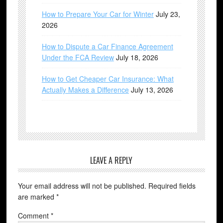
How to Prepare Your Car for Winter
July 23,
2026
How to Dispute a Car Finance Agreement
Under the FCA Review
July 18, 2026
How to Get Cheaper Car Insurance: What
Actually Makes a Difference
July 13, 2026
LEAVE A REPLY
Your email address will not be published.
Required fields
are marked
*
Comment
*