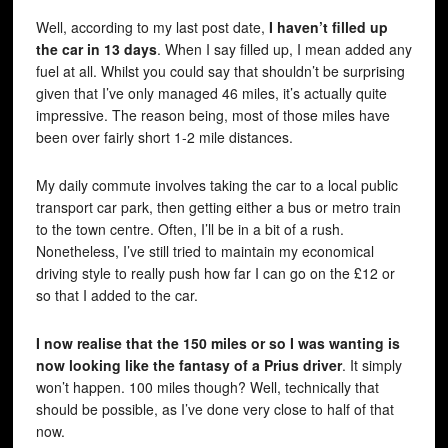
Well, according to my last post date,
I haven’t filled up
the car in 13 days
. When I say filled up, I mean added any
fuel at all. Whilst you could say that shouldn’t be surprising
given that I’ve only managed 46 miles, it’s actually quite
impressive. The reason being, most of those miles have
been over fairly short 1-2 mile distances.
My daily commute involves taking the car to a local public
transport car park, then getting either a bus or metro train
to the town centre. Often, I’ll be in a bit of a rush.
Nonetheless, I’ve still tried to maintain my economical
driving style to really push how far I can go on the £12 or
so that I added to the car.
I now realise that the 150 miles or so I was wanting is
now looking like the fantasy of a Prius driver
. It simply
won’t happen. 100 miles though? Well, technically that
should be possible, as I’ve done very close to half of that
now.