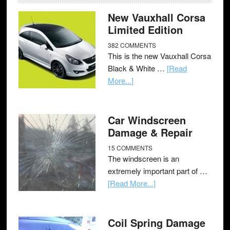
New Vauxhall Corsa
Limited Edition
382 COMMENTS
This is the new Vauxhall Corsa
Black & White …
[Read
More...]
Car Windscreen
Damage & Repair
15 COMMENTS
The windscreen is an
extremely important part of …
[Read More...]
Coil Spring Damage