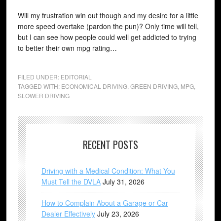
Will my frustration win out though and my desire for a little
more speed overtake (pardon the pun)? Only time will tell,
but I can see how people could well get addicted to trying
to better their own mpg rating…
FILED UNDER:
EDITORIAL
TAGGED WITH:
ECONOMICAL DRIVING
,
GREEN DRIVING
,
MPG
,
SLOWER DRIVING
RECENT POSTS
Driving with a Medical Condition: What You
Must Tell the DVLA
July 31, 2026
How to Complain About a Garage or Car
Dealer Effectively
July 23, 2026