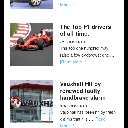
More...]
The Top F1 drivers
of all time.
42 COMMENTS
This top one hundred may
raise a few eyebrows; one …
[Read More...]
Vauxhall Hit by
renewed faulty
handbrake alarm
376 COMMENTS
Vauxhall has been hit by fresh
claims that it is …
[Read
More...]