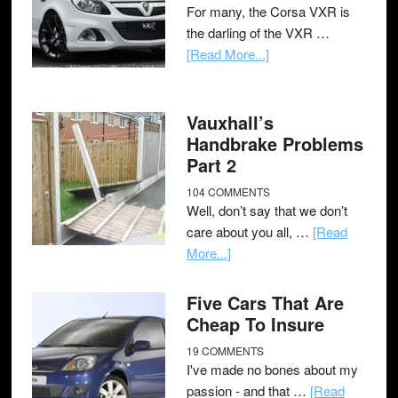
For many, the Corsa VXR is
the darling of the VXR …
[Read More...]
Vauxhall’s
Handbrake Problems
Part 2
104 COMMENTS
Well, don’t say that we don’t
care about you all, …
[Read
More...]
Five Cars That Are
Cheap To Insure
19 COMMENTS
I've made no bones about my
passion - and that …
[Read