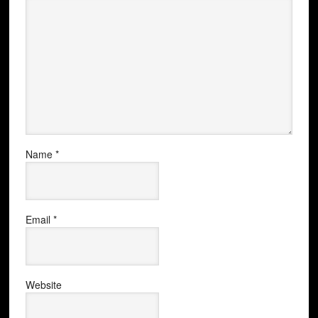
Name
*
Email
*
Website