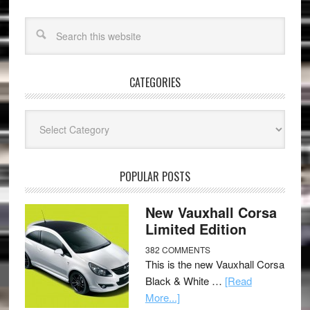
CATEGORIES
Categories
POPULAR POSTS
New Vauxhall Corsa
Limited Edition
382 COMMENTS
This is the new Vauxhall Corsa
Black & White …
[Read
More...]