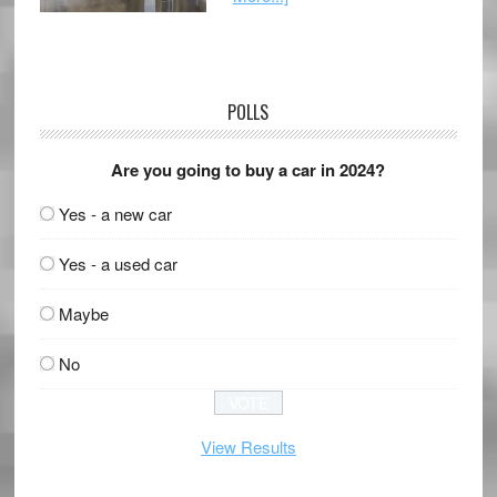
POLLS
Are you going to buy a car in 2024?
Yes - a new car
Yes - a used car
Maybe
No
View Results