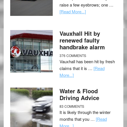
raise a few eyebrows; one …
[Read More...]
Vauxhall Hit by
renewed faulty
handbrake alarm
376 COMMENTS
Vauxhall has been hit by fresh
claims that it is …
[Read
More...]
Water & Flood
Driving Advice
83 COMMENTS
It is likely through the winter
months that you …
[Read
More...]