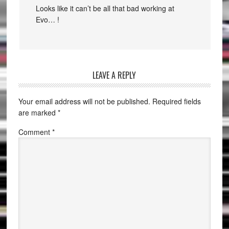
Looks like it can’t be all that bad working at
Evo… !
LEAVE A REPLY
Your email address will not be published.
Required fields
are marked
*
Comment
*