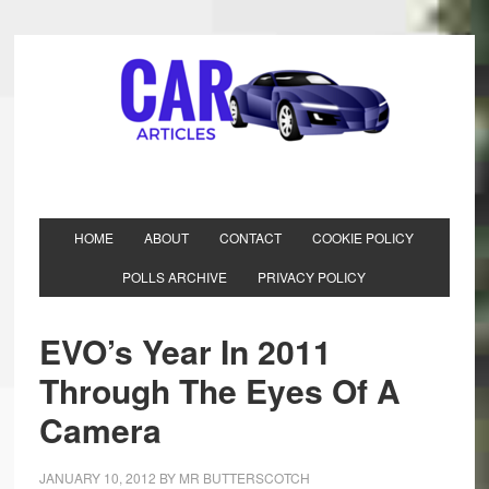
HOME
ABOUT
CONTACT
COOKIE POLICY
POLLS ARCHIVE
PRIVACY POLICY
EVO’s Year In 2011
Through The Eyes Of A
Camera
JANUARY 10, 2012
BY
MR BUTTERSCOTCH