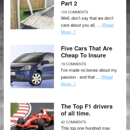
Part 2
104 COMMENTS
Well, don’t say that we don’t
care about you all, …
[Read
More...]
Five Cars That Are
Cheap To Insure
19 COMMENTS
I've made no bones about my
passion - and that …
[Read
More...]
The Top F1 drivers
of all time.
42 COMMENTS
This top one hundred may