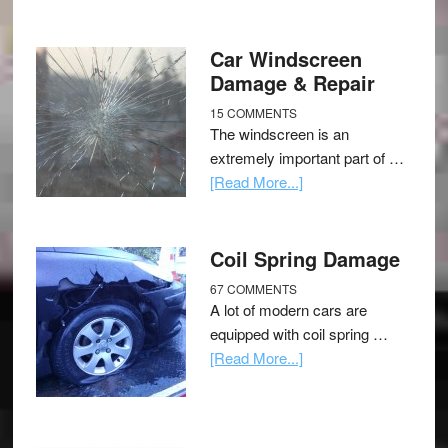
Car Windscreen
Damage & Repair
15 COMMENTS
The windscreen is an
extremely important part of …
[Read More...]
Coil Spring Damage
67 COMMENTS
A lot of modern cars are
equipped with coil spring …
[Read More...]