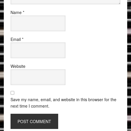
Name
*
Email
*
Website
Save my name, email, and website in this browser for the
next time I comment.