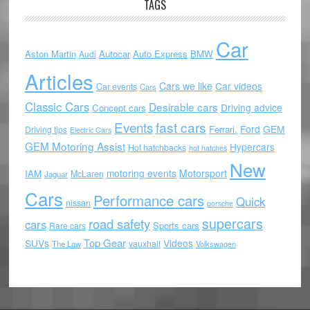
TAGS
Car
Aston Martin
Autocar
Auto Express
BMW
Audi
Articles
Cars we like
Car videos
Car events
Cars
Classic Cars
Desirable cars
Driving advice
Concept cars
Events
fast cars
Ford
GEM
Ferrari.
Driving tips
Electric Cars
GEM Motoring Assist
Hypercars
Hot hatchbacks
hot hatches
New
motoring events
Motorsport
IAM
McLaren
Jaguar
Cars
Performance cars
Quick
nissan
porsche
supercars
road safety
cars
Sports cars
Rare cars
Top Gear
SUVs
Videos
vauxhall
The Law
Volkswagen