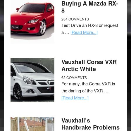
Buying A Mazda RX-
8
284 COMMENTS
Test Drive an RX-8 or request
a …
[Read More...]
Vauxhall Corsa VXR
Arctic White
62 COMMENTS
For many, the Corsa VXR is
the darling of the VXR …
[Read More...]
Vauxhall’s
Handbrake Problems