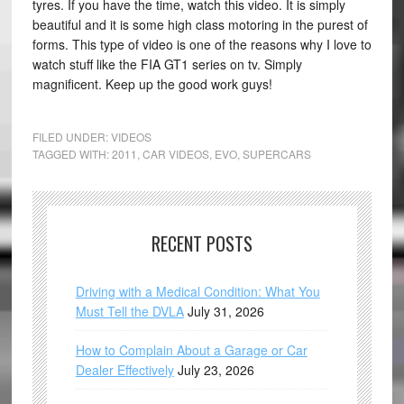
tyres. If you have the time, watch this video. It is simply
beautiful and it is some high class motoring in the purest of
forms. This type of video is one of the reasons why I love to
watch stuff like the FIA GT1 series on tv. Simply
magnificent. Keep up the good work guys!
FILED UNDER:
VIDEOS
TAGGED WITH:
2011
,
CAR VIDEOS
,
EVO
,
SUPERCARS
RECENT POSTS
Driving with a Medical Condition: What You
Must Tell the DVLA
July 31, 2026
How to Complain About a Garage or Car
Dealer Effectively
July 23, 2026