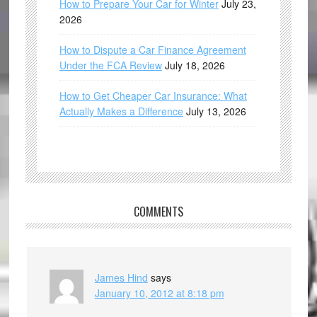
How to Prepare Your Car for Winter
July 23,
2026
How to Dispute a Car Finance Agreement
Under the FCA Review
July 18, 2026
How to Get Cheaper Car Insurance: What
Actually Makes a Difference
July 13, 2026
COMMENTS
James Hind
says
January 10, 2012 at 8:18 pm