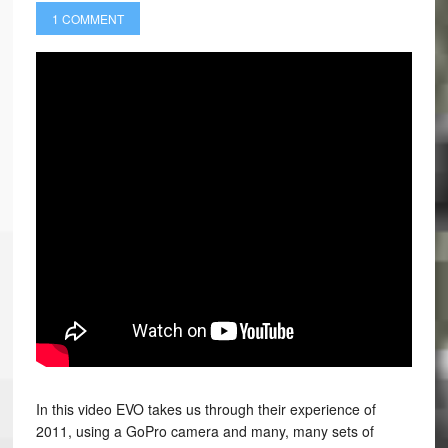
1 COMMENT
In this video EVO takes us through their experience of
2011, using a GoPro camera and many, many sets of