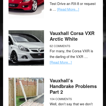
Test Drive an RX-8 or request
a …
[Read More...]
Vauxhall Corsa VXR
Arctic White
62 COMMENTS
For many, the Corsa VXR is
the darling of the VXR …
[Read More...]
Vauxhall’s
Handbrake Problems
Part 2
104 COMMENTS
Well, don’t say that we don’t