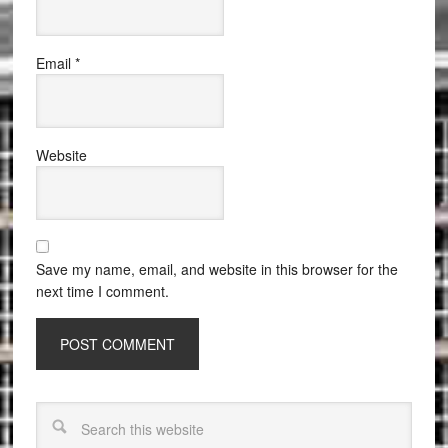
Email
*
Website
Save my name, email, and website in this browser for the
next time I comment.