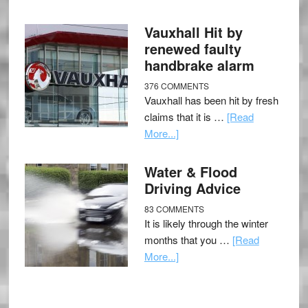
Vauxhall Hit by
renewed faulty
handbrake alarm
376 COMMENTS
Vauxhall has been hit by fresh
claims that it is …
[Read
More...]
Water & Flood
Driving Advice
83 COMMENTS
It is likely through the winter
months that you …
[Read
More...]