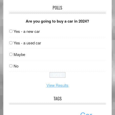
POLLS
Are you going to buy a car in 2024?
Yes - a new car
Yes - a used car
Maybe
No
View Results
TAGS
Car