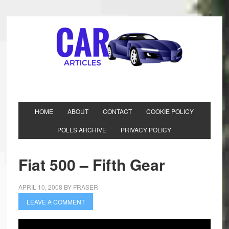
HOME
ABOUT
CONTACT
COOKIE POLICY
POLLS ARCHIVE
PRIVACY POLICY
Fiat 500 – Fifth Gear
APRIL 10, 2008
BY
FRASER
LEAVE A COMMENT