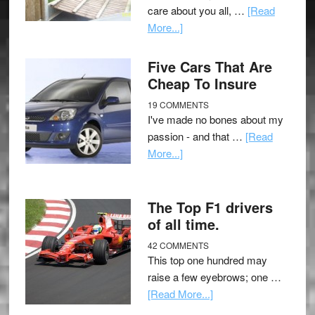
care about you all, …
[Read
More...]
Five Cars That Are
Cheap To Insure
19 COMMENTS
I've made no bones about my
passion - and that …
[Read
More...]
The Top F1 drivers
of all time.
42 COMMENTS
This top one hundred may
raise a few eyebrows; one …
[Read More...]