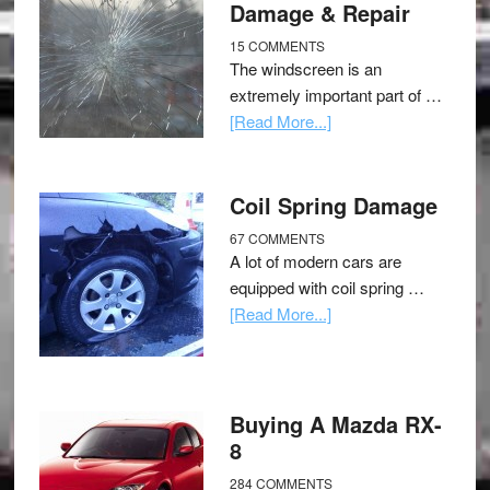
Damage & Repair
15 COMMENTS
The windscreen is an
extremely important part of …
[Read More...]
Coil Spring Damage
67 COMMENTS
A lot of modern cars are
equipped with coil spring …
[Read More...]
Buying A Mazda RX-
8
284 COMMENTS