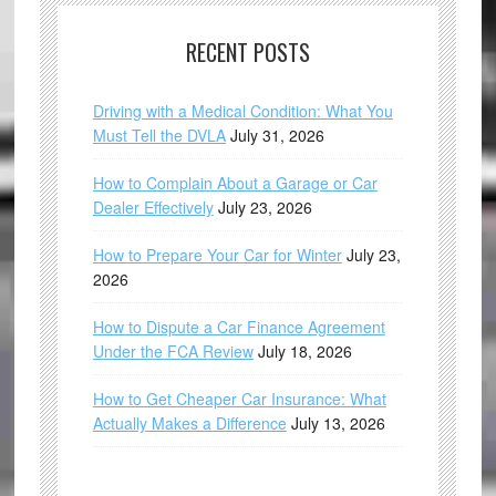
RECENT POSTS
Driving with a Medical Condition: What You
Must Tell the DVLA
July 31, 2026
How to Complain About a Garage or Car
Dealer Effectively
July 23, 2026
How to Prepare Your Car for Winter
July 23,
2026
How to Dispute a Car Finance Agreement
Under the FCA Review
July 18, 2026
How to Get Cheaper Car Insurance: What
Actually Makes a Difference
July 13, 2026