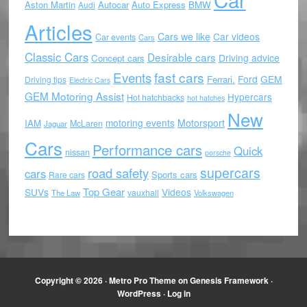
Aston Martin
Autocar
Auto Express
BMW
Audi
Articles
Cars we like
Car videos
Car events
Cars
Classic Cars
Desirable cars
Driving advice
Concept cars
Events
fast cars
Ford
GEM
Ferrari.
Driving tips
Electric Cars
GEM Motoring Assist
Hypercars
Hot hatchbacks
hot hatches
New
motoring events
Motorsport
IAM
McLaren
Jaguar
Cars
Performance cars
Quick
nissan
porsche
supercars
road safety
cars
Sports cars
Rare cars
Top Gear
SUVs
Videos
vauxhall
The Law
Volkswagen
Copyright © 2026 ·
Metro Pro Theme
on
Genesis Framework
·
WordPress
·
Log in