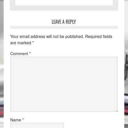
LEAVE A REPLY
Your email address will not be published.
Required fields
are marked
*
Comment
*
Name
*