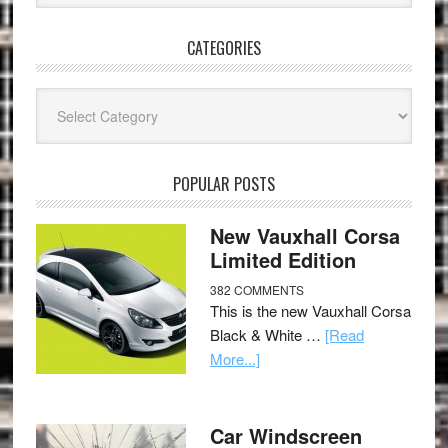
CATEGORIES
Categories
POPULAR POSTS
New Vauxhall Corsa
Limited Edition
382 COMMENTS
This is the new Vauxhall Corsa
Black & White …
[Read
More...]
Car Windscreen