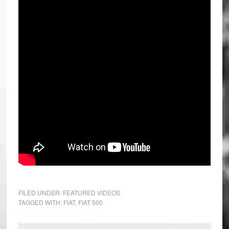
FILED UNDER:
FEATURED VIDEOS
TAGGED WITH:
FIAT
,
FIAT 500