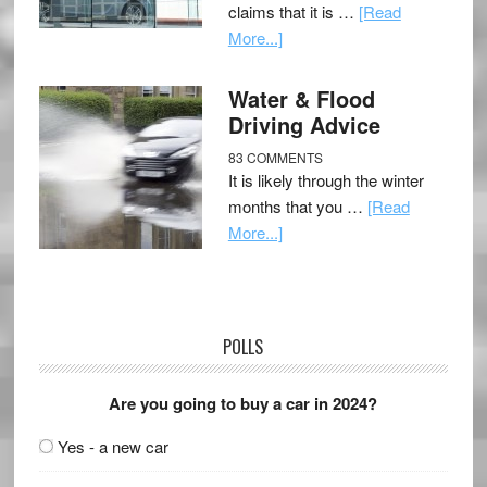
claims that it is …
[Read
More...]
Water & Flood
Driving Advice
83 COMMENTS
It is likely through the winter
months that you …
[Read
More...]
POLLS
Are you going to buy a car in 2024?
Yes - a new car