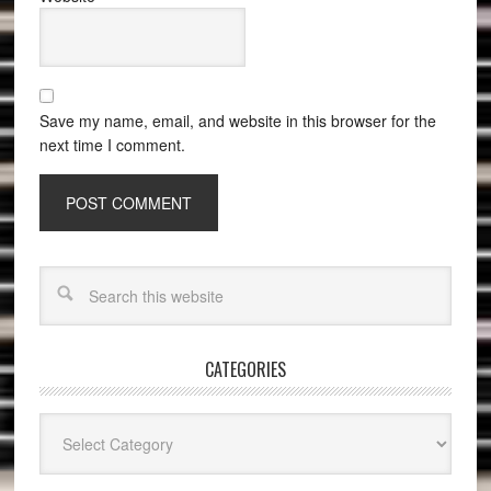
Save my name, email, and website in this browser for the
next time I comment.
CATEGORIES
Categories