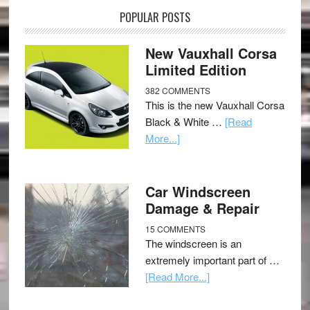
POPULAR POSTS
New Vauxhall Corsa
Limited Edition
382 COMMENTS
This is the new Vauxhall Corsa
Black & White …
[Read
More...]
Car Windscreen
Damage & Repair
15 COMMENTS
The windscreen is an
extremely important part of …
[Read More...]