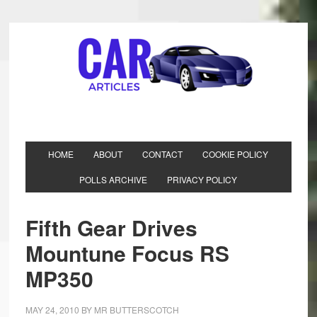
HOME
ABOUT
CONTACT
COOKIE POLICY
POLLS ARCHIVE
PRIVACY POLICY
Fifth Gear Drives
Mountune Focus RS
MP350
MAY 24, 2010
BY
MR BUTTERSCOTCH