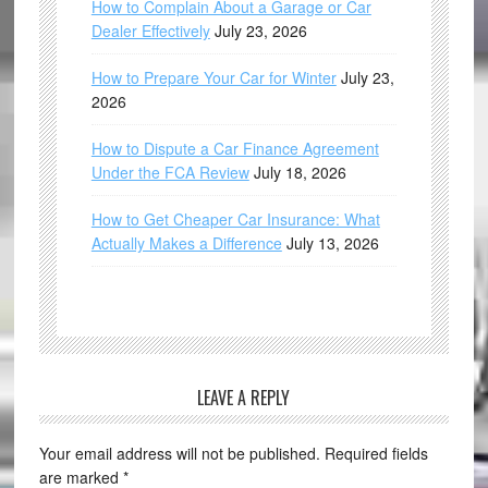
How to Complain About a Garage or Car
Dealer Effectively
July 23, 2026
How to Prepare Your Car for Winter
July 23,
2026
How to Dispute a Car Finance Agreement
Under the FCA Review
July 18, 2026
How to Get Cheaper Car Insurance: What
Actually Makes a Difference
July 13, 2026
LEAVE A REPLY
Your email address will not be published.
Required fields
are marked
*