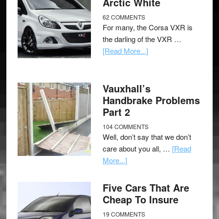
Arctic White
62 COMMENTS
For many, the Corsa VXR is
the darling of the VXR …
[Read More...]
Vauxhall’s
Handbrake Problems
Part 2
104 COMMENTS
Well, don’t say that we don’t
care about you all, …
[Read
More...]
Five Cars That Are
Cheap To Insure
19 COMMENTS