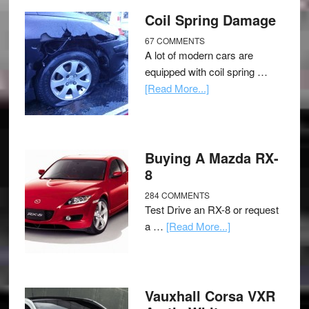
Coil Spring Damage
67 COMMENTS
A lot of modern cars are
equipped with coil spring …
[Read More...]
Buying A Mazda RX-
8
284 COMMENTS
Test Drive an RX-8 or request
a …
[Read More...]
Vauxhall Corsa VXR