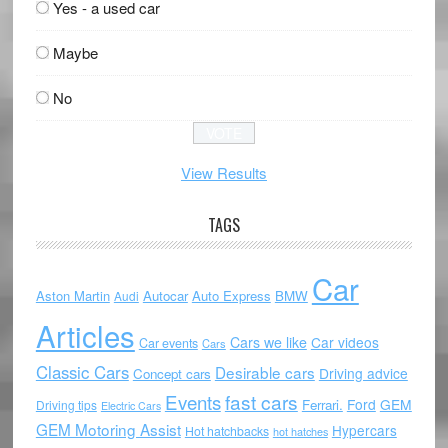
Yes - a used car
Maybe
No
View Results
TAGS
Car
Aston Martin
Autocar
Auto Express
BMW
Audi
Articles
Cars we like
Car videos
Car events
Cars
Classic Cars
Desirable cars
Driving advice
Concept cars
Events
fast cars
Ford
GEM
Ferrari.
Driving tips
Electric Cars
GEM Motoring Assist
Hypercars
Hot hatchbacks
hot hatches