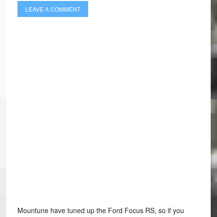
LEAVE A COMMENT
Mountune have tuned up the Ford Focus RS, so if you