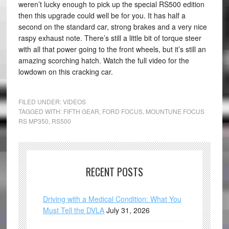
weren’t lucky enough to pick up the special RS500 edition
then this upgrade could well be for you. It has half a
second on the standard car, strong brakes and a very nice
raspy exhaust note. There’s still a little bit of torque steer
with all that power going to the front wheels, but it’s still an
amazing scorching hatch. Watch the full video for the
lowdown on this cracking car.
FILED UNDER:
VIDEOS
TAGGED WITH:
FIFTH GEAR
,
FORD FOCUS
,
MOUNTUNE FOCUS
RS MP350
,
RS500
RECENT POSTS
Driving with a Medical Condition: What You
Must Tell the DVLA
July 31, 2026