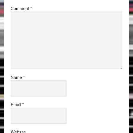
Comment
*
Name
*
Email
*
Website