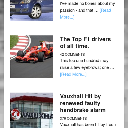
I've made no bones about my
passion - and that …
[Read
More...]
The Top F1 drivers
of all time.
42 COMMENTS
This top one hundred may
raise a few eyebrows; one …
[Read More...]
Vauxhall Hit by
renewed faulty
handbrake alarm
376 COMMENTS
Vauxhall has been hit by fresh