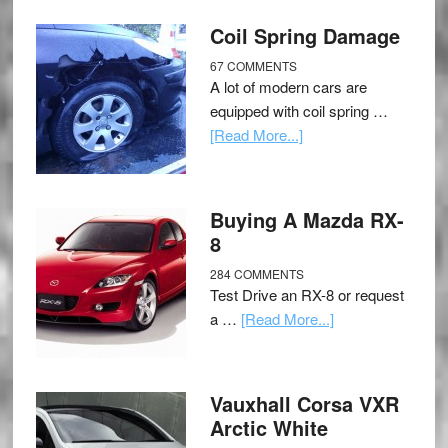
Coil Spring Damage
67 COMMENTS
A lot of modern cars are
equipped with coil spring …
[Read More...]
Buying A Mazda RX-
8
284 COMMENTS
Test Drive an RX-8 or request
a …
[Read More...]
Vauxhall Corsa VXR
Arctic White