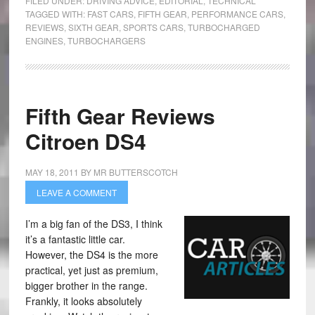
FILED UNDER:
DRIVING ADVICE
,
EDITORIAL
,
TECHNICAL
TAGGED WITH:
FAST CARS
,
FIFTH GEAR
,
PERFORMANCE CARS
,
REVIEWS
,
SIXTH GEAR
,
SPORTS CARS
,
TURBOCHARGED
ENGINES
,
TURBOCHARGERS
Fifth Gear Reviews
Citroen DS4
MAY 18, 2011
BY
MR BUTTERSCOTCH
LEAVE A COMMENT
I’m a big fan of the DS3, I think
it’s a fantastic little car.
However, the DS4 is the more
practical, yet just as premium,
bigger brother in the range.
Frankly, it looks absolutely