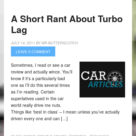
A Short Rant About Turbo
Lag
JULY 14, 2011
BY
MR BUTTERSCOTCH
LEAVE A COMMENT
Sometimes, I read or see a car
review and actually wince. You’ll
know if it’s a particularly bad
one as I’ll do this several times
as I’m reading. Certain
superlatives used in the car
world really drive me nuts.
Things like ‘best in class’ – I mean unless you’ve actually
driven every one and can […]