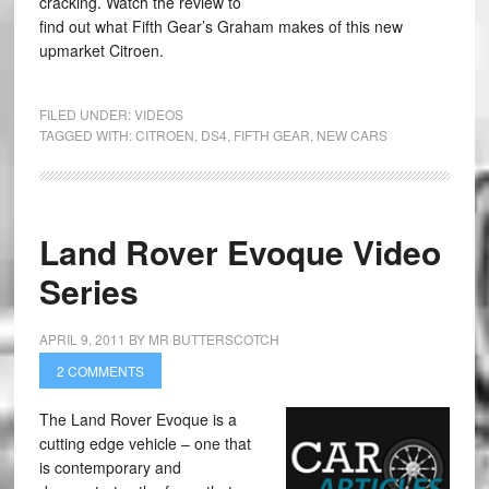
cracking. Watch the review to
find out what Fifth Gear’s Graham makes of this new
upmarket Citroen.
FILED UNDER:
VIDEOS
TAGGED WITH:
CITROEN
,
DS4
,
FIFTH GEAR
,
NEW CARS
Land Rover Evoque Video
Series
APRIL 9, 2011
BY
MR BUTTERSCOTCH
2 COMMENTS
The Land Rover Evoque is a
cutting edge vehicle – one that
is contemporary and