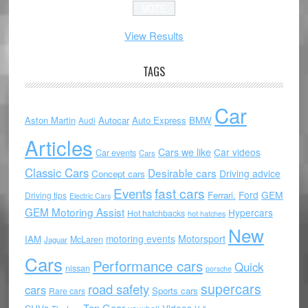
View Results
TAGS
Car
Aston Martin
Autocar
Auto Express
BMW
Audi
Articles
Cars we like
Car videos
Car events
Cars
Classic Cars
Desirable cars
Driving advice
Concept cars
Events
fast cars
Ford
GEM
Ferrari.
Driving tips
Electric Cars
GEM Motoring Assist
Hypercars
Hot hatchbacks
hot hatches
New
motoring events
Motorsport
IAM
McLaren
Jaguar
Cars
Performance cars
Quick
nissan
porsche
supercars
road safety
cars
Sports cars
Rare cars
Top Gear