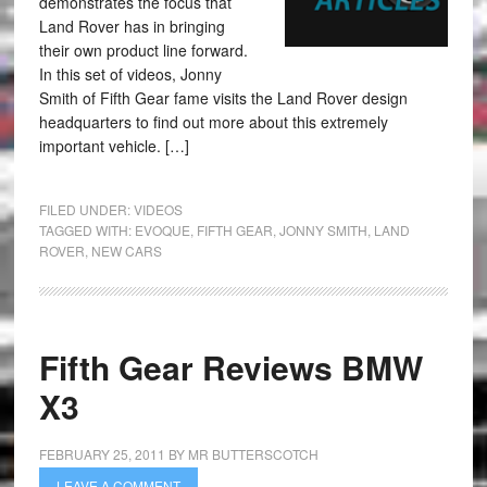
demonstrates the focus that
Land Rover has in bringing
their own product line forward.
In this set of videos, Jonny
Smith of Fifth Gear fame visits the Land Rover design
headquarters to find out more about this extremely
important vehicle. […]
FILED UNDER:
VIDEOS
TAGGED WITH:
EVOQUE
,
FIFTH GEAR
,
JONNY SMITH
,
LAND
ROVER
,
NEW CARS
Fifth Gear Reviews BMW
X3
FEBRUARY 25, 2011
BY
MR BUTTERSCOTCH
LEAVE A COMMENT