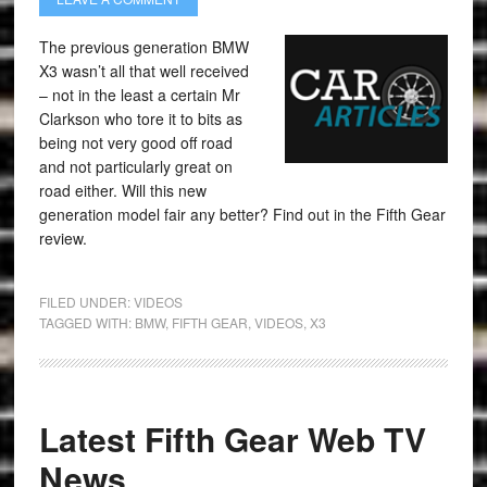
The previous generation BMW
X3 wasn’t all that well received
– not in the least a certain Mr
Clarkson who tore it to bits as
being not very good off road
and not particularly great on
road either. Will this new
generation model fair any better? Find out in the Fifth Gear
review.
FILED UNDER:
VIDEOS
TAGGED WITH:
BMW
,
FIFTH GEAR
,
VIDEOS
,
X3
Latest Fifth Gear Web TV
News