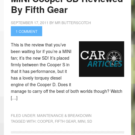
By Fifth Gear
SEPTEMBER 17, 2011
BY
MR BUTTERSCOTCH
1 COMMENT
This is the review that you’ve
been waiting for if you’re a MINI
fan; it’s the new SD! It’s placed
firmly between the Cooper S in
that it has performance, but it
has a lovely torquey diesel
engine of the Cooper D. Does it
manage to carry off the best of both worlds though? Watch
[…]
FILED UNDER:
MAINTENANCE & BREAKDOWN
TAGGED WITH:
COOPER
,
FIFTH GEAR
,
MINI
,
SD