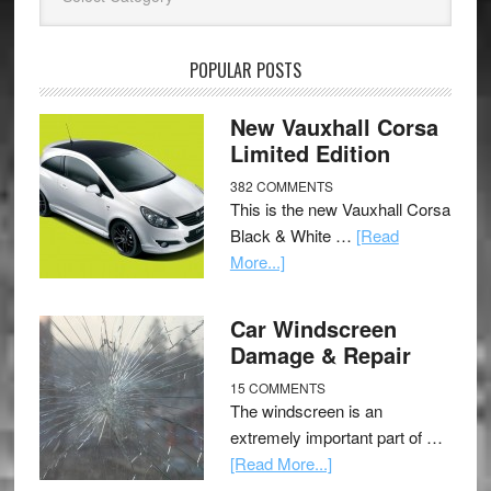
POPULAR POSTS
New Vauxhall Corsa
Limited Edition
382 COMMENTS
This is the new Vauxhall Corsa
Black & White …
[Read
More...]
Car Windscreen
Damage & Repair
15 COMMENTS
The windscreen is an
extremely important part of …
[Read More...]