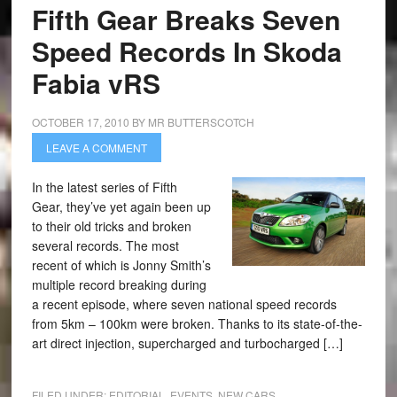
Fifth Gear Breaks Seven
Speed Records In Skoda
Fabia vRS
OCTOBER 17, 2010
BY
MR BUTTERSCOTCH
LEAVE A COMMENT
In the latest series of Fifth
Gear, they’ve yet again been up
to their old tricks and broken
several records. The most
recent of which is Jonny Smith’s
multiple record breaking during
a recent episode, where seven national speed records
from 5km – 100km were broken. Thanks to its state-of-the-
art direct injection, supercharged and turbocharged […]
FILED UNDER:
EDITORIAL
,
EVENTS
,
NEW CARS