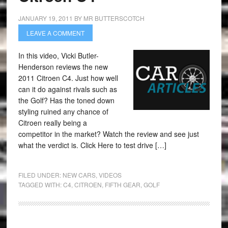
JANUARY 19, 2011
BY
MR BUTTERSCOTCH
LEAVE A COMMENT
In this video, Vicki Butler-
Henderson reviews the new
2011 Citroen C4. Just how well
can it do against rivals such as
the Golf? Has the toned down
styling ruined any chance of
Citroen really being a
competitor in the market? Watch the review and see just
what the verdict is. Click Here to test drive […]
FILED UNDER:
NEW CARS
,
VIDEOS
TAGGED WITH:
C4
,
CITROEN
,
FIFTH GEAR
,
GOLF