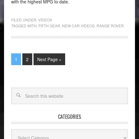
with the highest MPG to date.
FILED UNDER:
VIDEOS
TAGGED WITH:
FIFTH GEAR
,
NEW CAR VIDEOS
,
RANGE ROVER
1
2
Next Page »
CATEGORIES
Categories