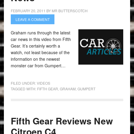
FEBRUARY 20, 2011
BY
MR BUTTERSCOTCH
LEAVE A COMMENT
Graham runs through the latest
car news in this video from Fifth
Gear. It’s certainly worth a
watch, not least because of the
information on the newest
monster car from Gumpert…
FILED UNDER:
VIDEOS
TAGGED WITH:
FIFTH GEAR
,
GRAHAM
,
GUMPERT
Fifth Gear Reviews New
Citroen C4