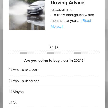
Driving Advice
83 COMMENTS
It is likely through the winter
months that you …
[Read
More...]
POLLS
Are you going to buy a car in 2024?
Yes - a new car
Yes - a used car
Maybe
No