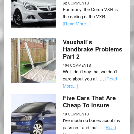
62 COMMENTS
For many, the Corsa VXR is
the darling of the VXR …
[Read More...]
Vauxhall’s
Handbrake Problems
Part 2
104 COMMENTS
Well, don’t say that we don’t
care about you all, …
[Read
More...]
Five Cars That Are
Cheap To Insure
19 COMMENTS
I've made no bones about my
passion - and that …
[Read