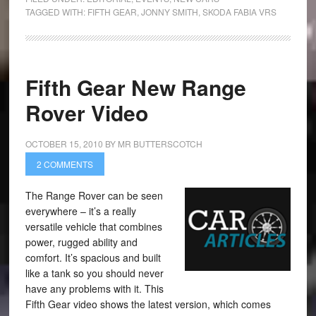
TAGGED WITH:
FIFTH GEAR
,
JONNY SMITH
,
SKODA FABIA VRS
Fifth Gear New Range
Rover Video
OCTOBER 15, 2010
BY
MR BUTTERSCOTCH
2 COMMENTS
The Range Rover can be seen
everywhere – it’s a really
versatile vehicle that combines
power, rugged ability and
comfort. It’s spacious and built
like a tank so you should never
have any problems with it. This
Fifth Gear video shows the latest version, which comes