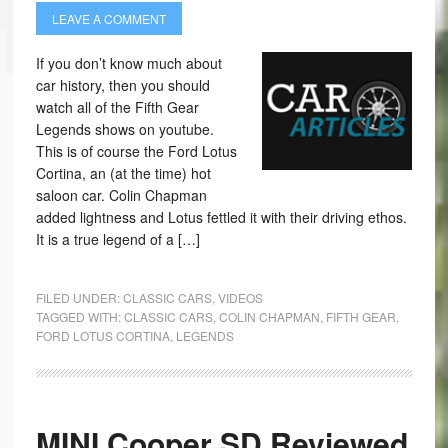
LEAVE A COMMENT
If you don’t know much about
car history, then you should
watch all of the Fifth Gear
Legends shows on youtube.
This is of course the Ford Lotus
Cortina, an (at the time) hot
saloon car. Colin Chapman
added lightness and Lotus fettled it with their driving ethos.
It is a true legend of a […]
FILED UNDER:
CLASSIC CARS
,
VIDEOS
TAGGED WITH:
CLASSIC CARS
,
COLIN CHAPMAN
,
FIFTH GEAR
,
FORD LOTUS CORTINA
,
LEGENDS
MINI Cooper SD Reviewed