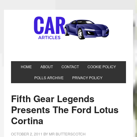
HOME
ABOUT
CONTACT
COOKIE POLICY
POLLS ARCHIVE
PRIVACY POLICY
Fifth Gear Legends
Presents The Ford Lotus
Cortina
OCTOBER 2, 2011
BY
MR BUTTERSCOTCH