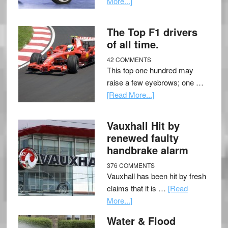
More...]
The Top F1 drivers
of all time.
42 COMMENTS
This top one hundred may
raise a few eyebrows; one …
[Read More...]
Vauxhall Hit by
renewed faulty
handbrake alarm
376 COMMENTS
Vauxhall has been hit by fresh
claims that it is …
[Read
More...]
Water & Flood