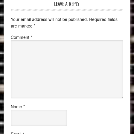
LEAVE A REPLY
Your email address will not be published.
Required fields
are marked
*
Comment
*
Name
*