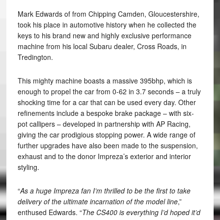
Mark Edwards of from Chipping Camden, Gloucestershire,
took his place in automotive history when he collected the
keys to his brand new and highly exclusive performance
machine from his local Subaru dealer, Cross Roads, in
Tredington.
This mighty machine boasts a massive 395bhp, which is
enough to propel the car from 0-62 in 3.7 seconds – a truly
shocking time for a car that can be used every day. Other
refinements include a bespoke brake package – with six-
pot callipers – developed in partnership with AP Racing,
giving the car prodigious stopping power. A wide range of
further upgrades have also been made to the suspension,
exhaust and to the donor Impreza’s exterior and interior
styling.
“
As a huge Impreza fan I’m thrilled to be the first to take
delivery of the ultimate incarnation of the model line
,”
enthused Edwards. “
The CS400 is everything I’d hoped it’d