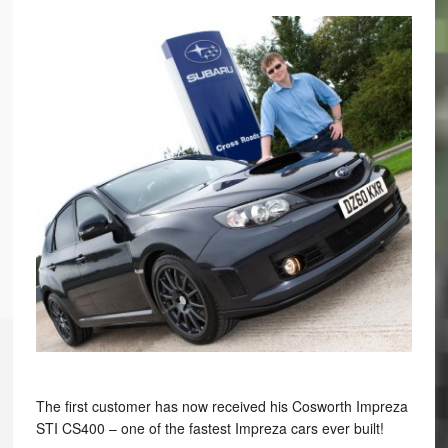
The first customer has now received his Cosworth Impreza
STI CS400 – one of the fastest Impreza cars ever built!