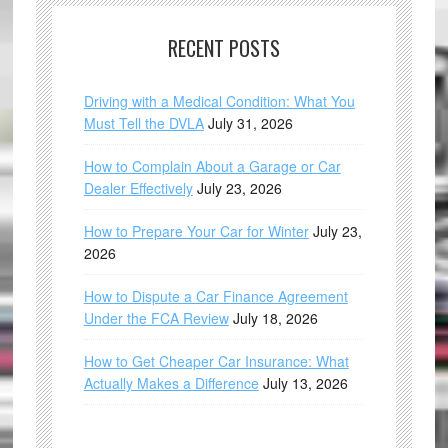
RECENT POSTS
Driving with a Medical Condition: What You
Must Tell the DVLA
July 31, 2026
How to Complain About a Garage or Car
Dealer Effectively
July 23, 2026
How to Prepare Your Car for Winter
July 23,
2026
How to Dispute a Car Finance Agreement
Under the FCA Review
July 18, 2026
How to Get Cheaper Car Insurance: What
Actually Makes a Difference
July 13, 2026