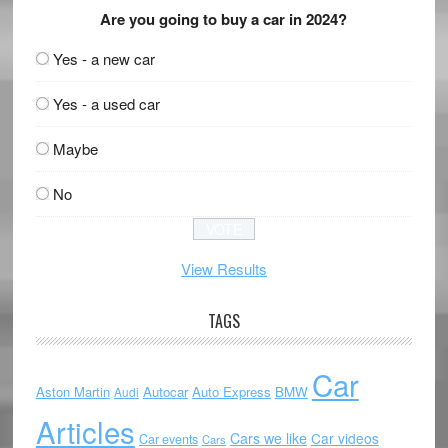
Are you going to buy a car in 2024?
Yes - a new car
Yes - a used car
Maybe
No
View Results
TAGS
Car
Aston Martin
Autocar
Auto Express
BMW
Audi
Articles
Cars we like
Car videos
Car events
Cars