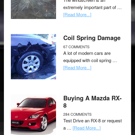
extremely important part of …
[Read More...]
Coil Spring Damage
67 COMMENTS
A lot of modern cars are
equipped with coil spring …
[Read More...]
Buying A Mazda RX-
8
284 COMMENTS
Test Drive an RX-8 or request
a …
[Read More...]