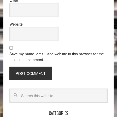
Email
*
Website
Save my name, email, and website in this browser for the
next time I comment.
CATEGORIES