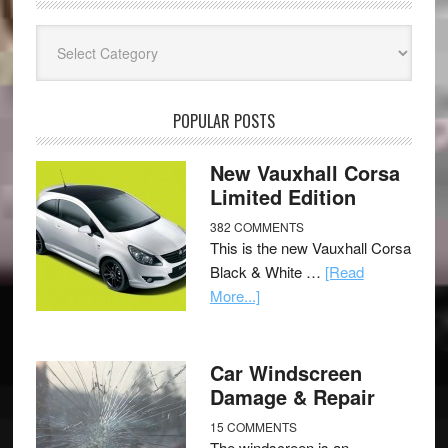
Categories
POPULAR POSTS
New Vauxhall Corsa
Limited Edition
382 COMMENTS
This is the new Vauxhall Corsa
Black & White …
[Read
More...]
Car Windscreen
Damage & Repair
15 COMMENTS
The windscreen is an