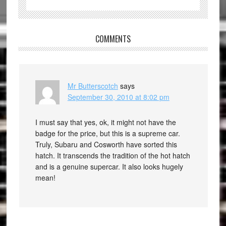
COMMENTS
Mr Butterscotch
says
September 30, 2010 at 8:02 pm
I must say that yes, ok, it might not have the
badge for the price, but this is a supreme car.
Truly, Subaru and Cosworth have sorted this
hatch. It transcends the tradition of the hot hatch
and is a genuine supercar. It also looks hugely
mean!