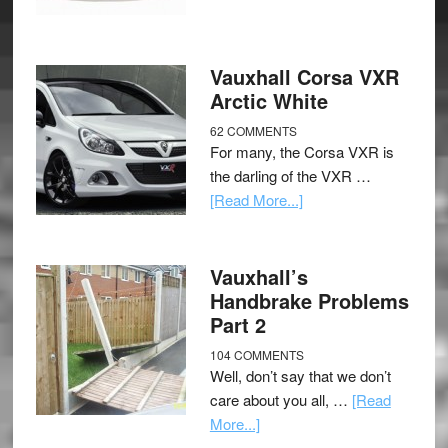
Vauxhall Corsa VXR
Arctic White
62 COMMENTS
For many, the Corsa VXR is
the darling of the VXR …
[Read More...]
Vauxhall’s
Handbrake Problems
Part 2
104 COMMENTS
Well, don’t say that we don’t
care about you all, …
[Read
More...]