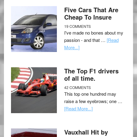
Five Cars That Are
Cheap To Insure
19 COMMENTS
I've made no bones about my
passion - and that …
[Read
More...]
The Top F1 drivers
of all time.
42 COMMENTS
This top one hundred may
raise a few eyebrows; one …
[Read More...]
Vauxhall Hit by