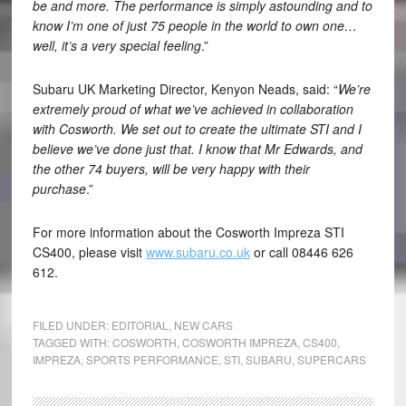
be and more. The performance is simply astounding and to
know I’m one of just 75 people in the world to own one…
well, it’s a very special feeling
.”
Subaru UK Marketing Director, Kenyon Neads, said: “
We’re
extremely proud of what we’ve achieved in collaboration
with Cosworth. We set out to create the ultimate STI and I
believe we’ve done just that. I know that Mr Edwards, and
the other 74 buyers, will be very happy with their
purchase
.”
For more information about the Cosworth Impreza STI
CS400, please visit
www.subaru.co.uk
or call 08446 626
612.
FILED UNDER:
EDITORIAL
,
NEW CARS
TAGGED WITH:
COSWORTH
,
COSWORTH IMPREZA
,
CS400
,
IMPREZA
,
SPORTS PERFORMANCE
,
STI
,
SUBARU
,
SUPERCARS