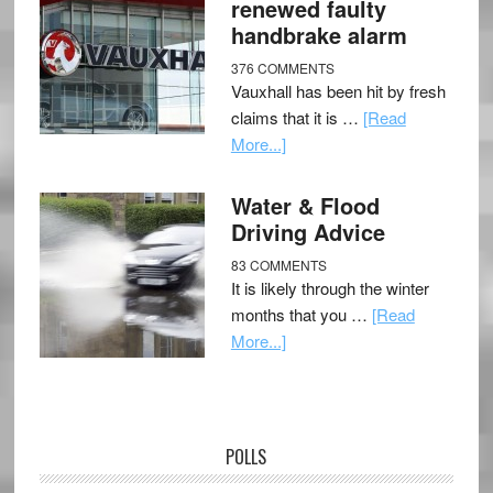
renewed faulty
handbrake alarm
376 COMMENTS
Vauxhall has been hit by fresh
claims that it is …
[Read
More...]
Water & Flood
Driving Advice
83 COMMENTS
It is likely through the winter
months that you …
[Read
More...]
POLLS