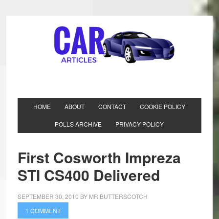
HOME
ABOUT
CONTACT
COOKIE POLICY
POLLS ARCHIVE
PRIVACY POLICY
First Cosworth Impreza
STI CS400 Delivered
SEPTEMBER 30, 2010
BY
MR BUTTERSCOTCH
1 COMMENT