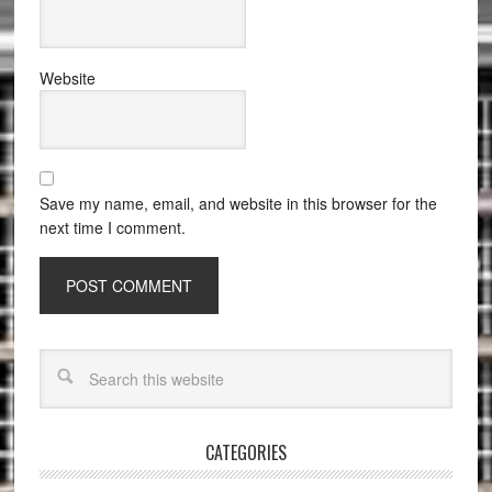
Website
Save my name, email, and website in this browser for the
next time I comment.
CATEGORIES