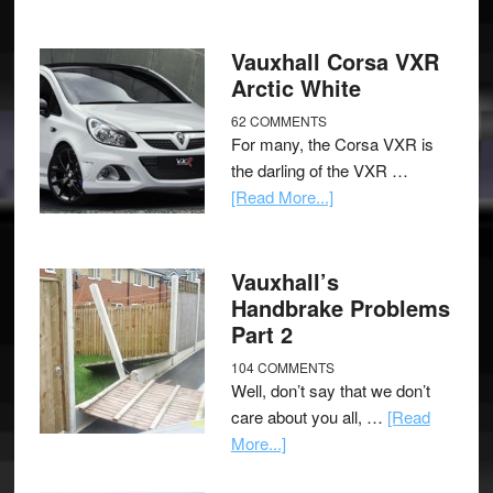
Vauxhall Corsa VXR
Arctic White
62 COMMENTS
For many, the Corsa VXR is
the darling of the VXR …
[Read More...]
Vauxhall’s
Handbrake Problems
Part 2
104 COMMENTS
Well, don’t say that we don’t
care about you all, …
[Read
More...]