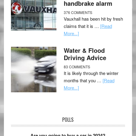
handbrake alarm
376 COMMENTS
Vauxhall has been hit by fresh
claims that it is …
[Read
More...]
Water & Flood
Driving Advice
83 COMMENTS
It is likely through the winter
months that you …
[Read
More...]
POLLS
Are you going to buy a car in 2024?