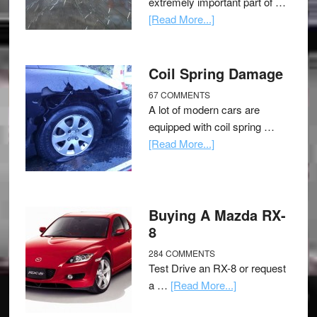
extremely important part of …
[Read More...]
Coil Spring Damage
67 COMMENTS
A lot of modern cars are
equipped with coil spring …
[Read More...]
Buying A Mazda RX-
8
284 COMMENTS
Test Drive an RX-8 or request
a …
[Read More...]