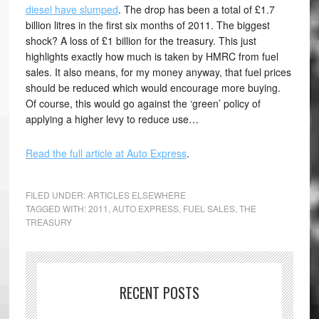
diesel have slumped
. The drop has been a total of £1.7
billion litres in the first six months of 2011. The biggest
shock? A loss of £1 billion for the treasury. This just
highlights exactly how much is taken by HMRC from fuel
sales. It also means, for my money anyway, that fuel prices
should be reduced which would encourage more buying.
Of course, this would go against the ‘green’ policy of
applying a higher levy to reduce use…
Read the full article at Auto Express
.
FILED UNDER:
ARTICLES ELSEWHERE
TAGGED WITH:
2011
,
AUTO EXPRESS
,
FUEL SALES
,
THE
TREASURY
RECENT POSTS