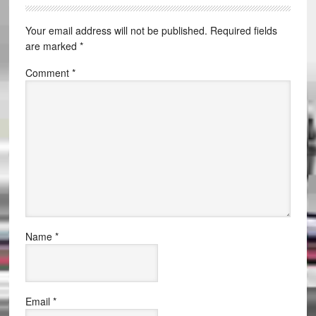
Your email address will not be published.
Required fields
are marked
*
Comment
*
Name
*
Email
*