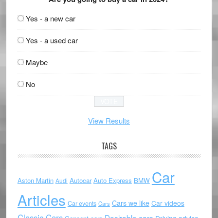
Yes - a new car
Yes - a used car
Maybe
No
View Results
TAGS
Car
Aston Martin
Autocar
Auto Express
BMW
Audi
Articles
Cars we like
Car videos
Car events
Cars
Classic Cars
Desirable cars