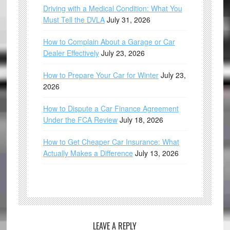
Driving with a Medical Condition: What You
Must Tell the DVLA
July 31, 2026
How to Complain About a Garage or Car
Dealer Effectively
July 23, 2026
How to Prepare Your Car for Winter
July 23,
2026
How to Dispute a Car Finance Agreement
Under the FCA Review
July 18, 2026
How to Get Cheaper Car Insurance: What
Actually Makes a Difference
July 13, 2026
LEAVE A REPLY