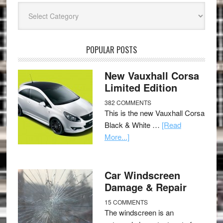
Categories
POPULAR POSTS
New Vauxhall Corsa
Limited Edition
382 COMMENTS
This is the new Vauxhall Corsa
Black & White …
[Read
More...]
Car Windscreen
Damage & Repair
15 COMMENTS
The windscreen is an