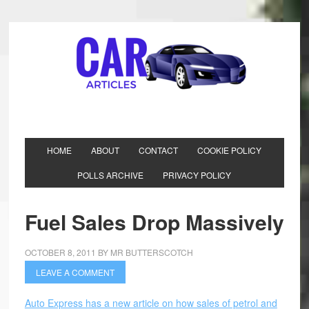
HOME
ABOUT
CONTACT
COOKIE POLICY
POLLS ARCHIVE
PRIVACY POLICY
Fuel Sales Drop Massively
OCTOBER 8, 2011
BY
MR BUTTERSCOTCH
LEAVE A COMMENT
Auto Express has a new article on how sales of petrol and