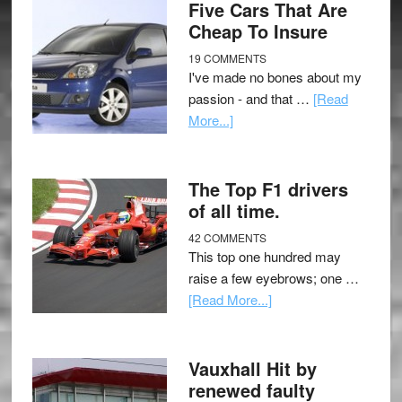
Five Cars That Are
Cheap To Insure
19 COMMENTS
I've made no bones about my
passion - and that …
[Read
More...]
The Top F1 drivers
of all time.
42 COMMENTS
This top one hundred may
raise a few eyebrows; one …
[Read More...]
Vauxhall Hit by
renewed faulty