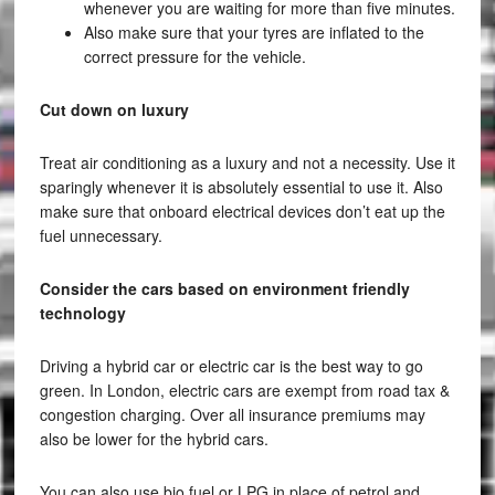
whenever you are waiting for more than five minutes.
Also make sure that your tyres are inflated to the
correct pressure for the vehicle.
Cut down on luxury
Treat air conditioning as a luxury and not a necessity. Use it
sparingly whenever it is absolutely essential to use it. Also
make sure that onboard electrical devices don’t eat up the
fuel unnecessary.
Consider the cars based on environment friendly
technology
Driving a hybrid car or electric car is the best way to go
green. In London, electric cars are exempt from road tax &
congestion charging. Over all insurance premiums may
also be lower for the hybrid cars.
You can also use bio fuel or LPG in place of petrol and