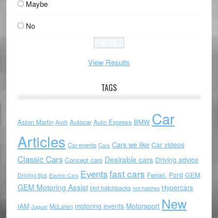
Maybe
No
View Results
TAGS
Car
Aston Martin
Autocar
Auto Express
BMW
Audi
Articles
Cars we like
Car videos
Car events
Cars
Classic Cars
Desirable cars
Driving advice
Concept cars
Events
fast cars
Ford
GEM
Ferrari.
Driving tips
Electric Cars
GEM Motoring Assist
Hypercars
Hot hatchbacks
hot hatches
New
motoring events
Motorsport
IAM
McLaren
Jaguar