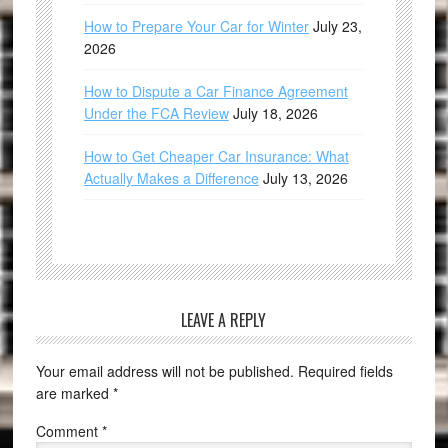
How to Prepare Your Car for Winter
July 23,
2026
How to Dispute a Car Finance Agreement
Under the FCA Review
July 18, 2026
How to Get Cheaper Car Insurance: What
Actually Makes a Difference
July 13, 2026
LEAVE A REPLY
Your email address will not be published.
Required fields
are marked
*
Comment
*