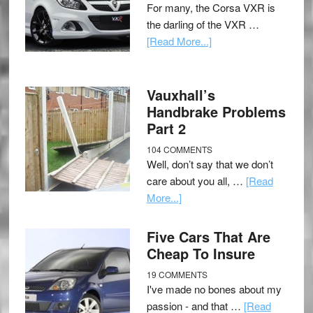
For many, the Corsa VXR is
the darling of the VXR …
[Read More...]
Vauxhall’s
Handbrake Problems
Part 2
104 COMMENTS
Well, don’t say that we don’t
care about you all, …
[Read
More...]
Five Cars That Are
Cheap To Insure
19 COMMENTS
I've made no bones about my
passion - and that …
[Read