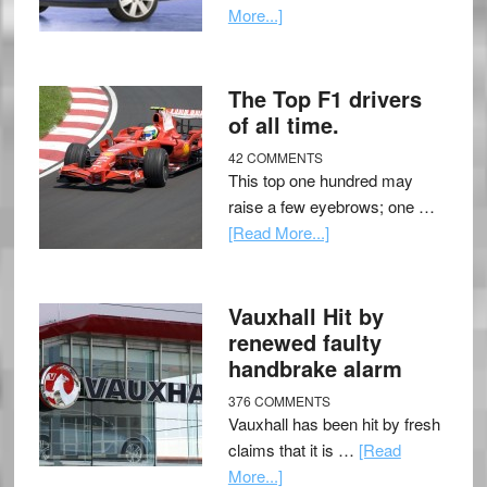
More...]
The Top F1 drivers
of all time.
42 COMMENTS
This top one hundred may
raise a few eyebrows; one …
[Read More...]
Vauxhall Hit by
renewed faulty
handbrake alarm
376 COMMENTS
Vauxhall has been hit by fresh
claims that it is …
[Read
More...]