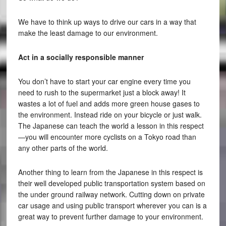
We have to think up ways to drive our cars in a way that
make the least damage to our environment.
Act in a socially responsible manner
You don’t have to start your car engine every time you
need to rush to the supermarket just a block away! It
wastes a lot of fuel and adds more green house gases to
the environment. Instead ride on your bicycle or just walk.
The Japanese can teach the world a lesson in this respect
—you will encounter more cyclists on a Tokyo road than
any other parts of the world.
Another thing to learn from the Japanese in this respect is
their well developed public transportation system based on
the under ground railway network. Cutting down on private
car usage and using public transport wherever you can is a
great way to prevent further damage to your environment.