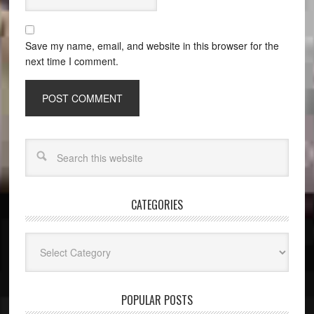
Save my name, email, and website in this browser for the
next time I comment.
CATEGORIES
Categories
POPULAR POSTS