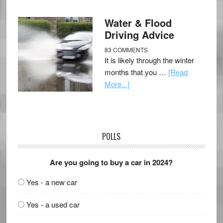
Water & Flood
Driving Advice
83 COMMENTS
It is likely through the winter
months that you …
[Read
More...]
POLLS
Are you going to buy a car in 2024?
Yes - a new car
Yes - a used car