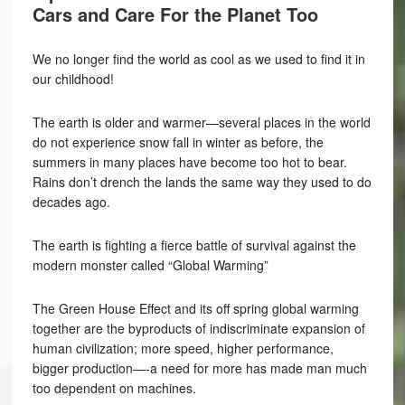
Cars and Care For the Planet Too
We no longer find the world as cool as we used to find it in
our childhood!
The earth is older and warmer—several places in the world
do not experience snow fall in winter as before, the
summers in many places have become too hot to bear.
Rains don’t drench the lands the same way they used to do
decades ago.
The earth is fighting a fierce battle of survival against the
modern monster called “Global Warming”
The Green House Effect and its off spring global warming
together are the byproducts of indiscriminate expansion of
human civilization; more speed, higher performance,
bigger production—-a need for more has made man much
too dependent on machines.