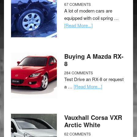
67 COMMENTS
A lot of modern cars are
equipped with coil spring …
[Read More...]
Buying A Mazda RX-
8
284 COMMENTS
Test Drive an RX-8 or request
a …
[Read More...]
Vauxhall Corsa VXR
Arctic White
62 COMMENTS