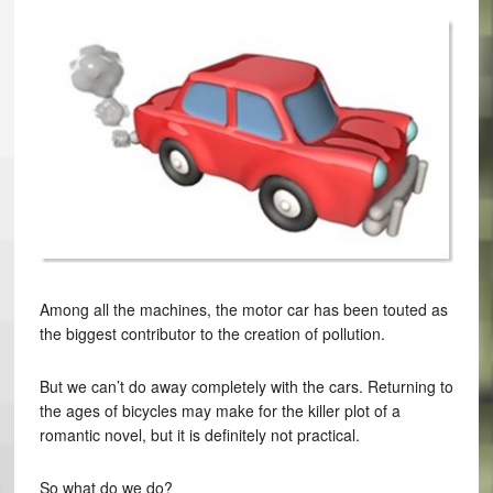
Among all the machines, the motor car has been touted as
the biggest contributor to the creation of pollution.
But we can’t do away completely with the cars. Returning to
the ages of bicycles may make for the killer plot of a
romantic novel, but it is definitely not practical.
So what do we do?