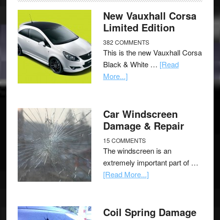
New Vauxhall Corsa
Limited Edition
382 COMMENTS
This is the new Vauxhall Corsa
Black & White …
[Read
More...]
Car Windscreen
Damage & Repair
15 COMMENTS
The windscreen is an
extremely important part of …
[Read More...]
Coil Spring Damage