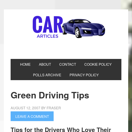
HOME
ABOUT
CONTACT
COOKIE POLICY
POLLS ARCHIVE
PRIVACY POLICY
Green Driving Tips
AUGUST 12, 2007
BY
FRASER
LEAVE A COMMENT
Tips for the Drivers Who Love Their