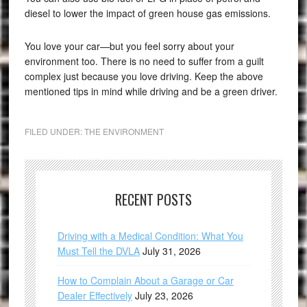
diesel to lower the impact of green house gas emissions.
You love your car—but you feel sorry about your
environment too. There is no need to suffer from a guilt
complex just because you love driving. Keep the above
mentioned tips in mind while driving and be a green driver.
FILED UNDER:
THE ENVIRONMENT
RECENT POSTS
Driving with a Medical Condition: What You
Must Tell the DVLA
July 31, 2026
How to Complain About a Garage or Car
Dealer Effectively
July 23, 2026