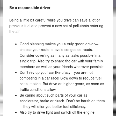
Be a responsible driver
Being a little bit careful while you drive can save a lot of
precious fuel and prevent a new set of pollutants entering
the air
Good planning makes you a truly green driver—
choose your route to avoid congested roads.
Consider covering as many as tasks possible in a
single trip. Also try to share the car with your family
members as well as your friends wherever possible.
Don’t rev up your car like crazy—you are not
competing in a car race! Slow down to reduce fuel
consumption. But drive on higher gears, as soon as
traffic conditions allow.
Be caring about such parts of your car as
accelerator, brake or clutch. Don’t be harsh on them
—they will offer you better fuel efficiency.
Also try to drive light and switch off the engine