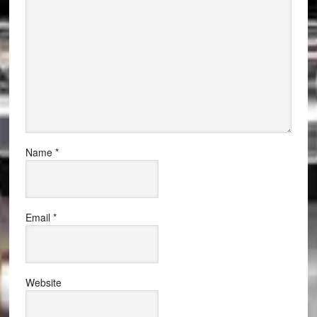
Name
*
Email
*
Website