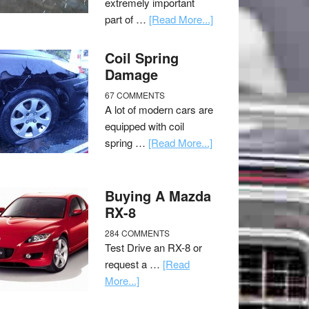
extremely important
part of …
[Read More...]
Coil Spring
Damage
67 COMMENTS
A lot of modern cars are
equipped with coil
spring …
[Read More...]
Buying A Mazda
RX-8
284 COMMENTS
Test Drive an RX-8 or
request a …
[Read
More...]