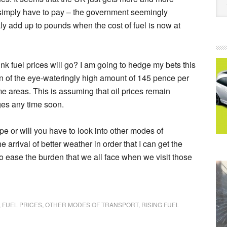
 simply have to pay – the government seemingly
kly add up to pounds when the cost of fuel is now at
hink fuel prices will go? I am going to hedge my bets this
on of the eye-wateringly high amount of 145 pence per
me areas. This is assuming that oil prices remain
ges any time soon.
pe or will you have to look into other modes of
e arrival of better weather in order that I can get the
o ease the burden that we all face when we visit those
,
FUEL PRICES
,
OTHER MODES OF TRANSPORT
,
RISING FUEL