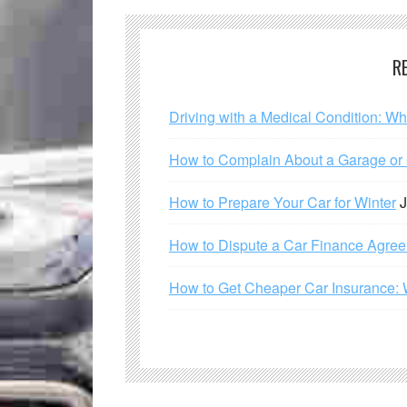
R
Driving with a Medical Condition: W
How to Complain About a Garage or C
How to Prepare Your Car for Winter
J
How to Dispute a Car Finance Agre
How to Get Cheaper Car Insurance: 