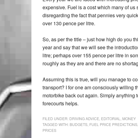
expensive. Fuel is a cost which many of us
disregarding the fact that pennies very quic
over 130 pence per litre.
So, as per the title – just how high do you t
year and say that we will see the introducti
litre; perhaps over 155 pence per litre in so
roughly as they are and there are no shorta
Assuming this is true, will you manage to co
transport? I for one am consciously willing th
motorbike back out again. Simply anything t
forecourts helps.
FILED UNDER:
DRIVING ADVICE
,
EDITORIAL
,
MONEY
TAGGED WITH:
BUDGETS
,
FUEL PRICE PREDICTIONS
PRICES