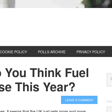
COOKIE POLICY
POLLS ARCHIVE
PRIVACY POLICY
You Think Fuel
ise This Year?
LEAVE A COMMENT
Cat
ces. It seems that the UK just gets more and more