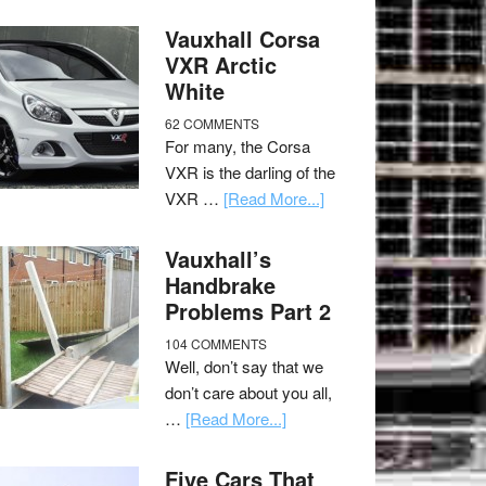
Vauxhall Corsa
VXR Arctic
White
62 COMMENTS
For many, the Corsa
VXR is the darling of the
VXR …
[Read More...]
Vauxhall’s
Handbrake
Problems Part 2
104 COMMENTS
Well, don’t say that we
don’t care about you all,
…
[Read More...]
Five Cars That