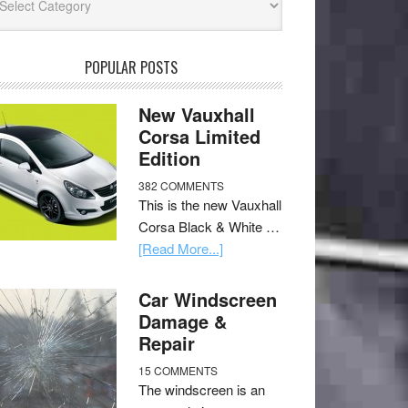
POPULAR POSTS
New Vauxhall
Corsa Limited
Edition
382 COMMENTS
This is the new Vauxhall
Corsa Black & White …
[Read More...]
Car Windscreen
Damage &
Repair
15 COMMENTS
The windscreen is an