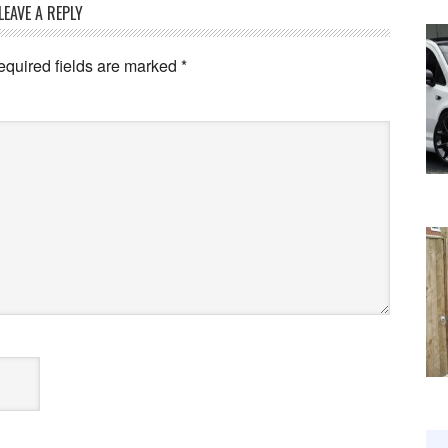
LEAVE A REPLY
equired fields are marked
*