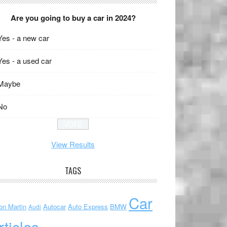
Are you going to buy a car in 2024?
Yes - a new car
Yes - a used car
Maybe
No
View Results
TAGS
Car
on Martin
Autocar
Auto Express
BMW
Audi
rticles