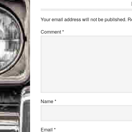
Your email address will not be published.
R
Comment
*
Name
*
Email
*