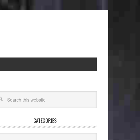
CATEGORIES
egories