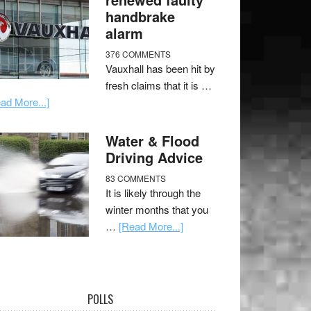
handbrake
alarm
376 COMMENTS
Vauxhall has been hit by
fresh claims that it is …
ad More...]
Water & Flood
Driving Advice
83 COMMENTS
It is likely through the
winter months that you
…
[Read More...]
POLLS