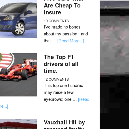
Are Cheap To
Insure
19 COMMENTS
I've made no bones
about my passion - and
that …
[Read More...]
The Top F1
drivers of all
time.
42 COMMENTS
This top one hundred
may raise a few
eyebrows; one …
[Read
e...]
Vauxhall Hit by
renewed faulty