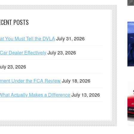
ECENT POSTS
hat You Must Tell the DVLA
July 31, 2026
ar Dealer Effectively
July 23, 2026
uly 23, 2026
ement Under the FCA Review
July 18, 2026
What Actually Makes a Difference
July 13, 2026