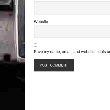
Website
Save my name, email, and website in this br