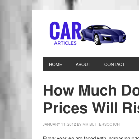
HOME
ABOUT
CONTACT
How Much Do 
Prices Will R
JANUARY 11, 2012
BY
MR BUTTERSCOTCH
Every year we are faced with increasing pri