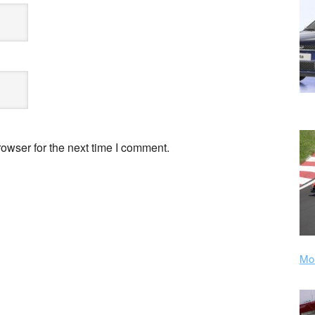
owser for the next time I comment.
Mor