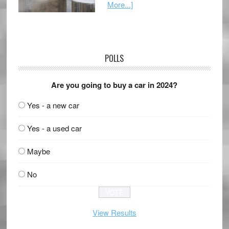
More...]
POLLS
Are you going to buy a car in 2024?
Yes - a new car
Yes - a used car
Maybe
No
View Results