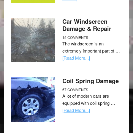
Car Windscreen
Damage & Repair
15 COMMENTS
The windscreen is an
extremely important part of …
[Read More...]
Coil Spring Damage
67 COMMENTS
A lot of modern cars are
equipped with coil spring …
[Read More...]