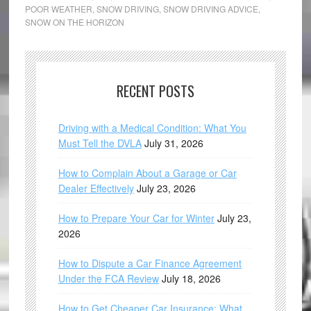
POOR WEATHER
,
SNOW DRIVING
,
SNOW DRIVING ADVICE
,
SNOW ON THE HORIZON
RECENT POSTS
Driving with a Medical Condition: What You
Must Tell the DVLA
July 31, 2026
How to Complain About a Garage or Car
Dealer Effectively
July 23, 2026
How to Prepare Your Car for Winter
July 23,
2026
How to Dispute a Car Finance Agreement
Under the FCA Review
July 18, 2026
How to Get Cheaper Car Insurance: What