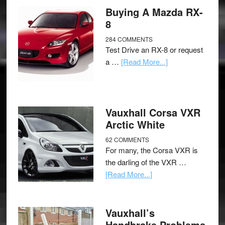
Buying A Mazda RX-
8
284 COMMENTS
Test Drive an RX-8 or request
a …
[Read More...]
Vauxhall Corsa VXR
Arctic White
62 COMMENTS
For many, the Corsa VXR is
the darling of the VXR …
[Read More...]
Vauxhall’s
Handbrake Problems