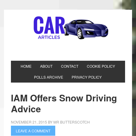
HOME
ABOUT
CONTACT
COOKIE POLICY
POLLS ARCHIVE
PRIVACY POLICY
IAM Offers Snow Driving
Advice
NOVEMBER 21, 2015
BY
MR BUTTERSCOTCH
LEAVE A COMMENT