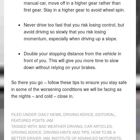
manual car, move off in a higher gear rather than
first gear. Stay in a higher gear to avoid wheel spin.
Never drive too fast that you risk losing control, but
avoid driving so slowly that you risk losing
momentum, especially when driving up a slope.
Double your stopping distance from the vehicle in
front of you. This will give you more time to slow
down without relying on your brakes.
So there you go – follow these tips to ensure you stay safe
in some of the worsening conditions we will be facing as
the nights – and cold – close in.
FILED UNDER:
DAILY NEWS
,
DRIVING ADVICE
,
EDITORIAL
,
FEATURED POSTS
,
IAM
TAGGED WITH:
BAD WEATHER DRIVING
,
CAR ARTICLES
,
DRIVING ADVICE
,
DRIVING HINTS AND TIPS
,
HOW TO BE A
BETTER DRIVER
,
IAM
,
INSTITUTE OF ADVANCED MOTORISTS
,