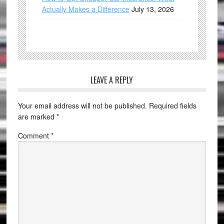
Actually Makes a Difference
July 13, 2026
LEAVE A REPLY
Your email address will not be published.
Required fields
are marked
*
Comment
*