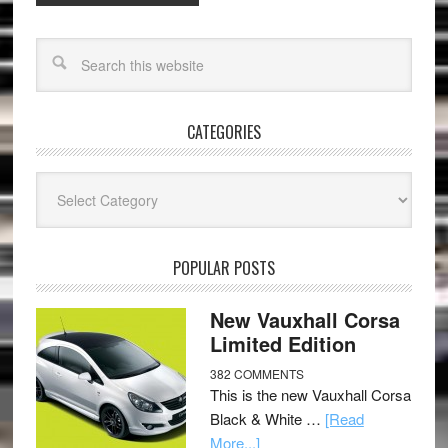
CATEGORIES
Categories
POPULAR POSTS
New Vauxhall Corsa
Limited Edition
382 COMMENTS
This is the new Vauxhall Corsa
Black & White …
[Read
More...]