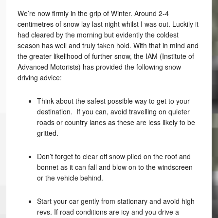
We’re now firmly in the grip of Winter. Around 2-4
centimetres of snow lay last night whilst I was out. Luckily it
had cleared by the morning but evidently the coldest
season has well and truly taken hold. With that in mind and
the greater likelihood of further snow, the IAM (Institute of
Advanced Motorists) has provided the following snow
driving advice:
Think about the safest possible way to get to your
destination. If you can, avoid travelling on quieter
roads or country lanes as these are less likely to be
gritted.
Don’t forget to clear off snow piled on the roof and
bonnet as it can fall and blow on to the windscreen
or the vehicle behind.
Start your car gently from stationary and avoid high
revs. If road conditions are icy and you drive a