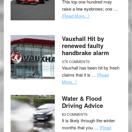
This top one hundred may
raise a few eyebrows; one …
[Read More...]
Vauxhall Hit by
renewed faulty
handbrake alarm
376 COMMENTS
Vauxhall has been hit by fresh
claims that it is …
[Read
More...]
Water & Flood
Driving Advice
83 COMMENTS
It is likely through the winter
months that you …
[Read