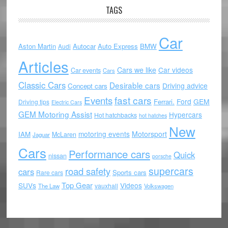
TAGS
Car
Aston Martin
Autocar
Auto Express
BMW
Audi
Articles
Cars we like
Car videos
Car events
Cars
Classic Cars
Desirable cars
Driving advice
Concept cars
Events
fast cars
Ford
GEM
Ferrari.
Driving tips
Electric Cars
GEM Motoring Assist
Hypercars
Hot hatchbacks
hot hatches
New
motoring events
Motorsport
IAM
McLaren
Jaguar
Cars
Performance cars
Quick
nissan
porsche
supercars
road safety
cars
Sports cars
Rare cars
Top Gear
SUVs
Videos
vauxhall
The Law
Volkswagen