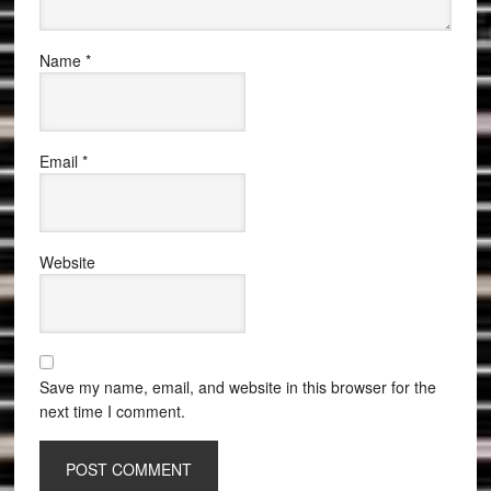
Name
*
Email
*
Website
Save my name, email, and website in this browser for the
next time I comment.