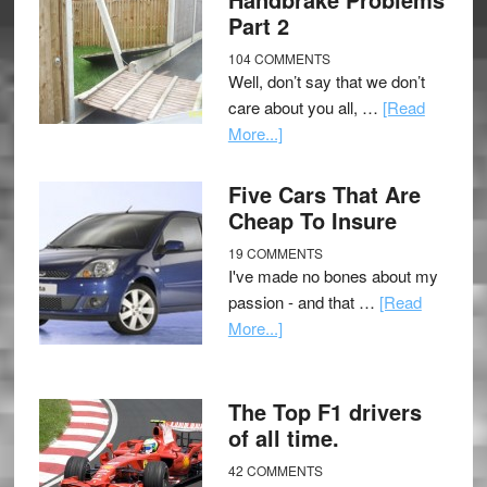
Part 2
104 COMMENTS
Well, don’t say that we don’t
care about you all, …
[Read
More...]
Five Cars That Are
Cheap To Insure
19 COMMENTS
I've made no bones about my
passion - and that …
[Read
More...]
The Top F1 drivers
of all time.
42 COMMENTS