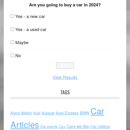
Are you going to buy a car in 2024?
Yes - a new car
Yes - a used car
Maybe
No
View Results
TAGS
Car
Aston Martin
Autocar
Auto Express
BMW
Audi
Articles
Cars we like
Car videos
Car events
Cars