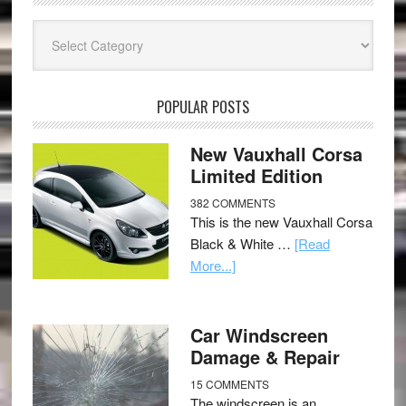
Categories
POPULAR POSTS
New Vauxhall Corsa
Limited Edition
382 COMMENTS
This is the new Vauxhall Corsa
Black & White …
[Read
More...]
Car Windscreen
Damage & Repair
15 COMMENTS
The windscreen is an