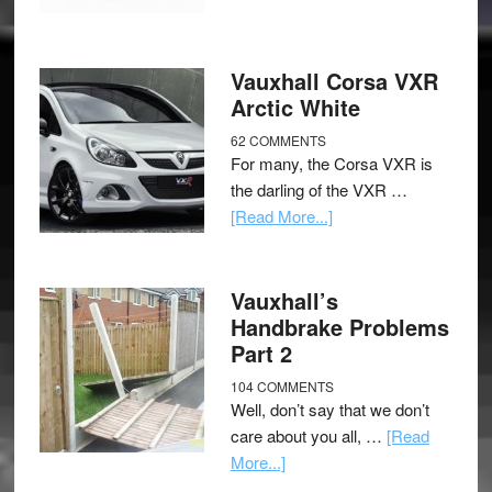
Vauxhall Corsa VXR
Arctic White
62 COMMENTS
For many, the Corsa VXR is
the darling of the VXR …
[Read More...]
Vauxhall’s
Handbrake Problems
Part 2
104 COMMENTS
Well, don’t say that we don’t
care about you all, …
[Read
More...]