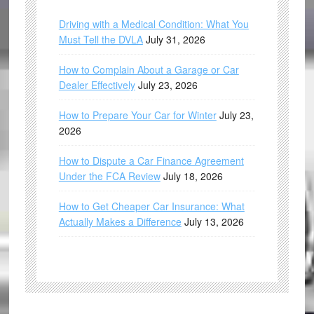
Driving with a Medical Condition: What You
Must Tell the DVLA
July 31, 2026
How to Complain About a Garage or Car
Dealer Effectively
July 23, 2026
How to Prepare Your Car for Winter
July 23,
2026
How to Dispute a Car Finance Agreement
Under the FCA Review
July 18, 2026
How to Get Cheaper Car Insurance: What
Actually Makes a Difference
July 13, 2026