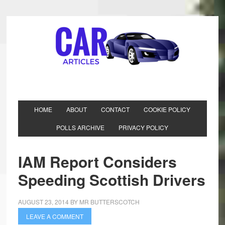
HOME
ABOUT
CONTACT
COOKIE POLICY
POLLS ARCHIVE
PRIVACY POLICY
IAM Report Considers
Speeding Scottish Drivers
AUGUST 23, 2014
BY
MR BUTTERSCOTCH
LEAVE A COMMENT