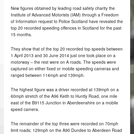
New figures obtained by leading road safety charity the
Institute of Advanced Motorists (IAM) through a Freedom
of Information request to Police Scotland have revealed the
top 20 recorded speeding offences in Scotland for the past
15 months.
They show that of the top 20 recorded top speeds between
1 April 2013 and 30 June 2014 just one took place on a
motorway – the rest were on A roads. The speeds were
captured on either fixed or mobile speeding cameras and
ranged between 114mph and 139mph.
The highest figure was a driver recorded at 139mph on a
60mph stretch of the A96 Keith to Huntly Road, one mile
east of the B9115 Junction in Aberdeenshire on a mobile
speed camera.
The remainder of the top three were recorded on 70mph
limit roads; 129mph on the A90 Dundee to Aberdeen Road