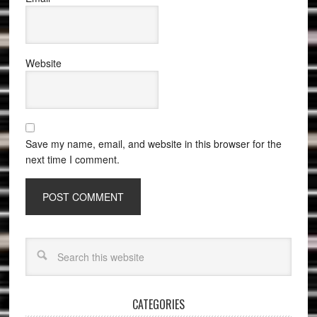
Website
Save my name, email, and website in this browser for the
next time I comment.
CATEGORIES