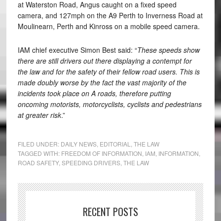
at Waterston Road, Angus caught on a fixed speed
camera, and 127mph on the A9 Perth to Inverness Road at
Moulinearn, Perth and Kinross on a mobile speed camera.
IAM chief executive Simon Best said: “
These speeds show
there are still drivers out there displaying a contempt for
the law and for the safety of their fellow road users. This is
made doubly worse by the fact the vast majority of the
incidents took place on A roads, therefore putting
oncoming motorists, motorcyclists, cyclists and pedestrians
at greater risk
.”
FILED UNDER:
DAILY NEWS
,
EDITORIAL
,
THE LAW
TAGGED WITH:
FREEDOM OF INFORMATION
,
IAM
,
INFORMATION
,
ROAD SAFETY
,
SPEEDING DRIVERS
,
THE LAW
RECENT POSTS