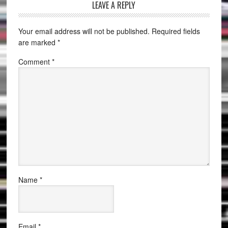
LEAVE A REPLY
Your email address will not be published.
Required fields
are marked
*
Comment
*
Name
*
Email
*