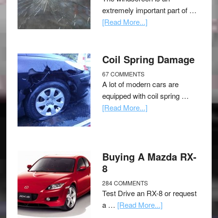
extremely important part of …
[Read More...]
Coil Spring Damage
67 COMMENTS
A lot of modern cars are
equipped with coil spring …
[Read More...]
Buying A Mazda RX-
8
284 COMMENTS
Test Drive an RX-8 or request
a …
[Read More...]