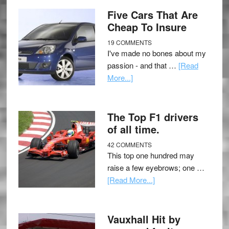
Five Cars That Are
Cheap To Insure
19 COMMENTS
I've made no bones about my
passion - and that …
[Read
More...]
The Top F1 drivers
of all time.
42 COMMENTS
This top one hundred may
raise a few eyebrows; one …
[Read More...]
Vauxhall Hit by