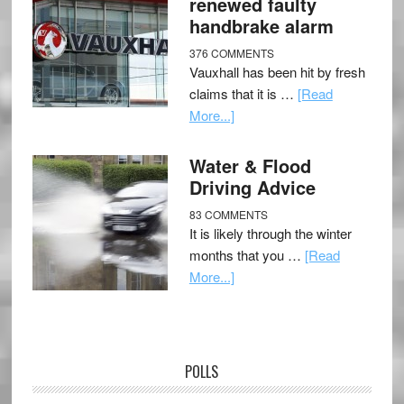
renewed faulty
handbrake alarm
376 COMMENTS
Vauxhall has been hit by fresh
claims that it is …
[Read
More...]
Water & Flood
Driving Advice
83 COMMENTS
It is likely through the winter
months that you …
[Read
More...]
POLLS