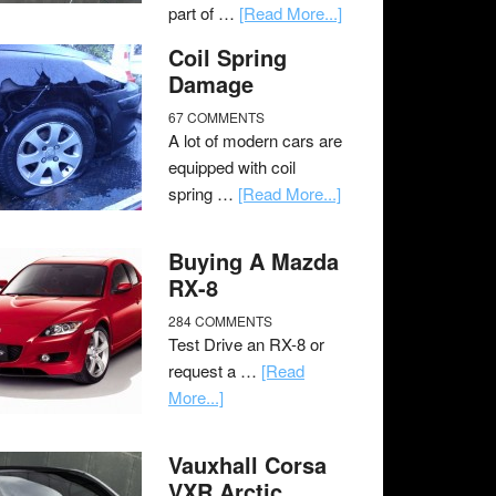
part of …
[Read More...]
Coil Spring
Damage
67 COMMENTS
A lot of modern cars are
equipped with coil
spring …
[Read More...]
Buying A Mazda
RX-8
284 COMMENTS
Test Drive an RX-8 or
request a …
[Read
More...]
Vauxhall Corsa
VXR Arctic