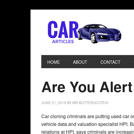
HOME
ABOUT
CONTACT
Are You Alert
JUNE 21, 2019
BY
MR BUTTERSCOTCH
Car cloning criminals are putting used car o
vehicle data and valuation specialist HPI. B
relations at HPI, says criminals are increasi