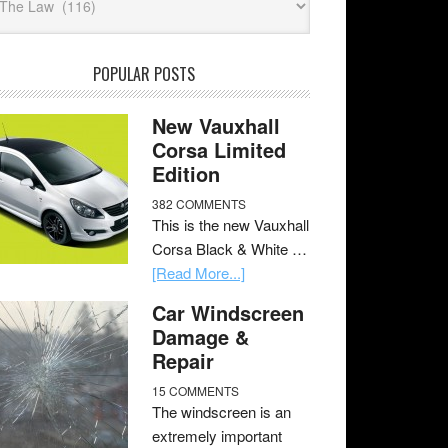
POPULAR POSTS
New Vauxhall
Corsa Limited
Edition
382 COMMENTS
This is the new Vauxhall
Corsa Black & White …
[Read More...]
Car Windscreen
Damage &
Repair
15 COMMENTS
The windscreen is an
extremely important