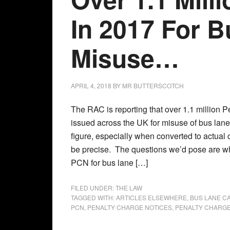
In 2017 For 
Misuse…
APRIL 4, 2018
BY
MR BUTTERSCOTCH
The RAC is reporting that over 1.1 million 
issued across the UK for misuse of bus lane
figure, especially when converted to actual 
be precise. The questions we’d pose are w
PCN for bus lane […]
FILED UNDER:
THE LAW
TAGGED WITH:
ARTICLES ELSEWHERE
,
BUS LANE C
PCN
,
PENALTY CHARGE NOTICES
,
PENALTY CHARGE