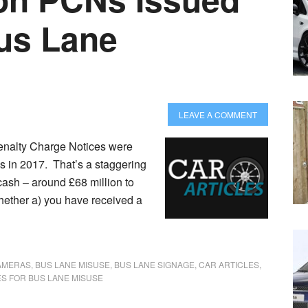
Bus Lane
LEAVE A COMMENT
Penalty Charge Notices were
s in 2017. That’s a staggering
cash – around £68 million to
hether a) you have received a
AMERAS
,
BUS LANE MISUSE
,
BUS LANE SIGNAGE
,
CAR ARTICLES
,
S FOR BUS LANE MISUSE