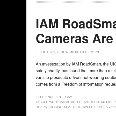
IAM RoadSmar
Cameras Are 
FEBRUARY 2, 2018
BY
MR BUTTERSCOTCH
An investigation by IAM RoadSmart, the UK
safety charity, has found that more than a th
vans to prosecute drivers not wearing seatb
comes from a Freedom of Information reques
FILED UNDER:
THE LAW
TAGGED WITH:
CAR ARTICLES
,
HANDHELD MOBILE P
ROADS POLICING
,
SEATBELTS
,
SPEED CAMERA VAN