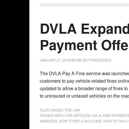
DVLA Expands
Payment Offe
JANUARY 27, 2018
BY
MR BUTTERSCOTCH
The DVLA Pay A Fine service was launched
customers to pay vehicle-related fines onli
updated to allow a broader range of fines to
to uninsured or untaxed vehicles on the road
FILED UNDER:
THE LAW
TAGGED WITH:
CAR ARTICLES
,
DVLA
,
FINE PAYMENT
WEBSITES
,
HOW TO PAY A DVLA FINE
,
HOW TO TAX A