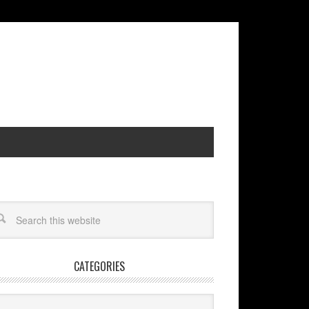
CATEGORIES
egories