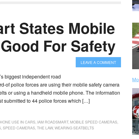
t States Mobile
Good For Safety
LEAVE A COMMENT
’s biggest independent road
Mor
ird-of police forces are using their mobile safety camera
elts or using a handheld mobile phone. The information
t submitted to 44 police forces which […]
HONE USE IN CARS
,
IAM ROADSMART
,
MOBILE SPEED CAMERAS
,
S
,
SPEED CAMERAS
,
THE LAW
,
WEARING SEATBELTS