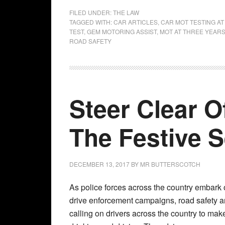
FILED UNDER:
THE LAW
TAGGED WITH:
CAR ARTICLES
,
CAR MOT TESTING A
TEST
,
GEM MOTORING ASSIST
,
MOT AT THREE YEAR
ROAD SAFETY
Steer Clear O
The Festive
DECEMBER 13, 2017
BY
MR BUTTERSCOTCH
As police forces across the country embark o
drive enforcement campaigns, road safety 
calling on drivers across the country to make