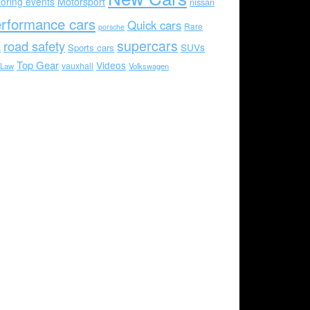
oring events
Motorsport
nissan
rformance cars
Quick cars
Rare
porsche
supercars
road safety
SUVs
Sports cars
s
Top Gear
Videos
vauxhall
 Law
Volkswagen