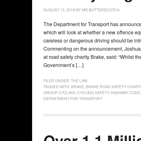
AUGUST 13, 2018
BY
MR BUTTERSCOTCH
The Department for Transport has announced
which will look at whether a new offence eq
careless or dangerous driving should be int
Commenting on the announcement, Joshua H
at road safety charity Brake, said: “Whilst th
Government’s […]
FILED UNDER:
THE LAW
TAGGED WITH:
BRAKE
,
BRAKE ROAD SAFETY CHARI
GROUP
,
CYCLING
,
CYCLING SAFETY
,
HIGHWAY CODE
DEPARTMENT FOR TRANSPORT
Over 1.1 Mill