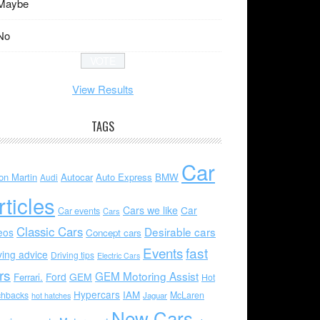
Maybe
No
View Results
TAGS
Car
on Martin
Autocar
Auto Express
BMW
Audi
rticles
Cars we like
Car
Car events
Cars
Classic Cars
Desirable cars
eos
Concept cars
Events
fast
ving advice
Driving tips
Electric Cars
rs
GEM Motoring Assist
Ford
GEM
Ferrari.
Hot
Hypercars
IAM
chbacks
McLaren
hot hatches
Jaguar
New Cars