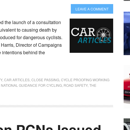
LEAVE A COMMENT
 the launch of a consultation
uivalent to causing death by
roduced for dangerous cyclists.
arris, Director of Campaigns
e intentions behind the
TY
,
CAR ARTICLES
,
CLOSE PASSING
,
CYCLE PROOFING WORKING
,
NATIONAL GUIDANCE FOR CYCLING
,
ROAD SAFETY
,
THE
ion PCNs Issued