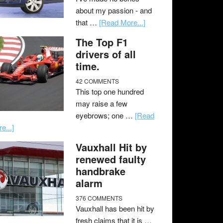
about my passion - and
that …
[Read More...]
The Top F1
drivers of all
time.
42 COMMENTS
This top one hundred
may raise a few
eyebrows; one …
[Read
e...]
Vauxhall Hit by
renewed faulty
handbrake
alarm
376 COMMENTS
Vauxhall has been hit by
fresh claims that it is …