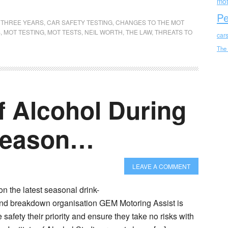
mot
Pe
T THREE YEARS
,
CAR SAFETY TESTING
,
CHANGES TO THE MOT
S
,
MOT TESTING
,
MOT TESTS
,
NEIL WORTH
,
THE LAW
,
THREATS TO
car
The
f Alcohol During
 Season…
LEAVE A COMMENT
n the latest seasonal drink-
and breakdown organisation GEM Motoring Assist is
 safety their priority and ensure they take no risks with