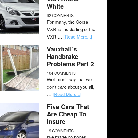
White
62 COMMENTS
For many, the Corsa
VXR is the darling of the
VXR …
[Read More...]
Vauxhall’s
Handbrake
Problems Part 2
104 COMMENTS
Well, don’t say that we
don’t care about you all,
…
[Read More...]
Five Cars That
Are Cheap To
Insure
19 COMMENTS
I've made no bones