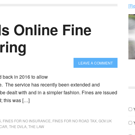
[Re
 Online Fine
ring
LEAVE A COMMENT
 back in 2016 to allow
ne. The service has recently been extended and
 be dealt with and in a simpler fashion. Fines are issued
; this was […]
S
,
FINES FOR NO INSURANCE
,
FINES FOR NO ROAD TAX
,
GOV.UK
 CAR
,
THE DVLA
,
THE LAW