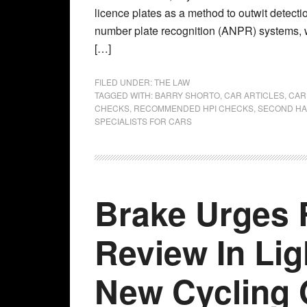
licence plates as a method to outwit detecti
number plate recognition (ANPR) systems, 
[…]
FILED UNDER:
THE LAW
TAGGED WITH:
BARRY SHORTO
,
CAR ARTICLES
,
CAR
CHECKS
,
RECOMMENDED HPI CHECKS
,
SECOND HA
SPECIALISTS FOR CARS
Brake Urges 
Review In Lig
New Cycling 