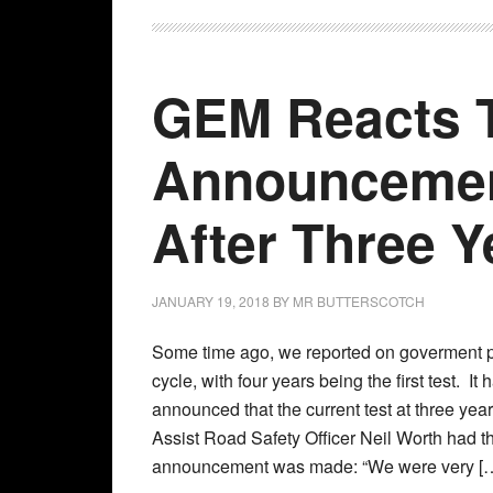
GEM Reacts 
Announcemen
After Three Y
JANUARY 19, 2018
BY
MR BUTTERSCOTCH
Some time ago, we reported on goverment 
cycle, with four years being the first test. I
announced that the current test at three ye
Assist Road Safety Officer Neil Worth had the
announcement was made: “We were very [