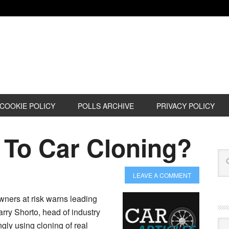
COOKIE POLICY
POLLS ARCHIVE
PRIVACY POLICY
 To Car Cloning?
LEAVE A COMMENT
wners at risk warns leading
arry Shorto, head of industry
Cat
ngly using cloning of real