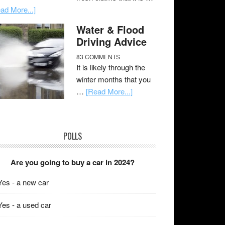
ad More...]
Water & Flood
Driving Advice
83 COMMENTS
It is likely through the
winter months that you
…
[Read More...]
POLLS
Are you going to buy a car in 2024?
Yes - a new car
Yes - a used car