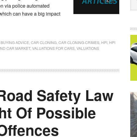
on via police automated
which can have a big impact
 BUYING ADVICE
,
CAR CLONING
,
CAR CLONING CRIMES
,
HPI
,
HPI
ND CAR MARKET
,
VALUATIONS FOR CARS
,
VALUATIONS
Road Safety Law
ht Of Possible
Offences