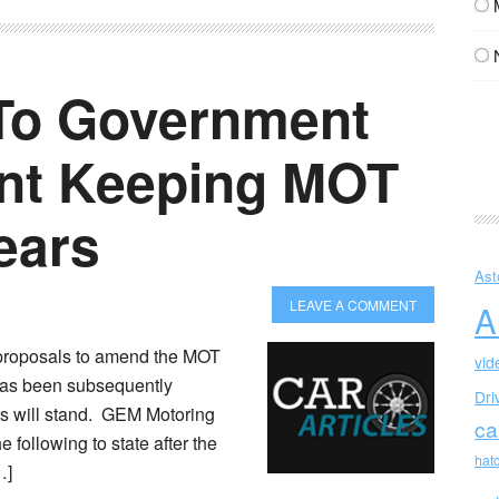
To Government
t Keeping MOT
ears
Ast
LEAVE A COMMENT
A
proposals to amend the MOT
vid
t has been subsequently
Dri
ars will stand. GEM Motoring
ca
 following to state after the
hat
…]