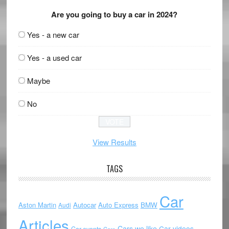
Are you going to buy a car in 2024?
Yes - a new car
Yes - a used car
Maybe
No
View Results
TAGS
Car
Aston Martin
Autocar
Auto Express
BMW
Audi
Articles
Cars we like
Car videos