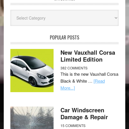
Categories
POPULAR POSTS
New Vauxhall Corsa
Limited Edition
382 COMMENTS
This is the new Vauxhall Corsa
Black & White …
[Read
More...]
Car Windscreen
Damage & Repair
15 COMMENTS