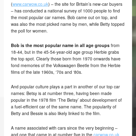
(
www.carwow.co.uk
) – the site for Britain’s new-car buyers
– has conducted a national survey of 1000 people to find
the most popular car names. Bob came out on top, and
was also the most picked name by men, while Betty topped
the poll for women.
Bob is the most popular name in all age groups
from
18-44, but in the 45-54-year-old age group Herbie grabs
the top spot. Clearly those born from 1970 onwards have
fond memories of the Volkswagen Beetle from the Herbie
films of the late 1960s, ‘70s and ‘80s.
And popular culture plays a part in another of our top car
names: Betsy is at number three, having been made
popular in the 1978 film ‘The Betsy’ about development of
a fuel-efficient car of the same name. The popularity of
Betty and Bessie is also likely linked to the film.
A name associated with cars since the very beginning –
and one that came in at number five in the
carwow.co.uk