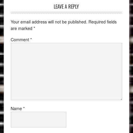
LEAVE A REPLY
Your email address will not be published.
Required fields
are marked
*
Comment
*
Name
*