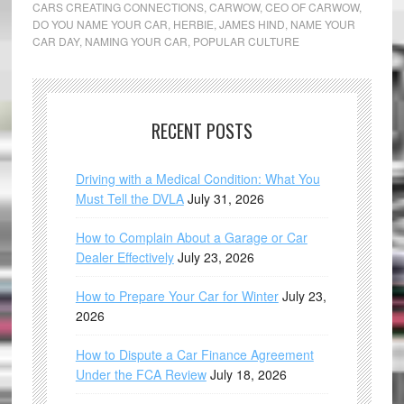
CARS CREATING CONNECTIONS
,
CARWOW
,
CEO OF CARWOW
,
DO YOU NAME YOUR CAR
,
HERBIE
,
JAMES HIND
,
NAME YOUR
CAR DAY
,
NAMING YOUR CAR
,
POPULAR CULTURE
RECENT POSTS
Driving with a Medical Condition: What You
Must Tell the DVLA
July 31, 2026
How to Complain About a Garage or Car
Dealer Effectively
July 23, 2026
How to Prepare Your Car for Winter
July 23,
2026
How to Dispute a Car Finance Agreement
Under the FCA Review
July 18, 2026