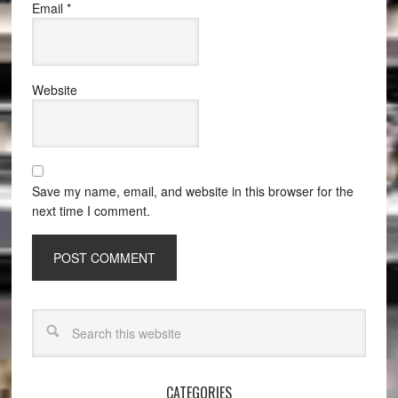
Email
*
Website
Save my name, email, and website in this browser for the
next time I comment.
CATEGORIES