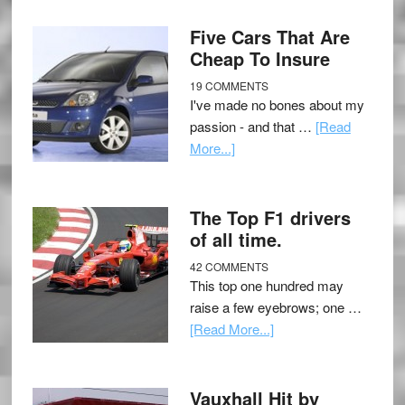
Five Cars That Are
Cheap To Insure
19 COMMENTS
I've made no bones about my
passion - and that …
[Read
More...]
The Top F1 drivers
of all time.
42 COMMENTS
This top one hundred may
raise a few eyebrows; one …
[Read More...]
Vauxhall Hit by