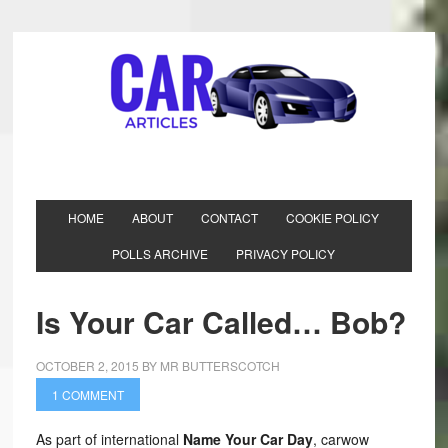
HOME
ABOUT
CONTACT
COOKIE POLICY
POLLS ARCHIVE
PRIVACY POLICY
Is Your Car Called… Bob?
OCTOBER 2, 2015
BY
MR BUTTERSCOTCH
1 COMMENT
As part of international
Name Your Car Day
, carwow