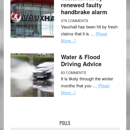
renewed faulty
handbrake alarm
376 COMMENTS
Vauxhall has been hit by fresh
claims that it is …
[Read
More...]
Water & Flood
Driving Advice
83 COMMENTS
It is likely through the winter
months that you …
[Read
More...]
POLLS