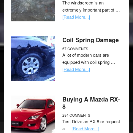
The windscreen is an
extremely important part of …
[Read More...]
Coil Spring Damage
67 COMMENTS
A lot of modern cars are
equipped with coil spring …
[Read More...]
Buying A Mazda RX-
8
284 COMMENTS
Test Drive an RX-8 or request
a …
[Read More...]