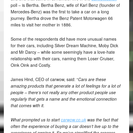
poll – is Bertha. Bertha Benz, wife of Karl Benz (founder of
Mercedes-Benz) was the first to take a car on a long
journey. Bertha drove the Benz Patent Motorwagen 66
miles to visit her mother in 1886.
Some of the respondents did have more unusual names
for their cars, including Silver Dream Machine, Moby Dick
and Mr Darcy – while some seemingly have a love-hate
relationship with their cars, naming them Loser Cruiser,
Oink Oink and Costly.
James Hind, CEO of carwow, said: “
Cars are these
amazing products that generate a lot of feelings for a lot of
people – there’s not really any other product people use
regularly that gets a name and the emotional connection
that comes with it.
What prompted us to start
carwow.co.uk
was the fact that
often the experience of buying a car doesn’t live up to the
experience of owning it. So we’ve simplified the process