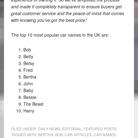
and made it completely transparent to ensure buyers get
great customer service and the peace-of-mind that comes
with knowing you’ve got the best price
.”
The top 10 most popular car names in the UK are:
Bob
Betty
Betsy
Fred
Bertha
John
Baby
Bessie
The Beast
Harry
FILED UNDER:
DAILY NEWS
,
EDITORIAL
,
FEATURED POSTS
TAGGED WITH:
BERTHA
,
BOB
,
CAR ARTICLES
,
CAR NAMES
,