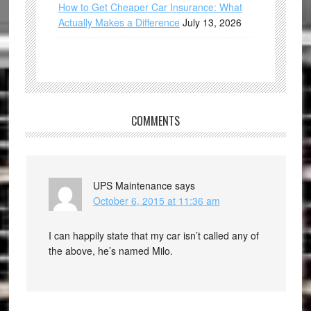
How to Get Cheaper Car Insurance: What
Actually Makes a Difference
July 13, 2026
COMMENTS
UPS Maintenance
says
October 6, 2015 at 11:36 am
I can happily state that my car isn’t called any of
the above, he’s named Milo.