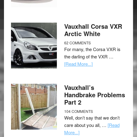
Vauxhall Corsa VXR
Arctic White
62 COMMENTS
For many, the Corsa VXR is
the darling of the VXR …
[Read More...]
Vauxhall’s
Handbrake Problems
Part 2
104 COMMENTS
Well, don’t say that we don’t
care about you all, …
[Read
More...]