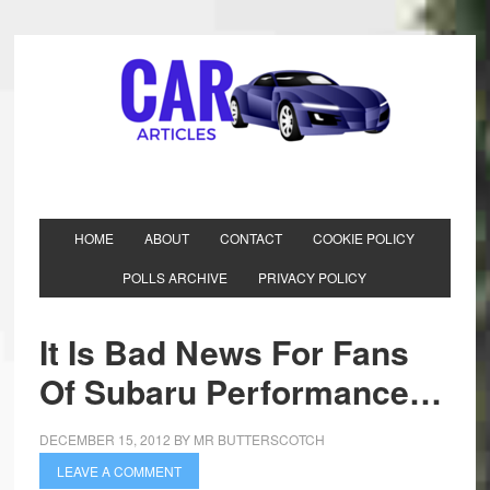
HOME
ABOUT
CONTACT
COOKIE POLICY
POLLS ARCHIVE
PRIVACY POLICY
It Is Bad News For Fans
Of Subaru Performance…
DECEMBER 15, 2012
BY
MR BUTTERSCOTCH
LEAVE A COMMENT