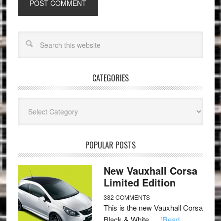
CATEGORIES
Categories
POPULAR POSTS
New Vauxhall Corsa
Limited Edition
382 COMMENTS
This is the new Vauxhall Corsa
Black & White …
[Read