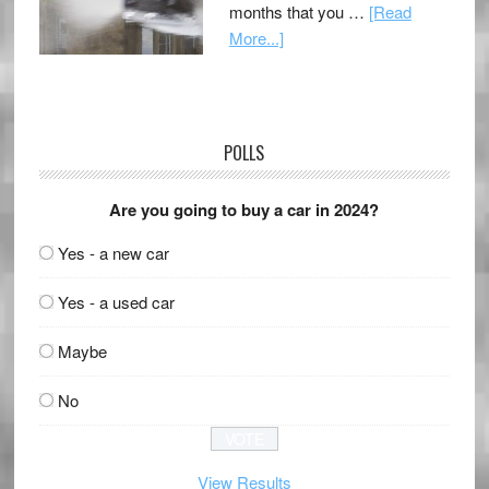
months that you …
[Read
More...]
POLLS
Are you going to buy a car in 2024?
Yes - a new car
Yes - a used car
Maybe
No
View Results