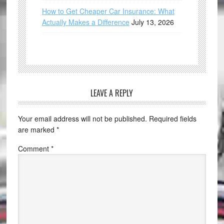
How to Get Cheaper Car Insurance: What
Actually Makes a Difference
July 13, 2026
LEAVE A REPLY
Your email address will not be published.
Required fields
are marked
*
Comment
*