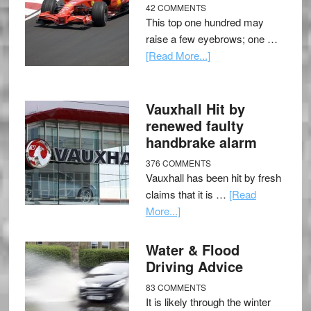
42 COMMENTS
This top one hundred may
raise a few eyebrows; one …
[Read More...]
Vauxhall Hit by
renewed faulty
handbrake alarm
376 COMMENTS
Vauxhall has been hit by fresh
claims that it is …
[Read
More...]
Water & Flood
Driving Advice
83 COMMENTS
It is likely through the winter