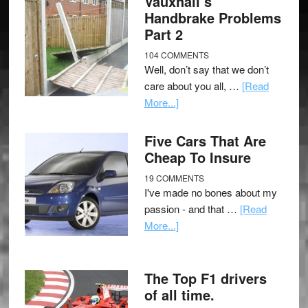
Vauxhall’s
Handbrake Problems
Part 2
104 COMMENTS
Well, don’t say that we don’t
care about you all, …
[Read
More...]
Five Cars That Are
Cheap To Insure
19 COMMENTS
I've made no bones about my
passion - and that …
[Read
More...]
The Top F1 drivers
of all time.