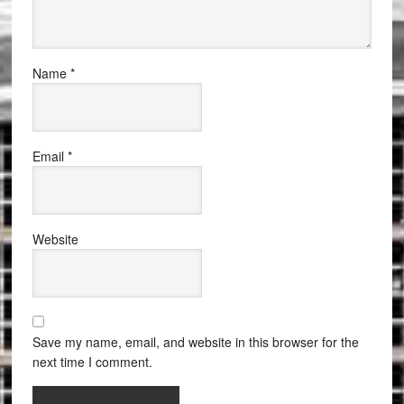
Name
*
Email
*
Website
Save my name, email, and website in this browser for the
next time I comment.