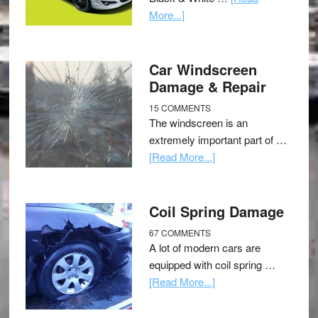
More...]
Car Windscreen
Damage & Repair
15 COMMENTS
The windscreen is an
extremely important part of …
[Read More...]
Coil Spring Damage
67 COMMENTS
A lot of modern cars are
equipped with coil spring …
[Read More...]