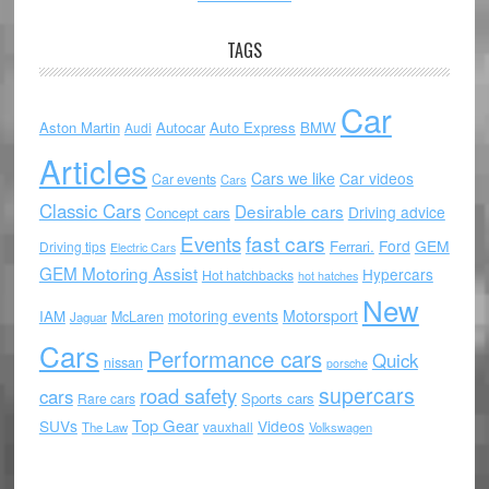
TAGS
Car
Aston Martin
Autocar
Auto Express
BMW
Audi
Articles
Cars we like
Car videos
Car events
Cars
Classic Cars
Desirable cars
Driving advice
Concept cars
Events
fast cars
Ford
GEM
Ferrari.
Driving tips
Electric Cars
GEM Motoring Assist
Hypercars
Hot hatchbacks
hot hatches
New
motoring events
Motorsport
IAM
McLaren
Jaguar
Cars
Performance cars
Quick
nissan
porsche
supercars
road safety
cars
Sports cars
Rare cars
Top Gear
SUVs
Videos
vauxhall
The Law
Volkswagen