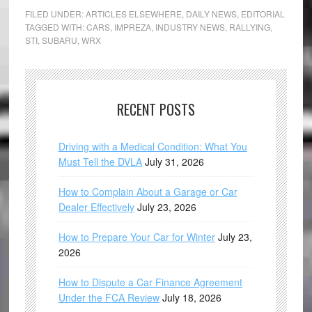
FILED UNDER:
ARTICLES ELSEWHERE
,
DAILY NEWS
,
EDITORIAL
TAGGED WITH:
CARS
,
IMPREZA
,
INDUSTRY NEWS
,
RALLYING
,
STI
,
SUBARU
,
WRX
RECENT POSTS
Driving with a Medical Condition: What You
Must Tell the DVLA
July 31, 2026
How to Complain About a Garage or Car
Dealer Effectively
July 23, 2026
How to Prepare Your Car for Winter
July 23,
2026
How to Dispute a Car Finance Agreement
Under the FCA Review
July 18, 2026