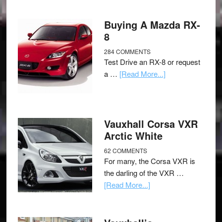
Buying A Mazda RX-
8
284 COMMENTS
Test Drive an RX-8 or request
a …
[Read More...]
Vauxhall Corsa VXR
Arctic White
62 COMMENTS
For many, the Corsa VXR is
the darling of the VXR …
[Read More...]