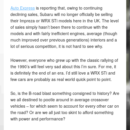
Auto Express
is reporting that, owing to continuing
declining sales, Subaru will no longer officially be selling
their Impreza or WRX STi models here in the UK. The level
of sales simply hasn’t been there to continue with the
models and with fairly inefficient engines, average (though
much improved over previous generations) interiors and a
lot of serious competition, it is not hard to see why.
However, everyone who grew up with the classic rallying of
the 1990’s will feel very sad about this I’m sure. For me, it
is definitely the end of an era. I’d still love a WRX STi and
few cars are probably as real world quick point to point.
So, is the B-road blast something consigned to history? Are
we all destined to pootle around in average crossover
vehicles – for which seem to account for every other car on
the road? Or are we all just too skint to afford something
with power and performance?