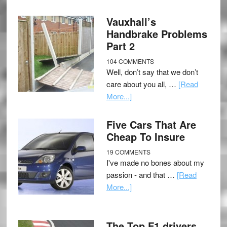
Vauxhall’s
Handbrake Problems
Part 2
104 COMMENTS
Well, don’t say that we don’t
care about you all, …
[Read
More...]
Five Cars That Are
Cheap To Insure
19 COMMENTS
I've made no bones about my
passion - and that …
[Read
More...]
The Top F1 drivers