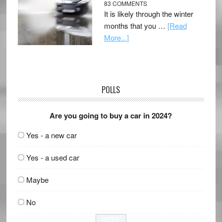
83 COMMENTS
It is likely through the winter
months that you …
[Read
More...]
POLLS
Are you going to buy a car in 2024?
Yes - a new car
Yes - a used car
Maybe
No