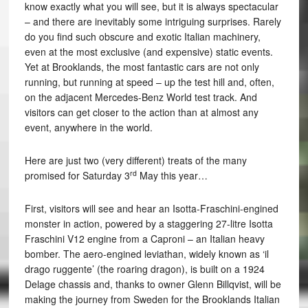
know exactly what you will see, but it is always spectacular
– and there are inevitably some intriguing surprises. Rarely
do you find such obscure and exotic Italian machinery,
even at the most exclusive (and expensive) static events.
Yet at Brooklands, the most fantastic cars are not only
running, but running at speed – up the test hill and, often,
on the adjacent Mercedes-Benz World test track. And
visitors can get closer to the action than at almost any
event, anywhere in the world.
Here are just two (very different) treats of the many
rd
promised for Saturday 3
May this year…
First, visitors will see and hear an Isotta-Fraschini-engined
monster in action, powered by a staggering 27-litre Isotta
Fraschini V12 engine from a Caproni – an Italian heavy
bomber. The aero-engined leviathan, widely known as ‘il
drago ruggente’ (the roaring dragon), is built on a 1924
Delage chassis and, thanks to owner Glenn Billqvist, will be
making the journey from Sweden for the Brooklands Italian