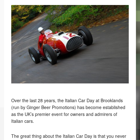
Over the last 28 years, the Italian Car Day at Brooklands
(run by Ginger Beer Promotions) has become established
as the UK’s premier event for owners and admirers of
Italian cars.
The great thing about the Italian Car Day is that you never