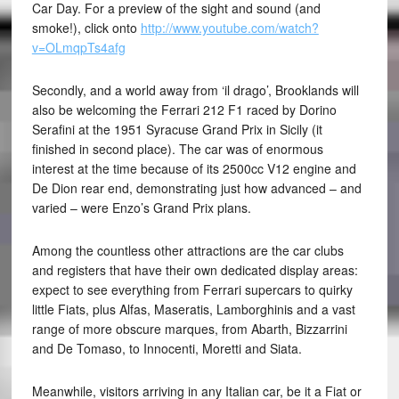
Car Day. For a preview of the sight and sound (and
smoke!), click onto
http://www.youtube.com/watch?
v=OLmqpTs4afg
Secondly, and a world away from ‘il drago’, Brooklands will
also be welcoming the Ferrari 212 F1 raced by Dorino
Serafini at the 1951 Syracuse Grand Prix in Sicily (it
finished in second place). The car was of enormous
interest at the time because of its 2500cc V12 engine and
De Dion rear end, demonstrating just how advanced – and
varied – were Enzo’s Grand Prix plans.
Among the countless other attractions are the car clubs
and registers that have their own dedicated display areas:
expect to see everything from Ferrari supercars to quirky
little Fiats, plus Alfas, Maseratis, Lamborghinis and a vast
range of more obscure marques, from Abarth, Bizzarrini
and De Tomaso, to Innocenti, Moretti and Siata.
Meanwhile, visitors arriving in any Italian car, be it a Fiat or