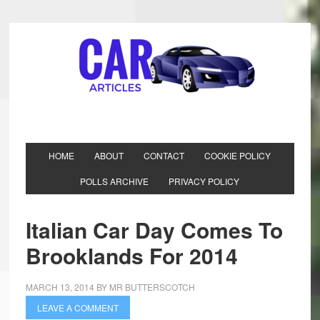
HOME
ABOUT
CONTACT
COOKIE POLICY
POLLS ARCHIVE
PRIVACY POLICY
Italian Car Day Comes To
Brooklands For 2014
MARCH 13, 2014
BY
MR BUTTERSCOTCH
LEAVE A COMMENT