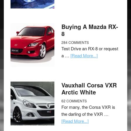
Buying A Mazda RX-
8
284 COMMENTS
Test Drive an RX-8 or request
a …
[Read More...]
Vauxhall Corsa VXR
Arctic White
62 COMMENTS
For many, the Corsa VXR is
the darling of the VXR …
[Read More...]