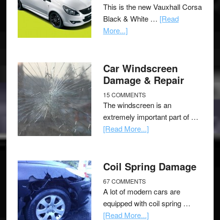
This is the new Vauxhall Corsa
Black & White …
[Read
More...]
Car Windscreen
Damage & Repair
15 COMMENTS
The windscreen is an
extremely important part of …
[Read More...]
Coil Spring Damage
67 COMMENTS
A lot of modern cars are
equipped with coil spring …
[Read More...]