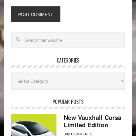
CATEGORIES
Categories
POPULAR POSTS
New Vauxhall Corsa
Limited Edition
382 COMMENTS