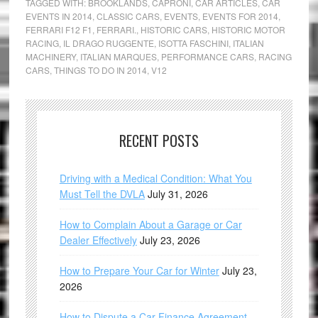
TAGGED WITH:
BROOKLANDS
,
CAPRONI
,
CAR ARTICLES
,
CAR
EVENTS IN 2014
,
CLASSIC CARS
,
EVENTS
,
EVENTS FOR 2014
,
FERRARI F12 F1
,
FERRARI.
,
HISTORIC CARS
,
HISTORIC MOTOR
RACING
,
IL DRAGO RUGGENTE
,
ISOTTA FASCHINI
,
ITALIAN
MACHINERY
,
ITALIAN MARQUES
,
PERFORMANCE CARS
,
RACING
CARS
,
THINGS TO DO IN 2014
,
V12
RECENT POSTS
Driving with a Medical Condition: What You
Must Tell the DVLA
July 31, 2026
How to Complain About a Garage or Car
Dealer Effectively
July 23, 2026
How to Prepare Your Car for Winter
July 23,
2026
How to Dispute a Car Finance Agreement