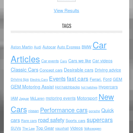
View Results
TAGS
Car
Aston Martin
Autocar
Auto Express
BMW
Audi
Articles
Cars we like
Car videos
Car events
Cars
Classic Cars
Desirable cars
Driving advice
Concept cars
Events
fast cars
Ford
GEM
Ferrari.
Driving tips
Electric Cars
GEM Motoring Assist
Hypercars
Hot hatchbacks
hot hatches
New
motoring events
Motorsport
IAM
McLaren
Jaguar
Cars
Performance cars
Quick
nissan
porsche
supercars
road safety
cars
Sports cars
Rare cars
Top Gear
SUVs
Videos
vauxhall
The Law
Volkswagen