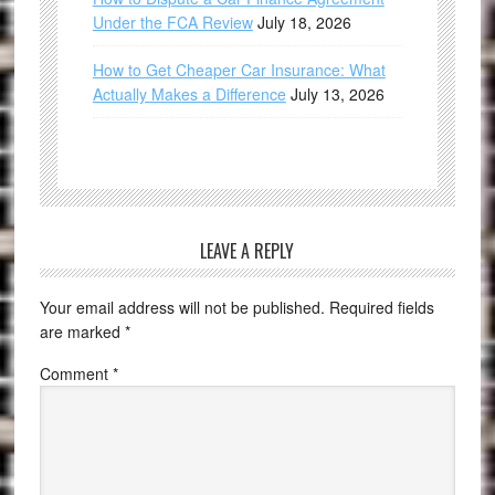
Under the FCA Review
July 18, 2026
How to Get Cheaper Car Insurance: What
Actually Makes a Difference
July 13, 2026
LEAVE A REPLY
Your email address will not be published.
Required fields
are marked
*
Comment
*