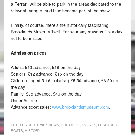
a Ferrari, will be able to park in the areas dedicated to the
relevant marque, and thus become part of the show.
Finally, of course, there’s the historically fascinating
Brooklands Museum itself. For so many reasons, it’s a day
not to be missed.
Admission prices
Adults: £13 advance, £16 on the day
Seniors: £12 advance, £15 on the day
Children: (aged 5-16 inclusive) £5.50 advance, £6.50 on
the day
Family: £35 advance, £40 on the day
Under-5s free
Advance ticket sales:
www.brooklandsmuseum.com
.
FILED UNDER:
DAILY NEWS
,
EDITORIAL
,
EVENTS
,
FEATURED
POSTS
,
HISTORY