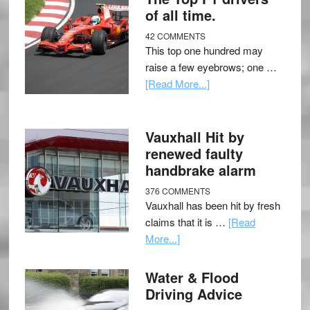
of all time.
42 COMMENTS
This top one hundred may
raise a few eyebrows; one …
[Read More...]
Vauxhall Hit by
renewed faulty
handbrake alarm
376 COMMENTS
Vauxhall has been hit by fresh
claims that it is …
[Read
More...]
Water & Flood
Driving Advice