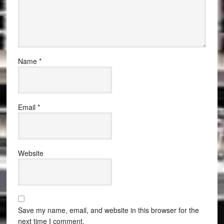
Name
*
Email
*
Website
Save my name, email, and website in this browser for the
next time I comment.