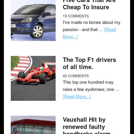
Cheap To Insure
19 COMMENTS
I've made no bones about my
passion - and that …
[Read
More...]
The Top F1 drivers
of all time.
42 COMMENTS
This top one hundred may
raise a few eyebrows; one …
[Read More...]
Vauxhall Hit by
renewed faulty
handbrake alarm