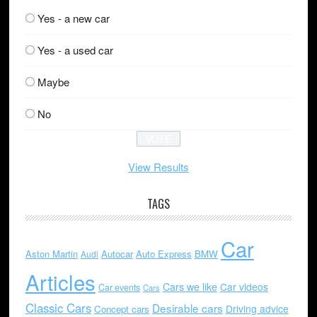
Yes - a new car
Yes - a used car
Maybe
No
View Results
TAGS
Car
Aston Martin
Autocar
Auto Express
BMW
Audi
Articles
Cars we like
Car videos
Car events
Cars
Classic Cars
Desirable cars
Driving advice
Concept cars