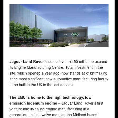
Jaguar Land Rover
is set to invest £450 million to expand
its Engine Manufacturing Centre. Total investment in the
site, which opened a year ago, now stands at £1bn making
it the most significant new automotive manufacturing facility
to be built in the UK in the last decade.
The EMC is home to the high technology, low
emission Ingenium engine
– Jaguar Land Rover’s first
venture into in-house engine manufacturing in a
generation. In just twelve months, the Midland based