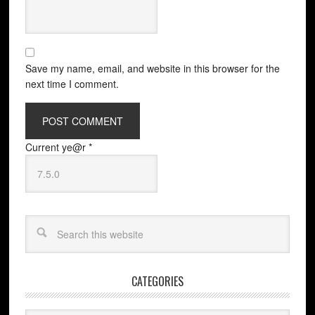
Save my name, email, and website in this browser for the
next time I comment.
Current ye@r
*
CATEGORIES