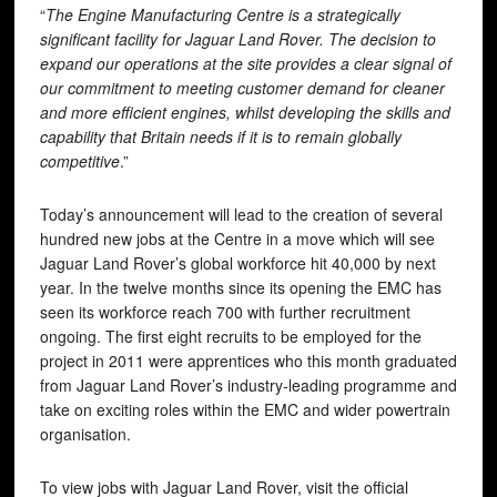
“
The Engine Manufacturing Centre is a strategically
significant facility for Jaguar Land Rover. The decision to
expand our operations at the site provides a clear signal of
our commitment to meeting customer demand for cleaner
and more efficient engines, whilst developing the skills and
capability that Britain needs if it is to remain globally
competitive
.”
Today’s announcement will lead to the creation of several
hundred new jobs at the Centre in a move which will see
Jaguar Land Rover’s global workforce hit 40,000 by next
year. In the twelve months since its opening the EMC has
seen its workforce reach 700 with further recruitment
ongoing. The first eight recruits to be employed for the
project in 2011 were apprentices who this month graduated
from Jaguar Land Rover’s industry-leading programme and
take on exciting roles within the EMC and wider powertrain
organisation.
To view jobs with Jaguar Land Rover, visit the official