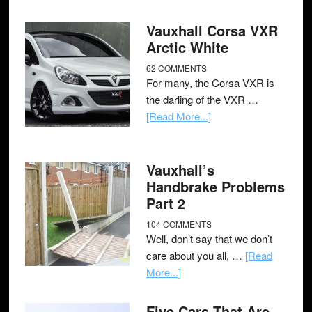
Vauxhall Corsa VXR
Arctic White
62 COMMENTS
For many, the Corsa VXR is
the darling of the VXR …
[Read More...]
Vauxhall’s
Handbrake Problems
Part 2
104 COMMENTS
Well, don’t say that we don’t
care about you all, …
[Read
More...]
Five Cars That Are