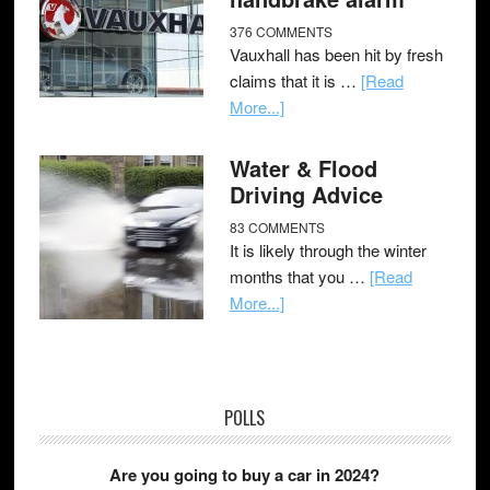
376 COMMENTS
Vauxhall has been hit by fresh
claims that it is …
[Read
More...]
Water & Flood
Driving Advice
83 COMMENTS
It is likely through the winter
months that you …
[Read
More...]
POLLS
Are you going to buy a car in 2024?