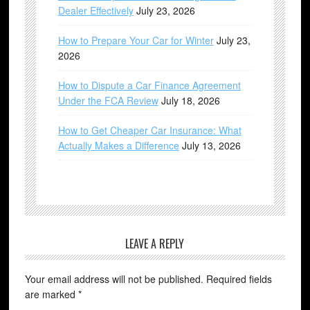
Dealer Effectively
July 23, 2026
How to Prepare Your Car for Winter
July 23,
2026
How to Dispute a Car Finance Agreement
Under the FCA Review
July 18, 2026
How to Get Cheaper Car Insurance: What
Actually Makes a Difference
July 13, 2026
LEAVE A REPLY
Your email address will not be published.
Required fields
are marked
*