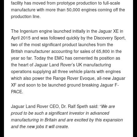
facility has moved from prototype production to full-scale
manufacture with more than 50,000 engines coming off the
production line.
The Ingenium engine launched initially in the Jaguar XE in
April 2015 and was followed quickly by the Discovery Sport,
two of the most significant product launches from the
British manufacturer accounting for sales of 65,800 in the
year so far. Today the EMC has cemented its position as
the heart of Jaguar Land Rover’s UK manufacturing
operations supplying all three vehicle plants with engines
which also power the Range Rover Evoque, all-new Jaguar
XF and soon to be launched ground breaking Jaguar F-
PACE.
Jaguar Land Rover CEO, Dr. Ralf Speth said: “
We are
proud to be such a significant investor in advanced
manufacturing in Britain and are excited by this expansion
and the new jobs it will create.