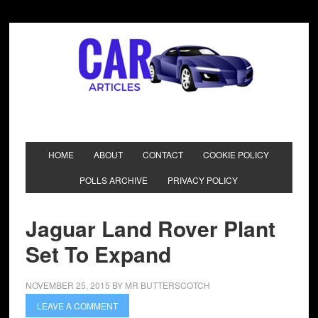
HOME
ABOUT
CONTACT
COOKIE POLICY
POLLS ARCHIVE
PRIVACY POLICY
Jaguar Land Rover Plant
Set To Expand
NOVEMBER 25, 2015
BY
MR BUTTERSCOTCH
LEAVE A COMMENT