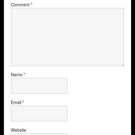
Comment
*
Name
*
Email
*
Website