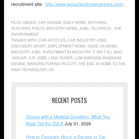
recruitment site:
http://www.jaguarlandrovercareers.com/
.
FILED UNDER:
CAR DESIGN
,
DAILY NEWS
,
EDITORIAL
,
FEATURED POSTS
,
INDUSTRY NEWS
,
JOBS
,
TECHNICAL
,
THE
ENVIRONMENT
TAGGED WITH:
CAR ARTICLES
,
CAR INDUSTRY JOBS
,
DISCOVERY SPORT
,
EMPLOYMENT NEWS
,
GOOD UK NEWS
,
INDUSTRY JOBS
,
INVESTMENT IN INDUSTRY
,
IT ISN'T ALL BAD
,
JAGUAR
,
JLR
,
JOBS
,
LAND ROVER
,
LOW EMISSION INGENIUM
ENGINE
,
MANUFACTURING FACILITY
,
THE EMC IS HOME TO THE
HIGH TECHNOLOGY
,
UK
RECENT POSTS
Driving with a Medical Condition: What You
Must Tell the DVLA
July 31, 2026
How to Complain About a Garage or Car