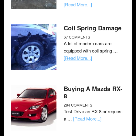
[Read More...]
Coil Spring Damage
67 COMMENTS
A lot of modern cars are
equipped with coil spring …
[Read More...]
Buying A Mazda RX-
8
284 COMMENTS
Test Drive an RX-8 or request
a …
[Read More...]