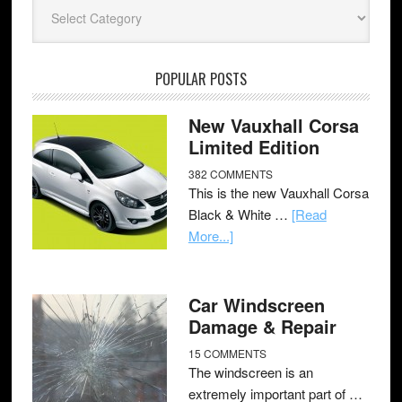
Categories
POPULAR POSTS
New Vauxhall Corsa
Limited Edition
382 COMMENTS
This is the new Vauxhall Corsa
Black & White …
[Read
More...]
Car Windscreen
Damage & Repair
15 COMMENTS
The windscreen is an
extremely important part of …