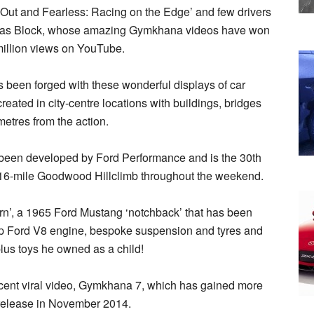
t-Out and Fearless: Racing on the Edge’ and few drivers
arts as Block, whose amazing Gymkhana videos have won
illion views on YouTube.
 been forged with these wonderful displays of car
eated in city-centre locations with buildings, bridges
metres from the action.
 been developed by Ford Performance and is the 30th
1.16-mile Goodwood Hillclimb throughout the weekend.
corn’, a 1965 Ford Mustang ‘notchback’ that has been
hp Ford V8 engine, bespoke suspension and tyres and
plus toys he owned as a child!
cent viral video, Gymkhana 7, which has gained more
 release in November 2014.