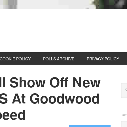
COOKIE POLICY
POLLS ARCHIVE
PRIVACY POLICY
ll Show Off New
RS At Goodwood
peed
Cat