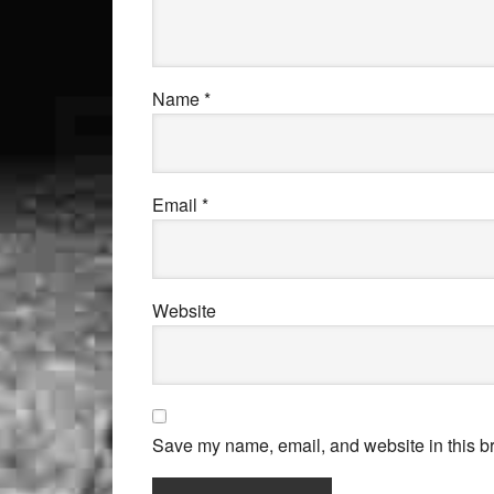
Name
*
Email
*
Website
Save my name, email, and website in this br