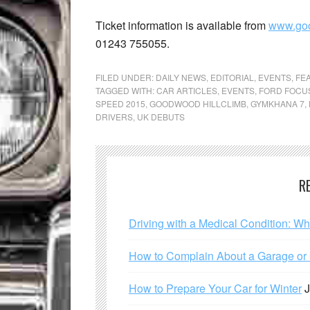
Ticket information is available from
www.go
01243 755055.
FILED UNDER:
DAILY NEWS
,
EDITORIAL
,
EVENTS
,
FE
TAGGED WITH:
CAR ARTICLES
,
EVENTS
,
FORD FOCU
SPEED 2015
,
GOODWOOD HILLCLIMB
,
GYMKHANA 7
,
DRIVERS
,
UK DEBUTS
R
Driving with a Medical Condition: W
How to Complain About a Garage or C
How to Prepare Your Car for Winter
J