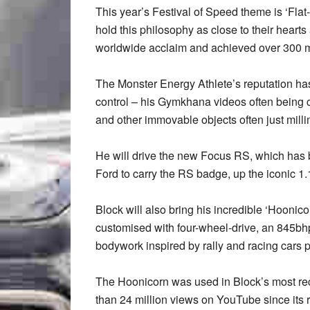
This year’s Festival of Speed theme is ‘Fla
hold this philosophy as close to their he
worldwide acclaim and achieved over 300 m
The Monster Energy Athlete’s reputation has
control – his Gymkhana videos often being cr
and other immovable objects often just milli
He will drive the new Focus RS, which has
Ford to carry the RS badge, up the iconic 
Block will also bring his incredible ‘Hooni
customised with four-wheel-drive, an 845b
bodywork inspired by rally and racing cars 
The Hoonicorn was used in Block’s most re
than 24 million views on YouTube since its