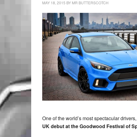
MAY 18, 2015
BY
MR BUTTERSCOTCH
One of the world’s most spectacular drivers,
UK debut at the Goodwood Festival of S