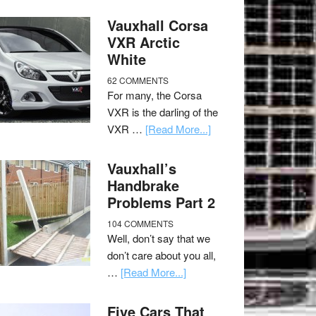
Vauxhall Corsa
VXR Arctic
White
62 COMMENTS
For many, the Corsa
VXR is the darling of the
VXR …
[Read More...]
Vauxhall’s
Handbrake
Problems Part 2
104 COMMENTS
Well, don’t say that we
don’t care about you all,
…
[Read More...]
Five Cars That