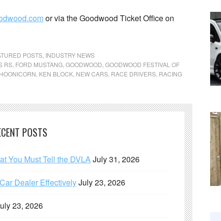
odwood.com
or via the Goodwood Ticket Office on
ATURED POSTS
,
INDUSTRY NEWS
S RS
,
FORD MUSTANG
,
GOODWOOD
,
GOODWOOD FESTIVAL OF
HOONICORN
,
KEN BLOCK
,
NEW CARS
,
RACE DRIVERS
,
RACING
ECENT POSTS
hat You Must Tell the DVLA
July 31, 2026
ar Dealer Effectively
July 23, 2026
uly 23, 2026