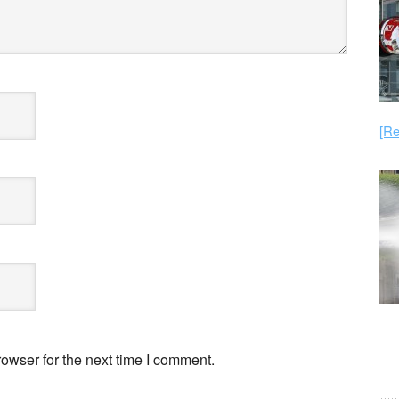
[Re
owser for the next time I comment.