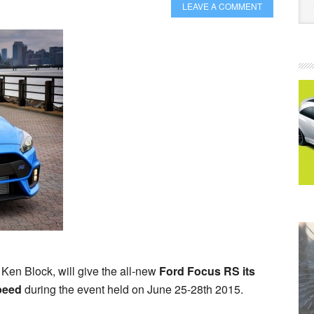
LEAVE A COMMENT
 Ken Block, will give the all-new
Ford Focus RS its
peed
during the event held on June 25-28th 2015.