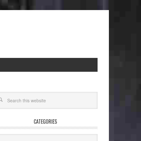
CATEGORIES
egories