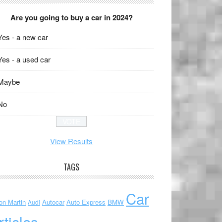
Are you going to buy a car in 2024?
Yes - a new car
Yes - a used car
Maybe
No
View Results
TAGS
Car
on Martin
Autocar
Auto Express
BMW
Audi
rticles