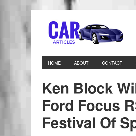
HOME
ABOUT
CONTACT
Ken Block Wi
Ford Focus 
Festival Of S