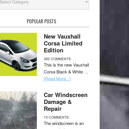
POPULAR POSTS
New Vauxhall
Corsa Limited
Edition
382 COMMENTS
This is the new Vauxhall
Corsa Black & White …
[Read More...]
Car Windscreen
Damage &
Repair
15 COMMENTS
The windscreen is an