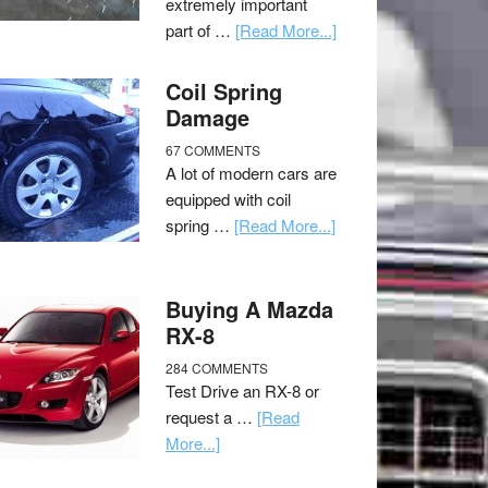
extremely important
part of …
[Read More...]
Coil Spring
Damage
67 COMMENTS
A lot of modern cars are
equipped with coil
spring …
[Read More...]
Buying A Mazda
RX-8
284 COMMENTS
Test Drive an RX-8 or
request a …
[Read
More...]