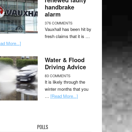
handbrake
alarm
376 COMMENTS
Vauxhall has been hit by
fresh claims that it is …
ad More...]
Water & Flood
Driving Advice
83 COMMENTS
It is likely through the
winter months that you
…
[Read More...]
POLLS