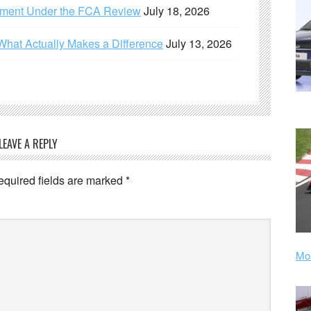
ement Under the FCA Review
July 18, 2026
What Actually Makes a Difference
July 13, 2026
LEAVE A REPLY
equired fields are marked
*
Mor