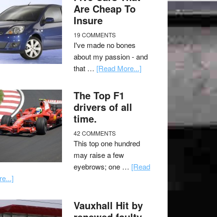
Are Cheap To
Insure
19 COMMENTS
I've made no bones
about my passion - and
that …
[Read More...]
The Top F1
drivers of all
time.
42 COMMENTS
This top one hundred
may raise a few
eyebrows; one …
[Read
e...]
Vauxhall Hit by
renewed faulty