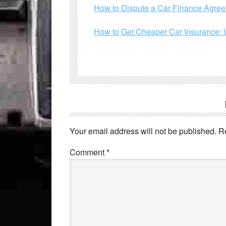
How to Dispute a Car Finance Agre
How to Get Cheaper Car Insurance: 
Your email address will not be published.
R
Comment
*