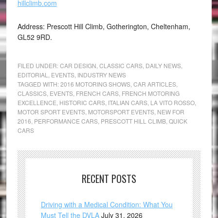
hillclimb.com
Address: Prescott Hill Climb, Gotherington, Cheltenham,
GL52 9RD.
FILED UNDER:
CAR DESIGN
,
CLASSIC CARS
,
DAILY NEWS
,
EDITORIAL
,
EVENTS
,
INDUSTRY NEWS
TAGGED WITH:
2016 MOTORING SHOWS
,
CAR ARTICLES
,
CLASSICS
,
EVENTS
,
FRENCH CARS
,
FRENCH MOTORING
EXCELLENCE
,
HISTORIC CARS
,
ITALIAN CARS
,
LA VITO ROSSO
,
MOTOR SPORT EVENTS
,
MOTORSPORT EVENTS
,
NEW FOR
2016
,
PERFORMANCE CARS
,
PRESCOTT HILL CLIMB
,
QUICK
CARS
RECENT POSTS
Driving with a Medical Condition: What You
Must Tell the DVLA
July 31, 2026