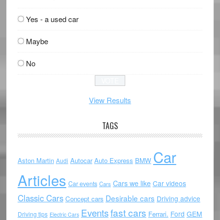
Yes - a used car
Maybe
No
View Results
TAGS
Car
Aston Martin
Autocar
Auto Express
BMW
Audi
Articles
Cars we like
Car videos
Car events
Cars
Classic Cars
Desirable cars
Driving advice
Concept cars
Events
fast cars
Ford
GEM
Ferrari.
Driving tips
Electric Cars