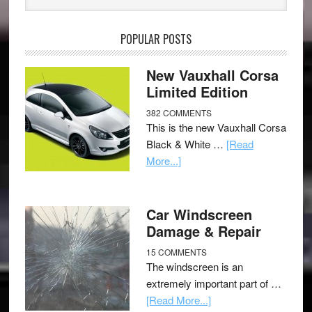
POPULAR POSTS
New Vauxhall Corsa
Limited Edition
382 COMMENTS
This is the new Vauxhall Corsa
Black & White …
[Read
More...]
Car Windscreen
Damage & Repair
15 COMMENTS
The windscreen is an
extremely important part of …
[Read More...]