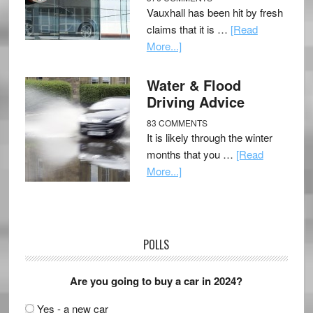
Vauxhall has been hit by fresh
claims that it is …
[Read
More...]
Water & Flood
Driving Advice
83 COMMENTS
It is likely through the winter
months that you …
[Read
More...]
POLLS
Are you going to buy a car in 2024?
Yes - a new car