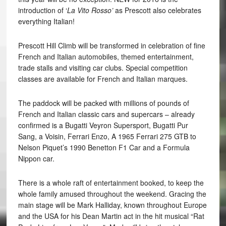
introduction of ‘
La Vito Rosso’
as Prescott also celebrates
everything Italian!
Prescott Hill Climb will be transformed in celebration of fine
French and Italian automobiles, themed entertainment,
trade stalls and visiting car clubs. Special competition
classes are available for French and Italian marques.
The paddock will be packed with millions of pounds of
French and Italian classic cars and supercars – already
confirmed is a Bugatti Veyron Supersport, Bugatti Pur
Sang, a Voisin, Ferrari Enzo, A 1965 Ferrari 275 GTB to
Nelson Piquet’s 1990 Benetton F1 Car and a Formula
Nippon car.
There is a whole raft of entertainment booked, to keep the
whole family amused throughout the weekend. Gracing the
main stage will be Mark Halliday, known throughout Europe
and the USA for his Dean Martin act in the hit musical “Rat