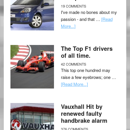
19 COMMENTS
I've made no bones about my
passion - and that …
[Read
More...]
The Top F1 drivers
of all time.
42 COMMENTS
This top one hundred may
raise a few eyebrows; one …
[Read More...]
Vauxhall Hit by
renewed faulty
handbrake alarm
376 COMMENTS