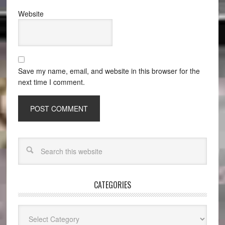
Website
Save my name, email, and website in this browser for the
next time I comment.
CATEGORIES
Categories