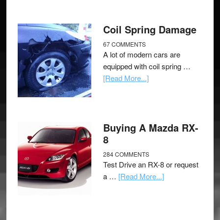
Coil Spring Damage
67 COMMENTS
A lot of modern cars are
equipped with coil spring …
[Read More...]
Buying A Mazda RX-
8
284 COMMENTS
Test Drive an RX-8 or request
a …
[Read More...]