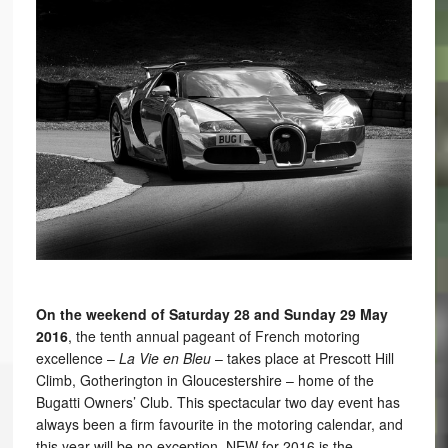
On the weekend of Saturday 28 and Sunday 29 May
2016
, the tenth annual pageant of French motoring
excellence –
La Vie en Bleu
– takes place at Prescott Hill
Climb, Gotherington in Gloucestershire – home of the
Bugatti Owners’ Club. This spectacular two day event has
always been a firm favourite in the motoring calendar, and
this year will be no exception. NEW for 2016 is the