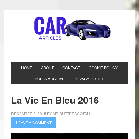
HOME
ABOUT
CONTACT
COOKIE POLICY
POLLS ARCHIVE
PRIVACY POLICY
La Vie En Bleu 2016
DECEMBER 8, 2015
BY
MR BUTTERSCOTCH
LEAVE A COMMENT