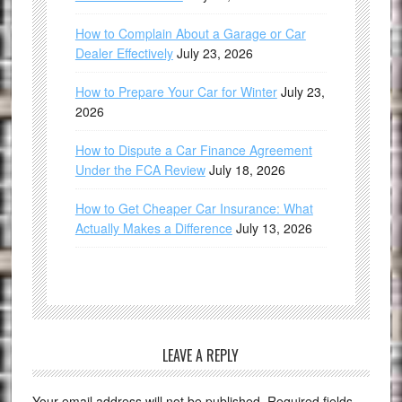
How to Complain About a Garage or Car
Dealer Effectively
July 23, 2026
How to Prepare Your Car for Winter
July 23,
2026
How to Dispute a Car Finance Agreement
Under the FCA Review
July 18, 2026
How to Get Cheaper Car Insurance: What
Actually Makes a Difference
July 13, 2026
LEAVE A REPLY
Your email address will not be published.
Required fields