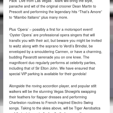
Pack ­ Live from Las Vegas”. Mark will bring the style,
panache and wit of the original crooner Dean Martin to
Prescott and performing the legendary hits “That’s Amore”
to “Mambo Italiano” plus many more.
Plus ‘Opera’ – possibly a first for a motorsport event!
‘Oyster Opera’ are professional opera singers that will
transfix you with their act, but beware you might be invited
to waltz along with the soprano to Verdi’s Brindisi, be
enveloped by a smouldering Carmen, or have a charming,
budding Pavarotti serenade you on one knee. The
magnificent duo regularly performs at celebrity parties,
including that of Sir Elton John. We have ensured that
special VIP parking is available for their gondola!
Alongside the roving accordion player, and popular stilt
walkers will be the stunning Vegas Showgirls swapping
their feathers for flapper dresses and performing
Charleston routines to French inspired Electro Swing
songs. Taking to the skies above, will be Tiger Aerobatics