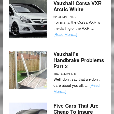
Vauxhall Corsa VXR
Arctic White
62 COMMENTS
For many, the Corsa VXR is
the darling of the VXR …
[Read More...]
Vauxhall’s
Handbrake Problems
Part 2
104 COMMENTS
Well, don’t say that we don’t
care about you all, …
[Read
More...]
Five Cars That Are
Cheap To Insure