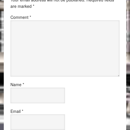
are marked
*
Comment
*
Name
*
Email
*