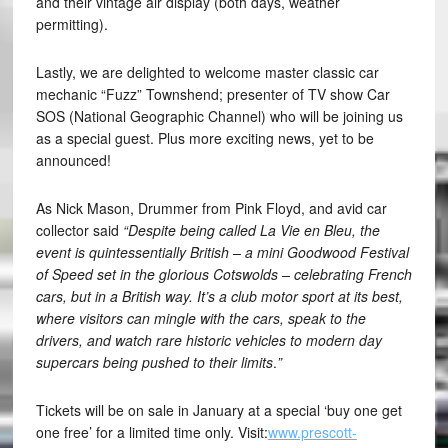
and their vintage air display (both days, weather
permitting).
Lastly, we are delighted to welcome master classic car
mechanic “Fuzz” Townshend; presenter of TV show Car
SOS (National Geographic Channel) who will be joining us
as a special guest. Plus more exciting news, yet to be
announced!
As Nick Mason, Drummer from Pink Floyd, and avid car
collector said
“Despite being called La Vie en Bleu, the
event is quintessentially British – a mini Goodwood Festival
of Speed set in the glorious Cotswolds – celebrating French
cars, but in a British way. It’s a club motor sport at its best,
where visitors can mingle with the cars, speak to the
drivers, and watch rare historic vehicles to modern day
supercars being pushed to their limits
.
”
Tickets will be on sale in January at a special ‘buy one get
one free’ for a limited time only. Visit:
www.prescott-