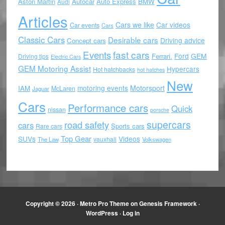
Aston Martin
Autocar
Auto Express
BMW
Audi
Articles
Cars we like
Car videos
Car events
Cars
Classic Cars
Desirable cars
Driving advice
Concept cars
Events
fast cars
Ford
GEM
Ferrari.
Driving tips
Electric Cars
GEM Motoring Assist
Hypercars
Hot hatchbacks
hot hatches
New
motoring events
Motorsport
IAM
McLaren
Jaguar
Cars
Performance cars
Quick
nissan
porsche
supercars
road safety
cars
Sports cars
Rare cars
Top Gear
SUVs
Videos
vauxhall
The Law
Volkswagen
Copyright © 2026 ·
Metro Pro Theme
on
Genesis Framework
·
WordPress
·
Log in