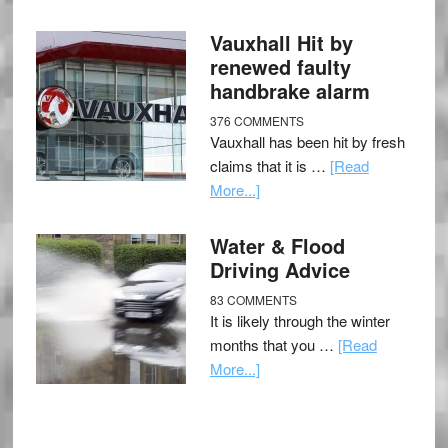
Vauxhall Hit by
renewed faulty
handbrake alarm
376 COMMENTS
Vauxhall has been hit by fresh
claims that it is …
[Read
More...]
Water & Flood
Driving Advice
83 COMMENTS
It is likely through the winter
months that you …
[Read
More...]