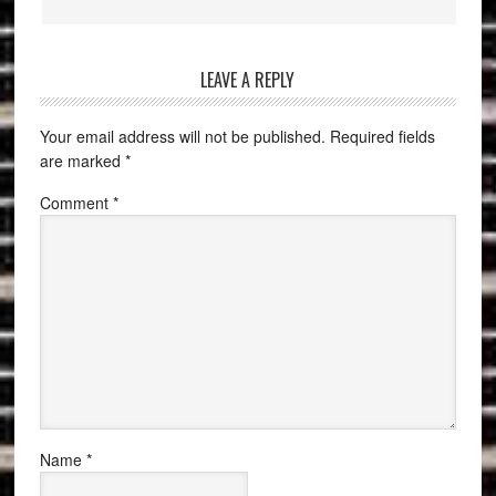
LEAVE A REPLY
Your email address will not be published.
Required fields
are marked
*
Comment
*
Name
*