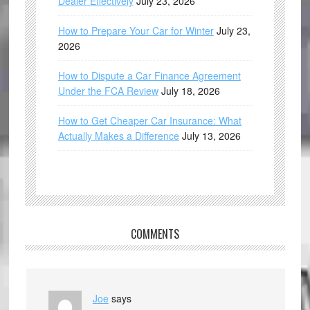
Dealer Effectively
July 23, 2026
How to Prepare Your Car for Winter
July 23,
2026
How to Dispute a Car Finance Agreement
Under the FCA Review
July 18, 2026
How to Get Cheaper Car Insurance: What
Actually Makes a Difference
July 13, 2026
COMMENTS
Joe
says