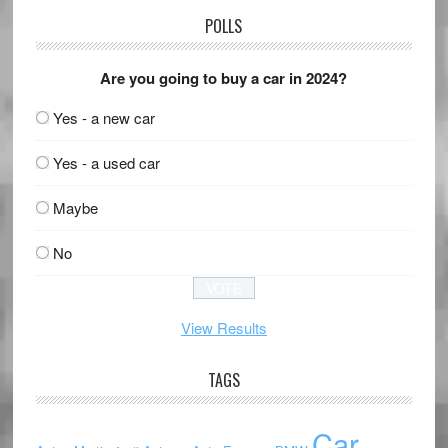
POLLS
Are you going to buy a car in 2024?
Yes - a new car
Yes - a used car
Maybe
No
View Results
TAGS
Car