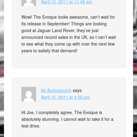
April 13, 2011 at 11:46 am
Wow! The Evoque looks awesome, can’t wait for
its release in September! Things are looking
good at Jaguar Land Rover, they’ve just
announced record sales in the UK, so I can’t wait
to see what they come up with over the next few
years to satisfy that demand!
Mr Butterscotch
says
April 15, 2011 at 4:56 pm
Hi Joe, I completely agree. The Evoque is
absolutely stunning. I cannot wait to take it for a
test drive.