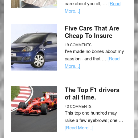
care about you all, …
[Read
More...]
Five Cars That Are
Cheap To Insure
19 COMMENTS
I've made no bones about my
passion - and that …
[Read
More...]
The Top F1 drivers
of all time.
42 COMMENTS
This top one hundred may
raise a few eyebrows; one …
[Read More...]