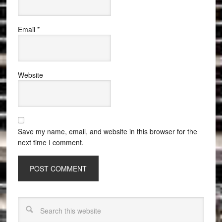
Email
*
Website
Save my name, email, and website in this browser for the
next time I comment.