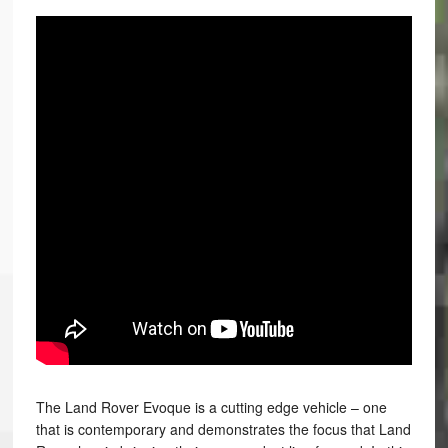
The Land Rover Evoque is a cutting edge vehicle – one
that is contemporary and demonstrates the focus that Land