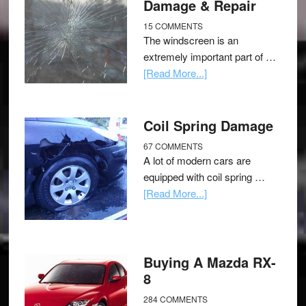
Damage & Repair
15 COMMENTS
The windscreen is an
extremely important part of …
[Read More...]
Coil Spring Damage
67 COMMENTS
A lot of modern cars are
equipped with coil spring …
[Read More...]
Buying A Mazda RX-
8
284 COMMENTS