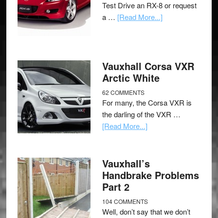
Test Drive an RX-8 or request
a …
[Read More...]
Vauxhall Corsa VXR
Arctic White
62 COMMENTS
For many, the Corsa VXR is
the darling of the VXR …
[Read More...]
Vauxhall’s
Handbrake Problems
Part 2
104 COMMENTS
Well, don’t say that we don’t