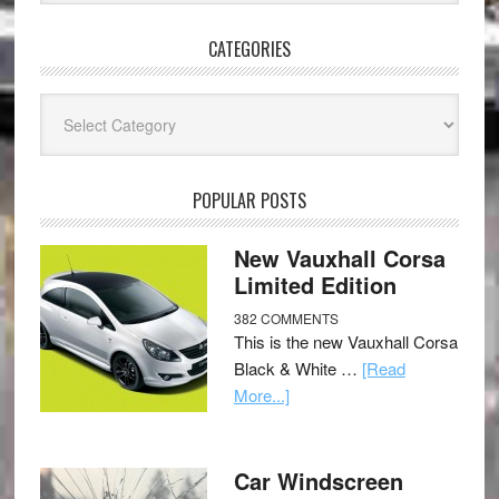
CATEGORIES
Categories
POPULAR POSTS
New Vauxhall Corsa
Limited Edition
382 COMMENTS
This is the new Vauxhall Corsa
Black & White …
[Read
More...]
Car Windscreen