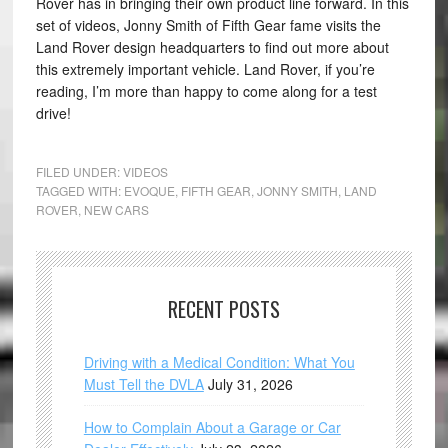
Rover has in bringing their own product line forward. In this
set of videos, Jonny Smith of Fifth Gear fame visits the
Land Rover design headquarters to find out more about
this extremely important vehicle. Land Rover, if you’re
reading, I’m more than happy to come along for a test
drive!
FILED UNDER:
VIDEOS
TAGGED WITH:
EVOQUE
,
FIFTH GEAR
,
JONNY SMITH
,
LAND
ROVER
,
NEW CARS
RECENT POSTS
Driving with a Medical Condition: What You
Must Tell the DVLA
July 31, 2026
How to Complain About a Garage or Car