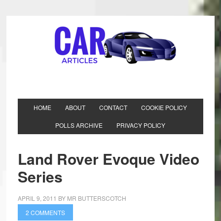
HOME
ABOUT
CONTACT
COOKIE POLICY
POLLS ARCHIVE
PRIVACY POLICY
Land Rover Evoque Video
Series
APRIL 9, 2011
BY
MR BUTTERSCOTCH
2 COMMENTS