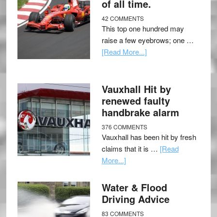
of all time.
42 COMMENTS
This top one hundred may
raise a few eyebrows; one …
[Read More...]
Vauxhall Hit by
renewed faulty
handbrake alarm
376 COMMENTS
Vauxhall has been hit by fresh
claims that it is …
[Read
More...]
Water & Flood
Driving Advice
83 COMMENTS