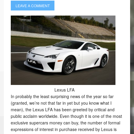
LEAVE A COMMENT
Lexus LFA
In probably the least surprising news of the year so far
(granted, we’re not that far in yet but you know what I
mean), the Lexus LFA has been greeted by critical and
public acclaim worldwide. Even though it is one of the most
exclusive supercars money can buy, the number of formal
expressions of interest in purchase received by Lexus is