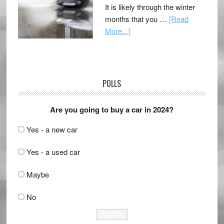
It is likely through the winter
months that you …
[Read
More...]
POLLS
Are you going to buy a car in 2024?
Yes - a new car
Yes - a used car
Maybe
No