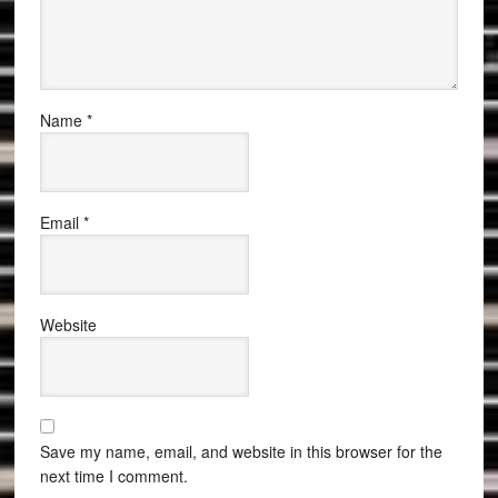
Name
*
Email
*
Website
Save my name, email, and website in this browser for the
next time I comment.