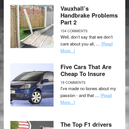
Vauxhall’s
Handbrake Problems
Part 2
104 COMMENTS
Well, don’t say that we don’t
care about you all, …
[Read
More...]
Five Cars That Are
Cheap To Insure
19 COMMENTS
I've made no bones about my
passion - and that …
[Read
More...]
The Top F1 drivers