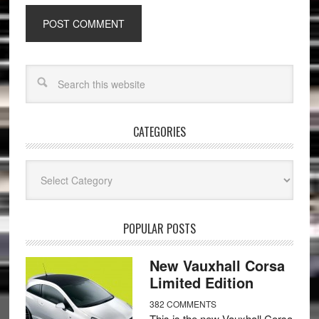
CATEGORIES
Categories
POPULAR POSTS
New Vauxhall Corsa
Limited Edition
382 COMMENTS
This is the new Vauxhall Corsa