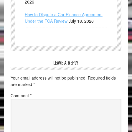
2026
How to Dispute a Car Finance Agreement
Under the FCA Review
July 18, 2026
LEAVE A REPLY
Your email address will not be published.
Required fields
are marked
*
Comment
*