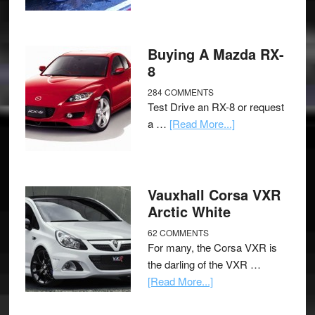
Buying A Mazda RX-
8
284 COMMENTS
Test Drive an RX-8 or request
a …
[Read More...]
Vauxhall Corsa VXR
Arctic White
62 COMMENTS
For many, the Corsa VXR is
the darling of the VXR …
[Read More...]