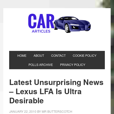
HOME
ABOUT
CONTACT
COOKIE POLICY
POLLS ARCHIVE
PRIVACY POLICY
Latest Unsurprising News
– Lexus LFA Is Ultra
Desirable
JANUARY 22, 2010
BY
MR BUTTERSCOTCH