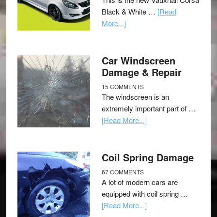
Black & White …
[Read
More...]
Car Windscreen
Damage & Repair
15 COMMENTS
The windscreen is an
extremely important part of …
[Read More...]
Coil Spring Damage
67 COMMENTS
A lot of modern cars are
equipped with coil spring …
[Read More...]