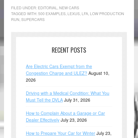
FILED UNDER:
EDITORIAL
,
NEW CARS
TAGGED WITH:
500 EXAMPLES
,
LEXUS
,
LFA
,
LOW PRODUCTION
RUN
,
SUPERCARS
RECENT POSTS
Are Electric Cars Exempt from the
Congestion Charge and ULEZ?
August 10,
2026
Driving with a Medical Condition: What You
Must Tell the DVLA
July 31, 2026
How to Complain About a Garage or Car
Dealer Effectively
July 23, 2026
How to Prepare Your Car for Winter
July 23,