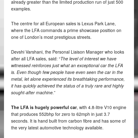
already greater than the limited production run of just 500
examples.
The centre for all European sales is Lexus Park Lane,
where the LFA commands a prime showcase position on
one of London’s most prestigious streets.
Devshi Varshani, the Personal Liaison Manager who looks
after all LFA sales, said: “
The level of interest we have
witnessed reinforces just what an exceptional car the LFA
is. Even though few people have even seen the car in the
metal, let alone experienced its breathtaking performance,
it has quickly achieved the status of a truly rare and highly
sought-after machine.
”
The LFA is hugely powerful car
, with 4.8-litre V10 engine
that produces 552bhp for zero to 62mph in just 3.7
seconds. It is hand built from carbon fibre and has some of
the very latest automotive technology available.