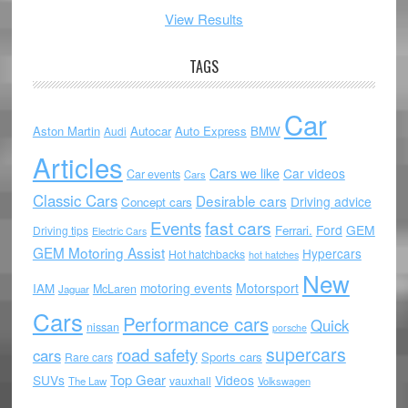
View Results
TAGS
Car
Aston Martin
Autocar
Auto Express
BMW
Audi
Articles
Cars we like
Car videos
Car events
Cars
Classic Cars
Desirable cars
Driving advice
Concept cars
Events
fast cars
Ford
GEM
Ferrari.
Driving tips
Electric Cars
GEM Motoring Assist
Hypercars
Hot hatchbacks
hot hatches
New
motoring events
Motorsport
IAM
McLaren
Jaguar
Cars
Performance cars
Quick
nissan
porsche
supercars
road safety
cars
Sports cars
Rare cars
Top Gear
SUVs
Videos
vauxhall
The Law
Volkswagen